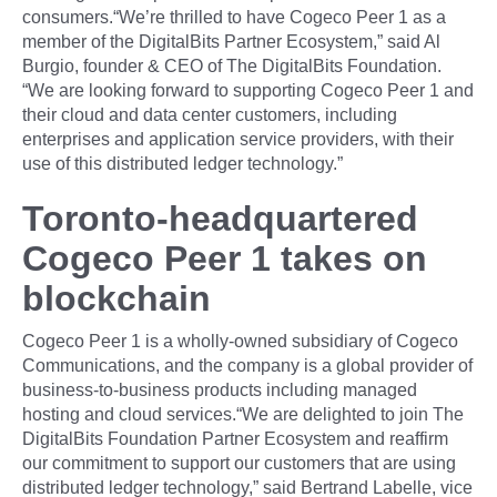
consumers.“We’re thrilled to have Cogeco Peer 1 as a
member of the DigitalBits Partner Ecosystem,” said Al
Burgio, founder & CEO of The DigitalBits Foundation.
“We are looking forward to supporting Cogeco Peer 1 and
their cloud and data center customers, including
enterprises and application service providers, with their
use of this distributed ledger technology.”
Toronto-headquartered
Cogeco Peer 1 takes on
blockchain
Cogeco Peer 1 is a wholly-owned subsidiary of Cogeco
Communications, and the company is a global provider of
business-to-business products including managed
hosting and cloud services.“We are delighted to join The
DigitalBits Foundation Partner Ecosystem and reaffirm
our commitment to support our customers that are using
distributed ledger technology,” said Bertrand Labelle, vice