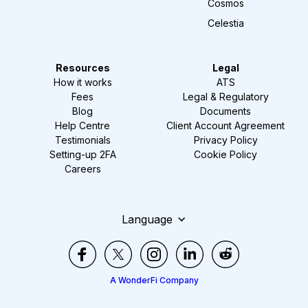
Cosmos
Celestia
Resources
Legal
How it works
ATS
Fees
Legal & Regulatory
Blog
Documents
Help Centre
Client Account Agreement
Testimonials
Privacy Policy
Setting-up 2FA
Cookie Policy
Careers
Language
A WonderFi Company