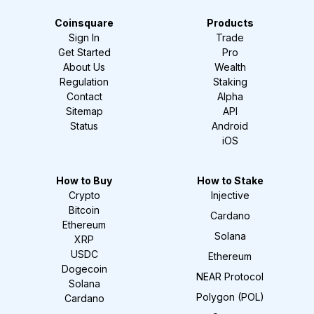
Coinsquare
Products
Sign In
Trade
Get Started
Pro
About Us
Wealth
Regulation
Staking
Contact
Alpha
Sitemap
API
Status
Android
iOS
How to Buy
How to Stake
Crypto
Injective
Bitcoin
Cardano
Ethereum
Solana
XRP
USDC
Ethereum
Dogecoin
NEAR Protocol
Solana
Polygon (POL)
Cardano