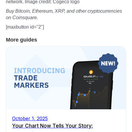
network. Image credit: Cogeco logo
Buy Bitcoin, Ethereum, XRP, and other cryptocurrencies
on Coinsquare.
[maxbutton id="2"]
More guides
October 1, 2025
Your Chart Now Tells Your Story: