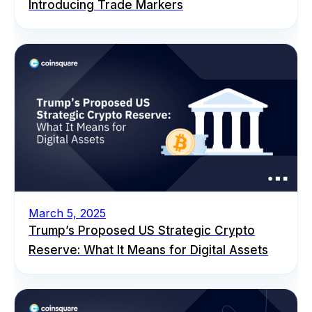
Introducing Trade Markers
March 5, 2025
Trump’s Proposed US Strategic Crypto
Reserve: What It Means for Digital Assets