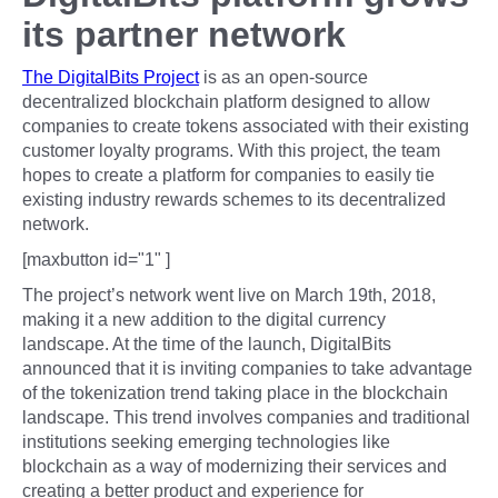
its partner network
The DigitalBits Project
is as an open-source
decentralized blockchain platform designed to allow
companies to create tokens associated with their existing
customer loyalty programs. With this project, the team
hopes to create a platform for companies to easily tie
existing industry rewards schemes to its decentralized
network.
[maxbutton id="1" ]
The project’s network went live on March 19th, 2018,
making it a new addition to the digital currency
landscape. At the time of the launch, DigitalBits
announced that it is inviting companies to take advantage
of the tokenization trend taking place in the blockchain
landscape. This trend involves companies and traditional
institutions seeking emerging technologies like
blockchain as a way of modernizing their services and
creating a better product and experience for