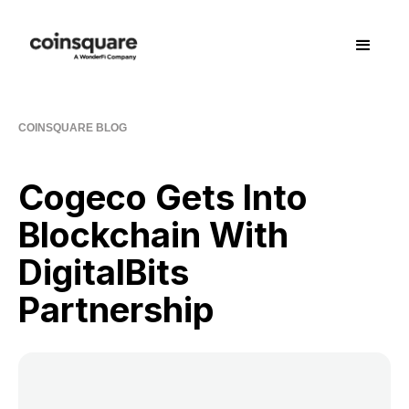
COINSQUARE BLOG
Cogeco Gets Into
Blockchain With
DigitalBits
Partnership