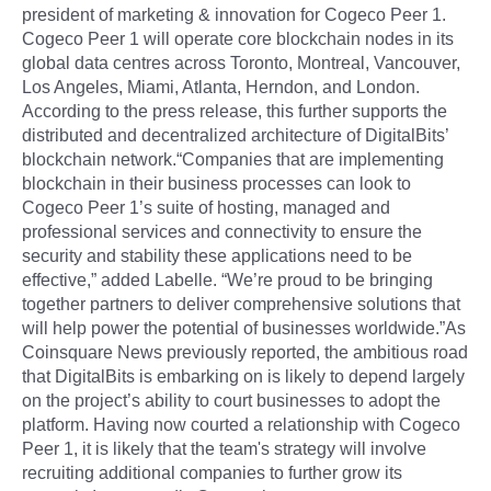
president of marketing & innovation for Cogeco Peer 1.
Cogeco Peer 1 will operate core blockchain nodes in its
global data centres across Toronto, Montreal, Vancouver,
Los Angeles, Miami, Atlanta, Herndon, and London.
According to the press release, this further supports the
distributed and decentralized architecture of DigitalBits’
blockchain network.“Companies that are implementing
blockchain in their business processes can look to
Cogeco Peer 1’s suite of hosting, managed and
professional services and connectivity to ensure the
security and stability these applications need to be
effective,” added Labelle. “We’re proud to be bringing
together partners to deliver comprehensive solutions that
will help power the potential of businesses worldwide.”As
Coinsquare News previously reported, the ambitious road
that DigitalBits is embarking on is likely to depend largely
on the project’s ability to court businesses to adopt the
platform. Having now courted a relationship with Cogeco
Peer 1, it is likely that the team's strategy will involve
recruiting additional companies to further grow its