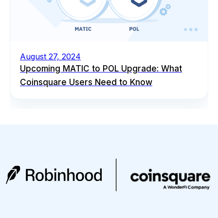
August 27, 2024
Upcoming MATIC to POL Upgrade: What
Coinsquare Users Need to Know