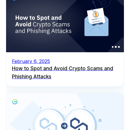
February 6, 2025
How to Spot and Avoid Crypto Scams and
Phishing Attacks