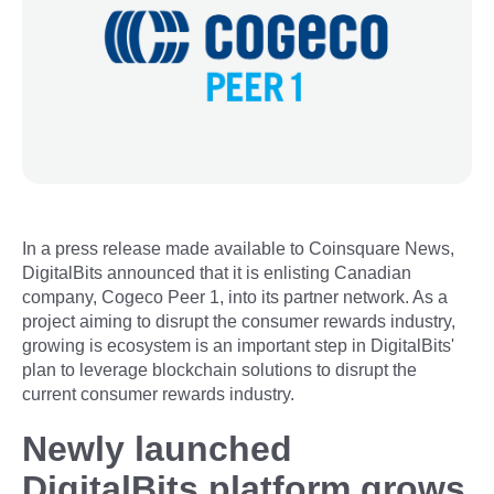
In a press release made available to Coinsquare News,
DigitalBits announced that it is enlisting Canadian
company, Cogeco Peer 1, into its partner network. As a
project aiming to disrupt the consumer rewards industry,
growing is ecosystem is an important step in DigitalBits'
plan to leverage blockchain solutions to disrupt the
current consumer rewards industry.
Newly launched
DigitalBits platform grows