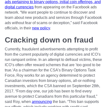
ads pertaining to binary options, initial coin offerings, and
digital currencies
from appearing on the Facebook ads
network. “We want people to continue to discover and
learn about new products and services through Facebook
ads without fear of scams or deception,” said Facebook
officials, in their
new policy
.
Cracking down on fraud
Currently, fraudulent advertisements attempting to profit
from the current popularity of digital currencies and ICO’s
run rampant online. In an attempt to defraud victims, these
ICO’s often offer reward schemes that are ‘too good to be
true.’As a chairman for the CSA’s Binary Options Task
Force, Roy works for an agency determined to protect
Canadian investors from binary options, all-or-nothing
investments, which the CSA banned on September 28th,
2017. “From day one, our job has been to find every
avenue to protect Canadians from this particular fraud,”
said Roy, when
announcing
the ban. “This ban supports
our efforts, which include working with credit card