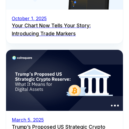
October 1, 2025
Your Chart Now Tells Your Story:
Introducing Trade Markers
March 5, 2025
Trump’s Proposed US Strategic Crypto