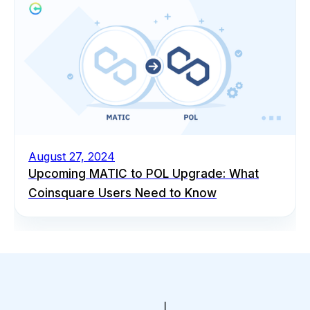
August 27, 2024
Upcoming MATIC to POL Upgrade: What
Coinsquare Users Need to Know