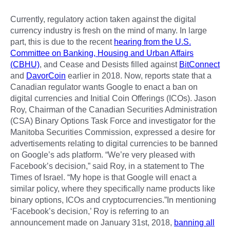
Currently, regulatory action taken against the digital
currency industry is fresh on the mind of many. In large
part, this is due to the recent
hearing from the U.S.
Committee on Banking, Housing and Urban Affairs
(CBHU)
, and Cease and Desists filled against
BitConnect
and
DavorCoin
earlier in 2018. Now, reports state that a
Canadian regulator wants Google to enact a ban on
digital currencies and Initial Coin Offerings (ICOs). Jason
Roy, Chairman of the Canadian Securities Administration
(CSA) Binary Options Task Force and investigator for the
Manitoba Securities Commission, expressed a desire for
advertisements relating to digital currencies to be banned
on Google’s ads platform. “We’re very pleased with
Facebook’s decision,” said Roy, in a statement to The
Times of Israel. “My hope is that Google will enact a
similar policy, where they specifically name products like
binary options, ICOs and cryptocurrencies.”In mentioning
‘Facebook’s decision,’ Roy is referring to an
announcement made on January 31st, 2018,
banning all