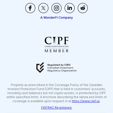
A WonderFi Company
Property as prescribed in the Coverage Policy of the Canadian
Investor Protection Fund (CIPF) that is held in customers’ accounts,
including cash balances but not crypto assets, is protected by CIPF
within specified limits. A brochure describing the nature and limits of
coverage is available upon request or at
https://www.cipf.ca
.
FINTRAC Registered.