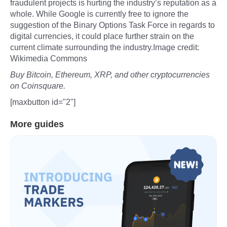
fraudulent projects is hurting the industry’s reputation as a
whole. While Google is currently free to ignore the
suggestion of the Binary Options Task Force in regards to
digital currencies, it could place further strain on the
current climate surrounding the industry.Image credit:
Wikimedia Commons
Buy Bitcoin, Ethereum, XRP, and other cryptocurrencies
on Coinsquare.
[maxbutton id="2"]
More guides