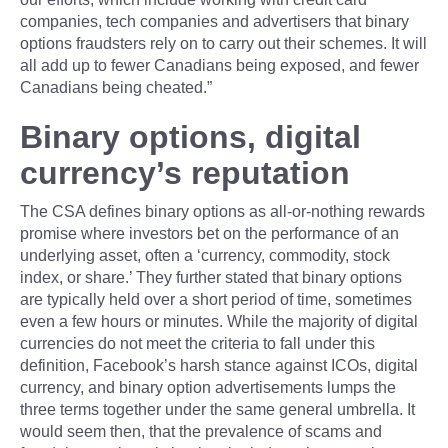
companies, tech companies and advertisers that binary
options fraudsters rely on to carry out their schemes. It will
all add up to fewer Canadians being exposed, and fewer
Canadians being cheated.”
Binary options, digital
currency’s reputation
The CSA defines binary options as all-or-nothing rewards
promise where investors bet on the performance of an
underlying asset, often a ‘currency, commodity, stock
index, or share.’ They further stated that binary options
are typically held over a short period of time, sometimes
even a few hours or minutes. While the majority of digital
currencies do not meet the criteria to fall under this
definition, Facebook’s harsh stance against ICOs, digital
currency, and binary option advertisements lumps the
three terms together under the same general umbrella. It
would seem then, that the prevalence of scams and