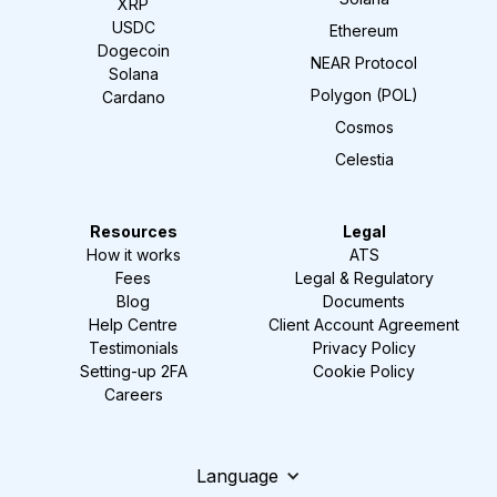
XRP
USDC
Ethereum
Dogecoin
NEAR Protocol
Solana
Polygon (POL)
Cardano
Cosmos
Celestia
Resources
Legal
How it works
ATS
Fees
Legal & Regulatory
Blog
Documents
Help Centre
Client Account Agreement
Testimonials
Privacy Policy
Setting-up 2FA
Cookie Policy
Careers
Language