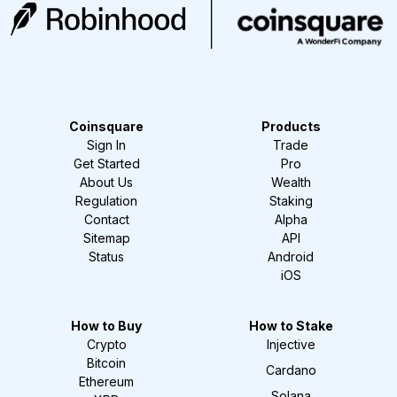
Coinsquare
Products
Sign In
Trade
Get Started
Pro
About Us
Wealth
Regulation
Staking
Contact
Alpha
Sitemap
API
Status
Android
iOS
How to Buy
How to Stake
Crypto
Injective
Bitcoin
Cardano
Ethereum
Solana