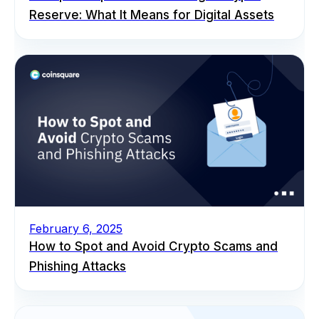
Reserve: What It Means for Digital Assets
February 6, 2025
How to Spot and Avoid Crypto Scams and
Phishing Attacks