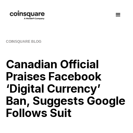
COINSQUARE BLOG
Canadian Official
Praises Facebook
‘Digital Currency’
Ban, Suggests Google
Follows Suit