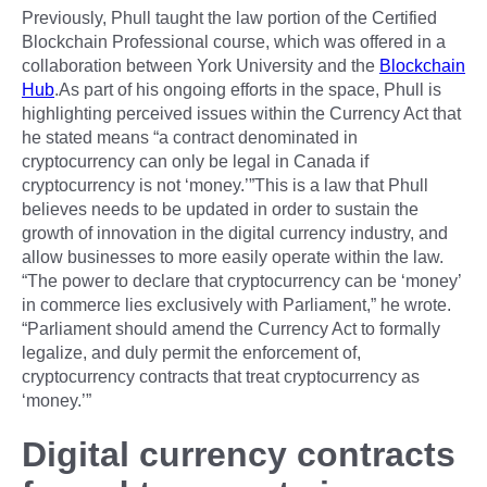
Previously, Phull taught the law portion of the Certified
Blockchain Professional course, which was offered in a
collaboration between York University and the
Blockchain
Hub
.As part of his ongoing efforts in the space, Phull is
highlighting perceived issues within the Currency Act that
he stated means “a contract denominated in
cryptocurrency can only be legal in Canada if
cryptocurrency is not ‘money.’”This is a law that Phull
believes needs to be updated in order to sustain the
growth of innovation in the digital currency industry, and
allow businesses to more easily operate within the law.
“The power to declare that cryptocurrency can be ‘money’
in commerce lies exclusively with Parliament,” he wrote.
“Parliament should amend the Currency Act to formally
legalize, and duly permit the enforcement of,
cryptocurrency contracts that treat cryptocurrency as
‘money.’”
Digital currency contracts