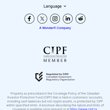
Language
A WonderFi Company
Property as prescribed in the Coverage Policy of the Canadian
Investor Protection Fund (CIPF) that is held in customers’ accounts,
including cash balances but not crypto assets, is protected by CIPF
within specified limits. A brochure describing the nature and limits of
coverage is available upon request or at
https://www.cipf.ca
.