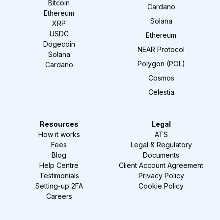
Bitcoin
Cardano
Ethereum
Solana
XRP
USDC
Ethereum
Dogecoin
NEAR Protocol
Solana
Polygon (POL)
Cardano
Cosmos
Celestia
Resources
Legal
How it works
ATS
Fees
Legal & Regulatory
Blog
Documents
Help Centre
Client Account Agreement
Testimonials
Privacy Policy
Setting-up 2FA
Cookie Policy
Careers