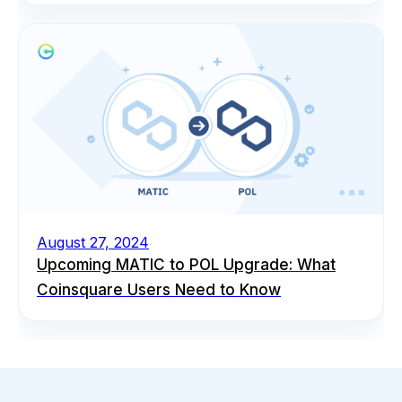
August 27, 2024
Upcoming MATIC to POL Upgrade: What
Coinsquare Users Need to Know