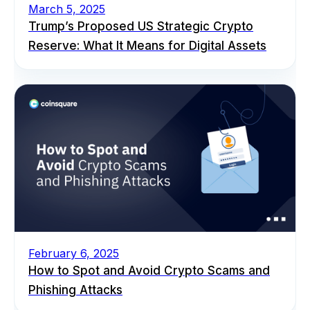
March 5, 2025
Trump’s Proposed US Strategic Crypto
Reserve: What It Means for Digital Assets
February 6, 2025
How to Spot and Avoid Crypto Scams and
Phishing Attacks