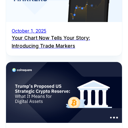
October 1, 2025
Your Chart Now Tells Your Story:
Introducing Trade Markers