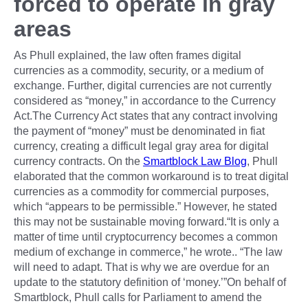
forced to operate in gray
areas
As Phull explained, the law often frames digital
currencies as a commodity, security, or a medium of
exchange. Further, digital currencies are not currently
considered as “money,” in accordance to the Currency
Act.The Currency Act states that any contract involving
the payment of “money” must be denominated in fiat
currency, creating a difficult legal gray area for digital
currency contracts. On the
Smartblock Law Blog
, Phull
elaborated that the common workaround is to treat digital
currencies as a commodity for commercial purposes,
which “appears to be permissible.” However, he stated
this may not be sustainable moving forward.“It is only a
matter of time until cryptocurrency becomes a common
medium of exchange in commerce,” he wrote.. “The law
will need to adapt. That is why we are overdue for an
update to the statutory definition of ‘money.’”On behalf of
Smartblock, Phull calls for Parliament to amend the