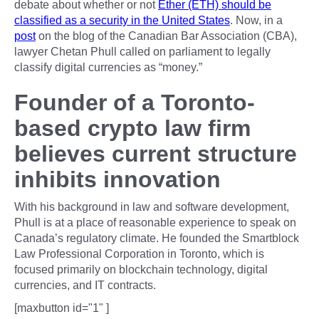
debate about whether or not
Ether (ETH) should be
classified as a security in the United States
. Now, in a
post
on the blog of the Canadian Bar Association (CBA),
lawyer Chetan Phull called on parliament to legally
classify digital currencies as “money.”
Founder of a Toronto-
based crypto law firm
believes current structure
inhibits innovation
With his background in law and software development,
Phull is at a place of reasonable experience to speak on
Canada’s regulatory climate. He founded the Smartblock
Law Professional Corporation in Toronto, which is
focused primarily on blockchain technology, digital
currencies, and IT contracts.
[maxbutton id="1" ]