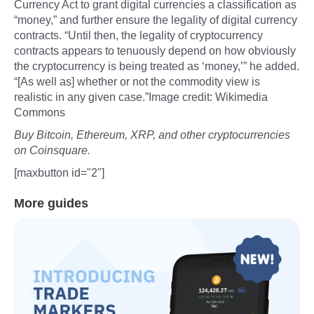
Currency Act to grant digital currencies a classification as
“money,” and further ensure the legality of digital currency
contracts. “Until then, the legality of cryptocurrency
contracts appears to tenuously depend on how obviously
the cryptocurrency is being treated as ‘money,’” he added.
“[As well as] whether or not the commodity view is
realistic in any given case.”Image credit: Wikimedia
Commons
Buy Bitcoin, Ethereum, XRP, and other cryptocurrencies
on Coinsquare.
[maxbutton id="2"]
More guides