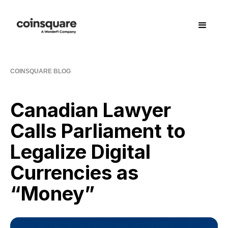
COINSQUARE BLOG
Canadian Lawyer
Calls Parliament to
Legalize Digital
Currencies as
“Money”