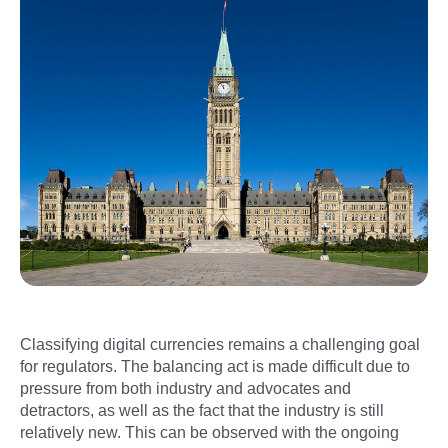
Classifying digital currencies remains a challenging goal
for regulators. The balancing act is made difficult due to
pressure from both industry and advocates and
detractors, as well as the fact that the industry is still
relatively new. This can be observed with the ongoing