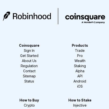
Coinsquare
Products
Sign In
Trade
Get Started
Pro
About Us
Wealth
Regulation
Staking
Contact
Alpha
Sitemap
API
Status
Android
iOS
How to Buy
How to Stake
Crypto
Injective