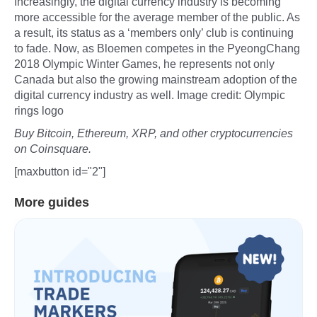
Increasingly, the digital currency industry is becoming
more accessible for the average member of the public. As
a result, its status as a ‘members only’ club is continuing
to fade. Now, as Bloemen competes in the PyeongChang
2018 Olympic Winter Games, he represents not only
Canada but also the growing mainstream adoption of the
digital currency industry as well. Image credit: Olympic
rings logo
Buy Bitcoin, Ethereum, XRP, and other cryptocurrencies
on Coinsquare.
[maxbutton id="2"]
More guides