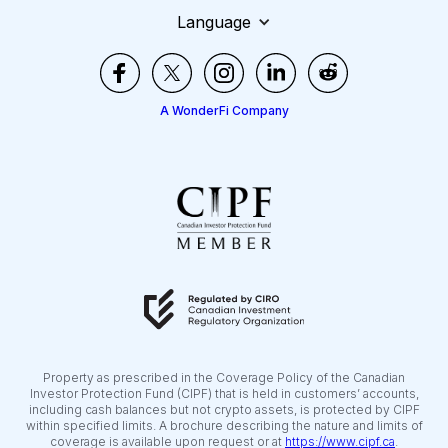
Language
A WonderFi Company
Property as prescribed in the Coverage Policy of the Canadian
Investor Protection Fund (CIPF) that is held in customers’ accounts,
including cash balances but not crypto assets, is protected by CIPF
within specified limits. A brochure describing the nature and limits of
coverage is available upon request or at
https://www.cipf.ca
.