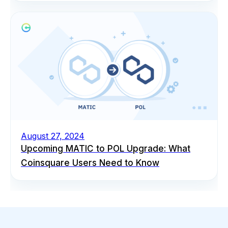
August 27, 2024
Upcoming MATIC to POL Upgrade: What
Coinsquare Users Need to Know