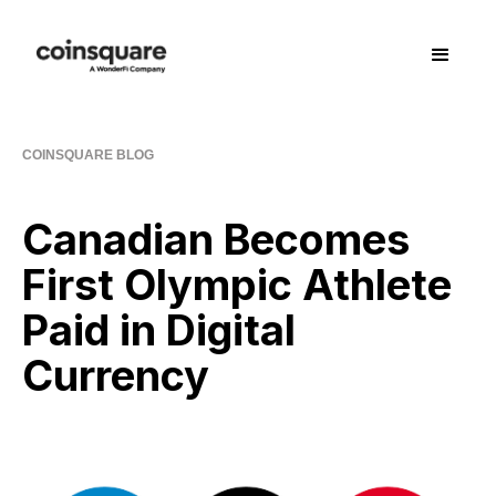
COINSQUARE BLOG
Canadian Becomes
First Olympic Athlete
Paid in Digital
Currency