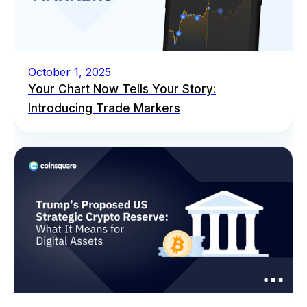
October 1, 2025
Your Chart Now Tells Your Story:
Introducing Trade Markers