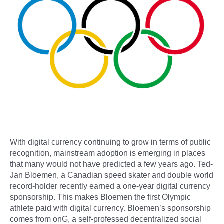
With digital currency continuing to grow in terms of public
recognition, mainstream adoption is emerging in places
that many would not have predicted a few years ago. Ted-
Jan Bloemen, a Canadian speed skater and double world
record-holder recently earned a one-year digital currency
sponsorship. This makes Bloemen the first Olympic
athlete paid with digital currency. Bloemen’s sponsorship
comes from onG, a self-professed decentralized social