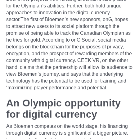
for the Olympian’s abilities. Further, both hold unique
approaches to innovation in the digital currency
sector.The first of Bloemen’s new sponsors, onG, hopes
to attract new users to its social platform through the
promise of being able to track the Canadian Olympian as
he tries for gold. According to onG.Social, social media
belongs on the blockchain for the purposes of privacy,
encryption, and the prospect of rewarding members of the
community with digital currency. CEEK VR, on the other
hand, claims that the partnership will allow its audience to
view Bloemen’s journey, and says that the underlying
technology has the potential to be used for training and
‘maximizing player performance and potential.’
An Olympic opportunity
for digital currency
As Bloemen competes on the world stage, his financing
through digital currency is significant of a bigger picture.