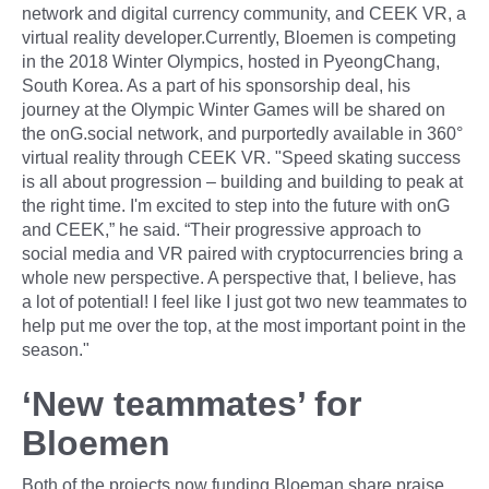
network and digital currency community, and CEEK VR, a
virtual reality developer.Currently, Bloemen is competing
in the 2018 Winter Olympics, hosted in PyeongChang,
South Korea. As a part of his sponsorship deal, his
journey at the Olympic Winter Games will be shared on
the onG.social network, and purportedly available in 360°
virtual reality through CEEK VR. "Speed skating success
is all about progression – building and building to peak at
the right time. I'm excited to step into the future with onG
and CEEK,” he said. “Their progressive approach to
social media and VR paired with cryptocurrencies bring a
whole new perspective. A perspective that, I believe, has
a lot of potential! I feel like I just got two new teammates to
help put me over the top, at the most important point in the
season."
‘New teammates’ for
Bloemen
Both of the projects now funding Bloeman share praise