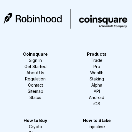
Coinsquare
Products
Sign In
Trade
Get Started
Pro
About Us
Wealth
Regulation
Staking
Contact
Alpha
Sitemap
API
Status
Android
iOS
How to Buy
How to Stake
Crypto
Injective