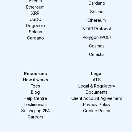
Bitcoin
Cardano
Ethereum
Solana
XRP
USDC
Ethereum
Dogecoin
NEAR Protocol
Solana
Polygon (POL)
Cardano
Cosmos
Celestia
Resources
Legal
How it works
ATS
Fees
Legal & Regulatory
Blog
Documents
Help Centre
Client Account Agreement
Testimonials
Privacy Policy
Setting-up 2FA
Cookie Policy
Careers