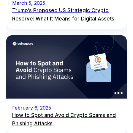
March 5, 2025
Trump’s Proposed US Strategic Crypto
Reserve: What It Means for Digital Assets
February 6, 2025
How to Spot and Avoid Crypto Scams and
Phishing Attacks