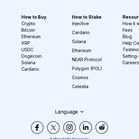
How to Buy
How to Stake
Resour
Crypto
Injective
How it 
Bitcoin
Fees
Cardano
Ethereum
Blog
Solana
XRP
Help Ce
USDC
Testimo
Ethereum
Dogecoin
Setting
NEAR Protocol
Solana
Careers
Polygon (POL)
Cardano
Cosmos
Celestia
Language