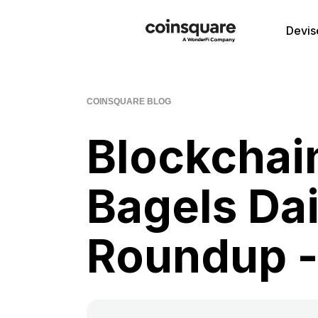
Devis
COINSQUARE BLOG
Blockchai
Bagels Da
Roundup -