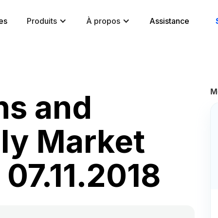
es
Produits
À propos
Assistance
M
ns and
ily Market
 07.11.2018