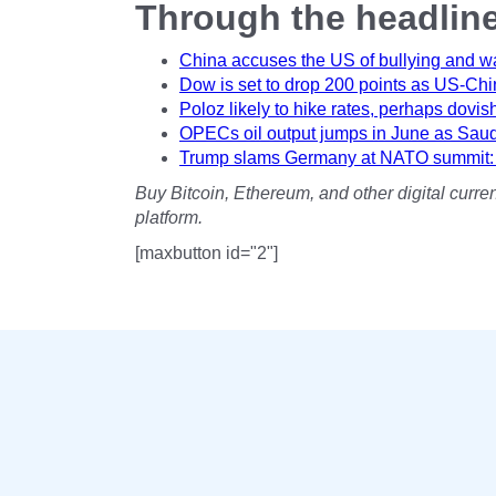
Through the headlin
China accuses the US of bullying and warn
Dow is set to drop 200 points as US-Chin
Poloz likely to hike rates, perhaps dovis
OPECs oil output jumps in June as Saudi
Trump slams Germany at NATO summit: It
Buy Bitcoin, Ethereum, and other digital cur
platform.
[maxbutton id="2"]