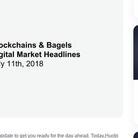
pdate to get you ready for the day ahead. Today,Huobi