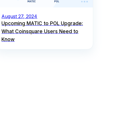
August 27, 2024
Upcoming MATIC to POL Upgrade:
What Coinsquare Users Need to
Know