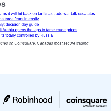
es
s it will hit back on tariffs as trade war talk escalates
a trade fears intensify
hly: decision day guide
 Arabia opens the taps to tame crude prices
s totally controlled by Russia
rencies on Coinsquare, Canadas most secure trading