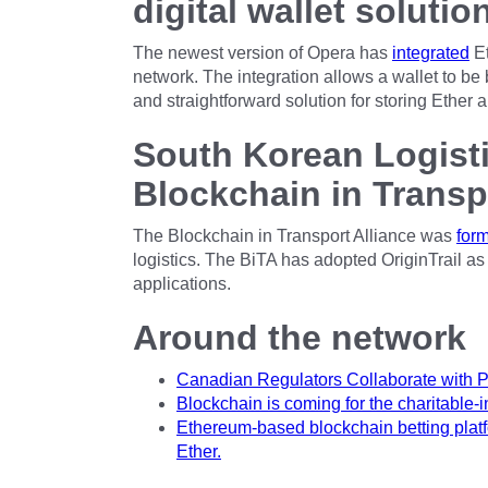
digital wallet solutio
The newest version of Opera has
integrated
Et
network. The integration allows a wallet to be b
and straightforward solution for storing Ether 
South Korean Logisti
Blockchain in Transp
The Blockchain in Transport Alliance was
for
logistics. The BiTA has adopted OriginTrail as 
applications.
Around the network
Canadian Regulators Collaborate with 
Blockchain is coming for the charitable-
Ethereum-based blockchain betting platf
Ether.