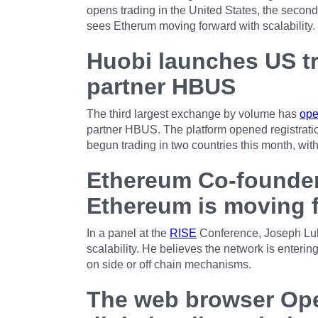
opens trading in the United States, the seco
sees Etherum moving forward with scalability.
Huobi launches US tr
partner HBUS
The third largest exchange by volume has
op
partner HBUS. The platform opened registration
begun trading in two countries this month, with
Ethereum Co-founder
Ethereum is moving f
In a panel at the
RISE
Conference, Joseph Lub
scalability. He believes the network is enterin
on side or off chain mechanisms.
The web browser Ope