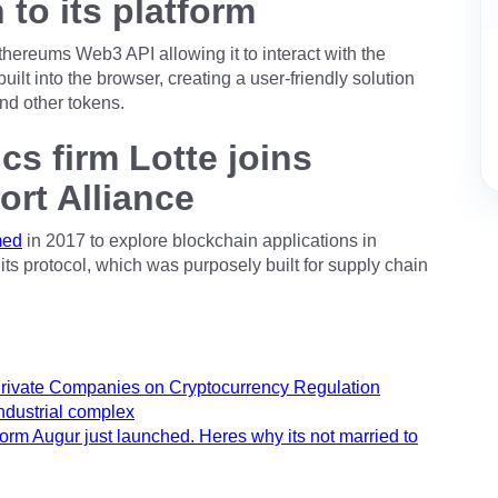
n to its platform
hereums Web3 API allowing it to interact with the
uilt into the browser, creating a user-friendly solution
and other tokens.
cs firm Lotte joins
ort Alliance
med
in 2017 to explore blockchain applications in
its protocol, which was purposely built for supply chain
Private Companies on Cryptocurrency Regulation
industrial complex
orm Augur just launched. Heres why its not married to