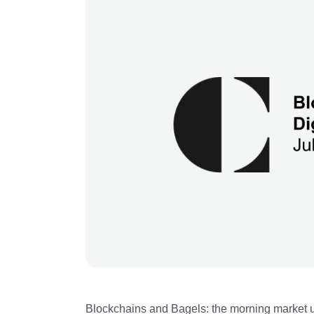
Blockchains and Bagels: the morning market u