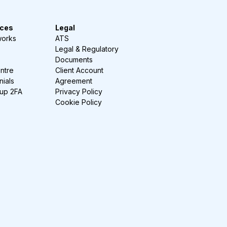
ces
Legal
works
ATS
Legal & Regulatory
Documents
ntre
Client Account
nials
Agreement
-up 2FA
Privacy Policy
Cookie Policy