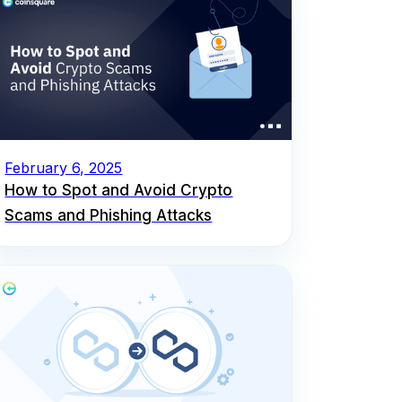
February 6, 2025
How to Spot and Avoid Crypto
Scams and Phishing Attacks