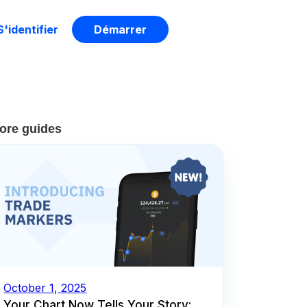
S'identifier
Démarrer
ore guides
October 1, 2025
Your Chart Now Tells Your Story: