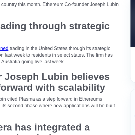
nd country this month. Ethereum Co-founder Joseph Lubin
ading through strategic
ened
trading in the United States through its strategic
 last week to residents in select states. The firm has
 Australia going live last week.
 Joseph Lubin believes
orward with scalability
in cited Plasma as a step forward in Ethereums
g its second phase where new applications will be built
ra has integrated a