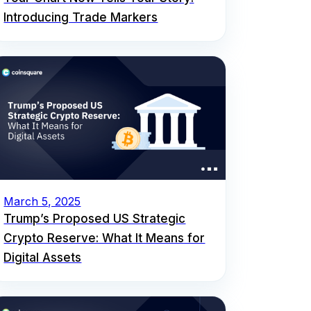
Introducing Trade Markers
March 5, 2025
Trump’s Proposed US Strategic
Crypto Reserve: What It Means for
Digital Assets