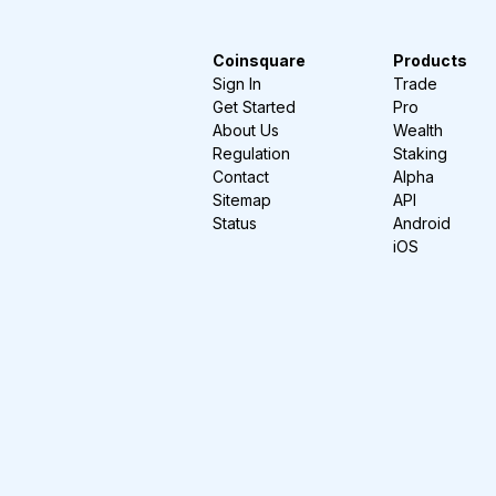
Coinsquare
Products
Sign In
Trade
Get Started
Pro
About Us
Wealth
Regulation
Staking
Contact
Alpha
Sitemap
API
Status
Android
iOS