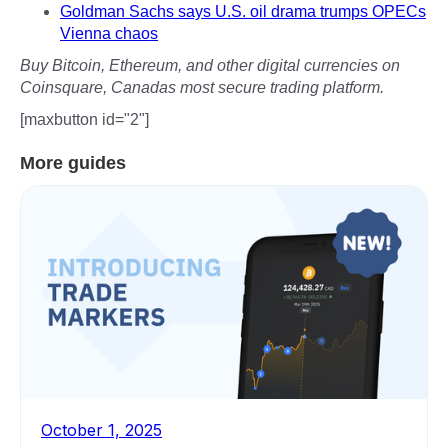
Goldman Sachs says U.S. oil drama trumps OPECs
Vienna chaos
Buy Bitcoin, Ethereum, and other digital currencies on
Coinsquare, Canadas most secure trading platform.
[maxbutton id="2"]
More guides
October 1, 2025