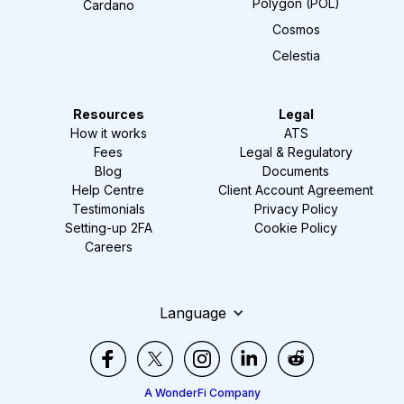
Polygon (POL)
Cardano
Cosmos
Celestia
Resources
Legal
How it works
ATS
Fees
Legal & Regulatory
Blog
Documents
Help Centre
Client Account Agreement
Testimonials
Privacy Policy
Setting-up 2FA
Cookie Policy
Careers
Language
A WonderFi Company