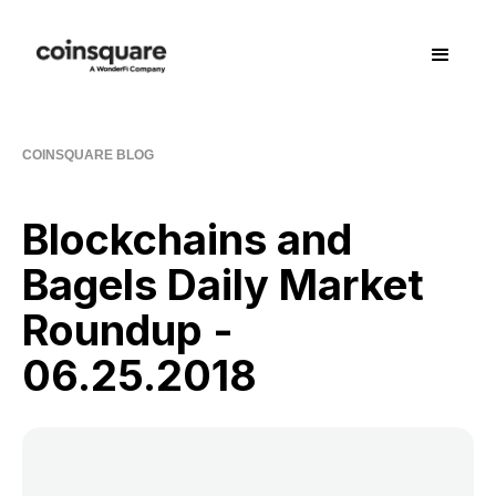
COINSQUARE BLOG
Blockchains and
Bagels Daily Market
Roundup -
06.25.2018