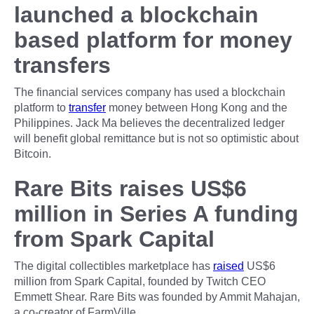
launched a blockchain
based platform for money
transfers
The financial services company has used a blockchain
platform to
transfer
money between Hong Kong and the
Philippines. Jack Ma believes the decentralized ledger
will benefit global remittance but is not so optimistic about
Bitcoin.
Rare Bits raises US$6
million in Series A funding
from Spark Capital
The digital collectibles marketplace has
raised
US$6
million from Spark Capital, founded by Twitch CEO
Emmett Shear. Rare Bits was founded by Ammit Mahajan,
a co-creator of FarmVille.