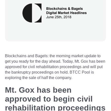
Blockchains and Bagels: the morning market update to
get you ready for the day ahead. Today, Mt. Gox has been
approved for civil rehabilitation proceedings and will put
the bankruptcy proceedings on hold. BTCC Pool is
exploring the sale of half the company.
Mt. Gox has been
approved to begin civil
rehabilitation proceedings