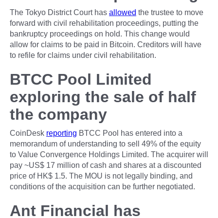
The Tokyo District Court has
allowed
the trustee to move
forward with civil rehabilitation proceedings, putting the
bankruptcy proceedings on hold. This change would
allow for claims to be paid in Bitcoin. Creditors will have
to refile for claims under civil rehabilitation.
BTCC Pool Limited
exploring the sale of half
the company
CoinDesk
reporting
BTCC Pool has entered into a
memorandum of understanding to sell 49% of the equity
to Value Convergence Holdings Limited. The acquirer will
pay ~US$ 17 million of cash and shares at a discounted
price of HK$ 1.5. The MOU is not legally binding, and
conditions of the acquisition can be further negotiated.
Ant Financial has