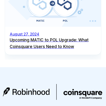
August 27, 2024
Upcoming MATIC to POL Upgrade: What
Coinsquare Users Need to Know