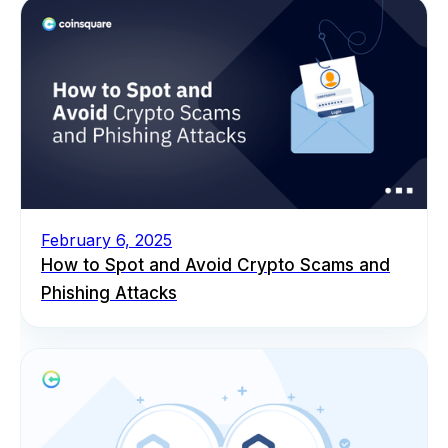
February 6, 2025
How to Spot and Avoid Crypto Scams and
Phishing Attacks