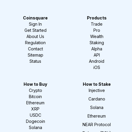
Coinsquare
Products
Sign In
Trade
Get Started
Pro
About Us
Wealth
Regulation
Staking
Contact
Alpha
Sitemap
API
Status
Android
iOS
How to Buy
How to Stake
Crypto
Injective
Bitcoin
Cardano
Ethereum
Solana
XRP
USDC
Ethereum
Dogecoin
NEAR Protocol
Solana