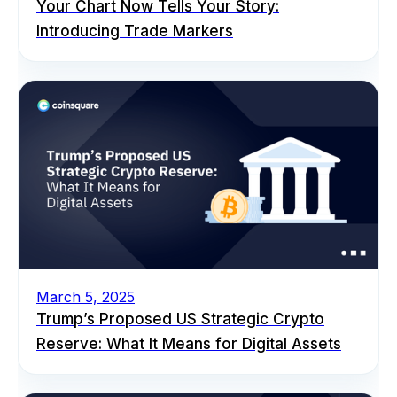
Your Chart Now Tells Your Story:
Introducing Trade Markers
March 5, 2025
Trump’s Proposed US Strategic Crypto
Reserve: What It Means for Digital Assets