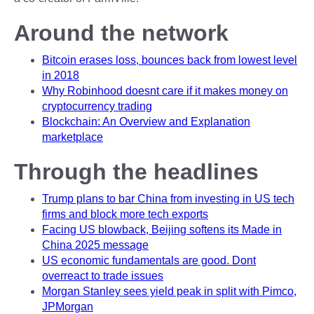
Around the network
Bitcoin erases loss, bounces back from lowest level
in 2018
Why Robinhood doesnt care if it makes money on
cryptocurrency trading
Blockchain: An Overview and Explanation
marketplace
Through the headlines
Trump plans to bar China from investing in US tech
firms and block more tech exports
Facing US blowback, Beijing softens its Made in
China 2025 message
US economic fundamentals are good. Dont
overreact to trade issues
Morgan Stanley sees yield peak in split with Pimco,
JPMorgan