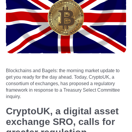
Blockchains and Bagels: the morning market update to
get you ready for the day ahead. Today, CryptoUK, a
consortium of exchanges, has proposed a regulatory
framework in response to a Treasury Select Committee
inquiry.
CryptoUK, a digital asset
exchange SRO, calls for