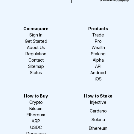
Coinsquare
Products
Sign In
Trade
Get Started
Pro
About Us
Wealth
Regulation
Staking
Contact
Alpha
Sitemap
API
Status
Android
iOS
How to Buy
How to Stake
Crypto
Injective
Bitcoin
Cardano
Ethereum
Solana
XRP
USDC
Ethereum
Dogecoin