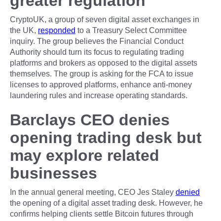
greater regulation
CryptoUK, a group of seven digital asset exchanges in
the UK,
responded
to a Treasury Select Committee
inquiry. The group believes the Financial Conduct
Authority should turn its focus to regulating trading
platforms and brokers as opposed to the digital assets
themselves. The group is asking for the FCA to issue
licenses to approved platforms, enhance anti-money
laundering rules and increase operating standards.
Barclays CEO denies
opening trading desk but
may explore related
businesses
In the annual general meeting, CEO Jes Staley
denied
the opening of a digital asset trading desk. However, he
confirms helping clients settle Bitcoin futures through