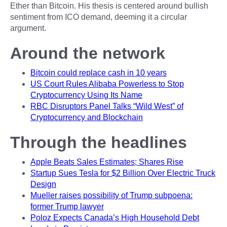
Ether than Bitcoin. His thesis is centered around bullish
sentiment from ICO demand, deeming it a circular
argument.
Around the network
Bitcoin could replace cash in 10 years
US Court Rules Alibaba Powerless to Stop
Cryptocurrency Using Its Name
RBC Disruptors Panel Talks “Wild West” of
Cryptocurrency and Blockchain
Through the headlines
Apple Beats Sales Estimates; Shares Rise
Startup Sues Tesla for $2 Billion Over Electric Truck
Design
Mueller raises possibility of Trump subpoena:
former Trump lawyer
Poloz Expects Canada’s High Household Debt