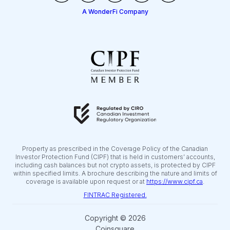
A WonderFi Company
Property as prescribed in the Coverage Policy of the Canadian
Investor Protection Fund (CIPF) that is held in customers’ accounts,
including cash balances but not crypto assets, is protected by CIPF
within specified limits. A brochure describing the nature and limits of
coverage is available upon request or at
https://www.cipf.ca
.
FINTRAC Registered.
Copyright © 2026
Coinsquare