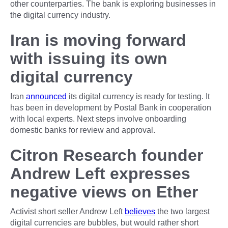
other counterparties. The bank is exploring businesses in
the digital currency industry.
Iran is moving forward
with issuing its own
digital currency
Iran
announced
its digital currency is ready for testing. It
has been in development by Postal Bank in cooperation
with local experts. Next steps involve onboarding
domestic banks for review and approval.
Citron Research founder
Andrew Left expresses
negative views on Ether
Activist short seller Andrew Left
believes
the two largest
digital currencies are bubbles, but would rather short