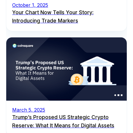
October 1, 2025
Your Chart Now Tells Your Story:
Introducing Trade Markers
March 5, 2025
Trump’s Proposed US Strategic Crypto
Reserve: What It Means for Digital Assets