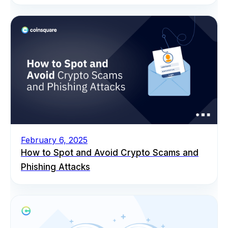
February 6, 2025
How to Spot and Avoid Crypto Scams and
Phishing Attacks