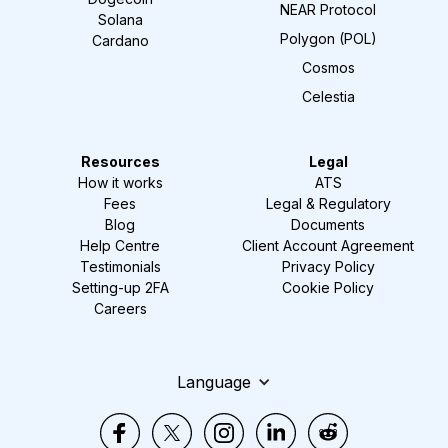
NEAR Protocol
Solana
Polygon (POL)
Cardano
Cosmos
Celestia
Resources
Legal
How it works
ATS
Fees
Legal & Regulatory
Blog
Documents
Help Centre
Client Account Agreement
Testimonials
Privacy Policy
Setting-up 2FA
Cookie Policy
Careers
Language