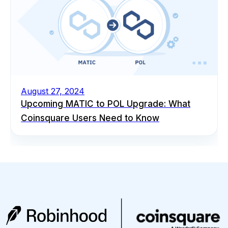
August 27, 2024
Upcoming MATIC to POL Upgrade: What
Coinsquare Users Need to Know