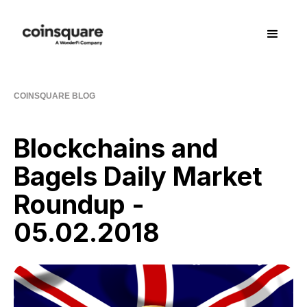
COINSQUARE BLOG
Blockchains and
Bagels Daily Market
Roundup -
05.02.2018