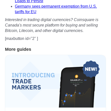
Loads to Persist
Germany sees permanent exemption from U.S.
tariffs for EU
Interested in trading digital currencies? Coinsquare is
Canada's most secure platform for buying and selling
Bitcoin, Litecoin, and other digital currencies.
[maxbutton id="2" ]
More guides