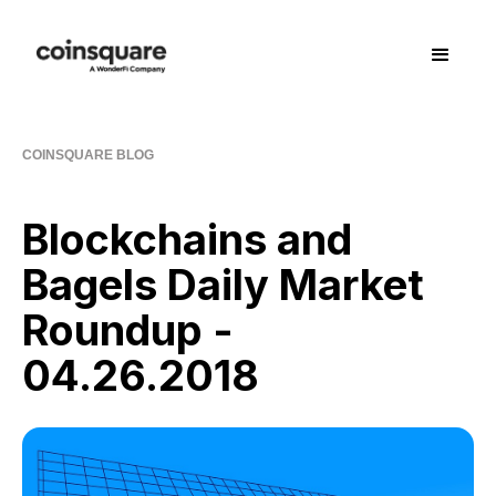
COINSQUARE BLOG
Blockchains and
Bagels Daily Market
Roundup -
04.26.2018