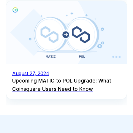
August 27, 2024
Upcoming MATIC to POL Upgrade: What
Coinsquare Users Need to Know