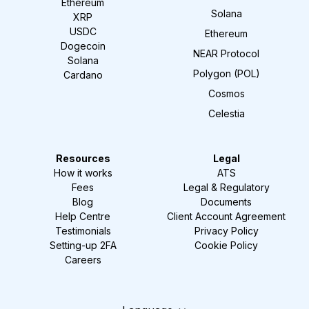
Ethereum
Solana
XRP
USDC
Ethereum
Dogecoin
NEAR Protocol
Solana
Polygon (POL)
Cardano
Cosmos
Celestia
Resources
Legal
How it works
ATS
Fees
Legal & Regulatory
Blog
Documents
Help Centre
Client Account Agreement
Testimonials
Privacy Policy
Setting-up 2FA
Cookie Policy
Careers