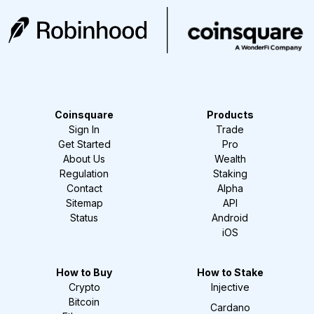
Coinsquare
Products
Sign In
Trade
Get Started
Pro
About Us
Wealth
Regulation
Staking
Contact
Alpha
Sitemap
API
Status
Android
iOS
How to Buy
How to Stake
Crypto
Injective
Bitcoin
Cardano