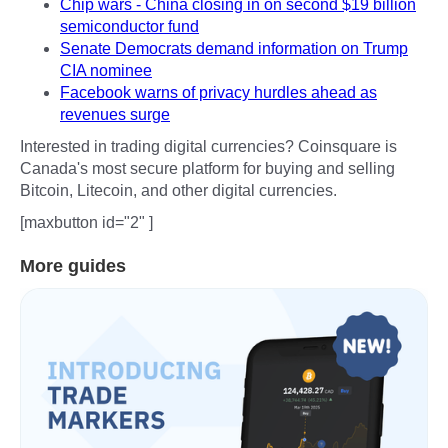
Chip wars - China closing in on second $19 billion
semiconductor fund
Senate Democrats demand information on Trump
CIA nominee
Facebook warns of privacy hurdles ahead as
revenues surge
Interested in trading digital currencies? Coinsquare is
Canada's most secure platform for buying and selling
Bitcoin, Litecoin, and other digital currencies.
[maxbutton id="2" ]
More guides