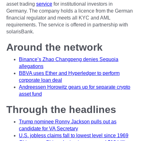
asset trading
service
for institutional investors in
Germany. The company holds a licence from the German
financial regulator and meets all KYC and AML
requirements. The service is offered in partnership with
solarisBank.
Around the network
Binance’s Zhao Changpeng denies Sequoia
allegations
BBVA uses Ether and Hyperledger to perform
corporate loan deal
Andreessen Horowitz gears up for separate crypto
asset fund
Through the headlines
Trump nominee Ronny Jackson pulls out as
candidate for VA Secretary
U.S. jobless claims fall to lowest level since 1969