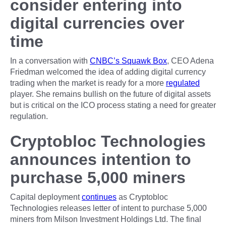
consider entering into
digital currencies over
time
In a conversation with
CNBC’s Squawk Box
, CEO Adena
Friedman welcomed the idea of adding digital currency
trading when the market is ready for a more
regulated
player. She remains bullish on the future of digital assets
but is critical on the ICO process stating a need for greater
regulation.
Cryptobloc Technologies
announces intention to
purchase 5,000 miners
Capital deployment
continues
as Cryptobloc
Technologies releases letter of intent to purchase 5,000
miners from Milson Investment Holdings Ltd. The final