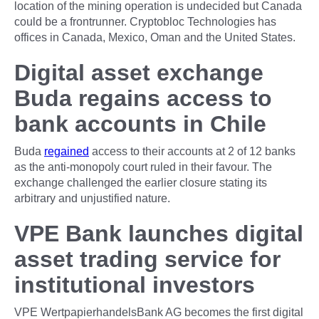
location of the mining operation is undecided but Canada
could be a frontrunner. Cryptobloc Technologies has
offices in Canada, Mexico, Oman and the United States.
Digital asset exchange
Buda regains access to
bank accounts in Chile
Buda
regained
access to their accounts at 2 of 12 banks
as the anti-monopoly court ruled in their favour. The
exchange challenged the earlier closure stating its
arbitrary and unjustified nature.
VPE Bank launches digital
asset trading service for
institutional investors
VPE WertpapierhandelsBank AG becomes the first digital