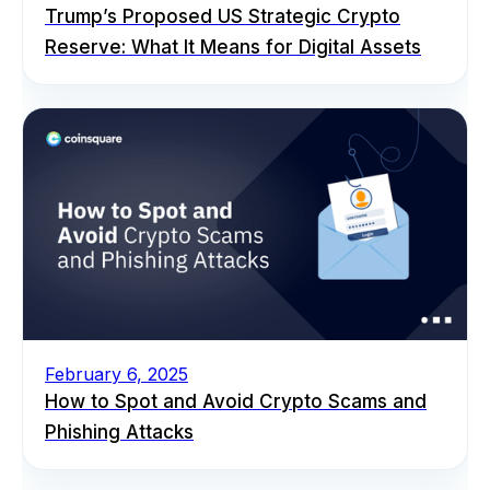
Trump’s Proposed US Strategic Crypto
Reserve: What It Means for Digital Assets
February 6, 2025
How to Spot and Avoid Crypto Scams and
Phishing Attacks