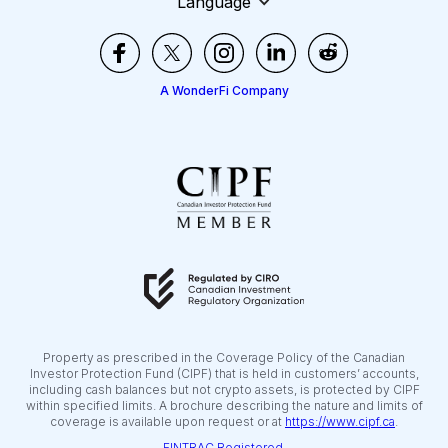
Language
A WonderFi Company
Property as prescribed in the Coverage Policy of the Canadian
Investor Protection Fund (CIPF) that is held in customers’ accounts,
including cash balances but not crypto assets, is protected by CIPF
within specified limits. A brochure describing the nature and limits of
coverage is available upon request or at
https://www.cipf.ca
.
FINTRAC Registered.