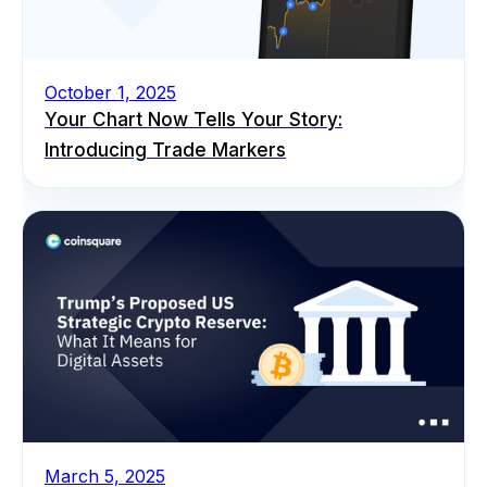
October 1, 2025
Your Chart Now Tells Your Story:
Introducing Trade Markers
March 5, 2025