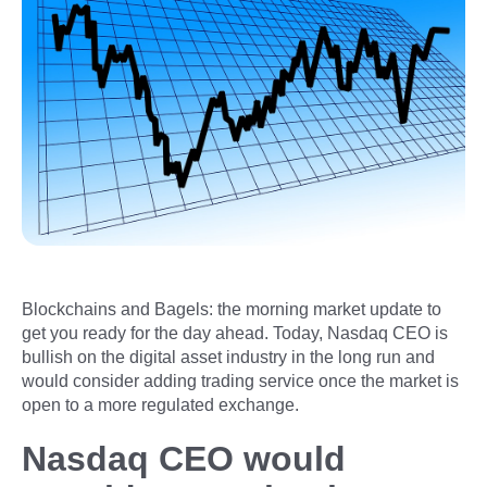
Blockchains and Bagels: the morning market update to
get you ready for the day ahead. Today, Nasdaq CEO is
bullish on the digital asset industry in the long run and
would consider adding trading service once the market is
open to a more regulated exchange.
Nasdaq CEO would