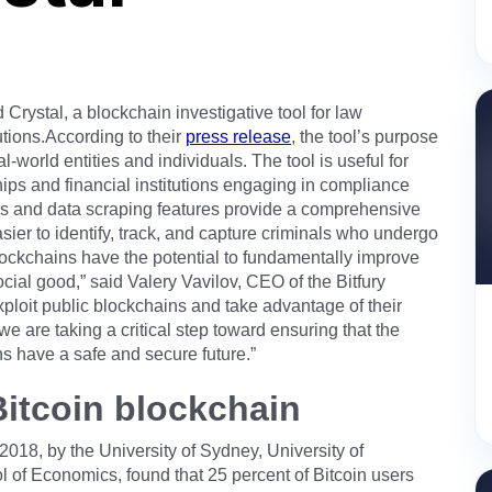
Crystal, a blockchain investigative tool for law
utions.According to their
press release
, the tool’s purpose
al-world entities and individuals. The tool is useful for
ps and financial institutions engaging in compliance
cs and data scraping features provide a comprehensive
sier to identify, track, and capture criminals who undergo
 blockchains have the potential to fundamentally improve
ocial good,” said Valery Vavilov, CEO of the Bitfury
ploit public blockchains and take advantage of their
e are taking a critical step toward ensuring that the
s have a safe and secure future.”
e Bitcoin blockchain
018, by the University of Sydney, University of
of Economics, found that 25 percent of Bitcoin users