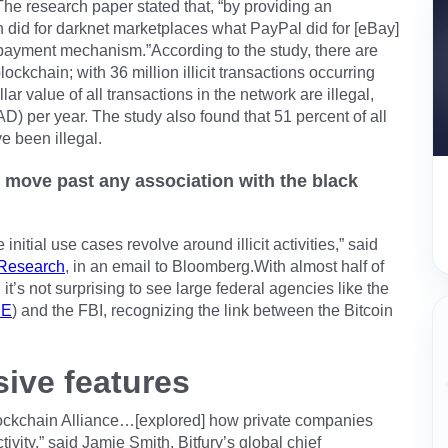
.The research paper stated that, “by providing an
 did for darknet marketplaces what PayPal did for [eBay]
t payment mechanism.”According to the study, there are
blockchain; with 36 million illicit transactions occurring
ar value of all transactions in the network are illegal,
D) per year. The study also found that 51 percent of all
e been illegal.
n move past any association with the black
nitial use cases revolve around illicit activities,” said
 Research
, in an email to Bloomberg.With almost half of
y, it’s not surprising to see large federal agencies like the
CE
) and the FBI, recognizing the link between the Bitcoin
ive features
Blockchain Alliance…[explored] how private companies
ctivity,” said Jamie Smith, Bitfury’s global chief