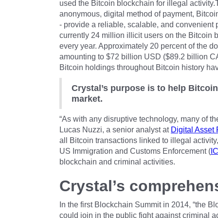
used the Bitcoin blockchain for illegal activity
anonymous, digital method of payment, Bitcoin
- provide a reliable, scalable, and convenien
currently 24 million illicit users on the Bitcoin 
every year. Approximately 20 percent of the doll
amounting to $72 billion USD ($89.2 billion CA
Bitcoin holdings throughout Bitcoin history hav
Crystal’s purpose is to help Bitcoi
market.
“As with any disruptive technology, many of the i
Lucas Nuzzi, a senior analyst at
Digital Asset
all Bitcoin transactions linked to illegal activit
US Immigration and Customs Enforcement (
I
blockchain and criminal activities.
Crystal’s comprehens
In the first Blockchain Summit in 2014, “the 
could join in the public fight against criminal a