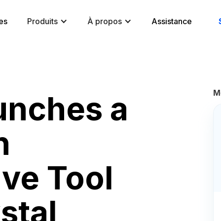
es
Produits
À propos
Assistance
M
unches a
n
ive Tool
stal