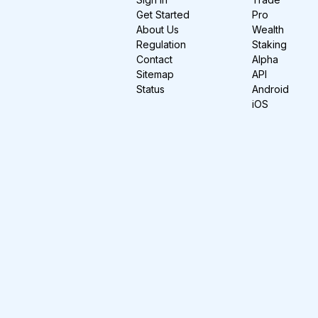
Get Started
Pro
About Us
Wealth
Regulation
Staking
Contact
Alpha
Sitemap
API
Status
Android
iOS