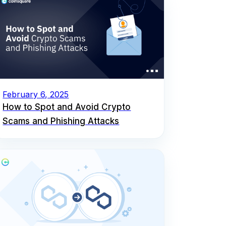
February 6, 2025
How to Spot and Avoid Crypto
Scams and Phishing Attacks