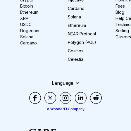
Bitcoin
Fees
Cardano
Ethereum
Blog
Solana
XRP
Help Ce
USDC
Testimo
Ethereum
Dogecoin
Setting
NEAR Protocol
Solana
Careers
Polygon (POL)
Cardano
Cosmos
Celestia
Language
A WonderFi Company