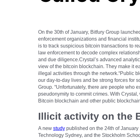
On the 30th of January, Bitfury Group launched 
enforcement organizations and financial instit
is to track suspicious bitcoin transactions to re
law enforcement to decode complex relationshi
and due diligence.Crystal’s advanced analyti
view of the bitcoin blockchain. They make it ea
illegal activities through the network.“Public
our day-to-day lives and be strong forces for s
Group. “Unfortunately, there are people who ex
pseudonymity to commit crimes. With Crystal, w
Bitcoin blockchain and other public blockchain
Illicit activity on th
A new
study
published on the 24th of January 2
Technology Sydney, and the Stockholm School 