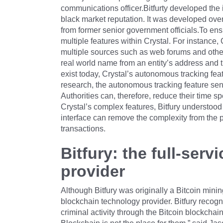
communications officer.Bitfurty developed the i
black market reputation. It was developed ove
from former senior government officials.To ensu
multiple features within Crystal. For instance,
multiple sources such as web forums and other 
real world name from an entity’s address and t
exist today, Crystal’s autonomous tracking featu
research, the autonomous tracking feature send
Authorities can, therefore, reduce their time 
Crystal’s complex features, Bitfury understood
interface can remove the complexity from the pr
transactions.
Bitfury: the full-ser
provider
Although Bitfury was originally a Bitcoin min
blockchain technology provider. Bitfury recogni
criminal activity through the Bitcoin blockchai