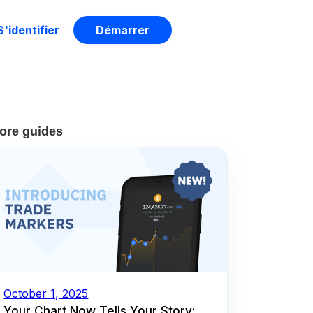
S'identifier
Démarrer
ore guides
October 1, 2025
Your Chart Now Tells Your Story: