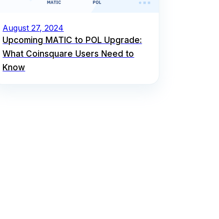
August 27, 2024
Upcoming MATIC to POL Upgrade:
What Coinsquare Users Need to
Know