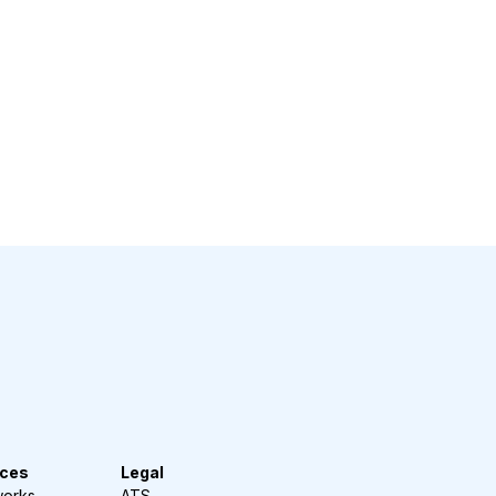
ces
Legal
works
ATS