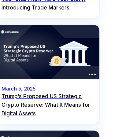
Introducing Trade Markers
March 5, 2025
Trump’s Proposed US Strategic
Crypto Reserve: What It Means for
Digital Assets