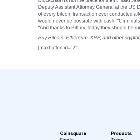
Blockchain is not the place for them,” said Jas
Deputy Assistant Attorney General at the US D
of every bitcoin transaction ever conducted al
would never be possible with cash.”“Criminals 
“And thanks to Bitfury, today they should be ru
Buy Bitcoin, Ethereum, XRP, and other crypto
[maxbutton id="2"]
Coinsquare
Products
Sign In
Trade