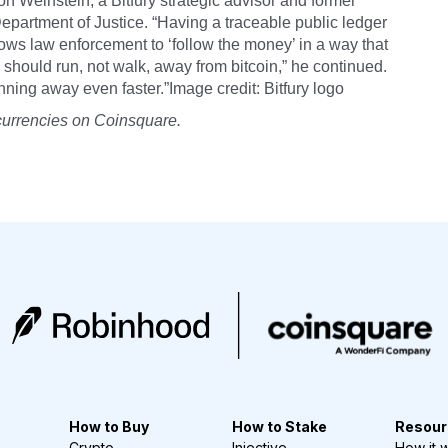
on Weinstein, a Bitfury strategic advisor and former
epartment of Justice. “Having a traceable public ledger
lows law enforcement to ‘follow the money’ in a way that
should run, not walk, away from bitcoin,” he continued.
nning away even faster.”Image credit: Bitfury logo
currencies on Coinsquare.
How to Buy
How to Stake
Resour
Crypto
Injective
How it 