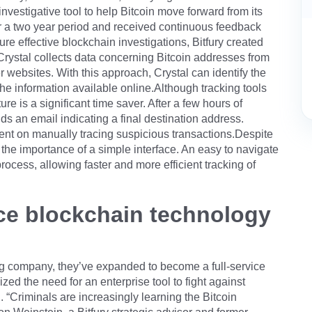
nvestigative tool to help Bitcoin move forward from its
r a two year period and received continuous feedback
re effective blockchain investigations, Bitfury created
 Crystal collects data concerning Bitcoin addresses from
websites. With this approach, Crystal can identify the
he information available online.Although tracking tools
re is a significant time saver. After a few hours of
s an email indicating a final destination address.
spent on manually tracing suspicious transactions.Despite
 the importance of a simple interface. An easy to navigate
ocess, allowing faster and more efficient tracking of
vice blockchain technology
ing company, they’ve expanded to become a full-service
zed the need for an enterprise tool to fight against
n. “Criminals are increasingly learning the Bitcoin