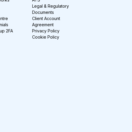
Legal & Regulatory
Documents
ntre
Client Account
nials
Agreement
-up 2FA
Privacy Policy
Cookie Policy