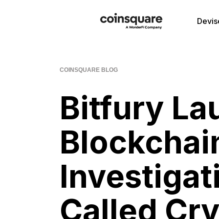
Devis
COINSQUARE BLOG
Bitfury La
Blockchai
Investigat
Called Cry