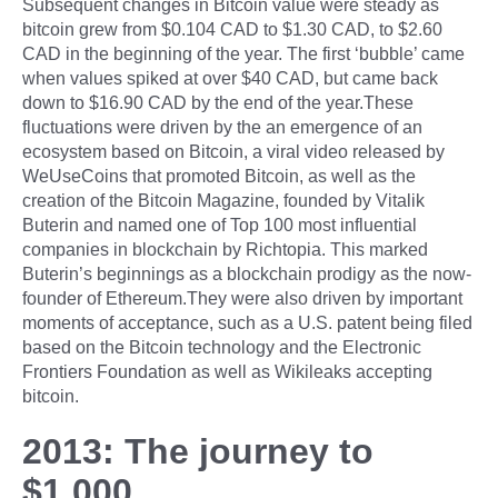
Subsequent changes in Bitcoin value were steady as
bitcoin grew from $0.104 CAD to $1.30 CAD, to $2.60
CAD in the beginning of the year. The first ‘bubble’ came
when values spiked at over $40 CAD, but came back
down to $16.90 CAD by the end of the year.These
fluctuations were driven by the an emergence of an
ecosystem based on Bitcoin, a viral video released by
WeUseCoins that promoted Bitcoin, as well as the
creation of the Bitcoin Magazine, founded by Vitalik
Buterin and named one of Top 100 most influential
companies in blockchain by Richtopia. This marked
Buterin’s beginnings as a blockchain prodigy as the now-
founder of Ethereum.They were also driven by important
moments of acceptance, such as a U.S. patent being filed
based on the Bitcoin technology and the Electronic
Frontiers Foundation as well as Wikileaks accepting
bitcoin.
2013: The journey to
$1,000