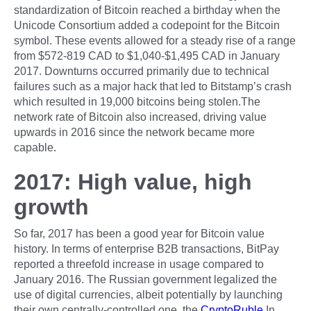
standardization of Bitcoin reached a birthday when the
Unicode Consortium added a codepoint for the Bitcoin
symbol. These events allowed for a steady rise of a range
from $572-819 CAD to $1,040-$1,495 CAD in January
2017. Downturns occurred primarily due to technical
failures such as a major hack that led to Bitstamp’s crash
which resulted in 19,000 bitcoins being stolen.The
network rate of Bitcoin also increased, driving value
upwards in 2016 since the network became more
capable.
2017: High value, high
growth
So far, 2017 has been a good year for Bitcoin value
history. In terms of enterprise B2B transactions, BitPay
reported a threefold increase in usage compared to
January 2016. The Russian government legalized the
use of digital currencies, albeit potentially by launching
their own centrally-controlled one, the
CryptoRuble
.In