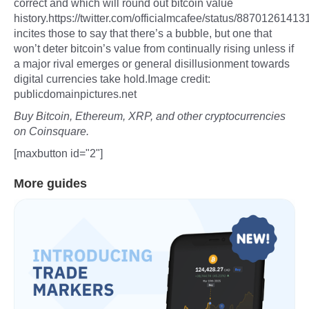
correct and which will round out bitcoin value
history.https://twitter.com/officialmcafee/status/8870126
incites those to say that there’s a bubble, but one that
won’t deter bitcoin’s value from continually rising unless if
a major rival emerges or general disillusionment towards
digital currencies take hold.Image credit:
publicdomainpictures.net
Buy Bitcoin, Ethereum, XRP, and other cryptocurrencies
on Coinsquare.
[maxbutton id="2"]
More guides