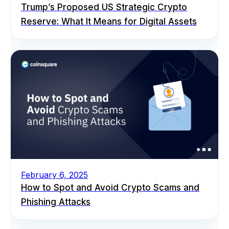
Trump’s Proposed US Strategic Crypto
Reserve: What It Means for Digital Assets
February 6, 2025
How to Spot and Avoid Crypto Scams and
Phishing Attacks