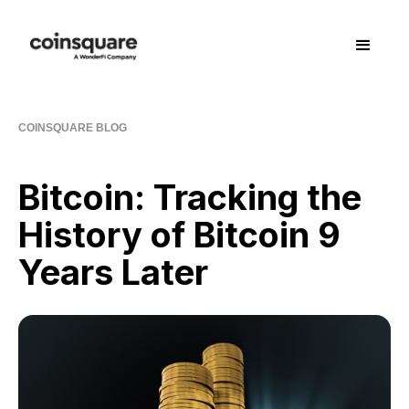
COINSQUARE BLOG
Bitcoin: Tracking the
History of Bitcoin 9
Years Later