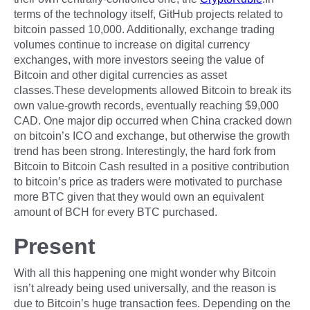
terms of the technology itself, GitHub projects related to
bitcoin passed 10,000. Additionally, exchange trading
volumes continue to increase on digital currency
exchanges, with more investors seeing the value of
Bitcoin and other digital currencies as asset
classes.These developments allowed Bitcoin to break its
own value-growth records, eventually reaching $9,000
CAD. One major dip occurred when China cracked down
on bitcoin’s ICO and exchange, but otherwise the growth
trend has been strong. Interestingly, the hard fork from
Bitcoin to Bitcoin Cash resulted in a positive contribution
to bitcoin’s price as traders were motivated to purchase
more BTC given that they would own an equivalent
amount of BCH for every BTC purchased.
Present
With all this happening one might wonder why Bitcoin
isn’t already being used universally, and the reason is
due to Bitcoin’s huge transaction fees. Depending on the