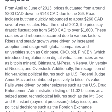
From April to June of 2013, prices fluctuated from around
$300 CAD down to $143 CAD due to the Silk Road
incident but then quickly rebounded to about $260 CAD
several weeks later. Near the end of 2013, the price say
drastic fluctuations from $450 CAD to over $1,600. These
crashes and rebounds occurred due to various factors.
Rises and steady growth were driven by increased
adoption and usage with global companies and
universities such as Coinbase, OkCupid, FinCEN (which
introduced regulations on digital virtual currencies as well
as bitcoin miners), BitInstant, M-Pesa in Kenya, University
of Nicosia, and Overstock. Additionally, the recognition of
high-ranking political figures such as U.S. Federal Judge
Amos Mazzant contributed positively to bitcoin’s value.
Falls were driven by other seizures such as the U.S. Drug
Enforcement Administration listing of 11.02 bitcoins as a
seized asset, technological failures such as the Mt. Gox
and BitInstant (payment processors) delay issue, and
political decisions such as the Foreign Exchange