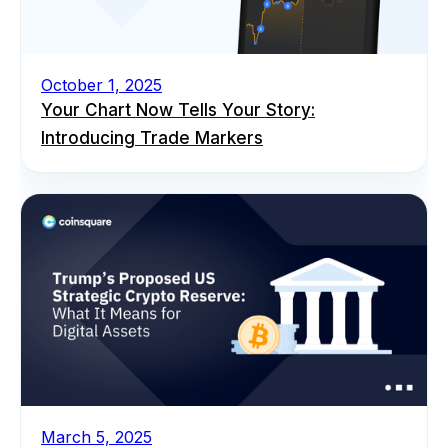
October 1, 2025
Your Chart Now Tells Your Story:
Introducing Trade Markers
March 5, 2025