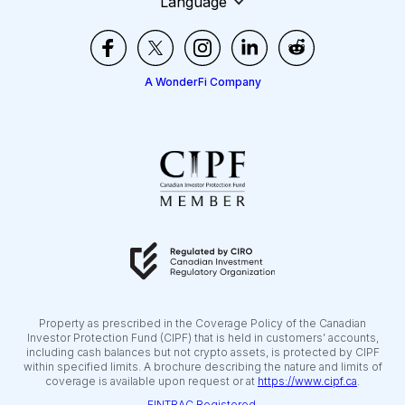
Language
A WonderFi Company
Property as prescribed in the Coverage Policy of the Canadian
Investor Protection Fund (CIPF) that is held in customers’ accounts,
including cash balances but not crypto assets, is protected by CIPF
within specified limits. A brochure describing the nature and limits of
coverage is available upon request or at
https://www.cipf.ca
.
FINTRAC Registered.