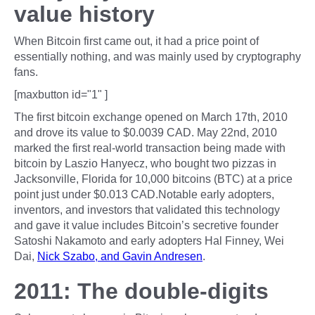
value history
When Bitcoin first came out, it had a price point of
essentially nothing, and was mainly used by cryptography
fans.
[maxbutton id="1" ]
The first bitcoin exchange opened on March 17th, 2010
and drove its value to $0.0039 CAD. May 22nd, 2010
marked the first real-world transaction being made with
bitcoin by Laszio Hanyecz, who bought two pizzas in
Jacksonville, Florida for 10,000 bitcoins (BTC) at a price
point just under $0.013 CAD.Notable early adopters,
inventors, and investors that validated this technology
and gave it value includes Bitcoin’s secretive founder
Satoshi Nakamoto and early adopters Hal Finney, Wei
Dai,
Nick Szabo, and Gavin Andresen
.
2011: The double-digits