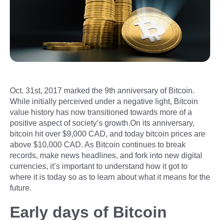
Oct. 31st, 2017 marked the 9th anniversary of Bitcoin.
While initially perceived under a negative light, Bitcoin
value history has now transitioned towards more of a
positive aspect of society’s growth.On its anniversary,
bitcoin hit over $9,000 CAD, and today bitcoin prices are
above $10,000 CAD. As Bitcoin continues to break
records, make news headlines, and fork into new digital
currencies, it’s important to understand how it got to
where it is today so as to learn about what it means for the
future.
Early days of Bitcoin