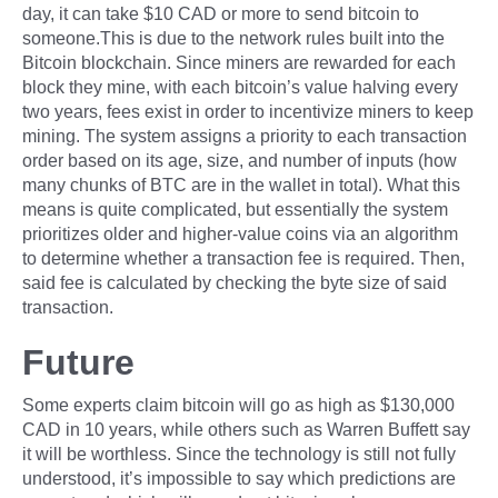
day, it can take $10 CAD or more to send bitcoin to
someone.This is due to the network rules built into the
Bitcoin blockchain. Since miners are rewarded for each
block they mine, with each bitcoin’s value halving every
two years, fees exist in order to incentivize miners to keep
mining. The system assigns a priority to each transaction
order based on its age, size, and number of inputs (how
many chunks of BTC are in the wallet in total). What this
means is quite complicated, but essentially the system
prioritizes older and higher-value coins via an algorithm
to determine whether a transaction fee is required. Then,
said fee is calculated by checking the byte size of said
transaction.
Future
Some experts claim bitcoin will go as high as $130,000
CAD in 10 years, while others such as Warren Buffett say
it will be worthless. Since the technology is still not fully
understood, it’s impossible to say which predictions are