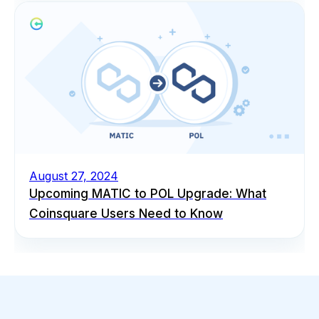
August 27, 2024
Upcoming MATIC to POL Upgrade: What
Coinsquare Users Need to Know