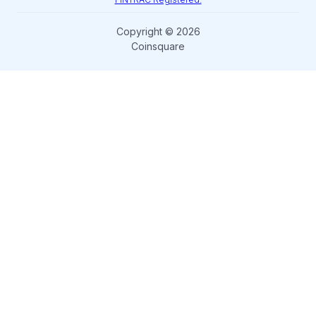
Copyright © 2026
Coinsquare