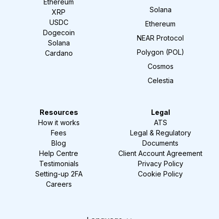
Ethereum
Solana
XRP
USDC
Ethereum
Dogecoin
NEAR Protocol
Solana
Polygon (POL)
Cardano
Cosmos
Celestia
Resources
Legal
How it works
ATS
Fees
Legal & Regulatory
Blog
Documents
Help Centre
Client Account Agreement
Testimonials
Privacy Policy
Setting-up 2FA
Cookie Policy
Careers