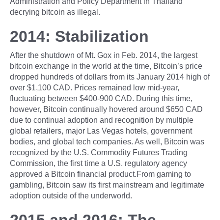
Administration and Policy Department in Thailand
decrying bitcoin as illegal.
2014: Stabilization
After the shutdown of Mt. Gox in Feb. 2014, the largest
bitcoin exchange in the world at the time, Bitcoin’s price
dropped hundreds of dollars from its January 2014 high of
over $1,100 CAD. Prices remained low mid-year,
fluctuating between $400-900 CAD. During this time,
however, Bitcoin continually hovered around $650 CAD
due to continual adoption and recognition by multiple
global retailers, major Las Vegas hotels, government
bodies, and global tech companies. As well, Bitcoin was
recognized by the U.S. Commodity Futures Trading
Commission, the first time a U.S. regulatory agency
approved a Bitcoin financial product.From gaming to
gambling, Bitcoin saw its first mainstream and legitimate
adoption outside of the underworld.
2015 and 2016: The