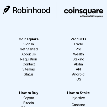
Coinsquare
Products
Sign In
Trade
Get Started
Pro
About Us
Wealth
Regulation
Staking
Contact
Alpha
Sitemap
API
Status
Android
iOS
How to Buy
How to Stake
Crypto
Injective
Bitcoin
Cardano