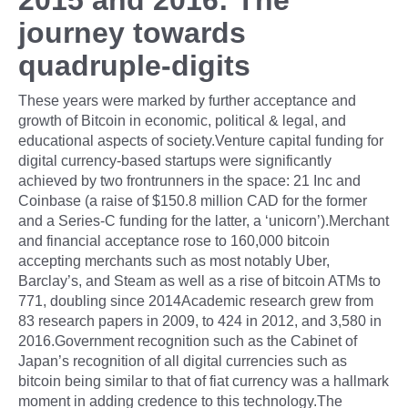
journey towards
quadruple-digits
These years were marked by further acceptance and
growth of Bitcoin in economic, political & legal, and
educational aspects of society.Venture capital funding for
digital currency-based startups were significantly
achieved by two frontrunners in the space: 21 Inc and
Coinbase (a raise of $150.8 million CAD for the former
and a Series-C funding for the latter, a ‘unicorn’).Merchant
and financial acceptance rose to 160,000 bitcoin
accepting merchants such as most notably Uber,
Barclay’s, and Steam as well as a rise of bitcoin ATMs to
771, doubling since 2014Academic research grew from
83 research papers in 2009, to 424 in 2012, and 3,580 in
2016.Government recognition such as the Cabinet of
Japan’s recognition of all digital currencies such as
bitcoin being similar to that of fiat currency was a hallmark
moment in adding credence to this technology.The