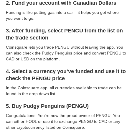
2. Fund your account with Canadian Dollars
Funding is like putting gas into a car – it helps you get where
you want to go.
3. After funding, select PENGU from the list on
the trade section
Coinsquare lets you trade PENGU without leaving the app. You
can also check the Pudgy Penguins price and convert PENGU to
CAD or USD on the platform.
4. Select a currency you’ve funded and use it to
check the PENGU price
In the Coinsquare app, all currencies available to trade can be
found in the drop down list.
5. Buy Pudgy Penguins (PENGU)
Congratulations! You’re now the proud owner of PENGU. You
can either HODL or use it to exchange PENGU to CAD or any
other cryptocurrency listed on Coinsquare.