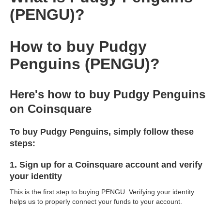
(PENGU)?
How to buy Pudgy
Penguins (PENGU)?
Here's how to buy Pudgy Penguins
on Coinsquare
To buy Pudgy Penguins, simply follow these
steps:
1. Sign up for a Coinsquare account and verify
your identity
This is the first step to buying PENGU. Verifying your identity
helps us to properly connect your funds to your account.