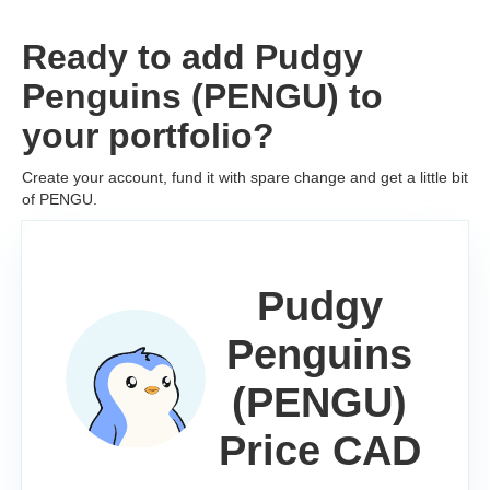
Ready to add Pudgy
Penguins (PENGU) to
your portfolio?
Create your account, fund it with spare change and get a little bit
of PENGU.
Pudgy
Penguins
(PENGU)
Price CAD