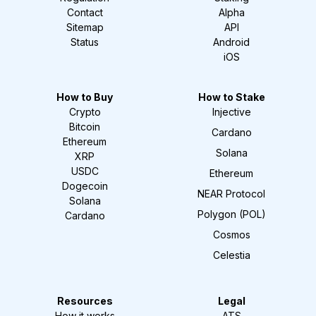
Contact
Alpha
Sitemap
API
Status
Android
iOS
How to Buy
How to Stake
Crypto
Injective
Bitcoin
Cardano
Ethereum
Solana
XRP
USDC
Ethereum
Dogecoin
NEAR Protocol
Solana
Polygon (POL)
Cardano
Cosmos
Celestia
Resources
Legal
How it works
ATS