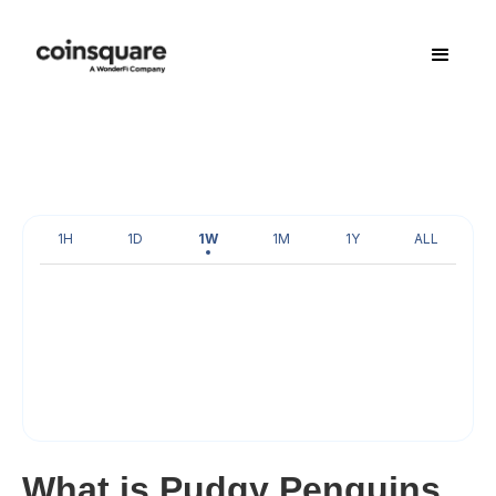
1H
1D
1W
1M
1Y
ALL
What is Pudgy Penguins