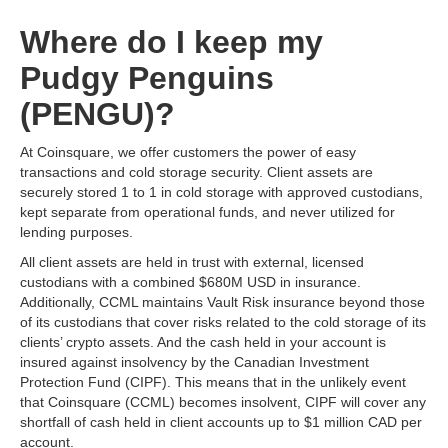
Where do I keep my
Pudgy Penguins
(PENGU)?
At Coinsquare, we offer customers the power of easy
transactions and cold storage security. Client assets are
securely stored 1 to 1 in cold storage with approved custodians,
kept separate from operational funds, and never utilized for
lending purposes.
All client assets are held in trust with external, licensed
custodians with a combined $680M USD in insurance.
Additionally, CCML maintains Vault Risk insurance beyond those
of its custodians that cover risks related to the cold storage of its
clients’ crypto assets. And the cash held in your account is
insured against insolvency by the Canadian Investment
Protection Fund (CIPF). This means that in the unlikely event
that Coinsquare (CCML) becomes insolvent, CIPF will cover any
shortfall of cash held in client accounts up to $1 million CAD per
account.