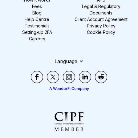
Fees
Legal & Regulatory
Blog
Documents
Help Centre
Client Account Agreement
Testimonials
Privacy Policy
Setting-up 2FA
Cookie Policy
Careers
Language
A WonderFi Company