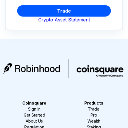
Trade
Crypto Asset Statement
Coinsquare
Products
Sign In
Trade
Get Started
Pro
About Us
Wealth
Regulation
Staking