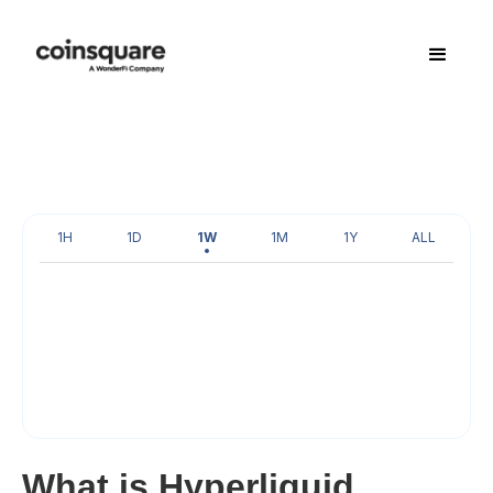
1H
1D
1W
1M
1Y
ALL
What is Hyperliquid