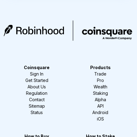
Coinsquare
Products
Sign In
Trade
Get Started
Pro
About Us
Wealth
Regulation
Staking
Contact
Alpha
Sitemap
API
Status
Android
iOS
How to Buy
How to Stake