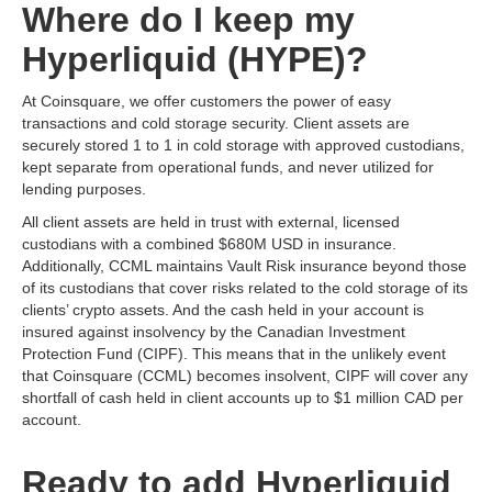
Where do I keep my
Hyperliquid (HYPE)?
At Coinsquare, we offer customers the power of easy
transactions and cold storage security. Client assets are
securely stored 1 to 1 in cold storage with approved custodians,
kept separate from operational funds, and never utilized for
lending purposes.
All client assets are held in trust with external, licensed
custodians with a combined $680M USD in insurance.
Additionally, CCML maintains Vault Risk insurance beyond those
of its custodians that cover risks related to the cold storage of its
clients’ crypto assets. And the cash held in your account is
insured against insolvency by the Canadian Investment
Protection Fund (CIPF). This means that in the unlikely event
that Coinsquare (CCML) becomes insolvent, CIPF will cover any
shortfall of cash held in client accounts up to $1 million CAD per
account.
Ready to add Hyperliquid