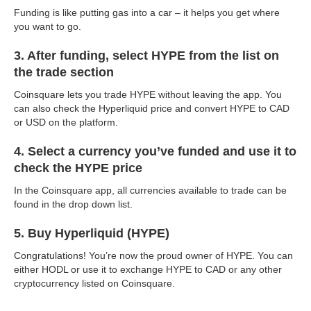
Funding is like putting gas into a car – it helps you get where
you want to go.
3. After funding, select HYPE from the list on
the trade section
Coinsquare lets you trade HYPE without leaving the app. You
can also check the Hyperliquid price and convert HYPE to CAD
or USD on the platform.
4. Select a currency you’ve funded and use it to
check the HYPE price
In the Coinsquare app, all currencies available to trade can be
found in the drop down list.
5. Buy Hyperliquid (HYPE)
Congratulations! You’re now the proud owner of HYPE. You can
either HODL or use it to exchange HYPE to CAD or any other
cryptocurrency listed on Coinsquare.