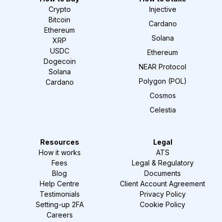
Crypto
Injective
Bitcoin
Cardano
Ethereum
Solana
XRP
USDC
Ethereum
Dogecoin
NEAR Protocol
Solana
Polygon (POL)
Cardano
Cosmos
Celestia
Resources
Legal
How it works
ATS
Fees
Legal & Regulatory
Blog
Documents
Help Centre
Client Account Agreement
Testimonials
Privacy Policy
Setting-up 2FA
Cookie Policy
Careers