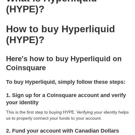
(HYPE)?
How to buy Hyperliquid
(HYPE)?
Here's how to buy Hyperliquid on
Coinsquare
To buy Hyperliquid, simply follow these steps:
1. Sign up for a Coinsquare account and verify
your identity
This is the first step to buying HYPE. Verifying your identity helps
us to properly connect your funds to your account.
2. Fund your account with Canadian Dollars