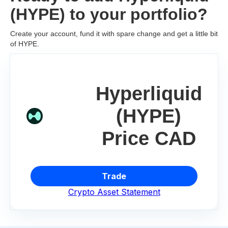
(HYPE) to your portfolio?
Create your account, fund it with spare change and get a little bit
of HYPE.
Hyperliquid
(HYPE)
Price CAD
Trade
Crypto Asset Statement