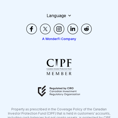
Language
A WonderFi Company
Property as prescribed in the Coverage Policy of the Canadian
Investor Protection Fund (CIPF) that is held in customers’ accounts,
including cash balances but not crypto assets, is protected by CIPF