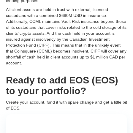
lending purposes.
All client assets are held in trust with external, licensed
custodians with a combined $680M USD in insurance.
Additionally, CCML maintains Vault Risk insurance beyond those
of its custodians that cover risks related to the cold storage of its
clients’ crypto assets. And the cash held in your account is
insured against insolvency by the Canadian Investment
Protection Fund (CIPF). This means that in the unlikely event
that Coinsquare (CCML) becomes insolvent, CIPF will cover any
shortfall of cash held in client accounts up to $1 million CAD per
account.
Ready to add EOS (EOS)
to your portfolio?
Create your account, fund it with spare change and get a little bit
of EOS.