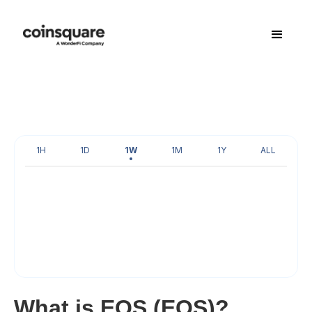
1H
1D
1W
1M
1Y
ALL
What is EOS (EOS)?