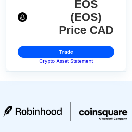
EOS
(EOS)
Price CAD
Trade
Crypto Asset Statement