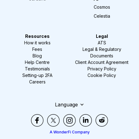
Cosmos
Celestia
Resources
Legal
How it works
ATS
Fees
Legal & Regulatory
Blog
Documents
Help Centre
Client Account Agreement
Testimonials
Privacy Policy
Setting-up 2FA
Cookie Policy
Careers
Language
A WonderFi Company