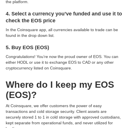
the platform.
4. Select a currency you’ve funded and use it to
check the EOS price
In the Coinsquare app, all currencies available to trade can be
found in the drop down list.
5. Buy EOS (EOS)
Congratulations! You’re now the proud owner of EOS. You can
either HODL or use it to exchange EOS to CAD or any other
cryptocurrency listed on Coinsquare.
Where do I keep my EOS
(EOS)?
At Coinsquare, we offer customers the power of easy
transactions and cold storage security. Client assets are
securely stored 1 to 1 in cold storage with approved custodians,
kept separate from operational funds, and never utilized for