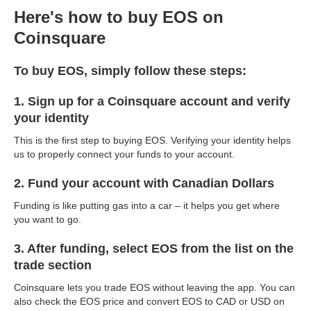
Here's how to buy EOS on
Coinsquare
To buy EOS, simply follow these steps:
1. Sign up for a Coinsquare account and verify
your identity
This is the first step to buying EOS. Verifying your identity helps
us to properly connect your funds to your account.
2. Fund your account with Canadian Dollars
Funding is like putting gas into a car – it helps you get where
you want to go.
3. After funding, select EOS from the list on the
trade section
Coinsquare lets you trade EOS without leaving the app. You can
also check the EOS price and convert EOS to CAD or USD on