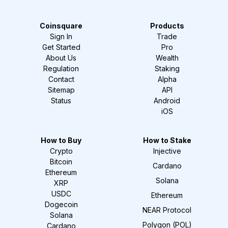
Coinsquare
Products
Sign In
Trade
Get Started
Pro
About Us
Wealth
Regulation
Staking
Contact
Alpha
Sitemap
API
Status
Android
iOS
How to Buy
How to Stake
Crypto
Injective
Bitcoin
Cardano
Ethereum
Solana
XRP
USDC
Ethereum
Dogecoin
NEAR Protocol
Solana
Polygon (POL)
Cardano