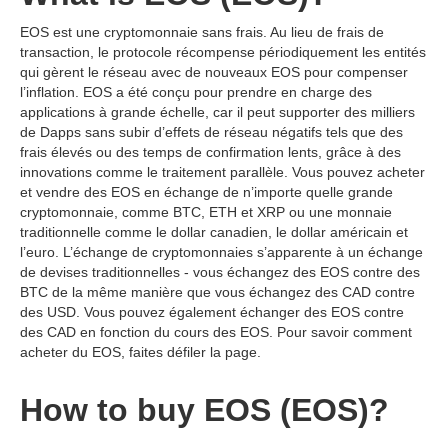
EOS est une cryptomonnaie sans frais. Au lieu de frais de
transaction, le protocole récompense périodiquement les entités
qui gèrent le réseau avec de nouveaux EOS pour compenser
l’inflation. EOS a été conçu pour prendre en charge des
applications à grande échelle, car il peut supporter des milliers
de Dapps sans subir d’effets de réseau négatifs tels que des
frais élevés ou des temps de confirmation lents, grâce à des
innovations comme le traitement parallèle. Vous pouvez acheter
et vendre des EOS en échange de n’importe quelle grande
cryptomonnaie, comme BTC, ETH et XRP ou une monnaie
traditionnelle comme le dollar canadien, le dollar américain et
l’euro. L’échange de cryptomonnaies s’apparente à un échange
de devises traditionnelles - vous échangez des EOS contre des
BTC de la même manière que vous échangez des CAD contre
des USD. Vous pouvez également échanger des EOS contre
des CAD en fonction du cours des EOS. Pour savoir comment
acheter du EOS, faites défiler la page.
How to buy EOS (EOS)?