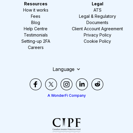
Resources
Legal
How it works
ATS
Fees
Legal & Regulatory
Blog
Documents
Help Centre
Client Account Agreement
Testimonials
Privacy Policy
Setting-up 2FA
Cookie Policy
Careers
Language
A WonderFi Company