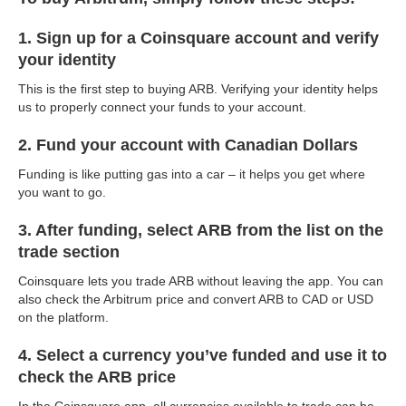
1. Sign up for a Coinsquare account and verify
your identity
This is the first step to buying ARB. Verifying your identity helps
us to properly connect your funds to your account.
2. Fund your account with Canadian Dollars
Funding is like putting gas into a car – it helps you get where
you want to go.
3. After funding, select ARB from the list on the
trade section
Coinsquare lets you trade ARB without leaving the app. You can
also check the Arbitrum price and convert ARB to CAD or USD
on the platform.
4. Select a currency you’ve funded and use it to
check the ARB price
In the Coinsquare app, all currencies available to trade can be