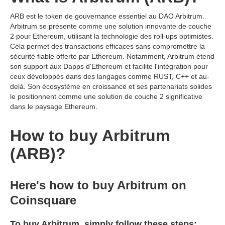
ARB est le token de gouvernance essentiel au DAO Arbitrum.
Arbitrum se présente comme une solution innovante de couche
2 pour Ethereum, utilisant la technologie des roll-ups optimistes.
Cela permet des transactions efficaces sans compromettre la
sécurité fiable offerte par Ethereum. Notamment, Arbitrum étend
son support aux Dapps d'Ethereum et facilite l'intégration pour
ceux développés dans des langages comme RUST, C++ et au-
delà. Son écosystème en croissance et ses partenariats solides
le positionnent comme une solution de couche 2 significative
dans le paysage Ethereum.
How to buy Arbitrum
(ARB)?
Here's how to buy Arbitrum on
Coinsquare
To buy Arbitrum, simply follow these steps: