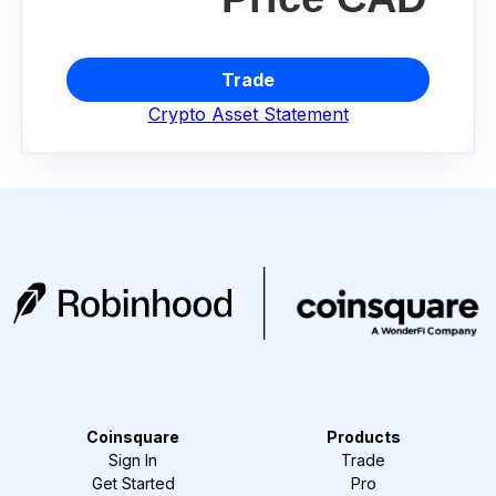
Trade
Crypto Asset Statement
Coinsquare
Products
Sign In
Trade
Get Started
Pro