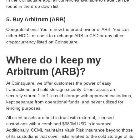
found in the drop down list.
5. Buy Arbitrum (ARB)
Congratulations! You’re now the proud owner of ARB. You can
either HODL or use it to exchange ARB to CAD or any other
cryptocurrency listed on Coinsquare.
Where do I keep my
Arbitrum (ARB)?
At Coinsquare, we offer customers the power of easy
transactions and cold storage security. Client assets are
securely stored 1 to 1 in cold storage with approved custodians,
kept separate from operational funds, and never utilized for
lending purposes.
All client assets are held in trust with external, licensed
custodians with a combined $680M USD in insurance.
Additionally, CCML maintains Vault Risk insurance beyond those
of its custodians that cover risks related to the cold storage of its