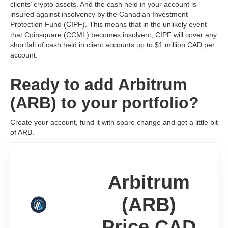
clients’ crypto assets. And the cash held in your account is
insured against insolvency by the Canadian Investment
Protection Fund (CIPF). This means that in the unlikely event
that Coinsquare (CCML) becomes insolvent, CIPF will cover any
shortfall of cash held in client accounts up to $1 million CAD per
account.
Ready to add Arbitrum
(ARB) to your portfolio?
Create your account, fund it with spare change and get a little bit
of ARB.
Arbitrum
(ARB)
Price CAD