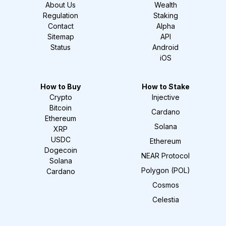
About Us
Wealth
Regulation
Staking
Contact
Alpha
Sitemap
API
Status
Android
iOS
How to Buy
How to Stake
Crypto
Injective
Bitcoin
Cardano
Ethereum
Solana
XRP
USDC
Ethereum
Dogecoin
NEAR Protocol
Solana
Polygon (POL)
Cardano
Cosmos
Celestia