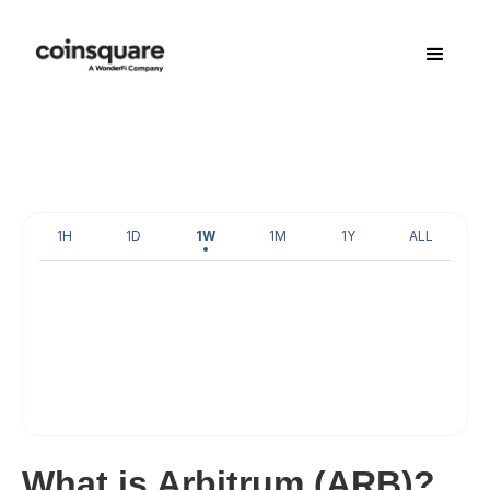
1H
1D
1W
1M
1Y
ALL
What is Arbitrum (ARB)?