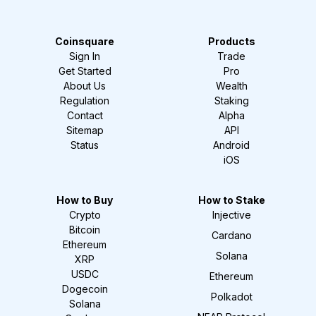
Coinsquare
Products
Sign In
Trade
Get Started
Pro
About Us
Wealth
Regulation
Staking
Contact
Alpha
Sitemap
API
Status
Android
iOS
How to Buy
How to Stake
Crypto
Injective
Bitcoin
Cardano
Ethereum
Solana
XRP
USDC
Ethereum
Dogecoin
Polkadot
Solana