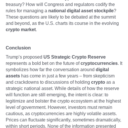
treasury? How will Congress and regulators codify the
rules for managing a
national digital asset stockpile
?
These questions are likely to be debated at the summit
and beyond, as the U.S. charts its course in the evolving
crypto market
.
Conclusion
Trump’s proposed
US Strategic Crypto Reserve
represents a bold bet on the future of
cryptocurrencies
. It
symbolizes how far the conversation around
digital
assets
has come in just a few years – from skepticism
and crackdowns to discussions of holding
crypto
as a
strategic national asset. While details of how the reserve
will function are still emerging, the intent is clear: to
legitimize and bolster the crypto ecosystem at the highest
level of government. However, investors must remain
cautious, as cryptocurrencies are highly volatile assets.
Prices can fluctuate significantly, sometimes dramatically,
within short periods. None of the information presented