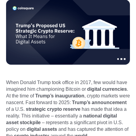
When Donald Trump took office in 2017, few would have
imagined him championing Bitcoin or
digital currencies
.
At the time of
Trump’s inauguration
, crypto markets were
nascent. Fast forward to 2025:
Trump’s announcement
of a U.S.
strategic crypto reserve
has made that idea a
reality. This initiative – essentially a
national digital
asset stockpile
– represents a significant pivot in U.S.
policy on
digital assets
and has captured the attention of
the
crypto industry
around the
world
.