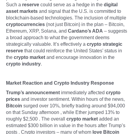
Such a
reserve
could serve as a hedge in the
digital
asset markets
and signal that the U.S. is committed to
blockchain-based technologies. The inclusion of multiple
cryptocurrencies
(not just Bitcoin) in the plan – Bitcoin,
Ethereum, XRP, Solana, and
Cardano’s ADA
– suggests
a broad approach to what the government deems
strategically valuable. It’s effectively a
crypto strategic
reserve
that could reinforce the United States’ status in
the
crypto market
and encourage innovation in the
crypto industry
.
Market Reaction and Crypto Industry Response
Trump’s announcement
immediately affected
crypto
prices
and investor sentiment. Within hours of the news,
Bitcoin
surged over 10%, briefly trading around $94,000
on that Sunday afternoon , while Ether jumped 13% to
roughly $2,500 . The overall
crypto market
added an
estimated $300 billion in value in the hours after Trump’s
posts . Crypto investors – many of whom
love Bitcoin