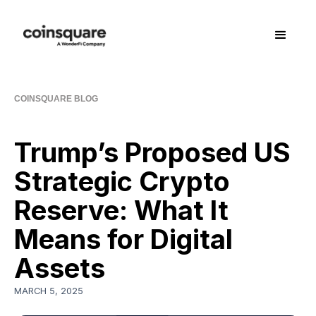
COINSQUARE BLOG
Trump’s Proposed US
Strategic Crypto
Reserve: What It
Means for Digital
Assets
MARCH 5, 2025