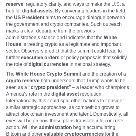
reserve
, regulatory clarity, and ways to make the U.S. a
hub for
digital assets
. By convening leaders in the field,
the
US President
aims to encourage dialogue between
the government and crypto companies. Such outreach
marks a clear departure from the previous
administration’s stance and indicates that the
White
House
is treating crypto as a legitimate and important
sector. Observers predict that the summit could lead to
further
executive orders
or policy proposals that solidify
the role of
digital currencies
in national strategy.
The
White House Crypto Summit
and the creation of a
crypto reserve
both underscore that Trump wants to be
seen as a
“crypto president”
– a leader who champions
America’s role in the
digital asset
revolution.
Internationally, this could spur other nations to consider
similar strategic approaches, as competition grows to
attract blockchain investment and talent. Domestically, all
eyes will be on how these plans translate into concrete
action. Will the
administration
begin accumulating
Bitcoin and other
valuable cryptocurrencies
for the