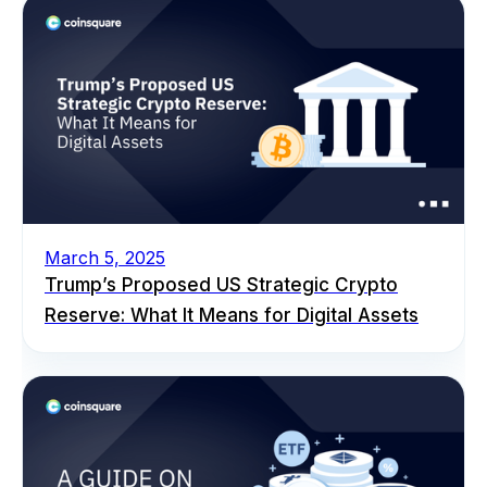
March 5, 2025
Trump’s Proposed US Strategic Crypto
Reserve: What It Means for Digital Assets