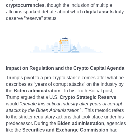
cryptocurrencies
, though the inclusion of multiple
altcoins sparked debate about which
digital assets
truly
deserve “reserve” status.
Impact on Regulation and the Crypto Capital Agenda
Trump’s pivot to a pro-crypto stance comes after what he
describes as “years of corrupt attacks” on the industry by
the
Biden administration
. In his Truth Social post,
Trump argued that a U.S.
Crypto Strategic Reserve
would
“elevate this critical industry after years of corrupt
attacks by the Biden Administration”
. This rhetoric refers
to the stricter regulatory actions that took place under his
predecessor. During the
Biden administration
, agencies
like the
Securities and Exchange Commission
had