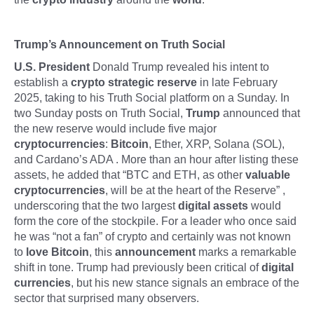
Trump’s Announcement on Truth Social
U.S. President
Donald Trump revealed his intent to
establish a
crypto strategic reserve
in late February
2025, taking to his Truth Social platform on a Sunday. In
two Sunday posts on Truth Social,
Trump
announced that
the new reserve would include five major
cryptocurrencies
:
Bitcoin
, Ether, XRP, Solana (SOL),
and Cardano’s ADA . More than an hour after listing these
assets, he added that “BTC and ETH, as other
valuable
cryptocurrencies
, will be at the heart of the Reserve” ,
underscoring that the two largest
digital assets
would
form the core of the stockpile. For a leader who once said
he was “not a fan” of crypto and certainly was not known
to
love Bitcoin
, this
announcement
marks a remarkable
shift in tone. Trump had previously been critical of
digital
currencies
, but his new stance signals an embrace of the
sector that surprised many observers.