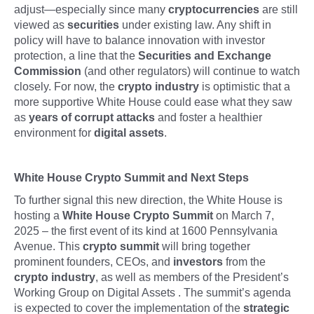
adjust—especially since many
cryptocurrencies
are still
viewed as
securities
under existing law. Any shift in
policy will have to balance innovation with investor
protection, a line that the
Securities and Exchange
Commission
(and other regulators) will continue to watch
closely. For now, the
crypto industry
is optimistic that a
more supportive White House could ease what they saw
as
years of corrupt attacks
and foster a healthier
environment for
digital assets
.
White House Crypto Summit and Next Steps
To further signal this new direction, the White House is
hosting a
White House Crypto Summit
on March 7,
2025 – the first event of its kind at 1600 Pennsylvania
Avenue. This
crypto summit
will bring together
prominent founders, CEOs, and
investors
from the
crypto industry
, as well as members of the President’s
Working Group on Digital Assets . The summit’s agenda
is expected to cover the implementation of the
strategic