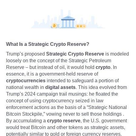
What Is a Strategic Crypto Reserve?
Trump’s proposed
Strategic Crypto Reserve
is modeled
loosely on the concept of the Strategic Petroleum
Reserve – but instead of oil, it would hold
crypto
. In
essence, it is a government-held reserve of
cryptocurrencies
intended to safeguard a portion of
national wealth in
digital assets
. This idea evolved from
Trump’s 2024 campaign trail musings: he floated the
concept of using cryptocurrency seized in law
enforcement actions as the basis of a “Strategic National
Bitcoin Stockpile,” vowing never to sell those holdings .
By accumulating a
crypto reserve
, the U.S. government
would treat Bitcoin and other tokens as strategic assets,
potentially similar to gold or foreign currency reserves.