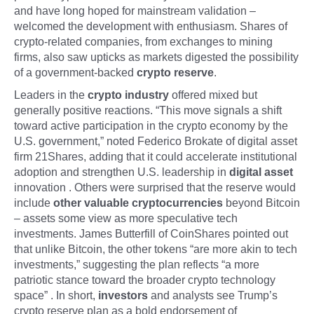
and have long hoped for mainstream validation –
welcomed the development with enthusiasm. Shares of
crypto-related companies, from exchanges to mining
firms, also saw upticks as markets digested the possibility
of a government-backed
crypto reserve
.
Leaders in the
crypto industry
offered mixed but
generally positive reactions. “This move signals a shift
toward active participation in the crypto economy by the
U.S. government,” noted Federico Brokate of digital asset
firm 21Shares, adding that it could accelerate institutional
adoption and strengthen U.S. leadership in
digital asset
innovation . Others were surprised that the reserve would
include
other valuable cryptocurrencies
beyond Bitcoin
– assets some view as more speculative tech
investments. James Butterfill of CoinShares pointed out
that unlike Bitcoin, the other tokens “are more akin to tech
investments,” suggesting the plan reflects “a more
patriotic stance toward the broader crypto technology
space” . In short,
investors
and analysts see Trump’s
crypto reserve plan as a bold endorsement of