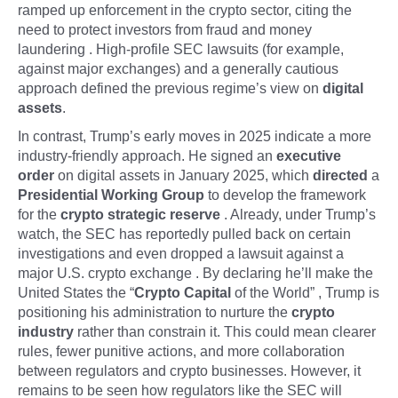
ramped up enforcement in the crypto sector, citing the
need to protect investors from fraud and money
laundering . High-profile SEC lawsuits (for example,
against major exchanges) and a generally cautious
approach defined the previous regime’s view on
digital
assets
.
In contrast, Trump’s early moves in 2025 indicate a more
industry-friendly approach. He signed an
executive
order
on digital assets in January 2025, which
directed
a
Presidential Working Group
to develop the framework
for the
crypto strategic reserve
. Already, under Trump’s
watch, the SEC has reportedly pulled back on certain
investigations and even dropped a lawsuit against a
major U.S. crypto exchange . By declaring he’ll make the
United States the “
Crypto Capital
of the World” , Trump is
positioning his administration to nurture the
crypto
industry
rather than constrain it. This could mean clearer
rules, fewer punitive actions, and more collaboration
between regulators and crypto businesses. However, it
remains to be seen how regulators like the SEC will