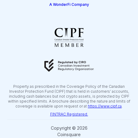
A WonderFi Company
Property as prescribed in the Coverage Policy of the Canadian
Investor Protection Fund (CIPF) that is held in customers’ accounts,
including cash balances but not crypto assets, is protected by CIPF
within specified limits. A brochure describing the nature and limits of
coverage is available upon request or at
https://www.cipf.ca
.
FINTRAC Registered.
Copyright © 2026
Coinsquare