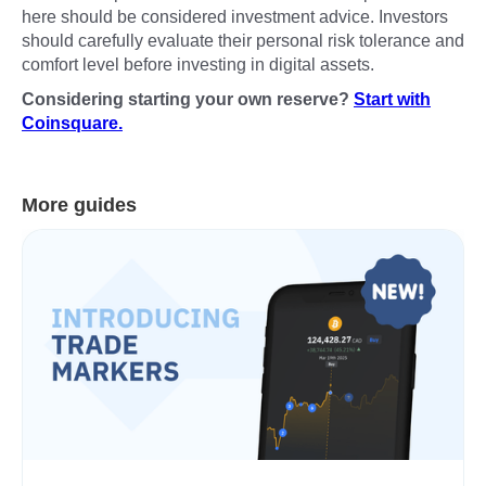
here should be considered investment advice. Investors
should carefully evaluate their personal risk tolerance and
comfort level before investing in digital assets.
Considering starting your own reserve?
Start with
Coinsquare.
More guides