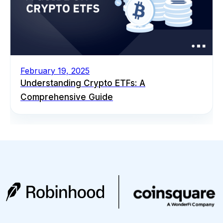
February 19, 2025
Understanding Crypto ETFs: A
Comprehensive Guide