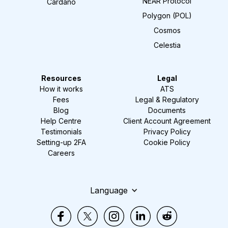
NEAR Protocol
Cardano
Polygon (POL)
Cosmos
Celestia
Resources
Legal
How it works
ATS
Fees
Legal & Regulatory
Blog
Documents
Help Centre
Client Account Agreement
Testimonials
Privacy Policy
Setting-up 2FA
Cookie Policy
Careers
Language