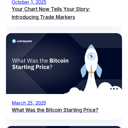
October 1, 2025
Your Chart Now Tells Your Story:
Introducing Trade Markers
March 25, 2025
What Was the Bitcoin Starting Price?