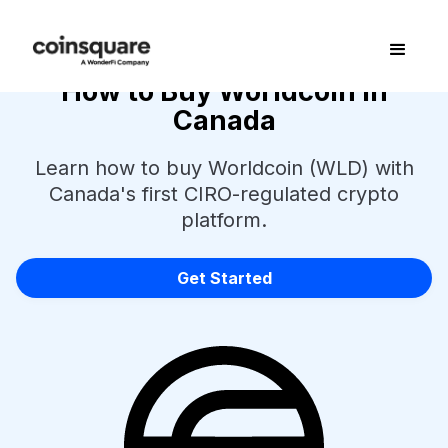
How to Buy Worldcoin in
Canada
Learn how to buy Worldcoin (WLD) with
Canada's first CIRO-regulated crypto
platform.
Get Started