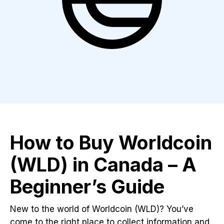
How to Buy Worldcoin
(WLD) in Canada – A
Beginner’s Guide
New to the world of Worldcoin (WLD)? You’ve
come to the right place to collect information and