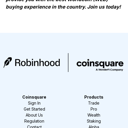
buying experience in the country. Join us today!
Coinsquare
Products
Sign In
Trade
Get Started
Pro
About Us
Wealth
Regulation
Staking
Contact
Alpha