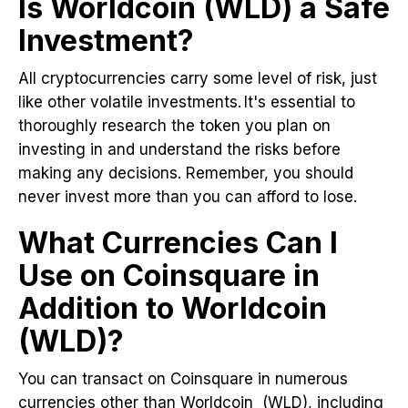
Is Worldcoin (WLD) a Safe
Investment?
All cryptocurrencies carry some level of risk, just
like other volatile investments. It's essential to
thoroughly research the token you plan on
investing in and understand the risks before
making any decisions. Remember, you should
never invest more than you can afford to lose.
What Currencies Can I
Use on Coinsquare in
Addition to Worldcoin
(WLD)?
You can transact on Coinsquare in numerous
currencies other than Worldcoin (WLD), including