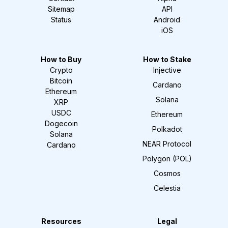
Sitemap
API
Status
Android
iOS
How to Buy
How to Stake
Crypto
Injective
Bitcoin
Cardano
Ethereum
Solana
XRP
USDC
Ethereum
Dogecoin
Polkadot
Solana
NEAR Protocol
Cardano
Polygon (POL)
Cosmos
Celestia
Resources
Legal