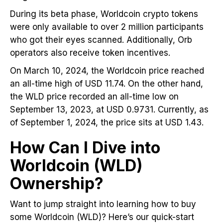
During its beta phase, Worldcoin crypto tokens
were only available to over 2 million participants
who got their eyes scanned. Additionally, Orb
operators also receive token incentives.
On March 10, 2024, the Worldcoin price reached
an all-time high of USD 11.74. On the other hand,
the WLD price recorded an all-time low on
September 13, 2023, at USD 0.9731. Currently, as
of September 1, 2024, the price sits at USD 1.43.
How Can I Dive into
Worldcoin (WLD)
Ownership?
Want to jump straight into learning how to buy
some Worldcoin (WLD)? Here’s our quick-start