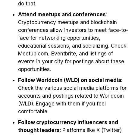
do that.
Attend meetups and conferences
:
Cryptocurrency meetups and blockchain
conferences allow investors to meet face-to-
face for networking opportunities,
educational sessions, and socializing. Check
Meetup.com, Eventbrite, and listings of
events in your city for postings about these
opportunities.
Follow Worldcoin (WLD) on social media
:
Check the various social media platforms for
accounts and postings related to Worldcoin
(WLD). Engage with them if you feel
comfortable.
Follow cryptocurrency influencers and
thought leaders
: Platforms like X (Twitter)