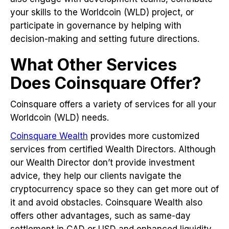
your skills to the Worldcoin (WLD) project, or
participate in governance by helping with
decision-making and setting future directions.
What Other Services
Does Coinsquare Offer?
Coinsquare offers a variety of services for all your
Worldcoin (WLD) needs.
Coinsquare Wealth
provides more customized
services from certified Wealth Directors. Although
our Wealth Director don’t provide investment
advice, they help our clients navigate the
cryptocurrency space so they can get more out of
it and avoid obstacles. Coinsquare Wealth also
offers other advantages, such as same-day
settlement in CAD or USD and enhanced liquidity