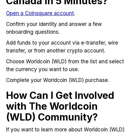
Canada in 5 Minutes?
Open a Coinsquare account
.
Confirm your identity and answer a few
onboarding questions.
Add funds to your account via e-transfer, wire
transfer, or from another crypto account.
Choose Worldcoin (WLD) from the list and select
the currency you want to use.
Complete your Worldcoin (WLD) purchase.
How Can I Get Involved
with The Worldcoin
(WLD) Community?
If you want to learn more about Worldcoin (WLD)