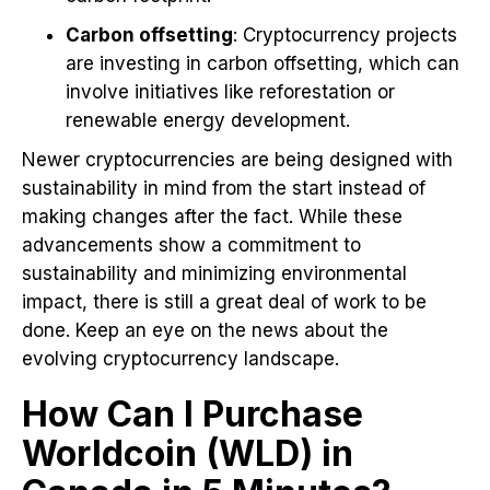
Carbon offsetting
: Cryptocurrency projects
are investing in carbon offsetting, which can
involve initiatives like reforestation or
renewable energy development.
Newer cryptocurrencies are being designed with
sustainability in mind from the start instead of
making changes after the fact. While these
advancements show a commitment to
sustainability and minimizing environmental
impact, there is still a great deal of work to be
done. Keep an eye on the news about the
evolving cryptocurrency landscape.
How Can I Purchase
Worldcoin (WLD) in