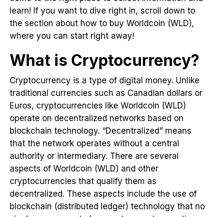
learn! If you want to dive right in, scroll down to
the section about how to buy Worldcoin (WLD),
where you can start right away!
What is Cryptocurrency?
Cryptocurrency is a type of digital money. Unlike
traditional currencies such as Canadian dollars or
Euros, cryptocurrencies like Worldcoin (WLD)
operate on decentralized networks based on
blockchain technology. “Decentralized” means
that the network operates without a central
authority or intermediary. There are several
aspects of Worldcoin (WLD) and other
cryptocurrencies that qualify them as
decentralized. These aspects include the use of
blockchain (distributed ledger) technology that no