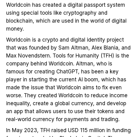
Worldcoin has created a digital passport system
using special tools like cryptography and
blockchain, which are used in the world of digital
money.
Worldcoin is a crypto and digital identity project
that was founded by Sam Altman, Alex Blania, and
Max Novendstern. Tools for Humanity (TFH) is the
company behind Worldcoin. Altman, who is
famous for creating ChatGPT, has been a key
player in starting the current AI boom, which has
made the issue that Worldcoin aims to fix even
worse. They created Worldcoin to reduce income
inequality, create a global currency, and develop
an app that allows users to use their tokens and
real-world currency for payments and trading.
In May 2023, TFH raised USD 115 million in funding