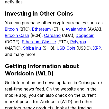
activities.
Investing in Other Coins
You can purchase other cryptocurrencies such as
Bitcoin
(BTC),
Ethereum
(ETH),
Avalanche
(AVAX),
Bitcoin Cash
(BCH),
Cardano
(ADA),
Dogecoin
(DOGE),
Ethereum Classic
(ETC),
Polygon
(MATIC),
Shiba Inu
(SHIB),
USD Coin
(USDC),
XRP
,
and many more.
Getting Information about
Worldcoin (WLD)
Get information and news updates in Coinsquare’s
real-time news feed. On the website and in the
mobile app, you can also check on the current
market prices for Worldcoin (WLD) and other
cryptocurrency products, look at the trading