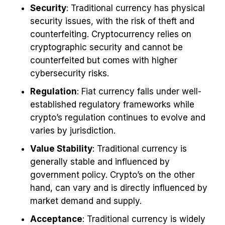
Security
: Traditional currency has physical
security issues, with the risk of theft and
counterfeiting. Cryptocurrency relies on
cryptographic security and cannot be
counterfeited but comes with higher
cybersecurity risks.
Regulation
: Fiat currency falls under well-
established regulatory frameworks while
crypto’s regulation continues to evolve and
varies by jurisdiction.
Value Stability
: Traditional currency is
generally stable and influenced by
government policy. Crypto’s on the other
hand, can vary and is directly influenced by
market demand and supply.
Acceptance
: Traditional currency is widely