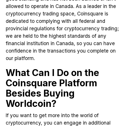
allowed to operate in Canada. As a leader in the
cryptocurrency trading space, Coinsquare is
dedicated to complying with all federal and
provincial regulations for cryptocurrency trading;
we are held to the highest standards of any
financial institution in Canada, so you can have
confidence in the transactions you complete on
our platform.
What Can I Do on the
Coinsquare Platform
Besides Buying
Worldcoin?
If you want to get more into the world of
cryptocurrency, you can engage in additional