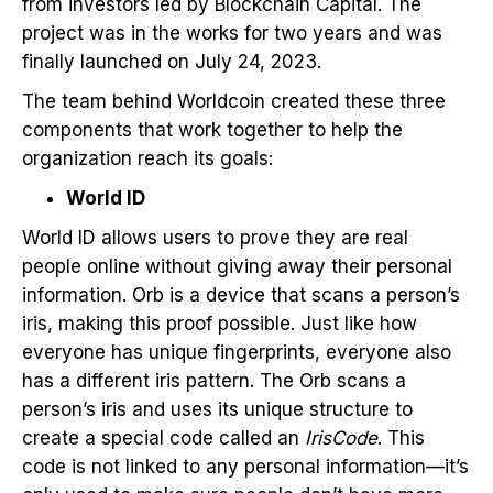
from investors led by Blockchain Capital. The
project was in the works for two years and was
finally launched on July 24, 2023.
The team behind Worldcoin created these three
components that work together to help the
organization reach its goals:
World ID
World ID allows users to prove they are real
people online without giving away their personal
information. Orb is a device that scans a person’s
iris, making this proof possible. Just like how
everyone has unique fingerprints, everyone also
has a different iris pattern. The Orb scans a
person’s iris and uses its unique structure to
create a special code called an
IrisCode
. This
code is not linked to any personal information—it’s