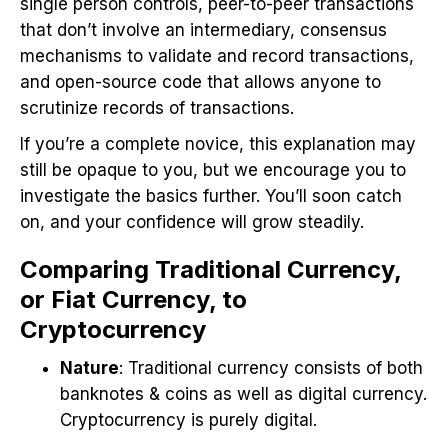
single person controls, peer-to-peer transactions
that don’t involve an intermediary, consensus
mechanisms to validate and record transactions,
and open-source code that allows anyone to
scrutinize records of transactions.
If you’re a complete novice, this explanation may
still be opaque to you, but we encourage you to
investigate the basics further. You’ll soon catch
on, and your confidence will grow steadily.
Comparing Traditional Currency,
or Fiat Currency, to
Cryptocurrency
Nature
: Traditional currency consists of both
banknotes & coins as well as digital currency.
Cryptocurrency is purely digital.