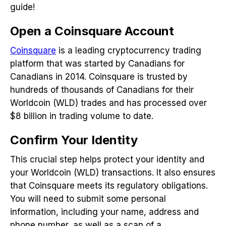
guide!
Open a Coinsquare Account
Coinsquare
is a leading cryptocurrency trading
platform that was started by Canadians for
Canadians in 2014. Coinsquare is trusted by
hundreds of thousands of Canadians for their
Worldcoin (WLD) trades and has processed over
$8 billion in trading volume to date.
Confirm Your Identity
This crucial step helps protect your identity and
your Worldcoin (WLD) transactions. It also ensures
that Coinsquare meets its regulatory obligations.
You will need to submit some personal
information, including your name, address and
phone number, as well as a scan of a