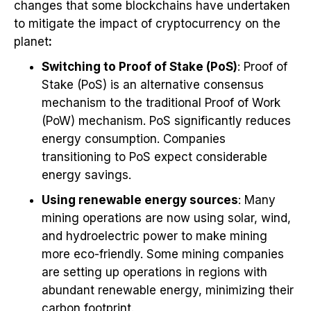
changes that some blockchains have undertaken
to mitigate the impact of cryptocurrency on the
planet
:
Switching to Proof of Stake (PoS)
: Proof of
Stake (PoS) is an alternative consensus
mechanism to the traditional Proof of Work
(PoW) mechanism. PoS significantly reduces
energy consumption. Companies
transitioning to PoS expect considerable
energy savings.
Using renewable energy sources
: Many
mining operations are now using solar, wind,
and hydroelectric power to make mining
more eco-friendly. Some mining companies
are setting up operations in regions with
abundant renewable energy, minimizing their
carbon footprint.