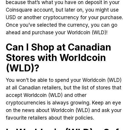
because that’s what you have on deposit in your
Coinsquare account, but later on, you might use
USD or another cryptocurrency for your purchase.
Once you’ve selected the currency, you can go
ahead and purchase your Worldcoin (WLD)!
Can I Shop at Canadian
Stores with Worldcoin
(WLD)?
You won’t be able to spend your Worldcoin (WLD)
at all Canadian retailers, but the list of stores that
accept Worldcoin (WLD) and other
cryptocurrencies is always growing. Keep an eye
on the news about Worldcoin (WLD) and ask your
favourite retailers about their policies.