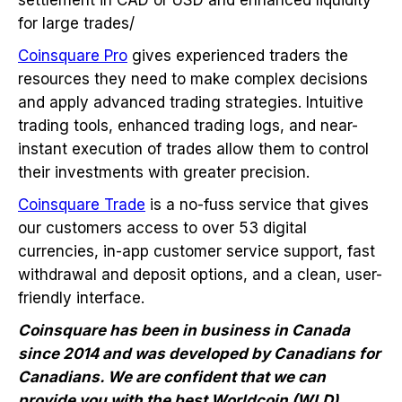
for large trades/
Coinsquare Pro
gives experienced traders the
resources they need to make complex decisions
and apply advanced trading strategies. Intuitive
trading tools, enhanced trading logs, and near-
instant execution of trades allow them to control
their investments with greater precision.
Coinsquare Trade
is a no-fuss service that gives
our customers access to over 53 digital
currencies, in-app customer service support, fast
withdrawal and deposit options, and a clean, user-
friendly interface.
Coinsquare has been in business in Canada
since 2014 and was developed by Canadians for
Canadians. We are confident that we can
provide you with the best Worldcoin (WLD)