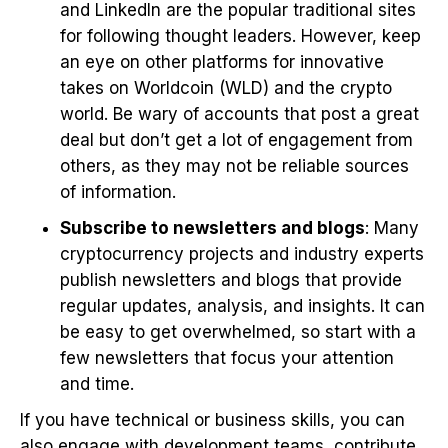
and LinkedIn are the popular traditional sites
for following thought leaders. However, keep
an eye on other platforms for innovative
takes on Worldcoin (WLD) and the crypto
world. Be wary of accounts that post a great
deal but don’t get a lot of engagement from
others, as they may not be reliable sources
of information.
Subscribe to newsletters and blogs
: Many
cryptocurrency projects and industry experts
publish newsletters and blogs that provide
regular updates, analysis, and insights. It can
be easy to get overwhelmed, so start with a
few newsletters that focus your attention
and time.
If you have technical or business skills, you can
also engage with development teams, contribute