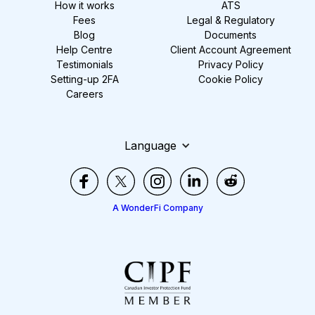
How it works
ATS
Fees
Legal & Regulatory
Blog
Documents
Help Centre
Client Account Agreement
Testimonials
Privacy Policy
Setting-up 2FA
Cookie Policy
Careers
Language
A WonderFi Company