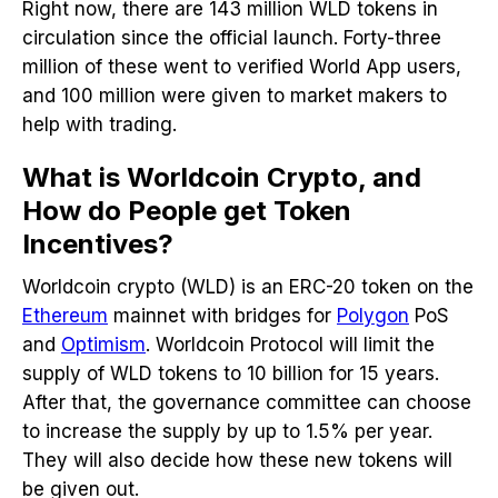
Right now, there are 143 million WLD tokens in
circulation since the official launch. Forty-three
million of these went to verified World App users,
and 100 million were given to market makers to
help with trading.
What is Worldcoin Crypto, and
How do People get Token
Incentives?
Worldcoin crypto (WLD) is an ERC-20 token on the
Ethereum
mainnet with bridges for
Polygon
PoS
and
Optimism
. Worldcoin Protocol will limit the
supply of WLD tokens to 10 billion for 15 years.
After that, the governance committee can choose
to increase the supply by up to 1.5% per year.
They will also decide how these new tokens will
be given out.