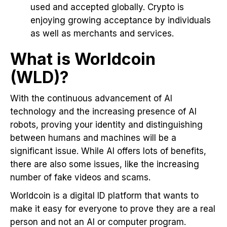
used and accepted globally. Crypto is
enjoying growing acceptance by individuals
as well as merchants and services.
What is Worldcoin
(WLD)?
With the continuous advancement of AI
technology and the increasing presence of AI
robots, proving your identity and distinguishing
between humans and machines will be a
significant issue. While AI offers lots of benefits,
there are also some issues, like the increasing
number of fake videos and scams.
Worldcoin is a digital ID platform that wants to
make it easy for everyone to prove they are a real
person and not an AI or computer program.