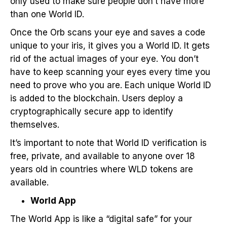
only used to make sure people don’t have more
than one World ID.
Once the Orb scans your eye and saves a code
unique to your iris, it gives you a World ID. It gets
rid of the actual images of your eye. You don’t
have to keep scanning your eyes every time you
need to prove who you are. Each unique World ID
is added to the blockchain. Users deploy a
cryptographically secure app to identify
themselves.
It’s important to note that World ID verification is
free, private, and available to anyone over 18
years old in countries where WLD tokens are
available.
World App
The World App is like a “digital safe” for your