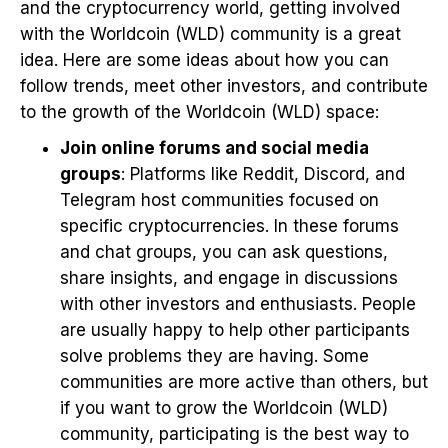
and the cryptocurrency world, getting involved
with the Worldcoin (WLD) community is a great
idea. Here are some ideas about how you can
follow trends, meet other investors, and contribute
to the growth of the Worldcoin (WLD) space:
Join online forums and social media
groups
: Platforms like Reddit, Discord, and
Telegram host communities focused on
specific cryptocurrencies. In these forums
and chat groups, you can ask questions,
share insights, and engage in discussions
with other investors and enthusiasts. People
are usually happy to help other participants
solve problems they are having. Some
communities are more active than others, but
if you want to grow the Worldcoin (WLD)
community, participating is the best way to