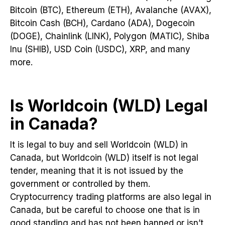
Bitcoin (BTC), Ethereum (ETH), Avalanche (AVAX),
Bitcoin Cash (BCH), Cardano (ADA), Dogecoin
(DOGE), Chainlink (LINK), Polygon (MATIC), Shiba
Inu (SHIB), USD Coin (USDC), XRP, and many
more.
Is Worldcoin (WLD) Legal
in Canada?
It is legal to buy and sell Worldcoin (WLD) in
Canada, but Worldcoin (WLD) itself is not legal
tender, meaning that it is not issued by the
government or controlled by them.
Cryptocurrency trading platforms are also legal in
Canada, but be careful to choose one that is in
good standing and has not been banned or isn’t