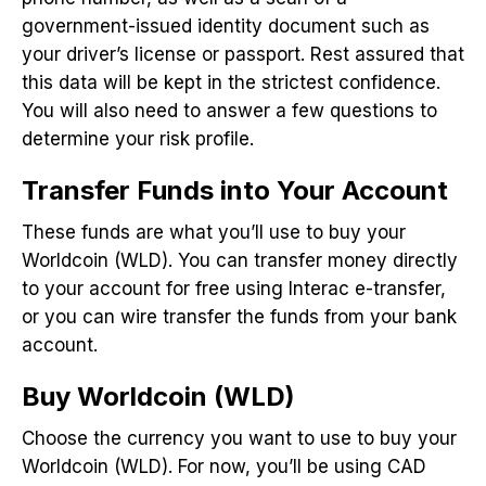
government-issued identity document such as
your driver’s license or passport. Rest assured that
this data will be kept in the strictest confidence.
You will also need to answer a few questions to
determine your risk profile.
Transfer Funds into Your Account
These funds are what you’ll use to buy your
Worldcoin (WLD). You can transfer money directly
to your account for free using Interac e-transfer,
or you can wire transfer the funds from your bank
account.
Buy Worldcoin (WLD)
Choose the currency you want to use to buy your
Worldcoin (WLD). For now, you’ll be using CAD