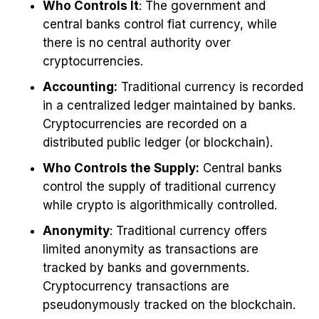
Who Controls It
: The government and
central banks control fiat currency, while
there is no central authority over
cryptocurrencies.
Accounting:
Traditional currency is recorded
in a centralized ledger maintained by banks.
Cryptocurrencies are recorded on a
distributed public ledger (or blockchain).
Who Controls the Supply:
Central banks
control the supply of traditional currency
while crypto is algorithmically controlled.
Anonymity
: Traditional currency offers
limited anonymity as transactions are
tracked by banks and governments.
Cryptocurrency transactions are
pseudonymously tracked on the blockchain.