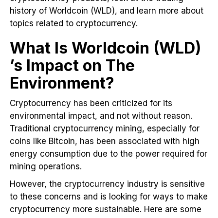
history of Worldcoin (WLD), and learn more about
topics related to cryptocurrency.
What Is Worldcoin (WLD)
’s Impact on The
Environment?
Cryptocurrency has been criticized for its
environmental impact, and not without reason.
Traditional cryptocurrency mining, especially for
coins like Bitcoin, has been associated with high
energy consumption due to the power required for
mining operations.
However, the cryptocurrency industry is sensitive
to these concerns and is looking for ways to make
cryptocurrency more sustainable. Here are some