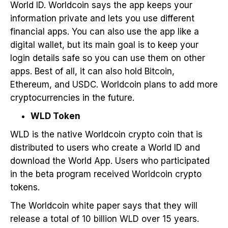
World ID. Worldcoin says the app keeps your
information private and lets you use different
financial apps. You can also use the app like a
digital wallet, but its main goal is to keep your
login details safe so you can use them on other
apps. Best of all, it can also hold Bitcoin,
Ethereum, and USDC. Worldcoin plans to add more
cryptocurrencies in the future.
WLD Token
WLD is the native Worldcoin crypto coin that is
distributed to users who create a World ID and
download the World App. Users who participated
in the beta program received Worldcoin crypto
tokens.
The Worldcoin white paper says that they will
release a total of 10 billion WLD over 15 years.