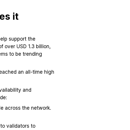
s it
help support the
f over USD 1.3 billion,
ems to be trending
reached an all-time high
ailability and
de:
le across the network.
to validators to