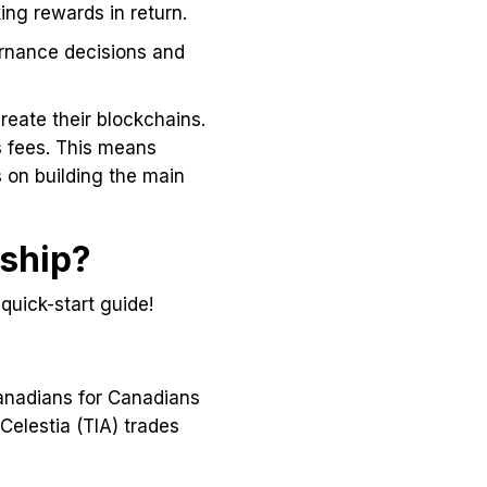
king rewards in return.
ernance decisions and
reate their blockchains.
s fees. This means
 on building the main
rship?
 quick-start guide!
Canadians for Canadians
Celestia (TIA) trades