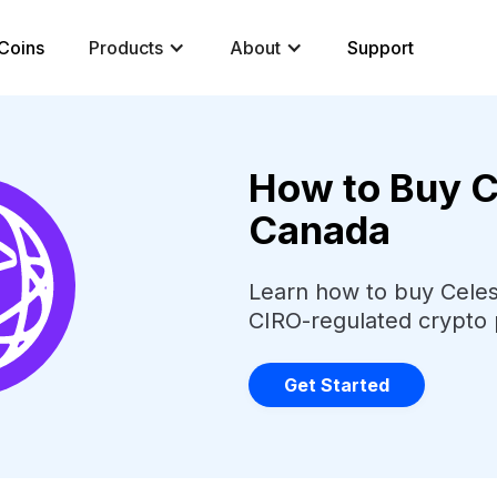
Coins
Products
About
Support
How to Buy Ce
Canada
Learn how to buy Celest
CIRO-regulated crypto 
Get Started