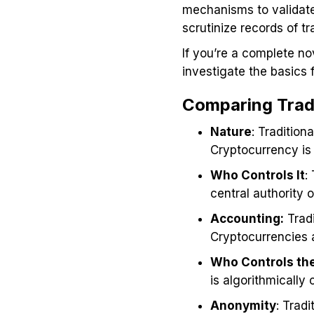
mechanisms to validate
scrutinize records of t
If you’re a complete no
investigate the basics 
Comparing Tradi
Nature
: Tradition
Cryptocurrency is p
Who Controls It
:
central authority 
Accounting:
Tradi
Cryptocurrencies a
Who Controls the
is algorithmically
Anonymity
: Trad