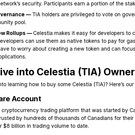
etwork’s security. Participants earn a portion of the sta
overnance —
TIA holders are privileged to vote on gov
unity pool.
ew Rollups —
Celestia makes it easy for developers to c
developers can use them as native tokens to pay for ga
have to worry about creating a new token and can focus
pplications.
ive into Celestia (TIA) Owne
nto learning how to buy some Celestia (TIA)? Here’s our
are Account
g cryptocurrency trading platform that was started by 
trusted by hundreds of thousands of Canadians for their 
 $8 billion in trading volume to date.