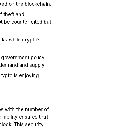
ed on the blockchain.
f theft and
t be counterfeited but
rks while crypto’s
y government policy.
et demand and supply.
rypto is enjoying
les with the number of
ilability ensures that
lock. This security