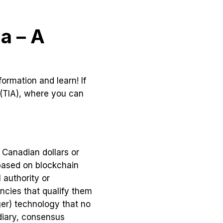
a – A
ormation and learn! If
 (TIA), where you can
 Canadian dollars or
 based on blockchain
 authority or
ncies that qualify them
ger) technology that no
ediary, consensus