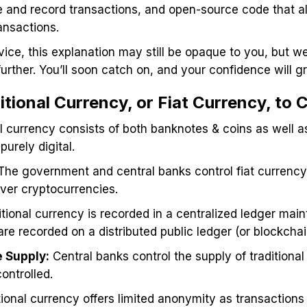
 and record transactions, and open-source code that a
ransactions.
vice, this explanation may still be opaque to you, but 
further. You’ll soon catch on, and your confidence will 
tional Currency, or Fiat Currency, to
al currency consists of both banknotes & coins as well as
urely digital.
 The government and central banks control fiat currency,
over cryptocurrencies.
tional currency is recorded in a centralized ledger mai
re recorded on a distributed public ledger (or blockchai
 Supply:
Central banks control the supply of traditiona
 controlled.
itional currency offers limited anonymity as transaction