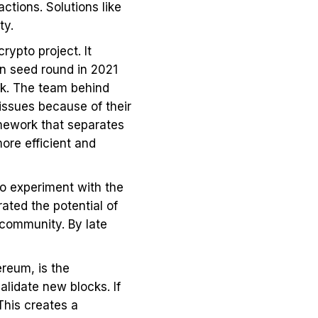
tions. Solutions like
ity.
rypto project. It
on seed round in 2021
rk. The team behind
 issues because of their
mework that separates
ore efficient and
to experiment with the
ted the potential of
community. By late
ereum, is the
alidate new blocks. If
This creates a