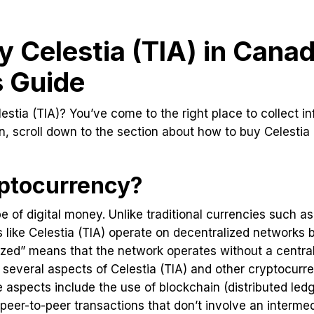
 Celestia (TIA) in Canad
s Guide
estia (TIA)? You’ve come to the right place to collect inf
in, scroll down to the section about how to buy Celestia
ptocurrency?
e of digital money. Unlike traditional currencies such as
 like Celestia (TIA) operate on decentralized networks
zed” means that the network operates without a central
 several aspects of Celestia (TIA) and other cryptocurre
 aspects include the use of blockchain (distributed led
 peer-to-peer transactions that don’t involve an interm