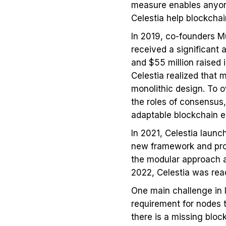
measure enables anyone 
Celestia help blockchai
In 2019, co-founders Mu
received a significant 
and $55 million raised
Celestia realized that m
monolithic design. To 
the roles of consensus,
adaptable blockchain 
In 2021, Celestia launc
new framework and prov
the modular approach a
2022, Celestia was rea
One main challenge in l
requirement for nodes t
there is a missing block