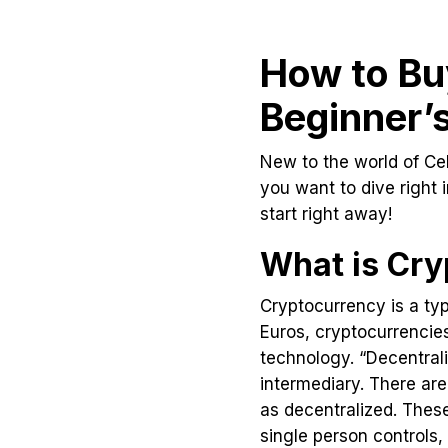
How to Buy
Beginner’
New to the world of Cel
you want to dive right 
start right away!
What is Cry
Cryptocurrency is a typ
Euros, cryptocurrencies
technology. “Decentrali
intermediary. There are
as decentralized. These
single person controls,