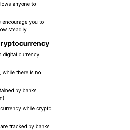
llows anyone to
we encourage you to
grow steadily.
 Cryptocurrency
 digital currency.
 while there is no
ntained by banks.
n).
l currency while crypto
s are tracked by banks