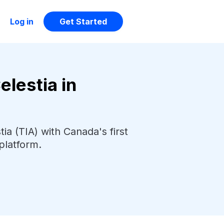
Log in
Get Started
lestia in
ia (TIA) with Canada's first
platform.