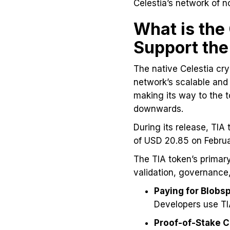
Celestia’s network of n
What is the
Support th
The native Celestia cry
network’s scalable and 
making its way to the 
downwards.
During its release, TIA
of USD 20.85 on Febru
The TIA token’s primary
validation, governance,
Paying for Blob
Developers use TIA
Proof-of-Stake 