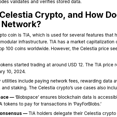
odes validates and verifies stored data.
 Celestia Crypto, and How Doe
e Network?
pto coin is TIA, which is used for several features that 
modular infrastructure. TIA has a market capitalization o
top 100 coins worldwide. However, the Celestia price se
 tokens started trading at around USD 12. The TIA price 
ary 10, 2024.
 utilities include paying network fees, rewarding data av
 and staking. The Celestia crypto’s use cases also inclu
space —
‘Blobspace’ ensures blockchain data is accessib
 tokens to pay for transactions in ‘PayForBlobs.’
Consensus —
TIA holders delegate their Celestia crypto 