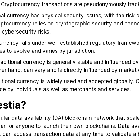
Cryptocurrency transactions are pseudonymously track
onal currency has physical security issues, with the risk o
yptocurrency relies on cryptographic security and canno
cybersecurity risks.
 currency falls under well-established regulatory framewo
es to evolve and varies by jurisdiction.
raditional currency is generally stable and influenced b
ther hand, can vary and is directly influenced by mark
ditional currency is widely used and accepted globally. C
e by individuals as well as merchants and services.
estia?
odular data availability (DA) blockchain network that sca
sier for anyone to launch their own blockchains. Data ava
 can access transaction data at any time to validate a b