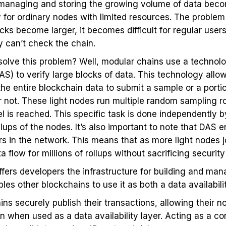
 managing and storing the growing volume of data beco
 for ordinary nodes with limited resources. The problem
cks become larger, it becomes difficult for regular users
y can’t check the chain.
solve this problem? Well, modular chains use a technolo
DAS) to verify large blocks of data. This technology allo
 entire blockchain data to submit a sample or a portio
d or not. These light nodes run multiple random sampling 
l is reached. This specific task is done independently by
lups of the nodes. It’s also important to note that DAS e
s in the network. This means that as more light nodes j
 flow for millions of rollups without sacrificing security 
fers developers the infrastructure for building and man
bles other blockchains to use it as both a data availabil
ins securely publish their transactions, allowing their n
 when used as a data availability layer. Acting as a co