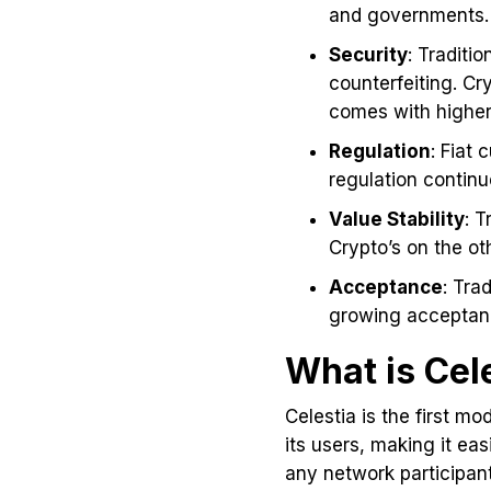
and governments. 
Security
: Traditi
counterfeiting. Cr
comes with higher 
Regulation
: Fiat
regulation continu
Value Stability
: T
Crypto’s on the o
Acceptance
: Tra
growing acceptanc
What is Cel
Celestia is the first m
its users, making it ea
any network participant