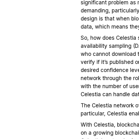
significant problem as
demanding, particularly
design is that when blo
data, which means the
So, how does Celestia 
availability sampling (
who cannot download the
verify if it’s publishe
desired confidence leve
network through the rol
with the number of user
Celestia can handle data
The Celestia network of
particular, Celestia ena
With Celestia, blockcha
on a growing blockchain