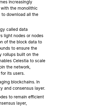
mes increasingly
 with the monolithic
 to download all the
gy called data
ws light nodes or nodes
n of the block data to
rounds to ensure the
 rollups built on the
nables Celestia to scale
oin the network,
for its users.
aging blockchains. In
ity and consensus layer.
odes to remain efficient
nsensus layer,