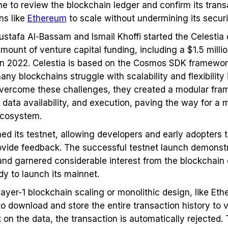
to review the blockchain ledger and confirm its transac
ns like
Ethereum
to scale without undermining its secur
stafa Al-Bassam and Ismail Khoffi started the Celestia c
amount of venture capital funding, including a $1.5 milli
 in 2022. Celestia is based on the Cosmos SDK framewo
any blockchains struggle with scalability and flexibility
overcome these challenges, they created a modular fra
 data availability, and execution, paving the way for a m
ecosystem.
hed its testnet, allowing developers and early adopters 
ide feedback. The successful testnet launch demonstra
nd garnered considerable interest from the blockchain 
dy to launch its mainnet.
ayer-1 blockchain scaling or monolithic design, like Eth
o download and store the entire transaction history to v
 on the data, the transaction is automatically rejected. 