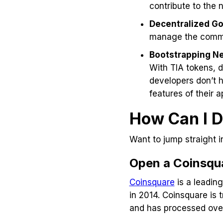
contribute to the n
Decentralized G
manage the comm
Bootstrapping N
With TIA tokens, 
developers don’t 
features of their a
How Can I D
Want to jump straight i
Open a Coinsqu
Coinsquare
is a leadin
in 2014. Coinsquare is 
and has processed over