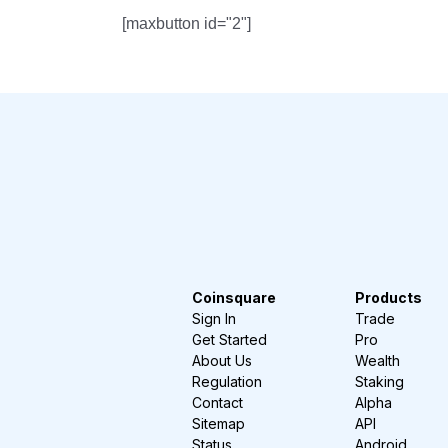
[maxbutton id="2"]
Coinsquare
Products
Sign In
Trade
Get Started
Pro
About Us
Wealth
Regulation
Staking
Contact
Alpha
Sitemap
API
Status
Android