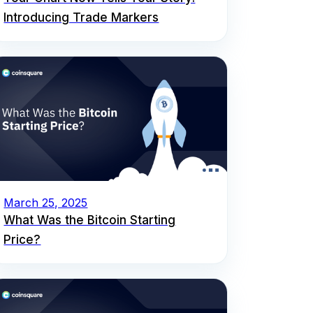
Introducing Trade Markers
March 25, 2025
What Was the Bitcoin Starting
Price?