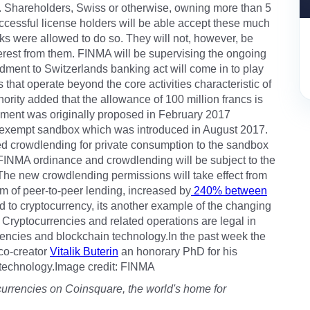
s. Shareholders, Swiss or otherwise, owning more than 5
uccessful license holders will be able accept these much
ks were allowed to do so. They will not, however, be
nterest from them. FINMA will be supervising the ongoing
ment to Switzerlands banking act will come in to play
 that operate beyond the core activities characteristic of
hority added that the allowance of 100 million francs is
dment was originally proposed in February 2017
on-exempt sandbox which was introduced in August 2017.
 crowdlending for private consumption to the sandbox
d FINMA ordinance and crowdlending will be subject to the
 The new crowdlending permissions will take effect from
m of peer-to-peer lending, increased by
240% between
d to cryptocurrency, its another example of the changing
 Cryptocurrencies and related operations are legal in
rrencies and blockchain technology.In the past week the
co-creator
Vitalik Buterin
an honorary PhD for his
 technology.Image credit: FINMA
currencies on Coinsquare, the world's home for