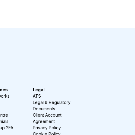
ces
Legal
works
ATS
Legal & Regulatory
Documents
ntre
Client Account
nials
Agreement
-up 2FA
Privacy Policy
Cookie Policy