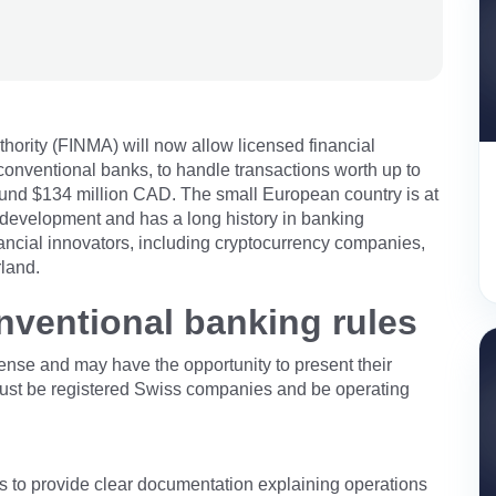
hority (FINMA) will now allow licensed financial
conventional banks, to handle transactions worth up to
round $134 million CAD. The small European country is at
n development and has a long history in banking
nancial innovators, including cryptocurrency companies,
rland.
ventional banking rules
icense and may have the opportunity to present their
s must be registered Swiss companies and be operating
s to provide clear documentation explaining operations