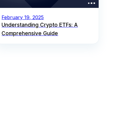
February 19, 2025
Understanding Crypto ETFs: A
Comprehensive Guide