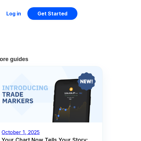
Log in
Get Started
ore guides
October 1, 2025
Your Chart Now Tells Your Story: