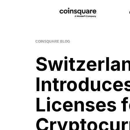
COINSQUARE BLOG
Switzerl
Introduc
Licenses f
Cryptocur