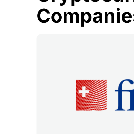
Companie