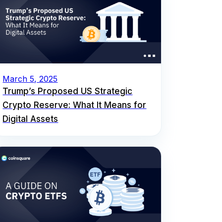
March 5, 2025
Trump’s Proposed US Strategic
Crypto Reserve: What It Means for
Digital Assets