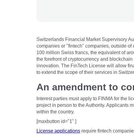
Switzerlands Financial Market Supervisory Aut
companies or "fintech" companies, outside of 
100 million Swiss francs, the equivalent of a
the forefront of cryptocurrency and blockchai
innovation. The FinTech License will allow fi
to extend the scope of their services in Switze
An amendment to con
Interest parties must apply to FINMA for the l
project in person to the Authority. Applicant
within the country.
[maxbutton id="1" ]
License applications
require fintech companie