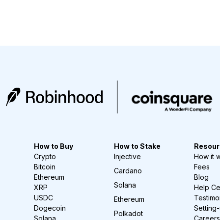
How to Buy
How to Stake
Resour
Crypto
Injective
How it 
Bitcoin
Fees
Cardano
Ethereum
Blog
Solana
XRP
Help Ce
USDC
Testimo
Ethereum
Dogecoin
Setting
Polkadot
Solana
Careers