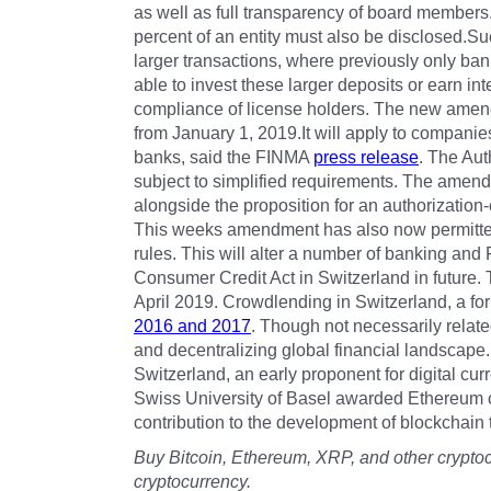
as well as full transparency of board member
percent of an entity must also be disclosed.S
larger transactions, where previously only ban
able to invest these larger deposits or earn i
compliance of license holders. The new amend
from January 1, 2019.It will apply to companies
banks, said the FINMA
press release
. The Aut
subject to simplified requirements. The amen
alongside the proposition for an authorizati
This weeks amendment has also now permitted
rules. This will alter a number of banking an
Consumer Credit Act in Switzerland in future.
April 2019. Crowdlending in Switzerland, a for
2016 and 2017
. Though not necessarily relate
and decentralizing global financial landscape.
Switzerland, an early proponent for digital cu
Swiss University of Basel awarded Ethereum 
contribution to the development of blockchain
Buy Bitcoin, Ethereum, XRP, and other crypto
cryptocurrency.