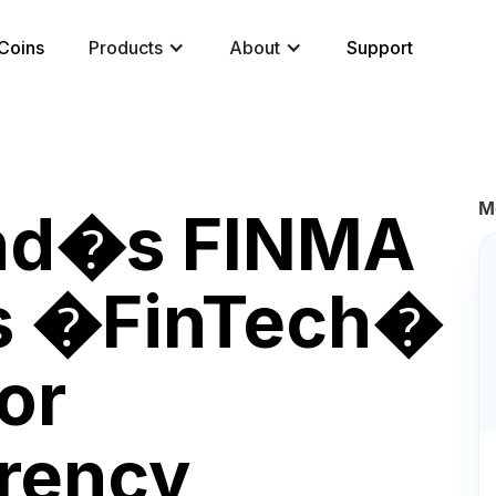
Coins
Products
About
Support
M
and�s FINMA
es �FinTech�
or
rency