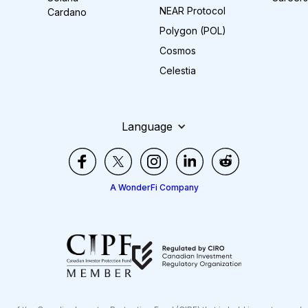
NEAR Protocol
Cardano
Polygon (POL)
Cosmos
Celestia
Language
A WonderFi Company