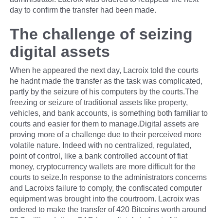
day to confirm the transfer had been made.
The challenge of seizing
digital assets
When he appeared the next day, Lacroix told the courts
he hadnt made the transfer as the task was complicated,
partly by the seizure of his computers by the courts.The
freezing or seizure of traditional assets like property,
vehicles, and bank accounts, is something both familiar to
courts and easier for them to manage.Digital assets are
proving more of a challenge due to their perceived more
volatile nature. Indeed with no centralized, regulated,
point of control, like a bank controlled account of fiat
money, cryptocurrency wallets are more difficult for the
courts to seize.In response to the administrators concerns
and Lacroixs failure to comply, the confiscated computer
equipment was brought into the courtroom. Lacroix was
ordered to make the transfer of 420 Bitcoins worth around