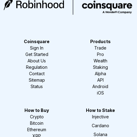
Coinsquare
Products
Sign In
Trade
Get Started
Pro
About Us
Wealth
Regulation
Staking
Contact
Alpha
Sitemap
API
Status
Android
iOS
How to Buy
How to Stake
Crypto
Injective
Bitcoin
Cardano
Ethereum
Solana
XRP