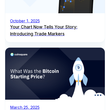
October 1, 2025
Your Chart Now Tells Your Story:
Introducing Trade Markers
March 25, 2025