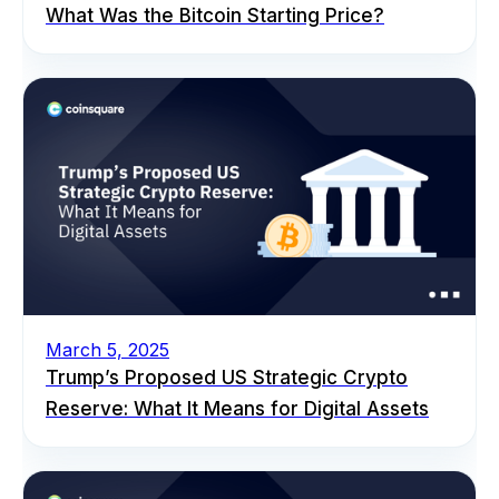
What Was the Bitcoin Starting Price?
March 5, 2025
Trump’s Proposed US Strategic Crypto
Reserve: What It Means for Digital Assets