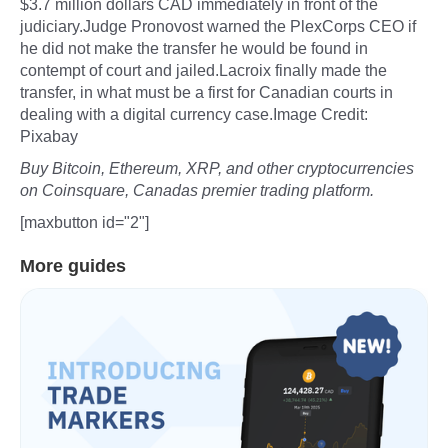
$3.7 million dollars CAD immediately in front of the
judiciary.Judge Pronovost warned the PlexCorps CEO if
he did not make the transfer he would be found in
contempt of court and jailed.Lacroix finally made the
transfer, in what must be a first for Canadian courts in
dealing with a digital currency case.Image Credit:
Pixabay
Buy Bitcoin, Ethereum, XRP, and other cryptocurrencies
on Coinsquare, Canadas premier trading platform.
[maxbutton id="2"]
More guides