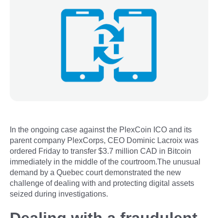
In the ongoing case against the PlexCoin ICO and its
parent company PlexCorps, CEO Dominic Lacroix was
ordered Friday to transfer $3.7 million CAD in Bitcoin
immediately in the middle of the courtroom.The unusual
demand by a Quebec court demonstrated the new
challenge of dealing with and protecting digital assets
seized during investigations.
Dealing with a fraudulent