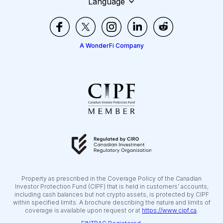
Language
A WonderFi Company
Property as prescribed in the Coverage Policy of the Canadian
Investor Protection Fund (CIPF) that is held in customers’ accounts,
including cash balances but not crypto assets, is protected by CIPF
within specified limits. A brochure describing the nature and limits of
coverage is available upon request or at
https://www.cipf.ca
.