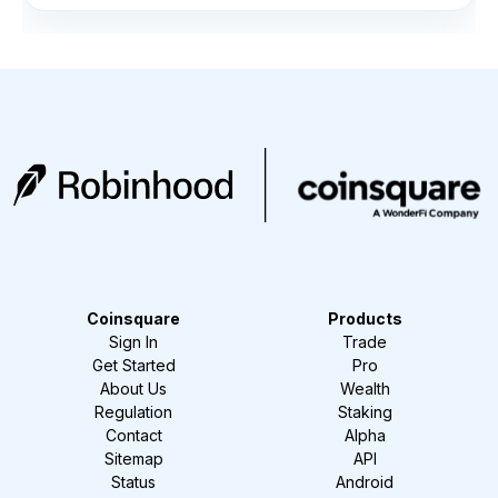
Coinsquare
Products
Sign In
Trade
Get Started
Pro
About Us
Wealth
Regulation
Staking
Contact
Alpha
Sitemap
API
Status
Android