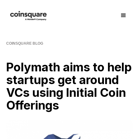
COINSQUARE BLOG
Polymath aims to help
startups get around
VCs using Initial Coin
Offerings