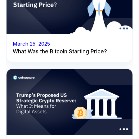
March 25, 2025
What Was the Bitcoin Starting Price?