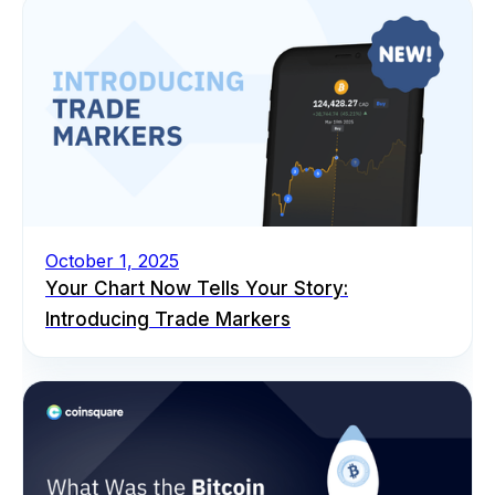
October 1, 2025
Your Chart Now Tells Your Story:
Introducing Trade Markers