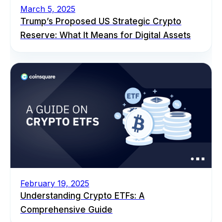
March 5, 2025
Trump’s Proposed US Strategic Crypto
Reserve: What It Means for Digital Assets
February 19, 2025
Understanding Crypto ETFs: A
Comprehensive Guide