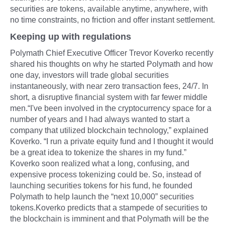
securities are tokens, available anytime, anywhere, with
no time constraints, no friction and offer instant settlement.
Keeping up with regulations
Polymath Chief Executive Officer Trevor Koverko recently
shared his thoughts on why he started Polymath and how
one day, investors will trade global securities
instantaneously, with near zero transaction fees, 24/7. In
short, a disruptive financial system with far fewer middle
men.“I've been involved in the cryptocurrency space for a
number of years and I had always wanted to start a
company that utilized blockchain technology,” explained
Koverko. “I run a private equity fund and I thought it would
be a great idea to tokenize the shares in my fund.”
Koverko soon realized what a long, confusing, and
expensive process tokenizing could be. So, instead of
launching securities tokens for his fund, he founded
Polymath to help launch the “next 10,000” securities
tokens.Koverko predicts that a stampede of securities to
the blockchain is imminent and that Polymath will be the