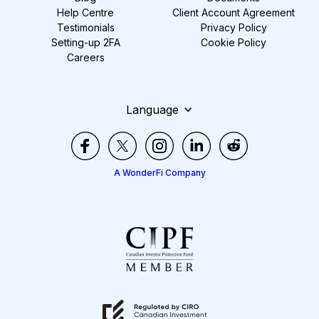
Help Centre
Client Account Agreement
Testimonials
Privacy Policy
Setting-up 2FA
Cookie Policy
Careers
Language
A WonderFi Company