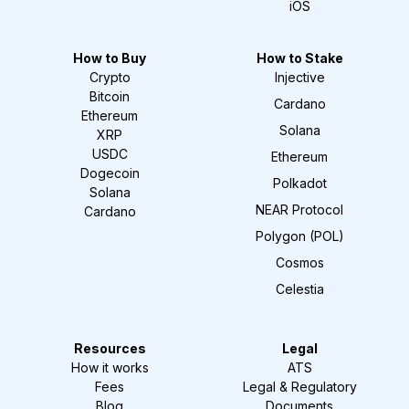
iOS
How to Buy
How to Stake
Crypto
Injective
Bitcoin
Cardano
Ethereum
Solana
XRP
USDC
Ethereum
Dogecoin
Polkadot
Solana
NEAR Protocol
Cardano
Polygon (POL)
Cosmos
Celestia
Resources
Legal
How it works
ATS
Fees
Legal & Regulatory
Blog
Documents