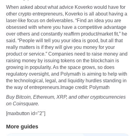
When asked about what advice Koverko would have for
other crypto entrepreneurs, Koverko is all about having a
laser-like focus on deliverables. “Find an idea you are
obsessed with where you have a competitive advantage
over others and constantly reaffirm product/market fit,” he
said. “People will tell you your idea is good, but all that
really matters is if they will give you money for your
product or service.” Companies need to raise money and
raising money by issuing tokens on the blockchain is
growing in popularity. As the space grows, so does
regulatory oversight, and Polymath is aiming to help with
the technological, legal, and liquidity hurdles standing in
the way of entrepreneurs.Image credit: Polymath
Buy Bitcoin, Ethereum, XRP, and other cryptocurrencies
on Coinsquare.
[maxbutton id="2"]
More guides