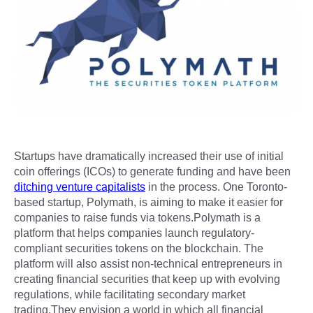
Startups have dramatically increased their use of initial
coin offerings (ICOs) to generate funding and have been
ditching venture capitalists
in the process. One Toronto-
based startup, Polymath, is aiming to make it easier for
companies to raise funds via tokens.Polymath is a
platform that helps companies launch regulatory-
compliant securities tokens on the blockchain. The
platform will also assist non-technical entrepreneurs in
creating financial securities that keep up with evolving
regulations, while facilitating secondary market
trading.They envision a world in which all financial