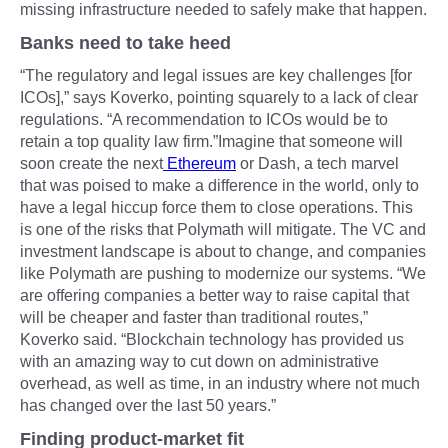
missing infrastructure needed to safely make that happen.
Banks need to take heed
“The regulatory and legal issues are key challenges [for
ICOs],” says Koverko, pointing squarely to a lack of clear
regulations. “A recommendation to ICOs would be to
retain a top quality law firm.”Imagine that someone will
soon create the next
Ethereum
or Dash, a tech marvel
that was poised to make a difference in the world, only to
have a legal hiccup force them to close operations. This
is one of the risks that Polymath will mitigate. The VC and
investment landscape is about to change, and companies
like Polymath are pushing to modernize our systems. “We
are offering companies a better way to raise capital that
will be cheaper and faster than traditional routes,”
Koverko said. “Blockchain technology has provided us
with an amazing way to cut down on administrative
overhead, as well as time, in an industry where not much
has changed over the last 50 years.”
Finding product-market fit