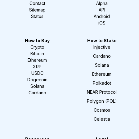
Contact
Alpha
Sitemap
API
Status
Android
iOS
How to Buy
How to Stake
Crypto
Injective
Bitcoin
Cardano
Ethereum
Solana
XRP
USDC
Ethereum
Dogecoin
Polkadot
Solana
NEAR Protocol
Cardano
Polygon (POL)
Cosmos
Celestia