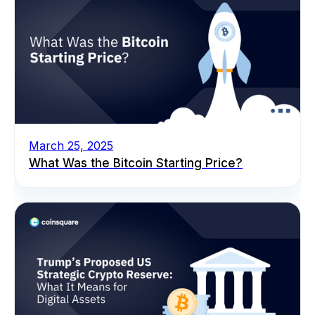
March 25, 2025
What Was the Bitcoin Starting Price?