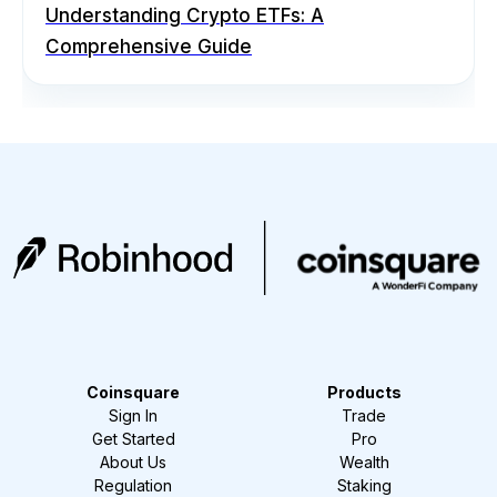
Understanding Crypto ETFs: A
Comprehensive Guide
Coinsquare
Products
Sign In
Trade
Get Started
Pro
About Us
Wealth
Regulation
Staking