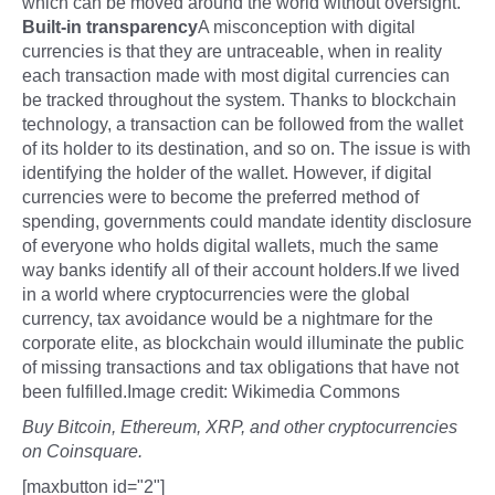
which can be moved around the world without oversight.
Built-in transparency
A misconception with digital
currencies is that they are untraceable, when in reality
each transaction made with most digital currencies can
be tracked throughout the system. Thanks to blockchain
technology, a transaction can be followed from the wallet
of its holder to its destination, and so on. The issue is with
identifying the holder of the wallet. However, if digital
currencies were to become the preferred method of
spending, governments could mandate identity disclosure
of everyone who holds digital wallets, much the same
way banks identify all of their account holders.If we lived
in a world where cryptocurrencies were the global
currency, tax avoidance would be a nightmare for the
corporate elite, as blockchain would illuminate the public
of missing transactions and tax obligations that have not
been fulfilled.Image credit: Wikimedia Commons
Buy Bitcoin, Ethereum, XRP, and other cryptocurrencies
on Coinsquare.
[maxbutton id="2"]