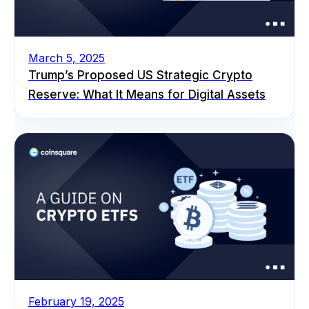
March 5, 2025
Trump’s Proposed US Strategic Crypto
Reserve: What It Means for Digital Assets
February 19, 2025