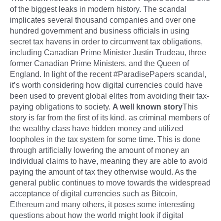
of the biggest leaks in modern history. The scandal
implicates several thousand companies and over one
hundred government and business officials in using
secret tax havens in order to circumvent tax obligations,
including Canadian Prime Minister Justin Trudeau, three
former Canadian Prime Ministers, and the Queen of
England. In light of the recent #ParadisePapers scandal,
it’s worth considering how digital currencies could have
been used to prevent global elites from avoiding their tax-
paying obligations to society.
A well known story
This
story is far from the first of its kind, as criminal members of
the wealthy class have hidden money and utilized
loopholes in the tax system for some time. This is done
through artificially lowering the amount of money an
individual claims to have, meaning they are able to avoid
paying the amount of tax they otherwise would. As the
general public continues to move towards the widespread
acceptance of digital currencies such as Bitcoin,
Ethereum and many others, it poses some interesting
questions about how the world might look if digital