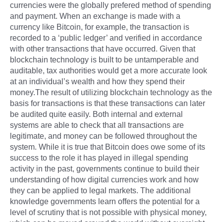
currencies were the globally prefered method of spending
and payment. When an exchange is made with a
currency like Bitcoin, for example, the transaction is
recorded to a ‘public ledger’ and verified in accordance
with other transactions that have occurred. Given that
blockchain technology is built to be untamperable and
auditable, tax authorities would get a more accurate look
at an individual’s wealth and how they spend their
money.The result of utilizing blockchain technology as the
basis for transactions is that these transactions can later
be audited quite easily. Both internal and external
systems are able to check that all transactions are
legitimate, and money can be followed throughout the
system. While it is true that Bitcoin does owe some of its
success to the role it has played in illegal spending
activity in the past, governments continue to build their
understanding of how digital currencies work and how
they can be applied to legal markets. The additional
knowledge governments learn offers the potential for a
level of scrutiny that is not possible with physical money,