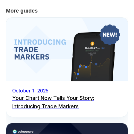
More guides
October 1, 2025
Your Chart Now Tells Your Story:
Introducing Trade Markers