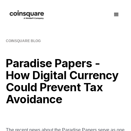
COINSQUARE BLOG
Paradise Papers -
How Digital Currency
Could Prevent Tax
Avoidance
The recent news about the Paradise Papers serve as one