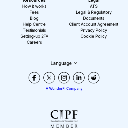
Resources
Legal
How it works
ATS
Fees
Legal & Regulatory
Blog
Documents
Help Centre
Client Account Agreement
Testimonials
Privacy Policy
Setting-up 2FA
Cookie Policy
Careers
Language
A WonderFi Company