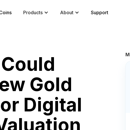
Coins
Products
About
Support
M
 Could
ew Gold
or Digital
Valuation