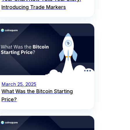
Introducing Trade Markers
March 25, 2025
What Was the Bitcoin Starting
Price?