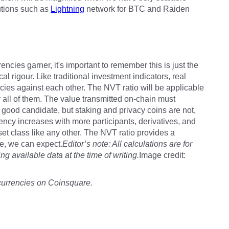
utions such as
Lightning
network for BTC and Raiden
rrencies garner, it's important to remember this is just the
al rigour. Like traditional investment indicators, real
ies against each other. The NVT ratio will be applicable
 all of them. The value transmitted on-chain must
good candidate, but staking and privacy coins are not,
ency increases with more participants, derivatives, and
set class like any other. The NVT ratio provides a
ce, we can expect.
Editor’s note: All calculations are for
g available data at the time of writing.
Image credit:
currencies on Coinsquare.