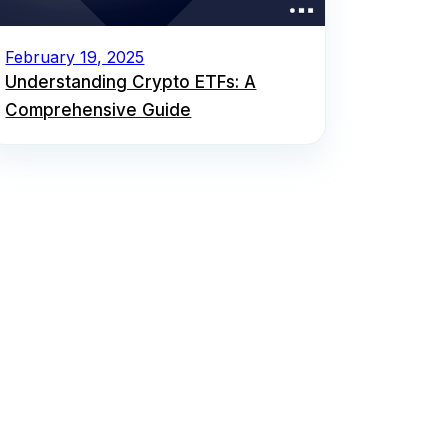
February 19, 2025
Understanding Crypto ETFs: A
Comprehensive Guide