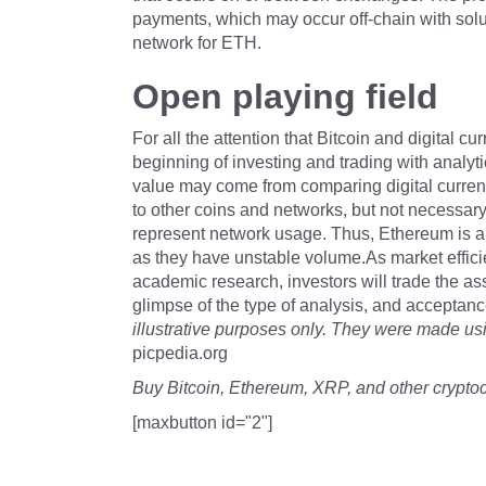
payments, which may occur off-chain with sol
network for ETH.
Open playing field
For all the attention that Bitcoin and digital cu
beginning of investing and trading with analytic
value may come from comparing digital currenc
to other coins and networks, but not necessary
represent network usage. Thus, Ethereum is a 
as they have unstable volume.As market effici
academic research, investors will trade the as
glimpse of the type of analysis, and acceptan
illustrative purposes only. They were made usin
picpedia.org
Buy Bitcoin, Ethereum, XRP, and other crypto
[maxbutton id="2"]