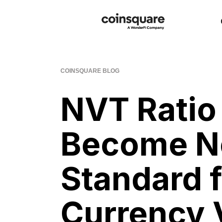
COINSQUARE BLOG
NVT Ratio
Become N
Standard f
Currency 