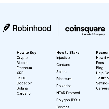
How to Buy
How to Stake
Resour
Crypto
Injective
How it 
Bitcoin
Fees
Cardano
Ethereum
Blog
Solana
XRP
Help Ce
USDC
Testimo
Ethereum
Dogecoin
Setting
Polkadot
Solana
Careers
NEAR Protocol
Cardano
Polygon (POL)
Cosmos