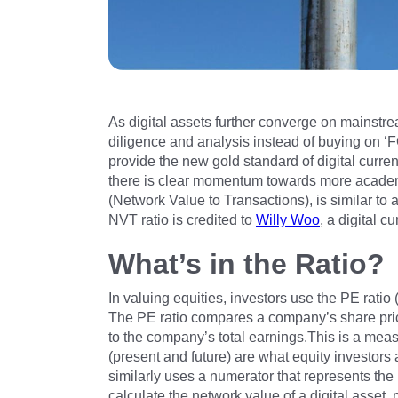
As digital assets further converge on mainstr
diligence and analysis instead of buying on ‘
provide the new gold standard of digital currency
there is clear momentum towards more academ
(Network Value to Transactions), is similar to 
NVT ratio is credited to
Willy Woo
, a digital 
What’s in the Ratio?
In valuing equities, investors use the PE ratio
The PE ratio compares a company’s share price 
to the company’s total earnings.This is a meas
(present and future) are what equity investors 
similarly uses a numerator that represents the 
calculate the network value of a digital asset, 