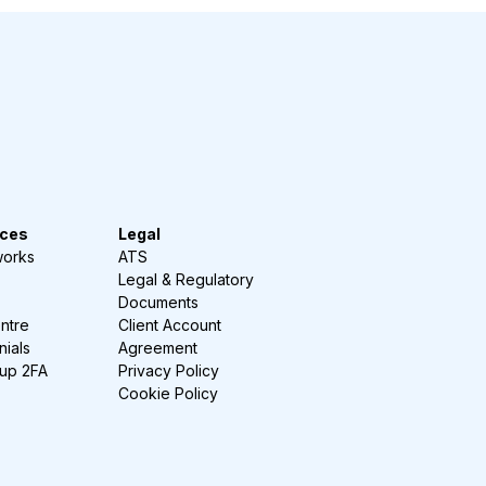
ces
Legal
works
ATS
Legal & Regulatory
Documents
ntre
Client Account
nials
Agreement
-up 2FA
Privacy Policy
Cookie Policy