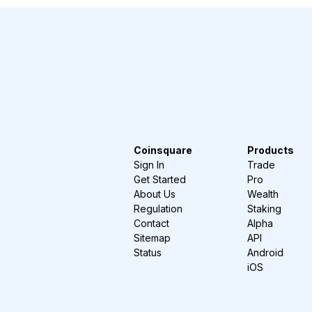
Coinsquare
Products
Sign In
Trade
Get Started
Pro
About Us
Wealth
Regulation
Staking
Contact
Alpha
Sitemap
API
Status
Android
iOS