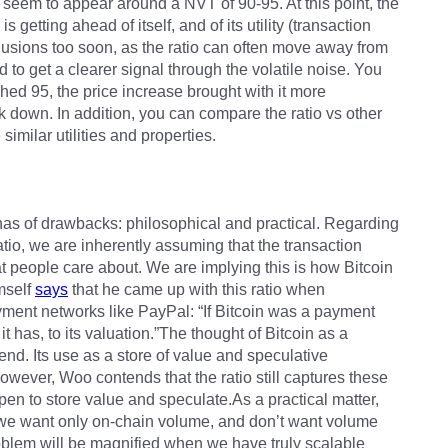
seem to appear around a NVT of 90-95. At this point, the
 getting ahead of itself, and of its utility (transaction
usions too soon, as the ratio can often move away from
 to get a clearer signal through the volatile noise. You
hed 95, the price increase brought with it more
k down. In addition, you can compare the ratio vs other
similar utilities and properties.
arenas of drawbacks: philosophical and practical. Regarding
atio, we are inherently assuming that the transaction
at people care about. We are implying this is how Bitcoin
imself
says
that he came up with this ratio when
ment networks like PayPal: “If Bitcoin was a payment
has, to its valuation.”The thought of Bitcoin as a
fend. Its use as a store of value and speculative
owever, Woo contends that the ratio still captures these
pen to store value and speculate.As a practical matter,
s we want only on-chain volume, and don’t want volume
blem will be magnified when we have truly scalable