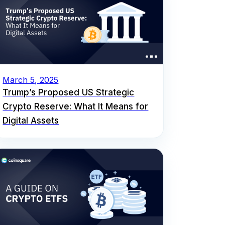
March 5, 2025
Trump’s Proposed US Strategic
Crypto Reserve: What It Means for
Digital Assets