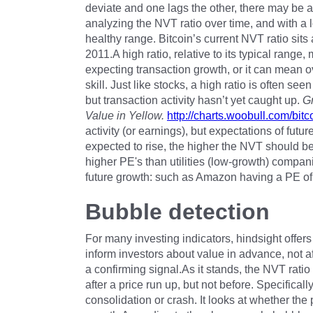
deviate and one lags the other, there may be a
analyzing the NVT ratio over time, and with a 
healthy range. Bitcoin’s current NVT ratio sits
2011.A high ratio, relative to its typical range
expecting transaction growth, or it can mean o
skill. Just like stocks, a high ratio is often se
but transaction activity hasn’t yet caught up.
Gr
Value in Yellow.
http://charts.woobull.com/bitco
activity (or earnings), but expectations of futur
expected to rise, the higher the NVT should b
higher PE's than utilities (low-growth) companie
future growth: such as Amazon having a PE of
Bubble detection
For many investing indicators, hindsight offers
inform investors about value in advance, not aft
a confirming signal.As it stands, the NVT rati
after a price run up, but not before. Specificall
consolidation or crash. It looks at whether the