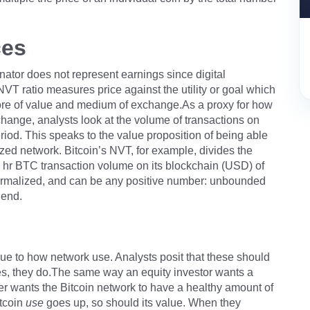
ces
ator does not represent earnings since digital
NVT ratio measures price against the utility or goal which
tore of value and medium of exchange.As a proxy for how
hange, analysts look at the volume of transactions on
riod. This speaks to the value proposition of being able
ized network. Bitcoin’s NVT, for example, divides the
 hr BTC transaction volume on its blockchain (USD) of
ot normalized, and can be any positive number: unbounded
 end.
e to how network use. Analysts posit that these should
ases, they do.The same way an equity investor wants a
er wants the Bitcoin network to have a healthy amount of
itcoin
use
goes up, so should its value. When they