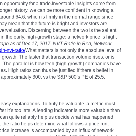
n opportunity for a trade.Investable insights come from
longer history, we can be more confident in knowing a
 around 64.6, which is firmly in the normal range since
, may mean that the future is bright and investors are
vervaluation. Discerning between the two is the salient
en in the early, high-growth stage: a network price is high,
aph as of Dec 17, 2017. NVT Ratio in Red, Network
in-nvt-ratio/
What matters is not only the absolute level of
e growth. The faster that transaction volume rises, or is
e. The parallel is how tech (high-growth) companies have
s. High ratios can thus be justified if there’s belief in
 approximately 300, vs the S&P 500’s PE of 25.5.
 easy explanations. To truly be valuable, a metric must
er it’s too late. A leading indicator is more valuable than
o can quite reliably help us decide what has happened
y, the ratio helps determine what follows a price run,
 price increase is accompanied by an influx of network