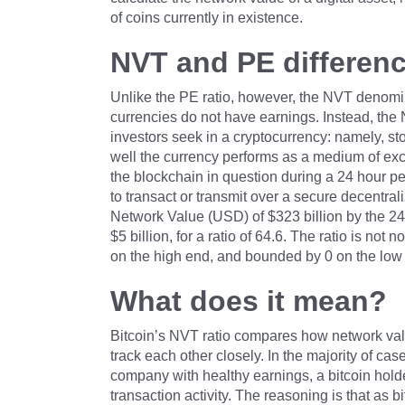
of coins currently in existence.
NVT and PE differen
Unlike the PE ratio, however, the NVT denomin
currencies do not have earnings. Instead, the 
investors seek in a cryptocurrency: namely, s
well the currency performs as a medium of exc
the blockchain in question during a 24 hour pe
to transact or transmit over a secure decentral
Network Value (USD) of $323 billion by the 24
$5 billion, for a ratio of 64.6. The ratio is n
on the high end, and bounded by 0 on the low
What does it mean?
Bitcoin’s NVT ratio compares how network valu
track each other closely. In the majority of c
company with healthy earnings, a bitcoin hold
transaction activity. The reasoning is that as b