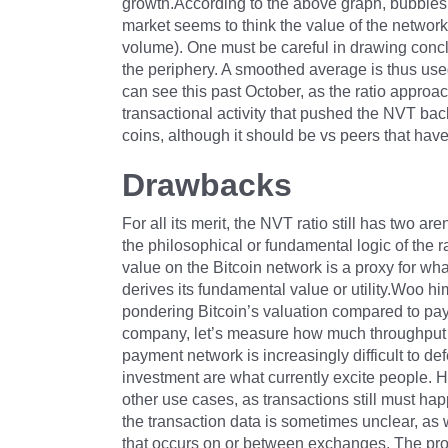
growth.According to the above graph, bubbles 
market seems to think the value of the network is
volume). One must be careful in drawing concl
the periphery. A smoothed average is thus used
can see this past October, as the ratio approac
transactional activity that pushed the NVT bac
coins, although it should be vs peers that have 
Drawbacks
For all its merit, the NVT ratio still has two 
the philosophical or fundamental logic of the r
value on the Bitcoin network is a proxy for wh
derives its fundamental value or utility.Woo h
pondering Bitcoin’s valuation compared to pay
company, let’s measure how much throughput it 
payment network is increasingly difficult to de
investment are what currently excite people. H
other use cases, as transactions still must hap
the transaction data is sometimes unclear, a
that occurs on or between exchanges. The pro