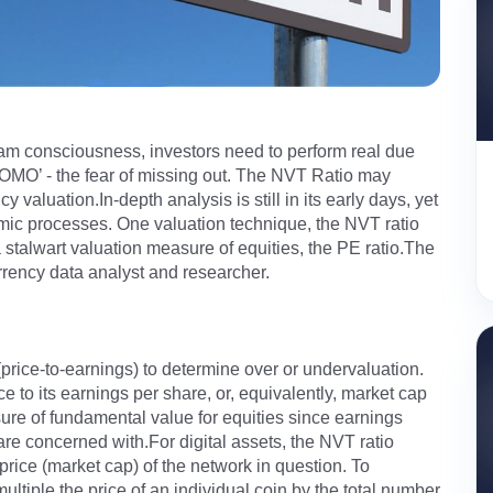
eam consciousness, investors need to perform real due
FOMO’ - the fear of missing out. The NVT Ratio may
 valuation.In-depth analysis is still in its early days, yet
ic processes. One valuation technique, the NVT ratio
a stalwart valuation measure of equities, the PE ratio.The
currency data analyst and researcher.
 (price-to-earnings) to determine over or undervaluation.
to its earnings per share, or, equivalently, market cap
ure of fundamental value for equities since earnings
are concerned with.For digital assets, the NVT ratio
price (market cap) of the network in question. To
multiple the price of an individual coin by the total number