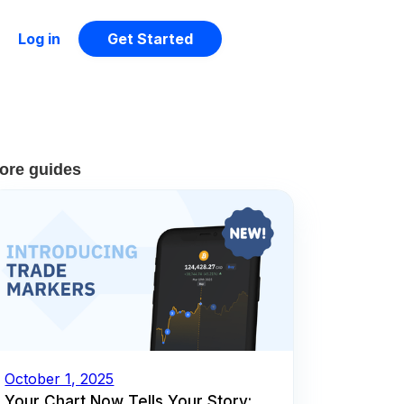
Log in
Get Started
ore guides
October 1, 2025
Your Chart Now Tells Your Story: