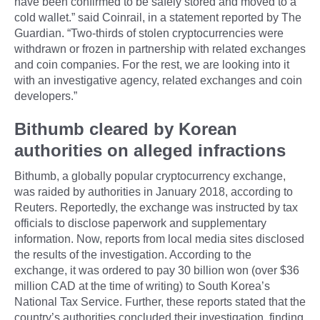
have been confirmed to be safely stored and moved to a
cold wallet.” said Coinrail, in a statement reported by The
Guardian. “Two-thirds of stolen cryptocurrencies were
withdrawn or frozen in partnership with related exchanges
and coin companies. For the rest, we are looking into it
with an investigative agency, related exchanges and coin
developers.”
Bithumb cleared by Korean
authorities on alleged infractions
Bithumb, a globally popular cryptocurrency exchange,
was raided by authorities in January 2018, according to
Reuters. Reportedly, the exchange was instructed by tax
officials to disclose paperwork and supplementary
information. Now, reports from local media sites disclosed
the results of the investigation. According to the
exchange, it was ordered to pay 30 billion won (over $36
million CAD at the time of writing) to South Korea’s
National Tax Service. Further, these reports stated that the
country’s authorities concluded their investigation, finding