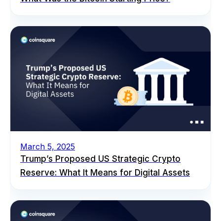
March 5, 2025
Trump’s Proposed US Strategic Crypto
Reserve: What It Means for Digital Assets