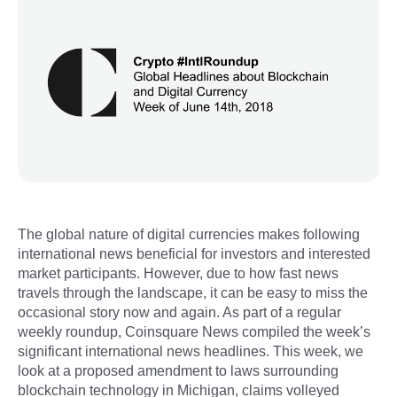
The global nature of digital currencies makes following
international news beneficial for investors and interested
market participants. However, due to how fast news
travels through the landscape, it can be easy to miss the
occasional story now and again. As part of a regular
weekly roundup, Coinsquare News compiled the week’s
significant international news headlines. This week, we
look at a proposed amendment to laws surrounding
blockchain technology in Michigan, claims volleyed