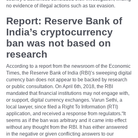
no evidence of illegal actions such as tax evasion.
Report: Reserve Bank of
India’s cryptocurrency
ban was not based on
research
According to a report from the newsroom of the Economic
Times, the Reserve Bank of India (RBI)’s sweeping digital
currency ban does not appear to be backed by research
or public consultation. On April 6th, 2018, the RBI
mandated that financial institutions may not engage with,
or support, digital currency exchanges. Varun Sethi, a
local lawyer, since filed a Right To Information (RTI)
application, and received a response from regulators.“It
seems as if the ban was arbitrary and it came into effect
without any thought from the RBI. It has either answered
in the negative or given conflicting answers to our