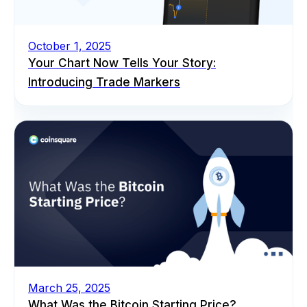
October 1, 2025
Your Chart Now Tells Your Story:
Introducing Trade Markers
March 25, 2025
What Was the Bitcoin Starting Price?