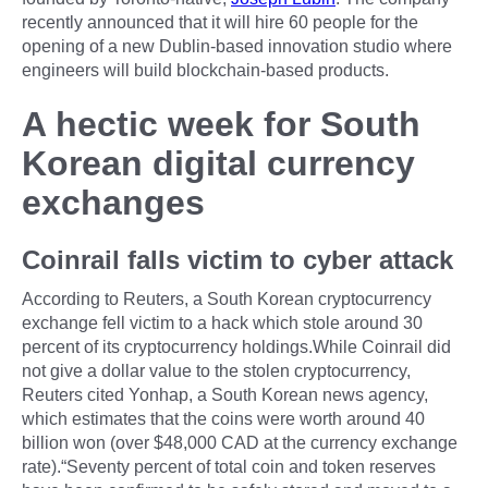
recently announced that it will hire 60 people for the
opening of a new Dublin-based innovation studio where
engineers will build blockchain-based products.
A hectic week for South
Korean digital currency
exchanges
Coinrail falls victim to cyber attack
According to Reuters, a South Korean cryptocurrency
exchange fell victim to a hack which stole around 30
percent of its cryptocurrency holdings.While Coinrail did
not give a dollar value to the stolen cryptocurrency,
Reuters cited Yonhap, a South Korean news agency,
which estimates that the coins were worth around 40
billion won (over $48,000 CAD at the currency exchange
rate).“Seventy percent of total coin and token reserves