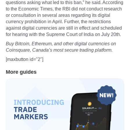
questions asking what led to this ban,” he said. According
to the Economic Times, the RBI did not conduct research
or consultation in several areas regarding its digital
currency prohibition in April. Further, the restrictions
against digital currencies are still in effect and scheduled
for hearing with the Supreme Court of India on July 20th.
Buy Bitcoin, Ethereum, and other digital currencies on
Coinsquare, Canada’s most secure trading platform.
[maxbutton id="2"]
More guides