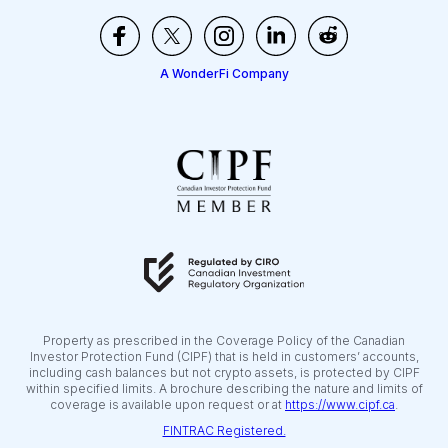
A WonderFi Company
Property as prescribed in the Coverage Policy of the Canadian
Investor Protection Fund (CIPF) that is held in customers’ accounts,
including cash balances but not crypto assets, is protected by CIPF
within specified limits. A brochure describing the nature and limits of
coverage is available upon request or at
https://www.cipf.ca
.
FINTRAC Registered.