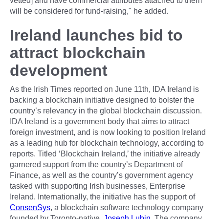
vetted] and have commercial attributes attached to them
will be considered for fund-raising," he added.
Ireland launches bid to
attract blockchain
development
As the Irish Times reported on June 11th, IDA Ireland is
backing a blockchain initiative designed to bolster the
country’s relevancy in the global blockchain discussion.
IDA Ireland is a government body that aims to attract
foreign investment, and is now looking to position Ireland
as a leading hub for blockchain technology, according to
reports. Titled ‘Blockchain Ireland,’ the initiative already
garnered support from the country’s Department of
Finance, as well as the country’s government agency
tasked with supporting Irish businesses, Enterprise
Ireland. Internationally, the initiative has the support of
ConsenSys
, a blockchain software technology company
founded by Toronto-native,
Joseph Lubin
. The company