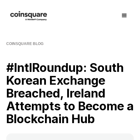
COINSQUARE BLOG
#IntlRoundup: South
Korean Exchange
Breached, Ireland
Attempts to Become a
Blockchain Hub