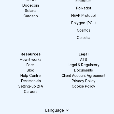
Ethereum
Dogecoin
Polkadot
Solana
NEAR Protocol
Cardano
Polygon (POL)
Cosmos
Celestia
Resources
Legal
How it works
ATS
Fees
Legal & Regulatory
Blog
Documents
Help Centre
Client Account Agreement
Testimonials
Privacy Policy
Setting-up 2FA
Cookie Policy
Careers
Language