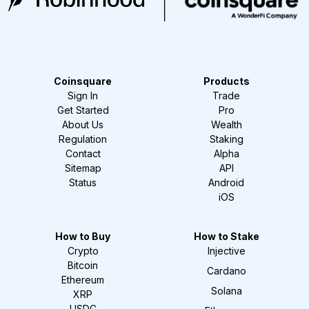
Coinsquare
Products
Sign In
Trade
Get Started
Pro
About Us
Wealth
Regulation
Staking
Contact
Alpha
Sitemap
API
Status
Android
iOS
How to Buy
How to Stake
Crypto
Injective
Bitcoin
Cardano
Ethereum
Solana
XRP
USDC