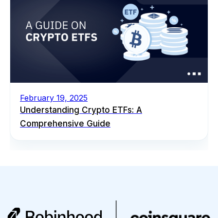
February 19, 2025
Understanding Crypto ETFs: A
Comprehensive Guide