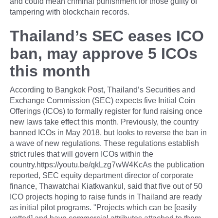
and could mean criminal punishment for those guilty of
tampering with blockchain records.
Thailand’s SEC eases ICO
ban, may approve 5 ICOs
this month
According to Bangkok Post, Thailand’s Securities and
Exchange Commission (SEC) expects five Initial Coin
Offerings (ICOs) to formally register for fund raising once
new laws take effect this month. Previously, the country
banned ICOs in May 2018, but looks to reverse the ban in
a wave of new regulations. These regulations establish
strict rules that will govern ICOs within the
country.https://youtu.be/qkLzg7wW4KcAs the publication
reported, SEC equity department director of corporate
finance, Thawatchai Kiatkwankul, said that five out of 50
ICO projects hoping to raise funds in Thailand are ready
as initial pilot programs. "Projects which can be [easily