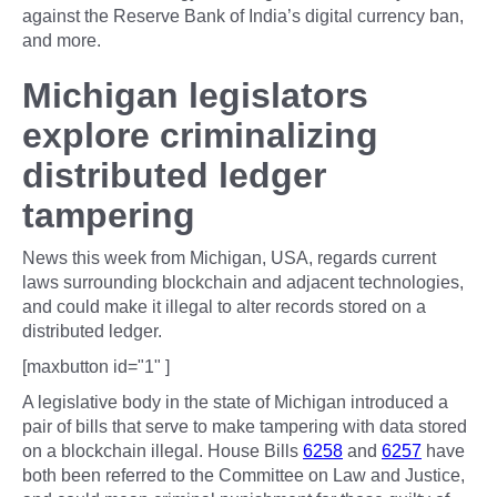
against the Reserve Bank of India’s digital currency ban,
and more.
Michigan legislators
explore criminalizing
distributed ledger
tampering
News this week from Michigan, USA, regards current
laws surrounding blockchain and adjacent technologies,
and could make it illegal to alter records stored on a
distributed ledger.
[maxbutton id="1" ]
A legislative body in the state of Michigan introduced a
pair of bills that serve to make tampering with data stored
on a blockchain illegal. House Bills
6258
and
6257
have
both been referred to the Committee on Law and Justice,