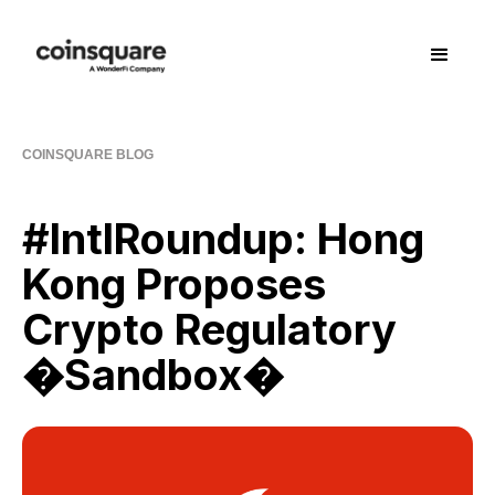
COINSQUARE BLOG
#IntlRoundup: Hong
Kong Proposes
Crypto Regulatory
�Sandbox�