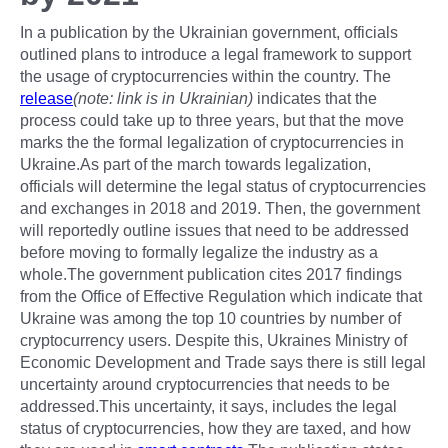
In a publication by the Ukrainian government, officials
outlined plans to introduce a legal framework to support
the usage of cryptocurrencies within the country. The
release
(note: link is in Ukrainian)
indicates that the
process could take up to three years, but that the move
marks the the formal legalization of cryptocurrencies in
Ukraine.As part of the march towards legalization,
officials will determine the legal status of cryptocurrencies
and exchanges in 2018 and 2019. Then, the government
will reportedly outline issues that need to be addressed
before moving to formally legalize the industry as a
whole.The government publication cites 2017 findings
from the Office of Effective Regulation which indicate that
Ukraine was among the top 10 countries by number of
cryptocurrency users. Despite this, Ukraines Ministry of
Economic Development and Trade says there is still legal
uncertainty around cryptocurrencies that needs to be
addressed.This uncertainty, it says, includes the legal
status of cryptocurrencies, how they are taxed, and how