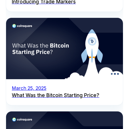
Introducing Trade Markers
March 25, 2025
What Was the Bitcoin Starting Price?