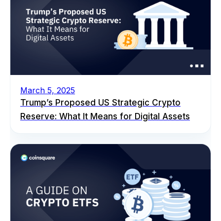
March 5, 2025
Trump’s Proposed US Strategic Crypto
Reserve: What It Means for Digital Assets