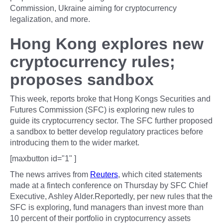
Commission, Ukraine aiming for cryptocurrency
legalization, and more.
Hong Kong explores new
cryptocurrency rules;
proposes sandbox
This week, reports broke that Hong Kongs Securities and
Futures Commission (SFC) is exploring new rules to
guide its cryptocurrency sector. The SFC further proposed
a sandbox to better develop regulatory practices before
introducing them to the wider market.
[maxbutton id="1" ]
The news arrives from
Reuters
, which cited statements
made at a fintech conference on Thursday by SFC Chief
Executive, Ashley Alder.Reportedly, per new rules that the
SFC is exploring, fund managers than invest more than
10 percent of their portfolio in cryptocurrency assets