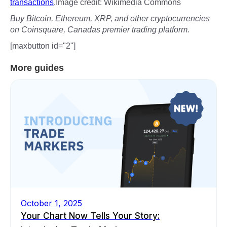
transactions
.Image credit: Wikimedia Commons
Buy Bitcoin, Ethereum, XRP, and other cryptocurrencies
on Coinsquare, Canadas premier trading platform.
[maxbutton id="2"]
More guides
October 1, 2025
Your Chart Now Tells Your Story: