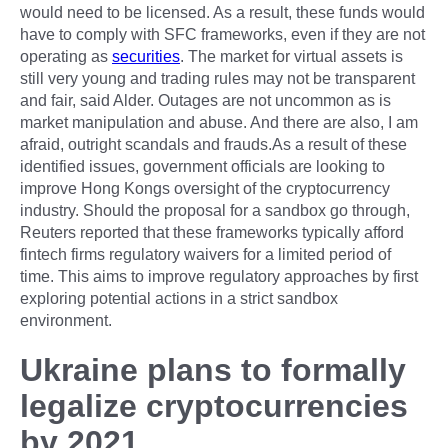
would need to be licensed. As a result, these funds would
have to comply with SFC frameworks, even if they are not
operating as
securities
. The market for virtual assets is
still very young and trading rules may not be transparent
and fair, said Alder. Outages are not uncommon as is
market manipulation and abuse. And there are also, I am
afraid, outright scandals and frauds.As a result of these
identified issues, government officials are looking to
improve Hong Kongs oversight of the cryptocurrency
industry. Should the proposal for a sandbox go through,
Reuters reported that these frameworks typically afford
fintech firms regulatory waivers for a limited period of
time. This aims to improve regulatory approaches by first
exploring potential actions in a strict sandbox
environment.
Ukraine plans to formally
legalize cryptocurrencies
by 2021