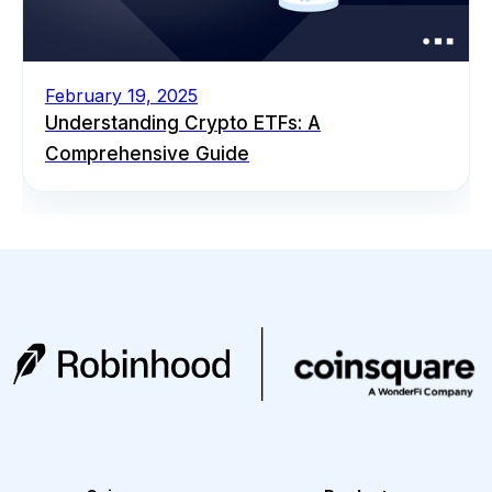
February 19, 2025
Understanding Crypto ETFs: A
Comprehensive Guide