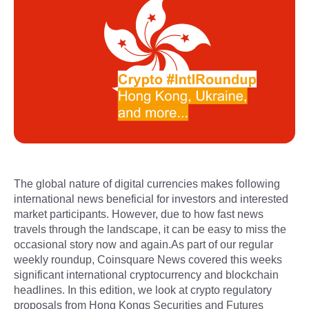
The global nature of digital currencies makes following
international news beneficial for investors and interested
market participants. However, due to how fast news
travels through the landscape, it can be easy to miss the
occasional story now and again.As part of our regular
weekly roundup, Coinsquare News covered this weeks
significant international cryptocurrency and blockchain
headlines. In this edition, we look at crypto regulatory
proposals from Hong Kongs Securities and Futures