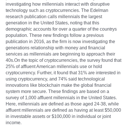
investigating how millennials interact with disruptive
technology such as cryptocurrencies. The Edelman
research publication calls millennials the largest
generation in the United States, noting that this
demographic accounts for over a quarter of the countrys
population. These new findings follow a previous
publication in 2016, as the firm is now investigating the
generations relationship with money and financial
services as millennials are beginning to approach their
40s.On the topic of cryptocurrencies, the survey found that
25% of affluent American millennials use or hold
cryptocurrency. Further, it found that 31% are interested in
using cryptocurrency, and 74% said technological
innovations like blockchain make the global financial
system more secure. These findings are based on a
survey of 1,000 affluent millennials in the United States.
Here, millennials are defined as those aged 24-38, while
affluent millennials are defined as having at least $50,000
in investable assets or $100,000 in individual or joint
income.