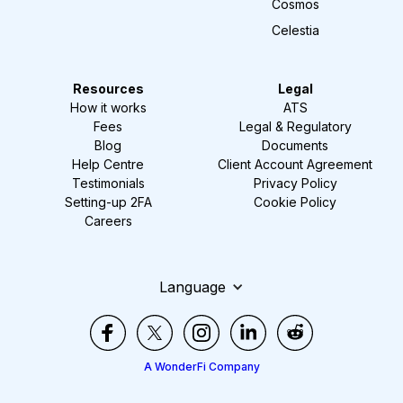
Cosmos
Celestia
Resources
Legal
How it works
ATS
Fees
Legal & Regulatory
Blog
Documents
Help Centre
Client Account Agreement
Testimonials
Privacy Policy
Setting-up 2FA
Cookie Policy
Careers
Language
A WonderFi Company