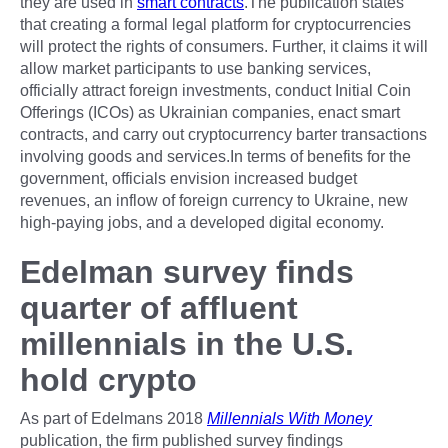
they are used in
smart contracts
.The publication states
that creating a formal legal platform for cryptocurrencies
will protect the rights of consumers. Further, it claims it will
allow market participants to use banking services,
officially attract foreign investments, conduct Initial Coin
Offerings (ICOs) as Ukrainian companies, enact smart
contracts, and carry out cryptocurrency barter transactions
involving goods and services.In terms of benefits for the
government, officials envision increased budget
revenues, an inflow of foreign currency to Ukraine, new
high-paying jobs, and a developed digital economy.
Edelman survey finds
quarter of affluent
millennials in the U.S.
hold crypto
As part of Edelmans 2018
Millennials With Money
publication, the firm published survey findings