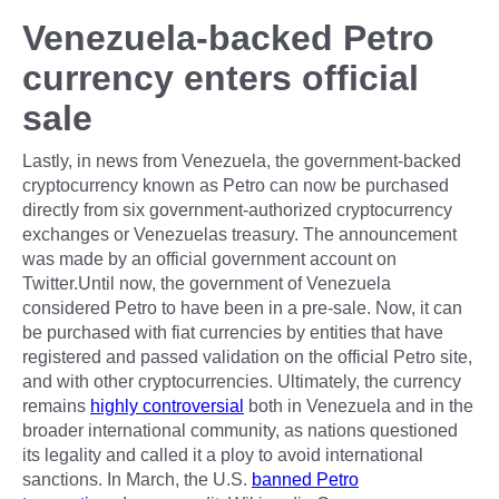
Venezuela-backed Petro
currency enters official
sale
Lastly, in news from Venezuela, the government-backed
cryptocurrency known as Petro can now be purchased
directly from six government-authorized cryptocurrency
exchanges or Venezuelas treasury. The announcement
was made by an official government account on
Twitter.Until now, the government of Venezuela
considered Petro to have been in a pre-sale. Now, it can
be purchased with fiat currencies by entities that have
registered and passed validation on the official Petro site,
and with other cryptocurrencies. Ultimately, the currency
remains
highly controversial
both in Venezuela and in the
broader international community, as nations questioned
its legality and called it a ploy to avoid international
sanctions. In March, the U.S.
banned Petro