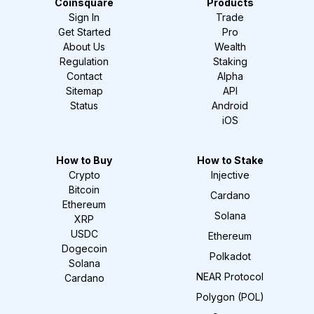
Coinsquare
Products
Sign In
Trade
Get Started
Pro
About Us
Wealth
Regulation
Staking
Contact
Alpha
Sitemap
API
Status
Android
iOS
How to Buy
How to Stake
Crypto
Injective
Bitcoin
Cardano
Ethereum
Solana
XRP
USDC
Ethereum
Dogecoin
Polkadot
Solana
NEAR Protocol
Cardano
Polygon (POL)