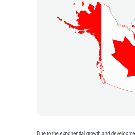
Due to the exponential growth and development