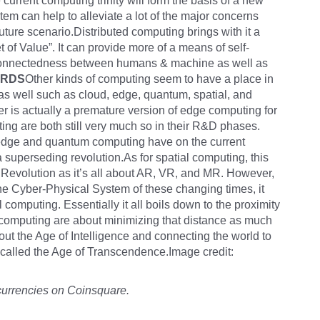
current computing trinity will form the basis of a new
em can help to alleviate a lot of the major concerns
uture scenario.Distributed computing brings with it a
 of Value”. It can provide more of a means of self-
erconnectedness between humans & machine as well as
ARDS
Other kinds of computing seem to have a place in
as well such as cloud, edge, quantum, spatial, and
 is actually a premature version of edge computing for
ng are both still very much so in their R&D phases.
at edge and quantum computing have on the current
 a superseding revolution.As for spatial computing, this
g Revolution as it’s all about AR, VR, and MR. However,
the Cyber-Physical System of these changing times, it
 computing. Essentially it all boils down to the proximity
f computing are about minimizing that distance as much
out the Age of Intelligence and connecting the world to
e called the Age of Transcendence.Image credit:
currencies on Coinsquare.