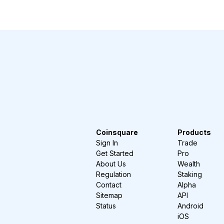
Coinsquare
Products
Sign In
Trade
Get Started
Pro
About Us
Wealth
Regulation
Staking
Contact
Alpha
Sitemap
API
Status
Android
iOS