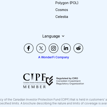
Polygon (POL)
Cosmos
Celestia
Language
A WonderFi Company
y of the Canadian Investor Protection Fund (CIPF) that is held in customers’ 
pecified limits. A brochure describing the nature and limits of coverage is ava