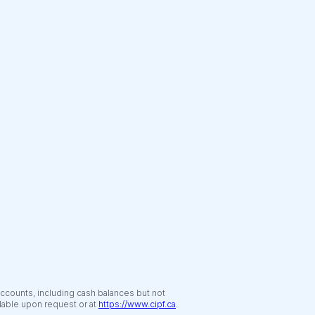
accounts, including cash balances but not
ilable upon request or at
https://www.cipf.ca
.