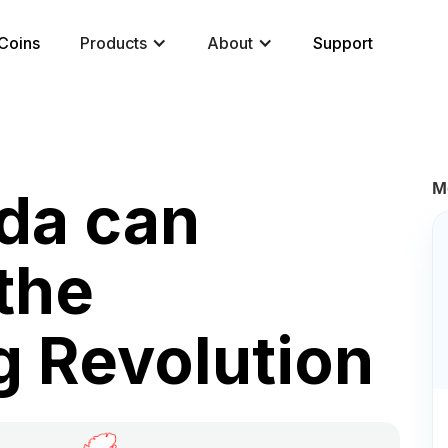
Coins
Products
About
Support
M
da can
the
 Revolution