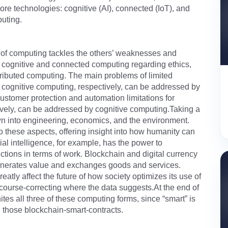
re technologies: cognitive (AI), connected (IoT), and
puting.
e of computing tackles the others’ weaknesses and
 cognitive and connected computing regarding ethics,
tributed computing. The main problems of limited
d cognitive computing, respectively, can be addressed by
stomer protection and automation limitations for
ively, can be addressed by cognitive computing.Taking a
wn into engineering, economics, and the environment.
o these aspects, offering insight into how humanity can
al intelligence, for example, has the power to
unctions in terms of work. Blockchain and digital currency
 generates value and exchanges goods and services.
reatly affect the future of how society optimizes its use of
 course-correcting where the data suggests.At the end of
tes all three of these computing forms, since “smart” is
d those blockchain-smart-contracts.