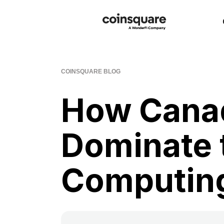
COINSQUARE BLOG
How Cana
Dominate 
Computing