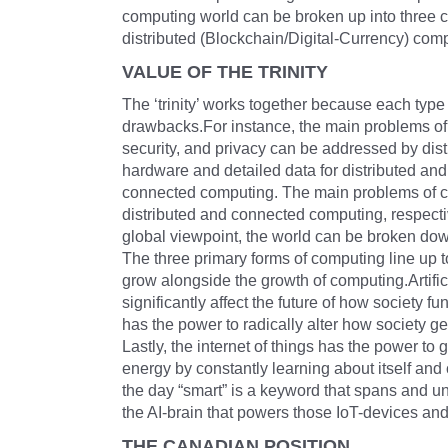
computing world can be broken up into three co
distributed (Blockchain/Digital-Currency) com
VALUE OF THE TRINITY
The ‘trinity’ works together because each typ
drawbacks.For instance, the main problems of
security, and privacy can be addressed by dis
hardware and detailed data for distributed an
connected computing. The main problems of cu
distributed and connected computing, respect
global viewpoint, the world can be broken do
The three primary forms of computing line up t
grow alongside the growth of computing.Artifici
significantly affect the future of how society f
has the power to radically alter how society
Lastly, the internet of things has the power to g
energy by constantly learning about itself and
the day “smart” is a keyword that spans and uni
the AI-brain that powers those IoT-devices an
THE CANADIAN POSITION