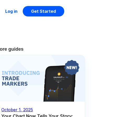
Log in
Get Started
ore guides
October 1, 2025
Your Chart Now Tells Your Story: