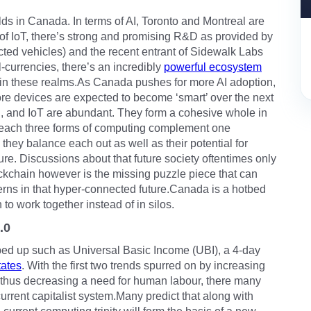
ds in Canada. In terms of AI, Toronto and Montreal are
s of IoT, there’s strong and promising R&D as provided by
ted vehicles) and the recent entrant of Sidewalk Labs
l-currencies, there’s an incredibly
powerful ecosystem
 in these realms.As Canada pushes for more AI adoption,
e devices are expected to become ‘smart’ over the next
AI, and IoT are abundant. They form a cohesive whole in
e each three forms of computing complement one
 they balance each out as well as their potential for
ture. Discussions about that future society oftentimes only
lockchain however is the missing puzzle piece that can
rns in that hyper-connected future.Canada is a hotbed
to work together instead of in silos.
.0
pped up such as Universal Basic Income (UBI), a 4-day
tates
. With the first two trends spurred on by increasing
 thus decreasing a need for human labour, there many
current capitalist system.Many predict that along with