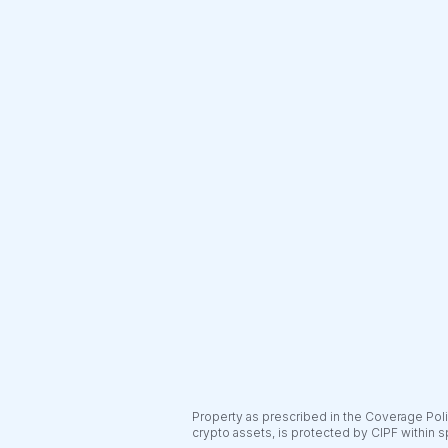
Property as prescribed in the Coverage Polic
crypto assets, is protected by CIPF within s