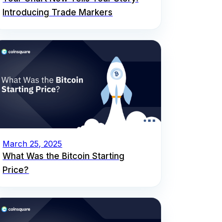
Introducing Trade Markers
March 25, 2025
What Was the Bitcoin Starting
Price?