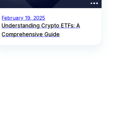
February 19, 2025
Understanding Crypto ETFs: A
Comprehensive Guide