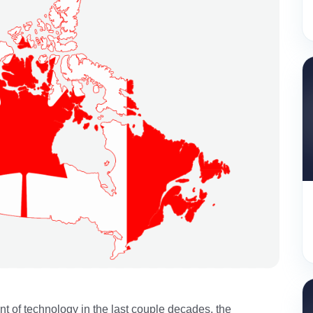
 of technology in the last couple decades, the