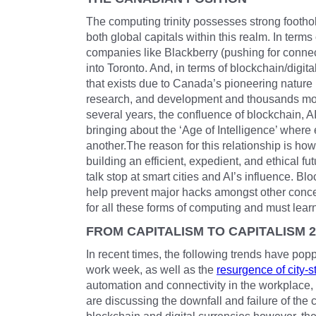
The computing trinity possesses strong foothol
both global capitals within this realm. In term
companies like Blackberry (pushing for connec
into Toronto. And, in terms of blockchain/digita
that exists due to Canada’s pioneering nature
research, and development and thousands mor
several years, the confluence of blockchain, 
bringing about the ‘Age of Intelligence’ wher
another.The reason for this relationship is how
building an efficient, expedient, and ethical fu
talk stop at smart cities and AI’s influence. B
help prevent major hacks amongst other conce
for all these forms of computing and must learn 
FROM CAPITALISM TO CAPITALISM 2
In recent times, the following trends have po
work week, as well as the
resurgence of city-s
automation and connectivity in the workplace,
are discussing the downfall and failure of the 