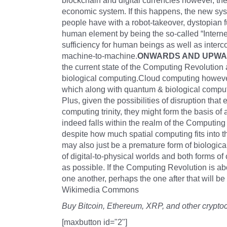
blockchain and digital currencies however, the 
economic system. If this happens, the new syst
people have with a robot-takeover, dystopian f
human element by being the so-called “Internet
sufficiency for human beings as well as int
machine-to-machine.
ONWARDS AND UPW
the current state of the Computing Revolution 
biological computing.Cloud computing however
which along with quantum & biological computi
Plus, given the possibilities of disruption th
computing trinity, they might form the basis of
indeed falls within the realm of the Computin
despite how much spatial computing fits into 
may also just be a premature form of biological
of digital-to-physical worlds and both forms o
as possible. If the Computing Revolution is ab
one another, perhaps the one after that will b
Wikimedia Commons
Buy Bitcoin, Ethereum, XRP, and other crypto
[maxbutton id="2"]