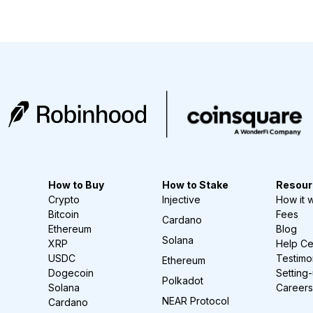
How to Buy
How to Stake
Resour
Crypto
Injective
How it 
Bitcoin
Fees
Cardano
Ethereum
Blog
Solana
XRP
Help Ce
USDC
Testimo
Ethereum
Dogecoin
Setting
Polkadot
Solana
Careers
NEAR Protocol
Cardano