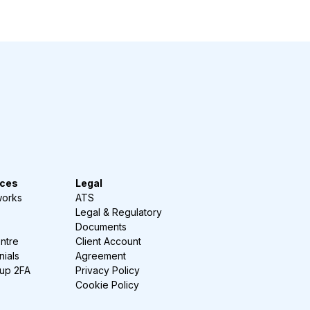
ces
Legal
works
ATS
Legal & Regulatory
Documents
ntre
Client Account
nials
Agreement
-up 2FA
Privacy Policy
Cookie Policy