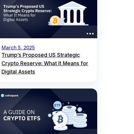
March 5, 2025
Trump’s Proposed US Strategic
Crypto Reserve: What It Means for
Digital Assets