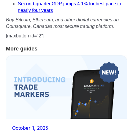
Second-quarter GDP jumps 4.1% for best pace in
nearly four years
Buy Bitcoin, Ethereum, and other digital currencies on
Coinsquare, Canadas most secure trading platform.
[maxbutton id="2"]
More guides
October 1, 2025