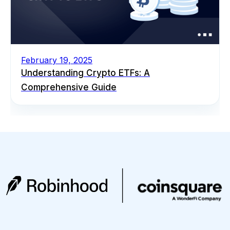
February 19, 2025
Understanding Crypto ETFs: A
Comprehensive Guide