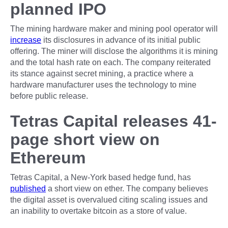
planned IPO
The mining hardware maker and mining pool operator will
increase
its disclosures in advance of its initial public
offering. The miner will disclose the algorithms it is mining
and the total hash rate on each. The company reiterated
its stance against secret mining, a practice where a
hardware manufacturer uses the technology to mine
before public release.
Tetras Capital releases 41-
page short view on
Ethereum
Tetras Capital, a New-York based hedge fund, has
published
a short view on ether. The company believes
the digital asset is overvalued citing scaling issues and
an inability to overtake bitcoin as a store of value.