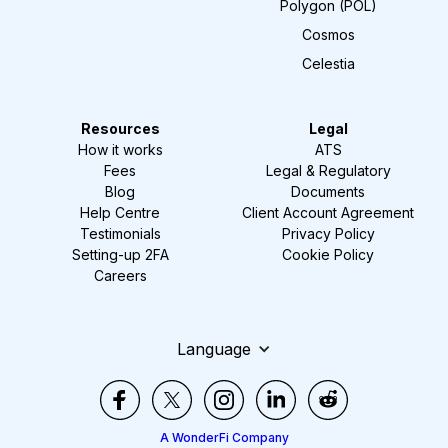
Polygon (POL)
Cosmos
Celestia
Resources
Legal
How it works
ATS
Fees
Legal & Regulatory
Blog
Documents
Help Centre
Client Account Agreement
Testimonials
Privacy Policy
Setting-up 2FA
Cookie Policy
Careers
Language
A WonderFi Company