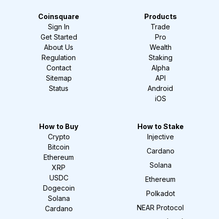
Coinsquare
Products
Sign In
Trade
Get Started
Pro
About Us
Wealth
Regulation
Staking
Contact
Alpha
Sitemap
API
Status
Android
iOS
How to Buy
How to Stake
Crypto
Injective
Bitcoin
Cardano
Ethereum
Solana
XRP
USDC
Ethereum
Dogecoin
Polkadot
Solana
NEAR Protocol
Cardano