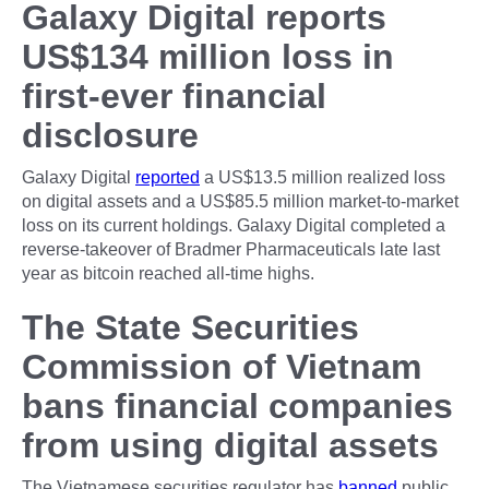
Galaxy Digital reports
US$134 million loss in
first-ever financial
disclosure
Galaxy Digital
reported
a US$13.5 million realized loss
on digital assets and a US$85.5 million market-to-market
loss on its current holdings. Galaxy Digital completed a
reverse-takeover of Bradmer Pharmaceuticals late last
year as bitcoin reached all-time highs.
The State Securities
Commission of Vietnam
bans financial companies
from using digital assets
The Vietnamese securities regulator has
banned
public