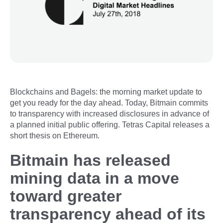
Blockchains and Bagels: the morning market update to
get you ready for the day ahead. Today, Bitmain commits
to transparency with increased disclosures in advance of
a planned initial public offering. Tetras Capital releases a
short thesis on Ethereum.
Bitmain has released
mining data in a move
toward greater
transparency ahead of its