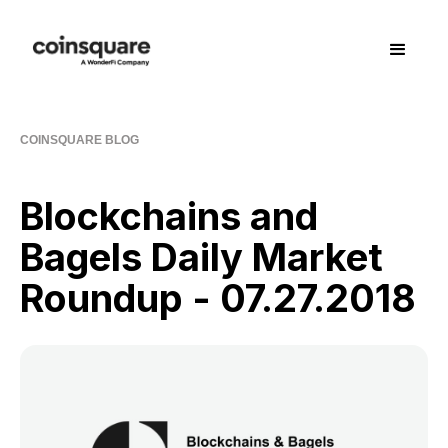
COINSQUARE BLOG
Blockchains and
Bagels Daily Market
Roundup - 07.27.2018