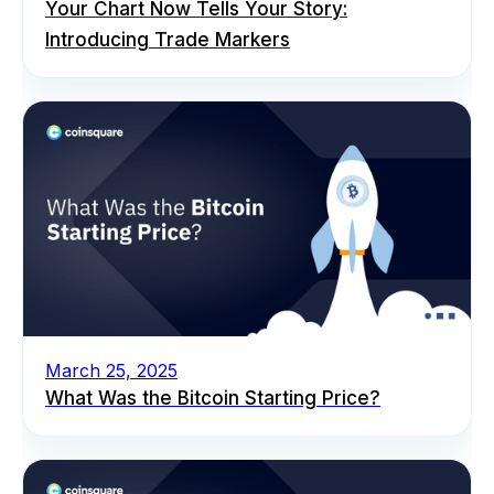
Your Chart Now Tells Your Story:
Introducing Trade Markers
March 25, 2025
What Was the Bitcoin Starting Price?