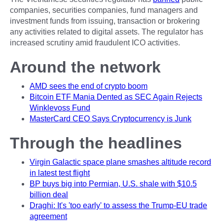
companies, securities companies, fund managers and
investment funds from issuing, transaction or brokering
any activities related to digital assets. The regulator has
increased scrutiny amid fraudulent ICO activities.
Around the network
AMD sees the end of crypto boom
Bitcoin ETF Mania Dented as SEC Again Rejects
Winklevoss Fund
MasterCard CEO Says Cryptocurrency is Junk
Through the headlines
Virgin Galactic space plane smashes altitude record
in latest test flight
BP buys big into Permian, U.S. shale with $10.5
billion deal
Draghi: It's 'too early' to assess the Trump-EU trade
agreement