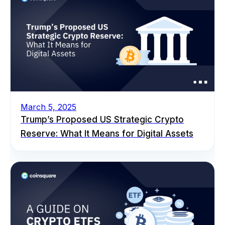
March 5, 2025
Trump’s Proposed US Strategic Crypto
Reserve: What It Means for Digital Assets