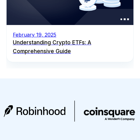
February 19, 2025
Understanding Crypto ETFs: A
Comprehensive Guide