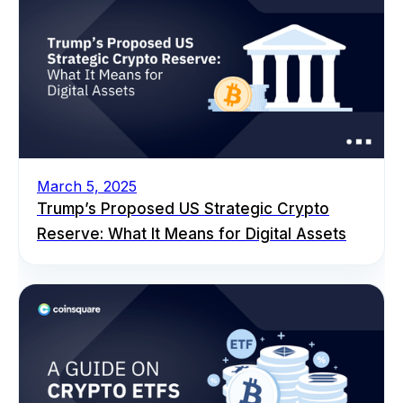
March 5, 2025
Trump’s Proposed US Strategic Crypto
Reserve: What It Means for Digital Assets