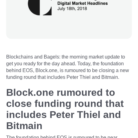
Blockchains and Bagels: the morning market update to
get you ready for the day ahead. Today, the foundation
behind EOS, Block.one, is rumoured to be closing a new
funding round that includes Peter Thiel and Bitmain.
Block.one rumoured to
close funding round that
includes Peter Thiel and
Bitmain
The foundation behind EOS is rumoured to be near