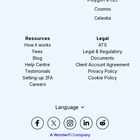
Cosmos
Celestia
Resources
Legal
How it works
ATS
Fees
Legal & Regulatory
Blog
Documents
Help Centre
Client Account Agreement
Testimonials
Privacy Policy
Setting-up 2FA
Cookie Policy
Careers
Language
A WonderFi Company