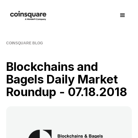
COINSQUARE BLOG
Blockchains and
Bagels Daily Market
Roundup - 07.18.2018