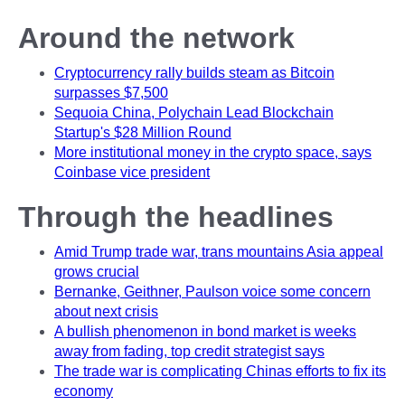
Around the network
Cryptocurrency rally builds steam as Bitcoin
surpasses $7,500
Sequoia China, Polychain Lead Blockchain
Startup's $28 Million Round
More institutional money in the crypto space, says
Coinbase vice president
Through the headlines
Amid Trump trade war, trans mountains Asia appeal
grows crucial
Bernanke, Geithner, Paulson voice some concern
about next crisis
A bullish phenomenon in bond market is weeks
away from fading, top credit strategist says
The trade war is complicating Chinas efforts to fix its
economy