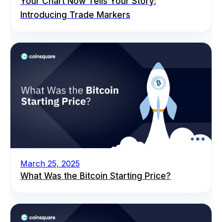
Your Chart Now Tells Your Story:
Introducing Trade Markers
March 25, 2025
What Was the Bitcoin Starting Price?