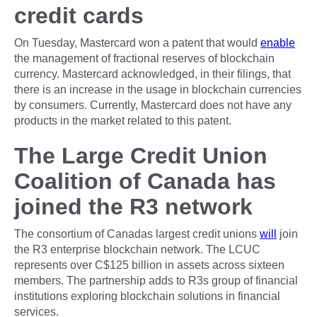
credit cards
On Tuesday, Mastercard won a patent that would
enable
the management of fractional reserves of blockchain
currency. Mastercard acknowledged, in their filings, that
there is an increase in the usage in blockchain currencies
by consumers. Currently, Mastercard does not have any
products in the market related to this patent.
The Large Credit Union
Coalition of Canada has
joined the R3 network
The consortium of Canadas largest credit unions
will
join
the R3 enterprise blockchain network. The LCUC
represents over C$125 billion in assets across sixteen
members. The partnership adds to R3s group of financial
institutions exploring blockchain solutions in financial
services.