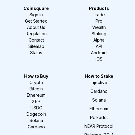
Coinsquare
Products
Sign In
Trade
Get Started
Pro
About Us
Wealth
Regulation
Staking
Contact
Alpha
Sitemap
API
Status
Android
iOS
How to Buy
How to Stake
Crypto
Injective
Bitcoin
Cardano
Ethereum
Solana
XRP
USDC
Ethereum
Dogecoin
Polkadot
Solana
NEAR Protocol
Cardano
Polygon (POL)