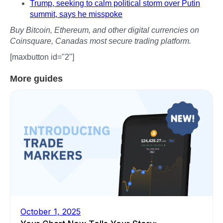
Trump, seeking to calm political storm over Putin
summit, says he misspoke
Buy Bitcoin, Ethereum, and other digital currencies on
Coinsquare, Canadas most secure trading platform.
[maxbutton id="2"]
More guides
October 1, 2025