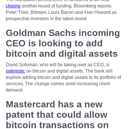
closing
another round of funding. Bloomberg reports
Peter Thiel, Bitmain, Louis Bacon and Alan Howard as
prospective investors in the latest round.
Goldman Sachs incoming
CEO is looking to add
bitcoin and digital assets
David Soloman, who will be taking over as CEO, is
optimistic
on bitcoin and digital assets. The bank will
explore adding bitcoin and digital assets to its portfolio of
services. The change comes amid increasing client
demand.
Mastercard has a new
patent that could allow
bitcoin transactions on