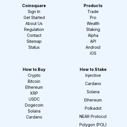
Coinsquare
Products
Sign In
Trade
Get Started
Pro
About Us
Wealth
Regulation
Staking
Contact
Alpha
Sitemap
API
Status
Android
iOS
How to Buy
How to Stake
Crypto
Injective
Bitcoin
Cardano
Ethereum
Solana
XRP
USDC
Ethereum
Dogecoin
Polkadot
Solana
NEAR Protocol
Cardano
Polygon (POL)