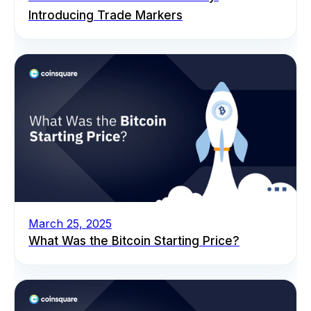
Introducing Trade Markers
March 25, 2025
What Was the Bitcoin Starting Price?