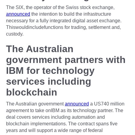
The SIX, the operator of the Swiss stock exchange,
announced
the intention to build the infrastructure
necessary for a fully integrated digital asset exchange.
Thiswouldincludefunctions for trading, settlement and,
custody.
The Australian
government partners with
IBM for technology
services including
blockchain
The Australian government
announced
a US740 million
agreement to take onIBM as its technology partner. The
deal covers services including automation and
blockchain implementations. The contract spans five
years and will support a wide range of federal