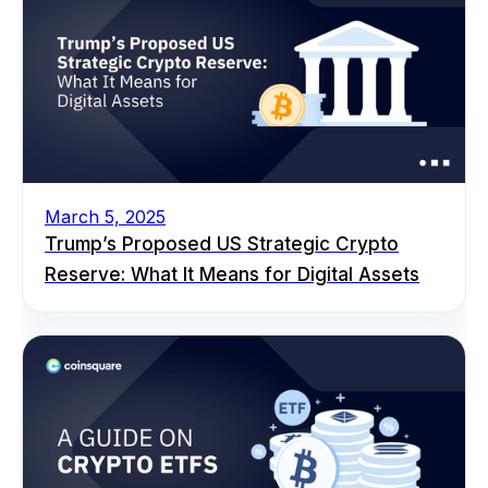
March 5, 2025
Trump’s Proposed US Strategic Crypto
Reserve: What It Means for Digital Assets