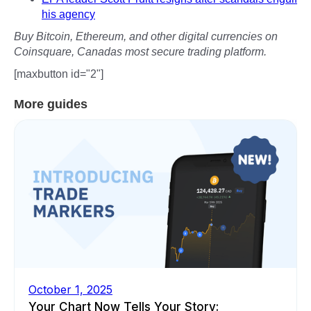
his agency
Buy Bitcoin, Ethereum, and other digital currencies on
Coinsquare, Canadas most secure trading platform.
[maxbutton id="2"]
More guides
October 1, 2025
Your Chart Now Tells Your Story: