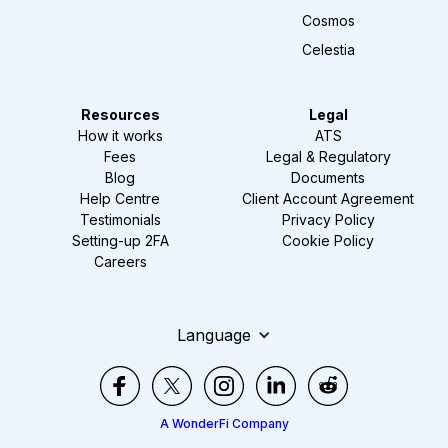
Cosmos
Celestia
Resources
Legal
How it works
ATS
Fees
Legal & Regulatory
Blog
Documents
Help Centre
Client Account Agreement
Testimonials
Privacy Policy
Setting-up 2FA
Cookie Policy
Careers
Language
A WonderFi Company