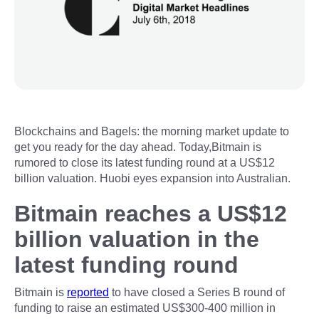
Blockchains and Bagels: the morning market update to
get you ready for the day ahead. Today,Bitmain is
rumored to close its latest funding round at a US$12
billion valuation. Huobi eyes expansion into Australian.
Bitmain reaches a US$12
billion valuation in the
latest funding round
Bitmain is
reported
to have closed a Series B round of
funding to raise an estimated US$300-400 million in