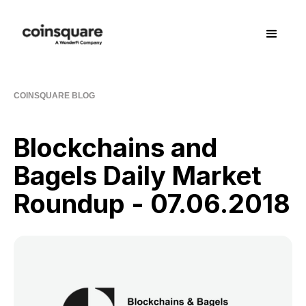
COINSQUARE BLOG
Blockchains and
Bagels Daily Market
Roundup - 07.06.2018