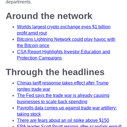
departments.
Around the network
Worlds largest crypto exchange eyes $1 billion
profit amid rout
Bitcoins Lightning Network could play havoc with
the Bitcoin price
CSA Report Highlights Investor Education and
Protection Campaigns
Through the headlines
Chinas tariff response takes effect after Trump
ignites trade war
The Fed says the trade war is already causing
businesses to scale back spending
Payrolls data comes up against trade war artillery:
taking stock
There are fears about an oil spike above $150
EPA leader Scott Pruitt resigns after scandals engulf