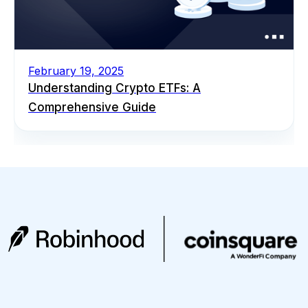
February 19, 2025
Understanding Crypto ETFs: A
Comprehensive Guide