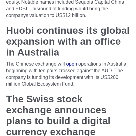
equity. Notable names included Sequoia Capital China
and EDBI. Thisround of funding would bring the
companys valuation to US$12 billion.
Huobi continues its global
expansion with an office
in Australia
The Chinese exchange will
open
operations in Australia,
beginning with ten pairs crossed against the AUD. The
company is funding its development with its US$200
million Global Ecosystem Fund.
The Swiss stock
exchange announces
plans to build a digital
currency exchange