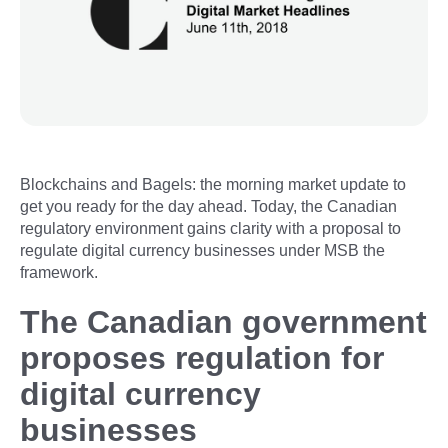
Blockchains and Bagels: the morning market update to
get you ready for the day ahead. Today, the Canadian
regulatory environment gains clarity with a proposal to
regulate digital currency businesses under MSB the
framework.
The Canadian government
proposes regulation for
digital currency
businesses