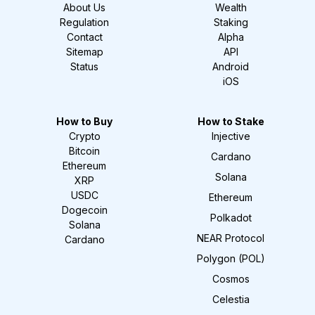
About Us
Wealth
Regulation
Staking
Contact
Alpha
Sitemap
API
Status
Android
iOS
How to Buy
How to Stake
Crypto
Injective
Bitcoin
Cardano
Ethereum
Solana
XRP
USDC
Ethereum
Dogecoin
Polkadot
Solana
NEAR Protocol
Cardano
Polygon (POL)
Cosmos
Celestia