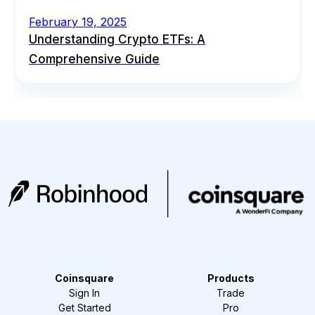
February 19, 2025
Understanding Crypto ETFs: A
Comprehensive Guide
Coinsquare
Products
Sign In
Trade
Get Started
Pro