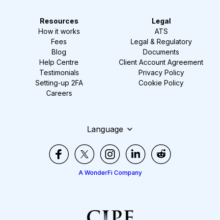
Resources
Legal
How it works
ATS
Fees
Legal & Regulatory
Blog
Documents
Help Centre
Client Account Agreement
Testimonials
Privacy Policy
Setting-up 2FA
Cookie Policy
Careers
Language
A WonderFi Company