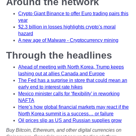
Around the network
Crypto Giant Binance to offer Euro trading pairs this
year
$2.3 billion in losses highlights crypto’s moral
hazard
A new age of Malware - Cryptocurrency mining
Through the headlines
Ahead of meeting with North Korea, Trump keeps
lashing out at allies Canada and Europe
The Fed has a surprise in store that could mean an
early end to interest rate hikes
Mexico minister calls for ‘flexibility’ in reworking
NAFTA
Here’s how global financial markets may react if the
North Korea summit is a success… or failure
Oil prices slip as US and Russian supplies grow
Buy Bitcoin, Ethereum, and other digital currencies on