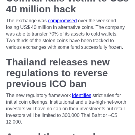
40 million hack
The exchange was
compromised
over the weekend
losing US$ 40 million in alternative coins. The company
was able to transfer 70% of its assets to cold wallets.
Two-thirds of the stolen coins have been tracked to
various exchanges with some fund successfully frozen.
Thailand releases new
regulations to reverse
previous ICO ban
The new regulatory framework
identifies
strict rules for
initial coin offerings. Institutional and ultra-high-net-worth
investors will have no cap on their investments but retail
investors will be limited to 300,000 Thai Baht or ~C$
12,000.