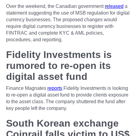
Over the weekend, the Canadian government
released
a
statement suggesting the use of MSB regulation for digital
currency businesses. The proposed changes would
require digital currency businesses to register with
FINTRAC and complete KYC & AML policies,
procedures, and reporting.
Fidelity Investments is
rumored to re-open its
digital asset fund
Finance Magnates
reports
Fidelity Investments is looking
to re-open a digital asset fund to provide clients exposure
to the asset class. The company shuttered the fund after
key people left the company.
South Korean exchange
Coinrail falls victim to US$