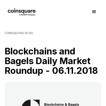
COINSQUARE BLOG
Blockchains and
Bagels Daily Market
Roundup - 06.11.2018