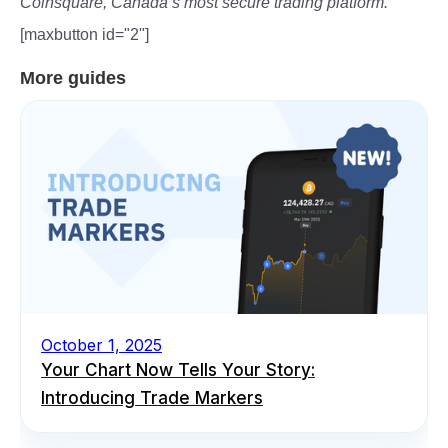
Coinsquare, Canada’s most secure trading platform.
[maxbutton id="2"]
More guides
October 1, 2025
Your Chart Now Tells Your Story:
Introducing Trade Markers