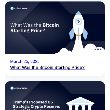
March 25, 2025
What Was the Bitcoin Starting Price?