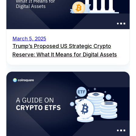
March 5, 2025
Trump’s Proposed US Strategic Crypto
Reserve: What It Means for Digital Assets