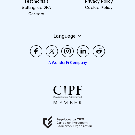
Testimonials
Privacy Policy
Setting-up 2FA
Cookie Policy
Careers
Language
A WonderFi Company