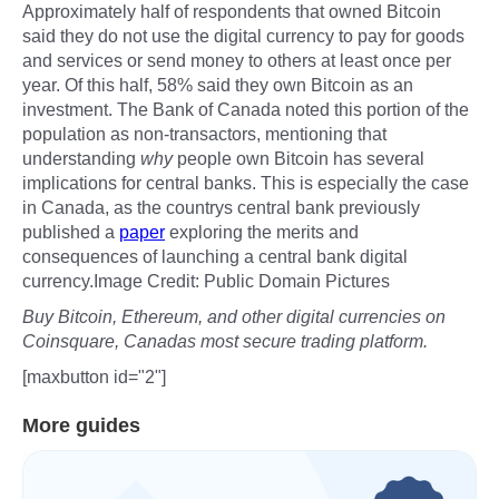
Approximately half of respondents that owned Bitcoin
said they do not use the digital currency to pay for goods
and services or send money to others at least once per
year. Of this half, 58% said they own Bitcoin as an
investment. The Bank of Canada noted this portion of the
population as non-transactors, mentioning that
understanding
why
people own Bitcoin has several
implications for central banks. This is especially the case
in Canada, as the countrys central bank previously
published a
paper
exploring the merits and
consequences of launching a central bank digital
currency.Image Credit: Public Domain Pictures
Buy Bitcoin, Ethereum, and other digital currencies on
Coinsquare, Canadas most secure trading platform.
[maxbutton id="2"]
More guides