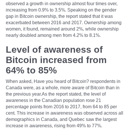
observed a growth in ownership almost four times over,
increasing from 0.9% to 3.5%. Speaking on the gender
gap in Bitcoin ownership, the report stated that it was
exacerbated between 2016 and 2017. Ownership among
women, it found, remained around 2%, while ownership
nearly doubled among men from 4.2% to 8.1%.
Level of awareness of
Bitcoin increased from
64% to 85%
When asked, Have you heard of Bitcoin? respondents in
Canada were, as a whole, more aware of Bitcoin than in
the previous year.As the report stated, the level of
awareness in the Canadian population rose 21
percentage points from 2016 to 2017, from 64 to 85 per
cent. This increase in awareness was observed across all
demographics in Canada, and Quebec saw the largest
increase in awareness, rising from 49% to 77%.