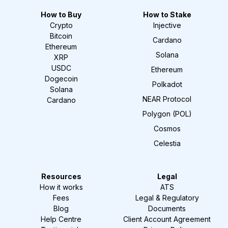
How to Buy
How to Stake
Crypto
Injective
Bitcoin
Cardano
Ethereum
Solana
XRP
USDC
Ethereum
Dogecoin
Polkadot
Solana
NEAR Protocol
Cardano
Polygon (POL)
Cosmos
Celestia
Resources
Legal
How it works
ATS
Fees
Legal & Regulatory
Blog
Documents
Help Centre
Client Account Agreement