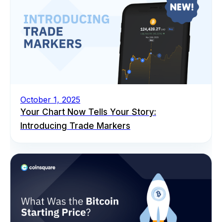
October 1, 2025
Your Chart Now Tells Your Story:
Introducing Trade Markers