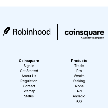
Coinsquare
Products
Sign In
Trade
Get Started
Pro
About Us
Wealth
Regulation
Staking
Contact
Alpha
Sitemap
API
Status
Android
iOS