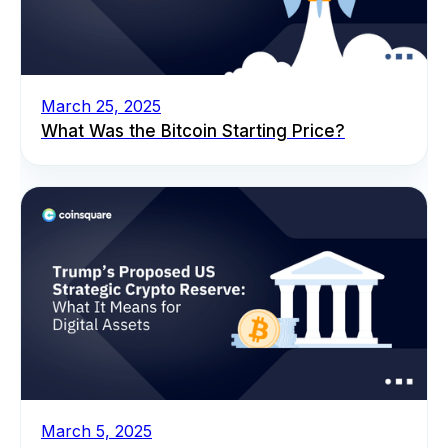
March 25, 2025
What Was the Bitcoin Starting Price?
March 5, 2025