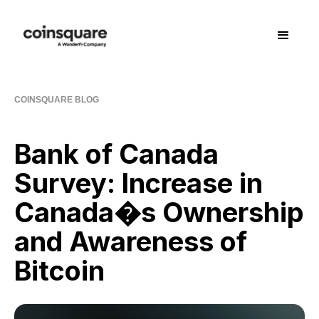
COINSQUARE BLOG
Bank of Canada
Survey: Increase in
Canada�s Ownership
and Awareness of
Bitcoin