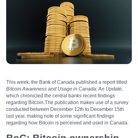
This week, the Bank of Canada published a report titled
Bitcoin Awareness and Usage in Canada: An Update,
which chronicled the central banks recent findings
regarding Bitcoin.The publication makes use of a survey
conducted between December 12th to December 15th
last year, making note of some significant findings
regarding how Bitcoin is perceived and used in Canada.