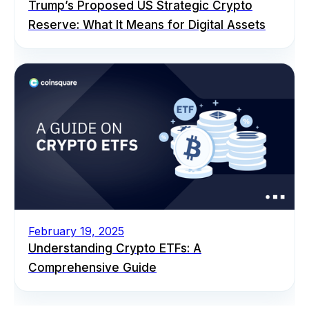
Trump’s Proposed US Strategic Crypto
Reserve: What It Means for Digital Assets
February 19, 2025
Understanding Crypto ETFs: A
Comprehensive Guide