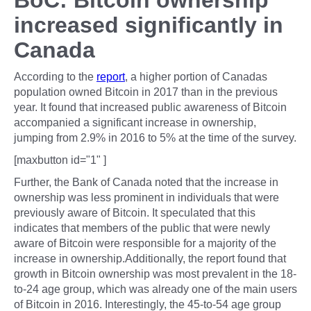
BoC: Bitcoin ownership
increased significantly in
Canada
According to the
report
, a higher portion of Canadas
population owned Bitcoin in 2017 than in the previous
year. It found that increased public awareness of Bitcoin
accompanied a significant increase in ownership,
jumping from 2.9% in 2016 to 5% at the time of the survey.
[maxbutton id="1" ]
Further, the Bank of Canada noted that the increase in
ownership was less prominent in individuals that were
previously aware of Bitcoin. It speculated that this
indicates that members of the public that were newly
aware of Bitcoin were responsible for a majority of the
increase in ownership.Additionally, the report found that
growth in Bitcoin ownership was most prevalent in the 18-
to-24 age group, which was already one of the main users
of Bitcoin in 2016. Interestingly, the 45-to-54 age group