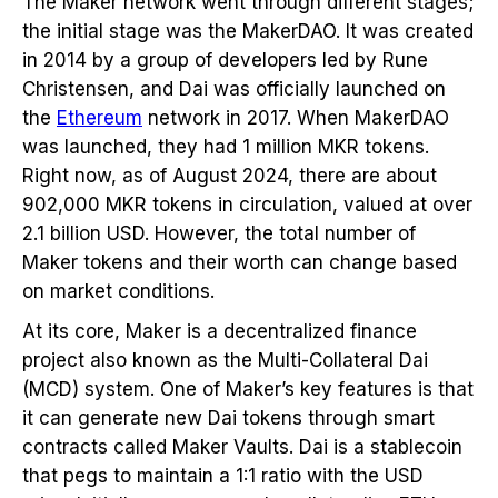
The Maker network went through different stages;
the initial stage was the MakerDAO. It was created
in 2014 by a group of developers led by Rune
Christensen, and Dai was officially launched on
the
Ethereum
network in 2017. When MakerDAO
was launched, they had 1 million MKR tokens.
Right now, as of August 2024, there are about
902,000 MKR tokens in circulation, valued at over
2.1 billion USD. However, the total number of
Maker tokens and their worth can change based
on market conditions.
At its core, Maker is a decentralized finance
project also known as the Multi-Collateral Dai
(MCD) system. One of Maker’s key features is that
it can generate new Dai tokens through smart
contracts called Maker Vaults. Dai is a stablecoin
that pegs to maintain a 1:1 ratio with the USD