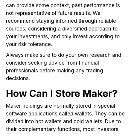
can provide some context, past performance is
not representative of future results. We
recommend staying informed through reliable
sources, considering a diversified approach to
your investments, and only invest according to
your risk tolerance.
Always make sure to do your own research and
consider seeking advice from financial
professionals before making any trading
decisions.
How Can I Store Maker?
Maker holdings are normally stored in special
software applications called wallets. They can be
divided into hot wallets and cold wallets. Due to
their complementary functions, most investors