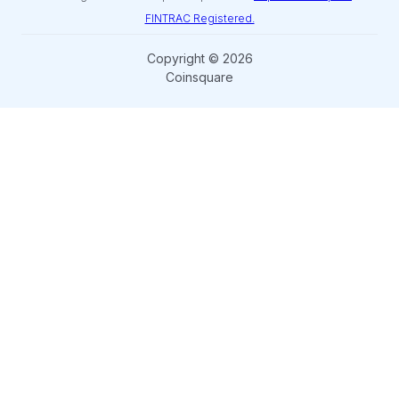
FINTRAC Registered.
Copyright © 2026
Coinsquare