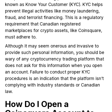
known as Know Your Customer (KYC). KYC helps
prevent illegal activities like money laundering,
fraud, and terrorist financing. This is a regulatory
requirement that Canadian registered
marketplaces for crypto assets, like Coinsquare,
must adhere to.
Although it may seem onerous and invasive to
provide such personal information, you should be
wary of any cryptocurrency trading platform that
does not ask for this information when you open
an account. Failure to conduct proper KYC
procedures is an indication that the platform isn’t
complying with industry standards or Canadian
law.
How Do I Open a