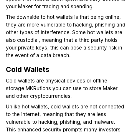
your Maker for trading and spending.
The downside to hot wallets is that being online,
they are more vulnerable to hacking, phishing and
other types of interference. Some hot wallets are
also custodial, meaning that a third party holds
your private keys; this can pose a security risk in
the event of a data breach.
Cold Wallets
Cold wallets are physical devices or offline
storage MKRutions you can use to store Maker
and other cryptocurrencies.
Unlike hot wallets, cold wallets are not connected
to the internet, meaning that they are less
vulnerable to hacking, phishing, and malware.
This enhanced security prompts many investors