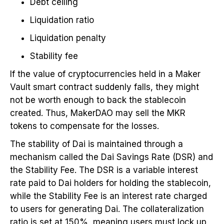
Debt ceiling
Liquidation ratio
Liquidation penalty
Stability fee
If the value of cryptocurrencies held in a Maker
Vault smart contract suddenly falls, they might
not be worth enough to back the stablecoin
created. Thus, MakerDAO may sell the MKR
tokens to compensate for the losses.
The stability of Dai is maintained through a
mechanism called the Dai Savings Rate (DSR) and
the Stability Fee. The DSR is a variable interest
rate paid to Dai holders for holding the stablecoin,
while the Stability Fee is an interest rate charged
to users for generating Dai. The collateralization
ratio is set at 150%, meaning users must lock up