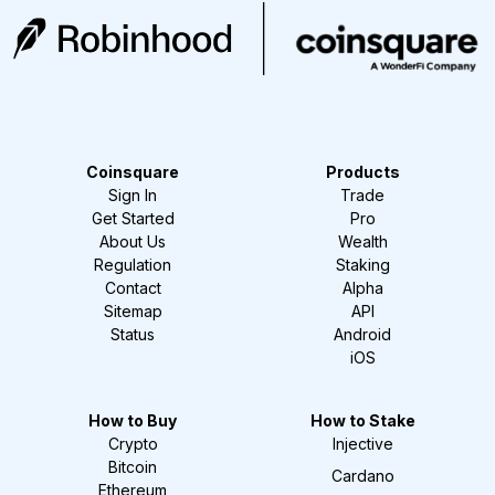
Coinsquare
Products
Sign In
Trade
Get Started
Pro
About Us
Wealth
Regulation
Staking
Contact
Alpha
Sitemap
API
Status
Android
iOS
How to Buy
How to Stake
Crypto
Injective
Bitcoin
Cardano
Ethereum