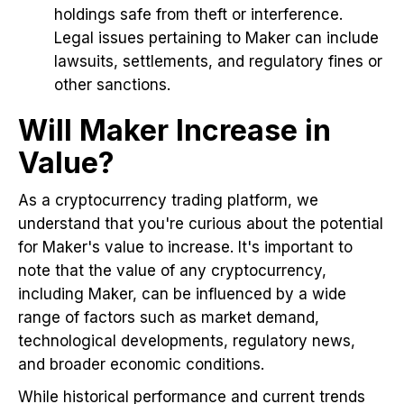
holdings safe from theft or interference.
Legal issues pertaining to Maker can include
lawsuits, settlements, and regulatory fines or
other sanctions.
Will Maker Increase in
Value?
As a cryptocurrency trading platform, we
understand that you're curious about the potential
for Maker's value to increase. It's important to
note that the value of any cryptocurrency,
including Maker, can be influenced by a wide
range of factors such as market demand,
technological developments, regulatory news,
and broader economic conditions.
While historical performance and current trends