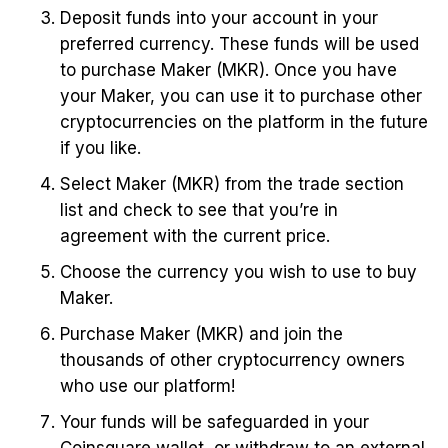
Deposit funds into your account in your
preferred currency. These funds will be used
to purchase Maker (MKR). Once you have
your Maker, you can use it to purchase other
cryptocurrencies on the platform in the future
if you like.
Select Maker (MKR) from the trade section
list and check to see that you’re in
agreement with the current price.
Choose the currency you wish to use to buy
Maker.
Purchase Maker (MKR) and join the
thousands of other cryptocurrency owners
who use our platform!
Your funds will be safeguarded in your
Coinsquare wallet, or withdraw to an external