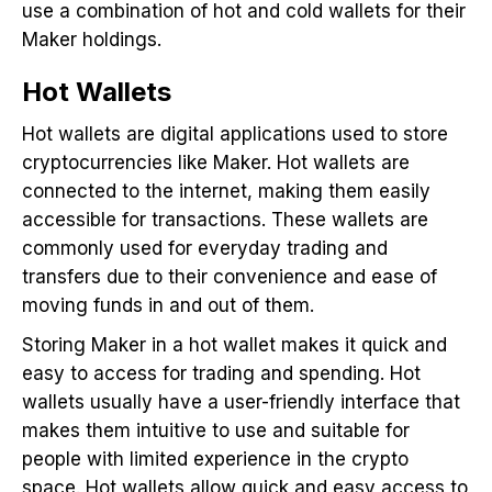
use a combination of hot and cold wallets for their
Maker holdings.
Hot Wallets
Hot wallets are digital applications used to store
cryptocurrencies like Maker. Hot wallets are
connected to the internet, making them easily
accessible for transactions. These wallets are
commonly used for everyday trading and
transfers due to their convenience and ease of
moving funds in and out of them.
Storing Maker in a hot wallet makes it quick and
easy to access for trading and spending. Hot
wallets usually have a user-friendly interface that
makes them intuitive to use and suitable for
people with limited experience in the crypto
space. Hot wallets allow quick and easy access to