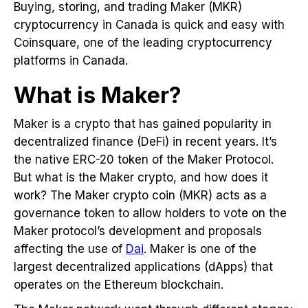
Buying, storing, and trading Maker (MKR)
cryptocurrency in Canada is quick and easy with
Coinsquare, one of the leading cryptocurrency
platforms in Canada.
What is Maker?
Maker is a crypto that has gained popularity in
decentralized finance (DeFi) in recent years. It’s
the native ERC-20 token of the Maker Protocol.
But what is the Maker crypto, and how does it
work? The Maker crypto coin (MKR) acts as a
governance token to allow holders to vote on the
Maker protocol’s development and proposals
affecting the use of
Dai
. Maker is one of the
largest decentralized applications (dApps) that
operates on the Ethereum blockchain.