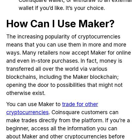
wallet if you’d like. It’s your choice.
How Can I Use Maker?
The increasing popularity of cryptocurrencies
means that you can use them in more and more
ways. Many retailers now accept Maker for online
and even in-store purchases. In fact, money is
transferred all over the world via various
blockchains, including the Maker blockchain;
opening the door to possibilities that might not
otherwise exist.
You can use Maker to
trade for other
cryptocurrencies
. Coinsquare customers can
make trades directly from the platform. If you’re a
beginner, access all the information you can
about Maker and other cryptocurrencies before