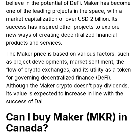
believe in the potential of DeFi. Maker has become
one of the leading projects in the space, with a
market capitalization of over USD 2 billion. Its
success has inspired other projects to explore
new ways of creating decentralized financial
products and services.
The Maker price is based on various factors, such
as project developments, market sentiment, the
flow of crypto exchanges, and its utility as a token
for governing decentralized finance (DeFi).
Although the Maker crypto doesn’t pay dividends,
its value is expected to increase in line with the
success of Dai.
Can I buy Maker (MKR) in
Canada?