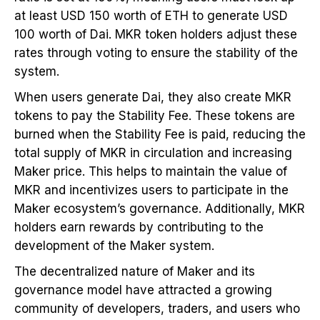
at least USD 150 worth of ETH to generate USD
100 worth of Dai. MKR token holders adjust these
rates through voting to ensure the stability of the
system.
When users generate Dai, they also create MKR
tokens to pay the Stability Fee. These tokens are
burned when the Stability Fee is paid, reducing the
total supply of MKR in circulation and increasing
Maker price. This helps to maintain the value of
MKR and incentivizes users to participate in the
Maker ecosystem’s governance. Additionally, MKR
holders earn rewards by contributing to the
development of the Maker system.
The decentralized nature of Maker and its
governance model have attracted a growing
community of developers, traders, and users who