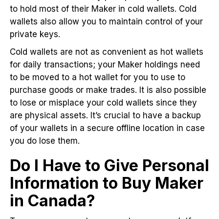
to hold most of their Maker in cold wallets. Cold
wallets also allow you to maintain control of your
private keys.
Cold wallets are not as convenient as hot wallets
for daily transactions; your Maker holdings need
to be moved to a hot wallet for you to use to
purchase goods or make trades. It is also possible
to lose or misplace your cold wallets since they
are physical assets. It’s crucial to have a backup
of your wallets in a secure offline location in case
you do lose them.
Do I Have to Give Personal
Information to Buy Maker
in Canada?