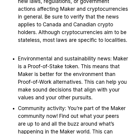
new laws, regulations, or government
actions affecting Maker and cryptocurrencies
in general. Be sure to verify that the news
applies to Canada and Canadian crypto
holders. Although cryptocurrencies aim to be
stateless, most laws are specific to localities.
Environmental and sustainability news: Maker
is a Proof-of-Stake token. This means that
Maker is better for the environment than
Proof-of-Work alternatives. This can help you
make sound decisions that align with your
values and your other pursuits.
Community activity: You’re part of the Maker
community now! Find out what your peers
are up to and all the buzz around what’s
happening in the Maker world. This can