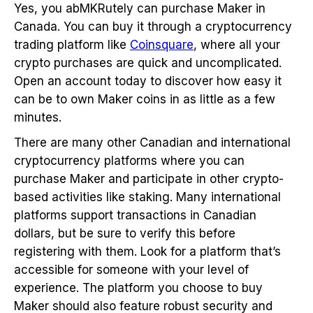
Yes, you abMKRutely can purchase Maker in
Canada. You can buy it through a cryptocurrency
trading platform like
Coinsquare
, where all your
crypto purchases are quick and uncomplicated.
Open an account today to discover how easy it
can be to own Maker coins in as little as a few
minutes.
There are many other Canadian and international
cryptocurrency platforms where you can
purchase Maker and participate in other crypto-
based activities like staking. Many international
platforms support transactions in Canadian
dollars, but be sure to verify this before
registering with them. Look for a platform that’s
accessible for someone with your level of
experience. The platform you choose to buy
Maker should also feature robust security and