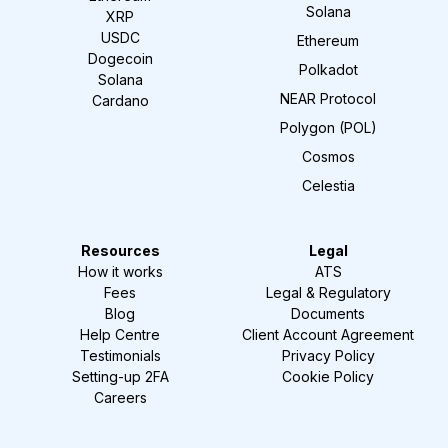
Solana
XRP
USDC
Ethereum
Dogecoin
Polkadot
Solana
NEAR Protocol
Cardano
Polygon (POL)
Cosmos
Celestia
Resources
Legal
How it works
ATS
Fees
Legal & Regulatory
Blog
Documents
Help Centre
Client Account Agreement
Testimonials
Privacy Policy
Setting-up 2FA
Cookie Policy
Careers