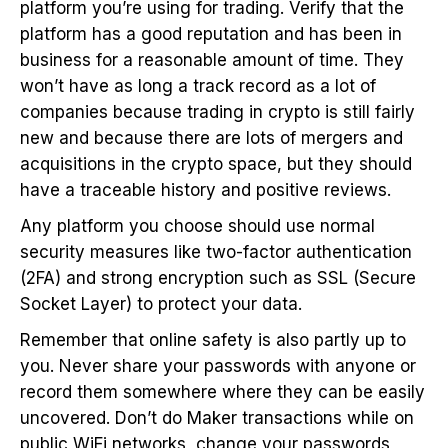
platform you’re using for trading. Verify that the
platform has a good reputation and has been in
business for a reasonable amount of time. They
won’t have as long a track record as a lot of
companies because trading in crypto is still fairly
new and because there are lots of mergers and
acquisitions in the crypto space, but they should
have a traceable history and positive reviews.
Any platform you choose should use normal
security measures like two-factor authentication
(2FA) and strong encryption such as SSL (Secure
Socket Layer) to protect your data.
Remember that online safety is also partly up to
you. Never share your passwords with anyone or
record them somewhere where they can be easily
uncovered. Don’t do Maker transactions while on
public WiFi networks, change your passwords