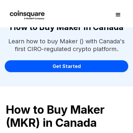
How to Buy Maker in Canada
Learn how to buy Maker () with Canada's
first CIRO-regulated crypto platform.
Get Started
How to Buy Maker
(MKR) in Canada