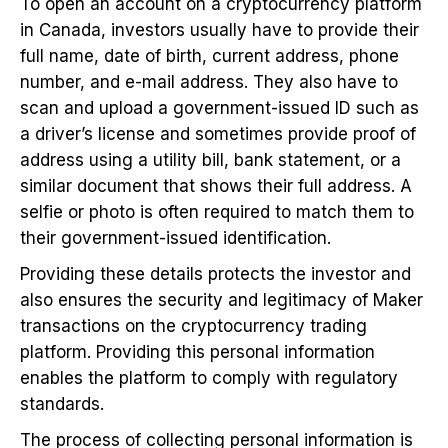
To open an account on a cryptocurrency platform
in Canada, investors usually have to provide their
full name, date of birth, current address, phone
number, and e-mail address. They also have to
scan and upload a government-issued ID such as
a driver’s license and sometimes provide proof of
address using a utility bill, bank statement, or a
similar document that shows their full address. A
selfie or photo is often required to match them to
their government-issued identification.
Providing these details protects the investor and
also ensures the security and legitimacy of Maker
transactions on the cryptocurrency trading
platform. Providing this personal information
enables the platform to comply with regulatory
standards.
The process of collecting personal information is