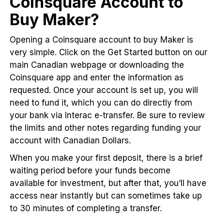
Coinsquare Account to
Buy Maker?
Opening a Coinsquare account to buy Maker is
very simple. Click on the Get Started button on our
main Canadian webpage or downloading the
Coinsquare app and enter the information as
requested. Once your account is set up, you will
need to fund it, which you can do directly from
your bank via Interac e-transfer. Be sure to review
the limits and other notes regarding funding your
account with Canadian Dollars.
When you make your first deposit, there is a brief
waiting period before your funds become
available for investment, but after that, you’ll have
access near instantly but can sometimes take up
to 30 minutes of completing a transfer.