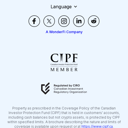
Language
A WonderFi Company
Property as prescribed in the Coverage Policy of the Canadian
Investor Protection Fund (CIPF) that is held in customers’ accounts,
including cash balances but not crypto assets, is protected by CIPF
within specified limits. A brochure describing the nature and limits of
coverage is available upon request or at
https://www.cipf.ca
.