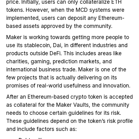
price. Initially, users can only collateralize ETH
tokens. However, when the MCD systems were
implemented, users can deposit any Ethereum-
based assets approved by the community.
Maker is working towards getting more people to
use its stablecoin, Dai, in different industries and
products outside DeFi. This includes areas like
charities, gaming, prediction markets, and
international business trade. Maker is one of the
few projects that is actually delivering on its
promises of real-world usefulness and innovation.
After an Ethereum-based crypto token is accepted
as collateral for the Maker Vaults, the community
needs to choose certain guidelines for its risk.
These guidelines depend on the token’s risk profile
and include factors such as: