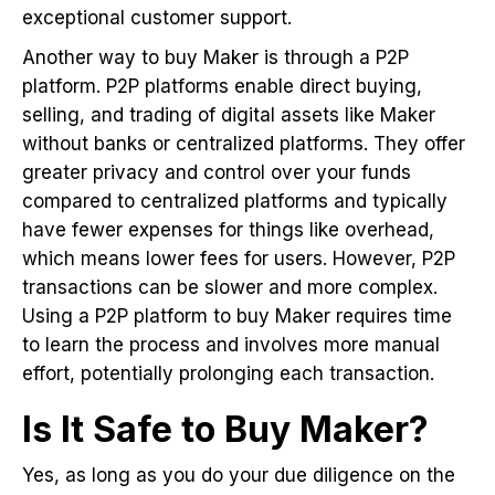
exceptional customer support.
Another way to buy Maker is through a P2P
platform. P2P platforms enable direct buying,
selling, and trading of digital assets like Maker
without banks or centralized platforms. They offer
greater privacy and control over your funds
compared to centralized platforms and typically
have fewer expenses for things like overhead,
which means lower fees for users. However, P2P
transactions can be slower and more complex.
Using a P2P platform to buy Maker requires time
to learn the process and involves more manual
effort, potentially prolonging each transaction.
Is It Safe to Buy Maker?
Yes, as long as you do your due diligence on the