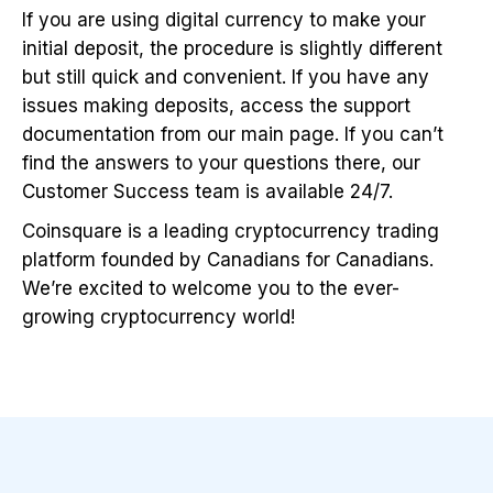
If you are using digital currency to make your
initial deposit, the procedure is slightly different
but still quick and convenient. If you have any
issues making deposits, access the support
documentation from our main page. If you can’t
find the answers to your questions there, our
Customer Success team is available 24/7.
Coinsquare is a leading cryptocurrency trading
platform founded by Canadians for Canadians.
We’re excited to welcome you to the ever-
growing cryptocurrency world!