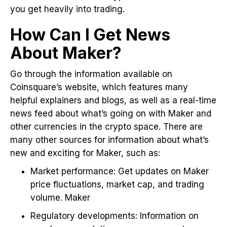
you get heavily into trading.
How Can I Get News
About Maker?
Go through the information available on
Coinsquare’s website, which features many
helpful explainers and blogs, as well as a real-time
news feed about what’s going on with Maker and
other currencies in the crypto space. There are
many other sources for information about what’s
new and exciting for Maker, such as:
Market performance: Get updates on Maker
price fluctuations, market cap, and trading
volume. Maker
Regulatory developments: Information on