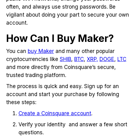
often, and always use strong passwords. Be
vigilant about doing your part to secure your own
account.
How Can I Buy Maker?
You can
buy Maker
and many other popular
cryptocurrencies like
SHIB
,
BTC
,
XRP,
DOGE
,
LTC
and more directly from Coinsquare’s secure,
trusted trading platform.
The process is quick and easy. Sign up for an
account and start your purchase by following
these steps:
Create a Coinsquare account
.
Verify your identity and answer a few short
questions.