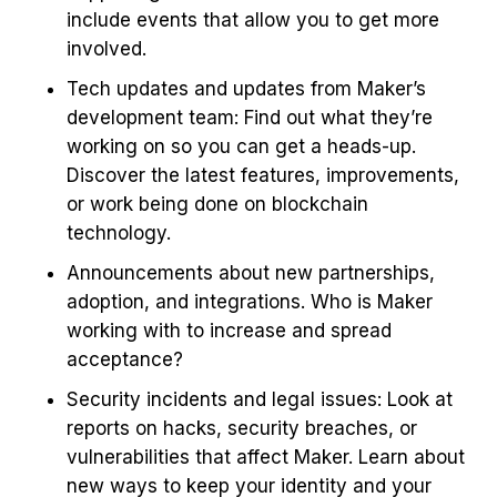
include events that allow you to get more
involved.
Tech updates and updates from Maker’s
development team: Find out what they’re
working on so you can get a heads-up.
Discover the latest features, improvements,
or work being done on blockchain
technology.
Announcements about new partnerships,
adoption, and integrations. Who is Maker
working with to increase and spread
acceptance?
Security incidents and legal issues: Look at
reports on hacks, security breaches, or
vulnerabilities that affect Maker. Learn about
new ways to keep your identity and your