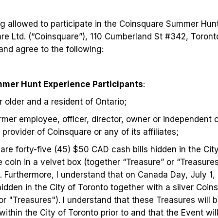
ng allowed to participate in the Coinsquare Summer Hun
e Ltd. (“Coinsquare”), 110 Cumberland St #342, Toron
nd agree to the following:
mer Hunt Experience Participants
:
r older and a resident of Ontario;
ormer employee, officer, director, owner or independent 
provider of Coinsquare or any of its affiliates;
 are forty-five (45) $50 CAD cash bills hidden in the Cit
e coin in a velvet box (together “Treasure” or “Treasures
1). Furthermore, I understand that on Canada Day, July 1,
hidden in the City of Toronto together with a silver Coin
or "Treasures"). I understand that these Treasures will
within the City of Toronto prior to and that the Event will