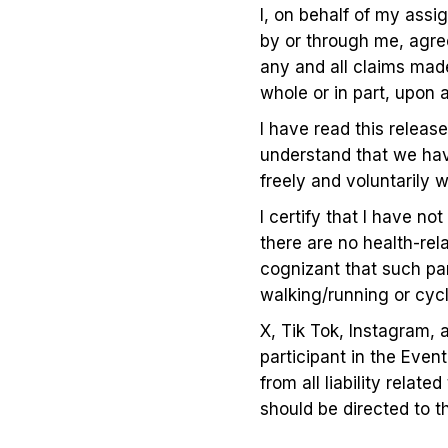
I, on behalf of my assi
by or through me, agree
any and all claims made
whole or in part, upon 
I have read this release
understand that we have
freely and voluntarily
I certify that I have no
there are no health-rel
cognizant that such part
walking/running or cycl
X, Tik Tok, Instagram, 
participant in the Even
from all liability rela
should be directed to t