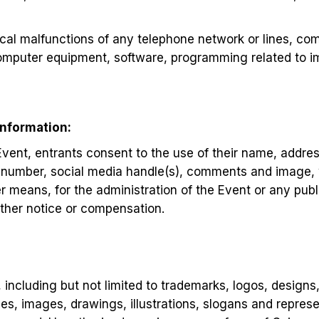
cal malfunctions of any telephone network or lines, co
computer equipment, software, programming related to i
Information:
 Event, entrants consent to the use of their name, addre
 number, social media handle(s), comments and image,
 means, for the administration of the Event or any publi
rther notice or compensation.
y, including but not limited to trademarks, logos, designs
s, images, drawings, illustrations, slogans and repres