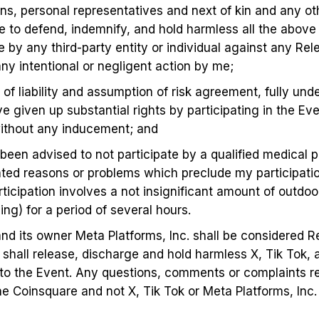
gns, personal representatives and next of kin and any o
 to defend, indemnify, and hold harmless all the above 
 by any third-party entity or individual against any Rel
any intentional or negligent action by me;
 of liability and assumption of risk agreement, fully und
 given up substantial rights by participating in the Eve
 without any inducement; and
t been advised to not participate by a qualified medical 
ated reasons or problems which preclude my participation
icipation involves a not insignificant amount of outdoor 
ing) for a period of several hours.
and its owner Meta Platforms, Inc. shall be considered R
t shall release, discharge and hold harmless X, Tik Tok, 
ted to the Event. Any questions, comments or complaints 
he Coinsquare and not X, Tik Tok or Meta Platforms, Inc.