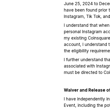
June 25, 2024 to Decemb
have been found prior t
Instagram, Tik Tok, an
I understand that when 
personal Instagram acco
my existing Coinsquare 
account, I understand t
the eligibility requir
I further understand th
associated with Instag
must be directed to Co
Waiver and Release of 
I have independently inv
Event, including the po