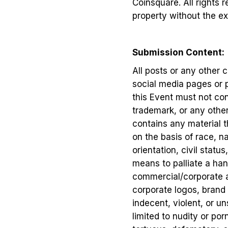
Coinsquare. All rights 
property without the ex
Submission Content:
All posts or any other
social media pages or p
this Event must not cont
trademark, or any other i
contains any material t
on the basis of race, na
orientation, civil status
means to palliate a hand
commercial/corporate ad
corporate logos, brand 
indecent, violent, or un
limited to nudity or po