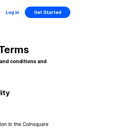
Log in
Get Started
 Terms
 and conditions and
ity
ion in the Coinsquare