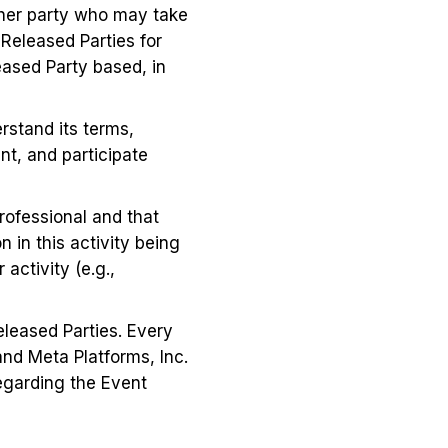
ther party who may take
Released Parties for
eased Party based, in
erstand its terms,
nt, and participate
professional and that
 in this activity being
activity (e.g.,
eleased Parties. Every
and Meta Platforms, Inc.
regarding the Event