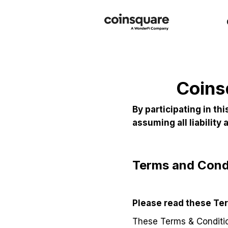
Coins
By participating in t
assuming all liability
Terms and Condi
Please read these Ter
These Terms & Conditio