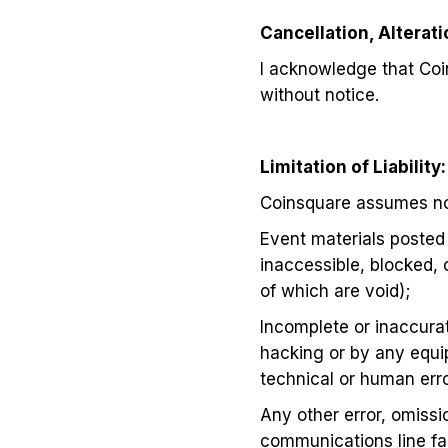
Cancellation, Alterat
I acknowledge that Coi
without notice.
Limitation of Liability:
Coinsquare assumes no l
Event materials posted 
inaccessible, blocked, 
of which are void);
Incomplete or inaccurat
hacking or by any equi
technical or human error
Any other error, omissio
communications line fai