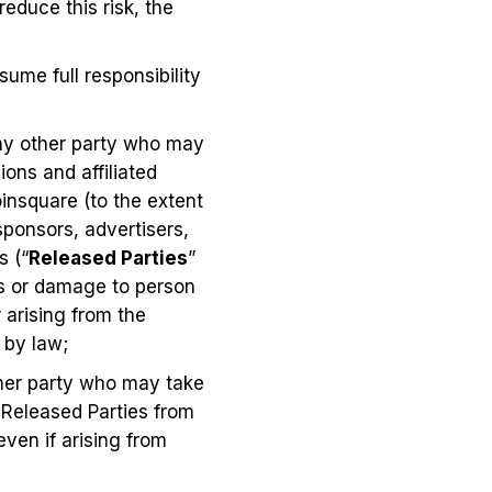
reduce this risk, the
ume full responsibility
any other party who may
ons and affiliated
insquare (to the extent
 sponsors, advertisers,
s (“
Released Parties
”
loss or damage to person
 arising from the
 by law;
ther party who may take
 Released Parties from
even if arising from