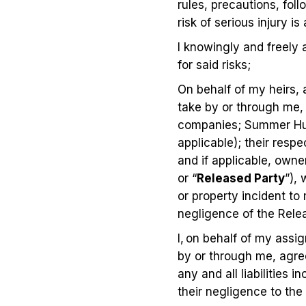
rules, precautions, fol
risk of serious injury is
I knowingly and freely 
for said risks;
On behalf of my heirs,
take by or through me, 
companies; Summer Hun
applicable); their respe
and if applicable, owne
or “
Released Party
”), 
or property incident to
negligence of the Relea
I, on behalf of my assi
by or through me, agre
any and all liabilities 
their negligence to the 