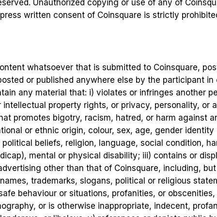
reserved. Unauthorized copying or use of any of Coinsqua
press written consent of Coinsquare is strictly prohibite
 content whatsoever that is submitted to Coinsquare, po
osted or published anywhere else by the participant in o
ain any material that: i) violates or infringes another p
ntellectual property rights, or privacy, personality, or an
hat promotes bigotry, racism, hatred, or harm against an
tional or ethnic origin, colour, sex, age, gender identity
, political beliefs, religion, language, social condition, 
icap), mental or physical disability; iii) contains or dis
vertising other than that of Coinsquare, including, but 
names, trademarks, slogans, political or religious state
safe behaviour or situations, profanities, or obscenities,
rnography, or is otherwise inappropriate, indecent, profa