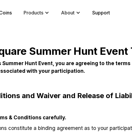
Coins
Products
About
Support
quare Summer Hunt Event
his Summer Hunt Event, you are agreeing to the terms
 associated with your participation.
tions and Waiver and Release of Liabil
ms & Conditions carefully.
ns constitute a binding agreement as to your participat