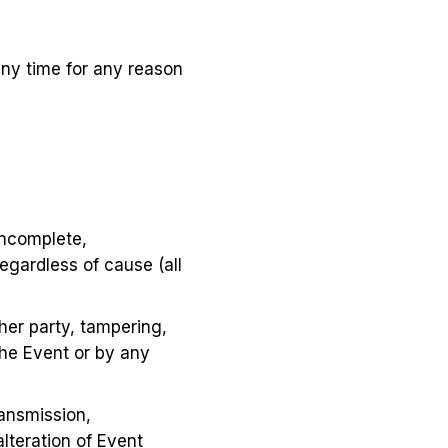
ny time for any reason
 incomplete,
egardless of cause (all
her party, tampering,
the Event or by any
ransmission,
alteration of Event