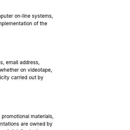
mputer on-line systems,
mplementation of the
ss, email address,
 whether on videotape,
city carried out by
, promotional materials,
entations are owned by