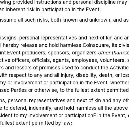
lowing provided instructions and personal discipline may 
 an inherent risk in participation in the Event;
assume all such risks, both known and unknown, and ass
 assigns, personal representatives and next of kin and 
I hereby release and hold harmless Coinsquare, its divisi
t Event producers, sponsors, organizers
other than
Co
ctive officers, officials, agents, employees, volunteers,
rs and lessors of premises used to conduct the Activitie
with respect to any and all injury, disability, death, or 
 my or involvement or participation in the Event, whether
sed Parties or otherwise, to the fullest extent permitted
gns, personal representatives and next of kin and any o
e to defend, indemnify, and hold harmless all the above
incident to my involvement or participationF in the Event, 
fullest extent permitted by law;