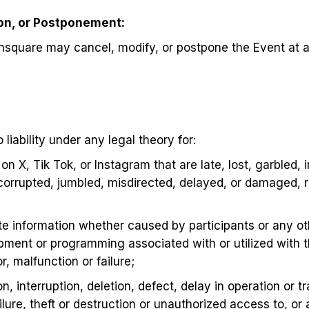
ion, or Postponement:
nsquare may cancel, modify, or postpone the Event at a
iability under any legal theory for:
on X, Tik Tok, or Instagram that are late, lost, garbled,
corrupted, jumbled, misdirected, delayed, or damaged, r
e information whether caused by participants or any ot
pment or programming associated with or utilized with 
, malfunction or failure;
n, interruption, deletion, defect, delay in operation or t
lure, theft or destruction or unauthorized access to, or 