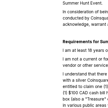
Summer Hunt Event.
In consideration of bei
conducted by Coinsquar
acknowledge, warrant a
Requirements for Sum
I am at least 18 years o
I am not a current or f
vendor or other service 
I understand that there
with a silver Coinsquar
entitled to claim one (
(1) $100 CAD cash bill 
box (also a "Treasure" 
in various public areas 