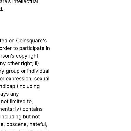
re’s intellectual
d.
sted on Coinsquare's
rder to participate in
erson’s copyright,
y other right; ii)
y group or individual
 or expression, sexual
handicap (including
plays any
not limited to,
ments; iv) contains
 including but not
ne, obscene, hateful,