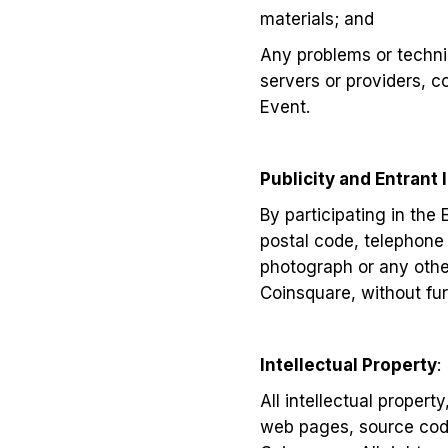
materials; and
Any problems or techni
servers or providers, 
Event.
Publicity and Entrant 
By participating in the
postal code, telephone
photograph or any other
Coinsquare, without fu
Intellectual Property
:
All intellectual propert
web pages, source code