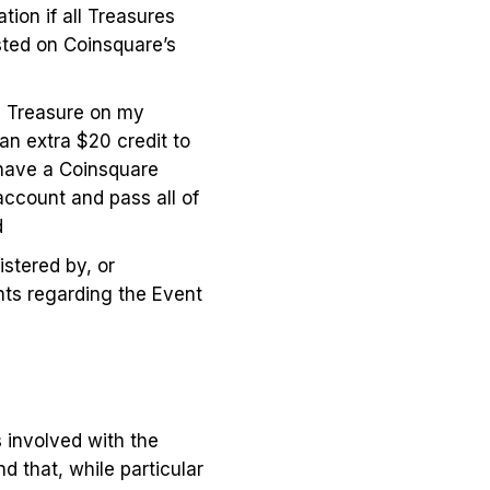
ion if all Treasures
sted on Coinsquare’s
he Treasure on my
an extra $20 credit to
 have a Coinsquare
account and pass all of
nd
istered by, or
nts regarding the Event
s involved with the
d that, while particular