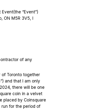
t Event(the “Event”)
to, ON M5R 3V5, I
contractor of any
y of Toronto together
”) and that I am only
 2024, there will be one
square coin in a velvet
 be placed by Coinsquare
 run for the period of