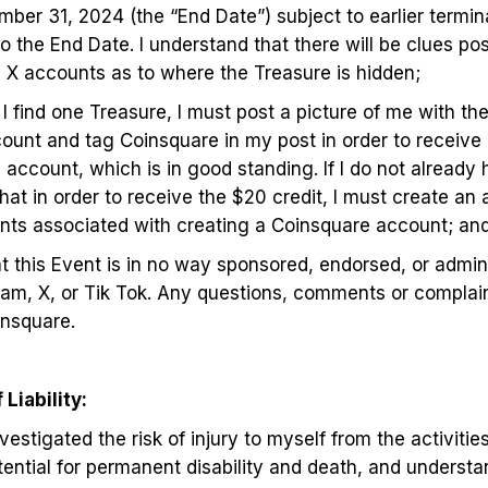
er 31, 2024 (the “End Date”) subject to earlier terminat
o the End Date. I understand that there will be clues po
d X accounts as to where the Treasure is hidden;
I find one Treasure, I must post a picture of me with t
unt and tag Coinsquare in my post in order to receive 
account, which is in good standing. If I do not already
hat in order to receive the $20 credit, I must create an 
ements associated with creating a Coinsquare account; a
at this Event is in no way sponsored, endorsed, or admin
ram, X, or Tik Tok. Any questions, comments or complai
insquare.
Liability:
estigated the risk of injury to myself from the activitie
tential for permanent disability and death, and understan