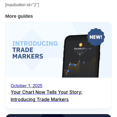
[maxbutton id="2"]
More guides
October 1, 2025
Your Chart Now Tells Your Story:
Introducing Trade Markers