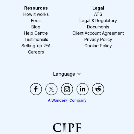
Resources
Legal
How it works
ATS
Fees
Legal & Regulatory
Blog
Documents
Help Centre
Client Account Agreement
Testimonials
Privacy Policy
Setting-up 2FA
Cookie Policy
Careers
Language
A WonderFi Company