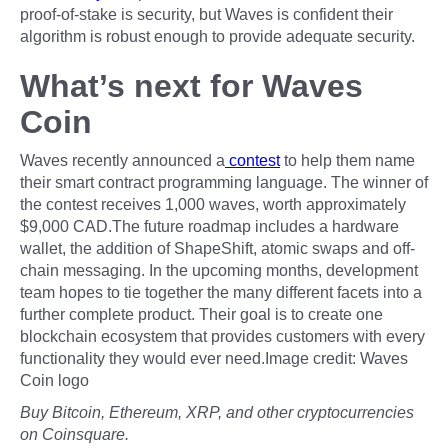
proof-of-stake is security, but Waves is confident their
algorithm is robust enough to provide adequate security.
What’s next for Waves
Coin
Waves recently announced a
contest
to help them name
their smart contract programming language. The winner of
the contest receives 1,000 waves, worth approximately
$9,000 CAD.The future roadmap includes a hardware
wallet, the addition of ShapeShift, atomic swaps and off-
chain messaging. In the upcoming months, development
team hopes to tie together the many different facets into a
further complete product. Their goal is to create one
blockchain ecosystem that provides customers with every
functionality they would ever need.Image credit: Waves
Coin logo
Buy Bitcoin, Ethereum, XRP, and other cryptocurrencies
on Coinsquare.