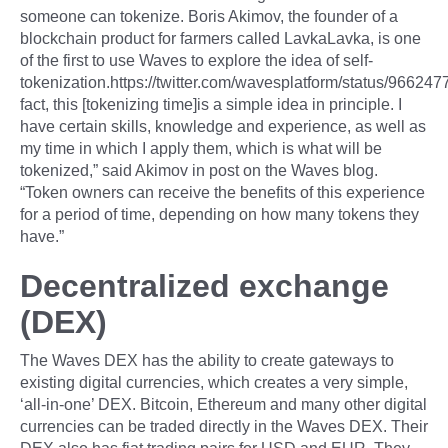
someone can tokenize. Boris Akimov, the founder of a
blockchain product for farmers called LavkaLavka, is one
of the first to use Waves to explore the idea of self-
tokenization.https://twitter.com/wavesplatform/status/9662
fact, this [tokenizing time]is a simple idea in principle. I
have certain skills, knowledge and experience, as well as
my time in which I apply them, which is what will be
tokenized,” said Akimov in post on the Waves blog.
“Token owners can receive the benefits of this experience
for a period of time, depending on how many tokens they
have.”
Decentralized exchange
(DEX)
The Waves DEX has the ability to create gateways to
existing digital currencies, which creates a very simple,
‘all-in-one’ DEX. Bitcoin, Ethereum and many other digital
currencies can be traded directly in the Waves DEX. Their