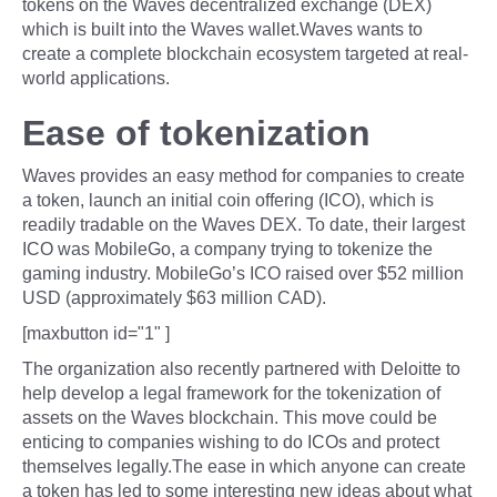
tokens on the Waves decentralized exchange (DEX)
which is built into the Waves wallet.Waves wants to
create a complete blockchain ecosystem targeted at real-
world applications.
Ease of tokenization
Waves provides an easy method for companies to create
a token, launch an initial coin offering (ICO), which is
readily tradable on the Waves DEX. To date, their largest
ICO was MobileGo, a company trying to tokenize the
gaming industry. MobileGo’s ICO raised over $52 million
USD (approximately $63 million CAD).
[maxbutton id="1" ]
The organization also recently partnered with Deloitte to
help develop a legal framework for the tokenization of
assets on the Waves blockchain. This move could be
enticing to companies wishing to do ICOs and protect
themselves legally.The ease in which anyone can create
a token has led to some interesting new ideas about what