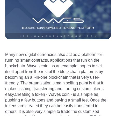
Many new digital currencies also act as a platform for
running smart contracts, applications that run on the
blockchain. Waves coin, as an example, hopes to set
itself apart from the rest of the blockchain platforms by
becoming an all-in-one blockchain that is very user-
friendly. The organization’s main selling point is that it
makes issuing, transferring and trading custom tokens
easy.Creating a token - Waves coin - is a simple as
pushing a few buttons and paying a small fee. Once the
tokens are created they can be easily transferred to
others. It is also very simple to trade the customized