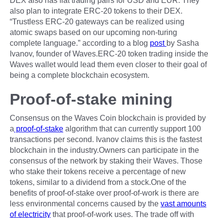
DEX also has fiat trading pairs for USD and EUR. They
also plan to integrate ERC-20 tokens to their DEX.
“Trustless ERC-20 gateways can be realized using
atomic swaps based on our upcoming non-turing
complete language.” according to a blog
post
by Sasha
Ivanov, founder of Waves.ERC-20 token trading inside the
Waves wallet would lead them even closer to their goal of
being a complete blockchain ecosystem.
Proof-of-stake mining
Consensus on the Waves Coin blockchain is provided by
a
proof-of-stake
algorithm that can currently support 100
transactions per second. Ivanov claims this is the fastest
blockchain in the industry.Owners can participate in the
consensus of the network by staking their Waves. Those
who stake their tokens receive a percentage of new
tokens, similar to a dividend from a stock.One of the
benefits of proof-of-stake over proof-of-work is there are
less environmental concerns caused by the
vast amounts
of electricity
that proof-of-work uses. The trade off with