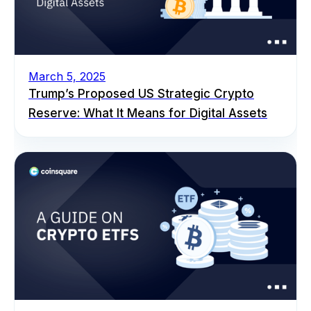
March 5, 2025
Trump’s Proposed US Strategic Crypto
Reserve: What It Means for Digital Assets