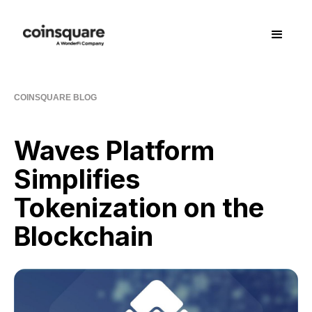
COINSQUARE BLOG
Waves Platform
Simplifies
Tokenization on the
Blockchain