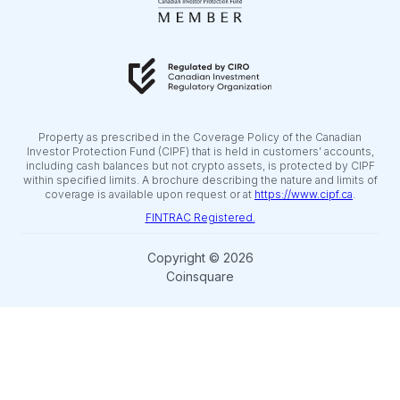
Property as prescribed in the Coverage Policy of the Canadian
Investor Protection Fund (CIPF) that is held in customers’ accounts,
including cash balances but not crypto assets, is protected by CIPF
within specified limits. A brochure describing the nature and limits of
coverage is available upon request or at
https://www.cipf.ca
.
FINTRAC Registered.
Copyright © 2026
Coinsquare