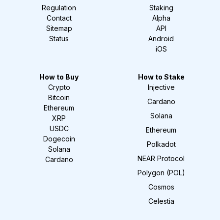
Regulation
Staking
Contact
Alpha
Sitemap
API
Status
Android
iOS
How to Buy
How to Stake
Crypto
Injective
Bitcoin
Cardano
Ethereum
Solana
XRP
USDC
Ethereum
Dogecoin
Polkadot
Solana
NEAR Protocol
Cardano
Polygon (POL)
Cosmos
Celestia