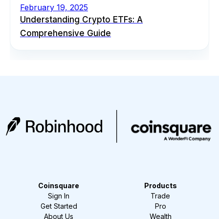
February 19, 2025
Understanding Crypto ETFs: A
Comprehensive Guide
Coinsquare
Products
Sign In
Trade
Get Started
Pro
About Us
Wealth