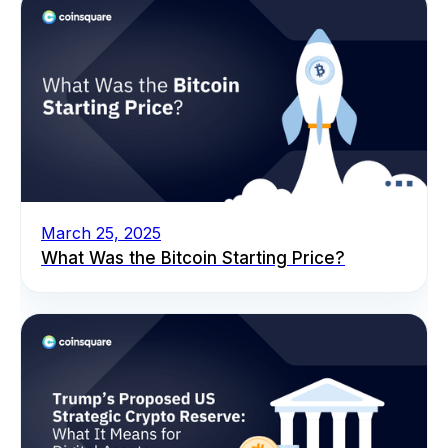
March 25, 2025
What Was the Bitcoin Starting Price?