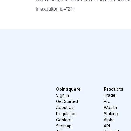
[maxbutton id="2"]
Coinsquare
Products
Sign In
Trade
Get Started
Pro
About Us
Wealth
Regulation
Staking
Contact
Alpha
Sitemap
API