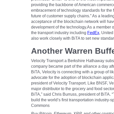
providing the backbone of American commerce,”
embracement of technology standards for the fu
future of customer supply chains.” As a leadi
acceptance of the blockchain network will have
development of the technology.As a member of
the transport industry including
FedEx
, United
also work closely with BiTA to set new standar
Another Warren Buff
Velocity Transport a Berkshire Hathaway subs
company became part of the alliance a day 
BiTA, Velocity is connecting with a group of l
advocate for the adoption of blockchain applica
president of Velocity Transport. Like BNSF, Velo
major distributor to the grocery and food sector
BiTA,” said Chris Burruss, president of BiTA. 
build the world’s first transportation industry
Commons
Buy Bitcoin, Ethereum, XRP, and other crypto