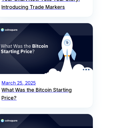
Introducing Trade Markers
March 25, 2025
What Was the Bitcoin Starting
Price?