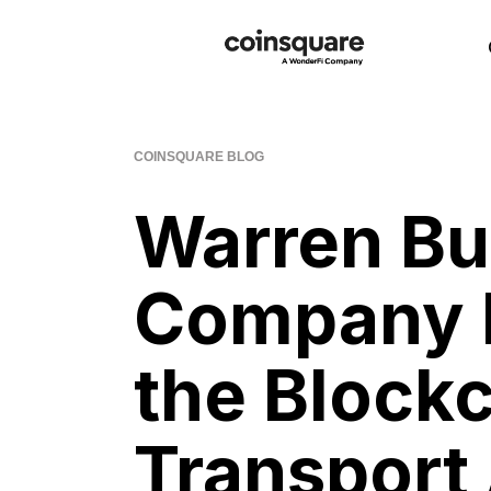
COINSQUARE BLOG
Warren Bu
Company 
the Blockc
Transport 