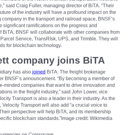
 said Craig Fuller, managing director of BiTA. “Their
ture of the industry will have a profound impact on the
ng company in the transport and railroad space, BNSF’s
 significant ramifications on the progress and
 BiTA, BNSF will collaborate with other companies from
 Parcel Service, TransRIsk, UPS, and Trimble. They will
ds for blockchain technology.
ett company joins BiTA
idiary has also
joined
BiTA. The freight brokerage
after BNSF’s announcement. “By becoming a member of
ike-minded companies that want to drive innovation and
tions in the freight industry,” said John Lower, vice
city Transport is also a leader in their industry. As the
, Velocity Transport will also add “a crucial voice to
“Their perspective will help BiTA, and its membership
-specific blockchain standards.”Image credit: Wikimedia
currencies on Coinsquare.