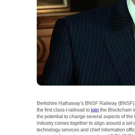
Berkshire Hathaway’s BNSF Railway (BNSF), o
the first class-I railroad to
join
the Blockchain i
the potential to change several aspects of the t
industry comes together to align around a set
technology services and chief information offi