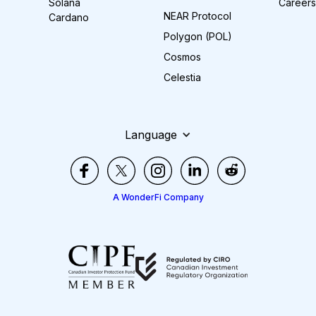
Solana
Careers
NEAR Protocol
Cardano
Polygon (POL)
Cosmos
Celestia
Language
A WonderFi Company