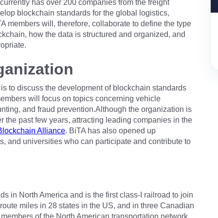
currently has over 200 companies from the freight
elop blockchain standards for the global logistics,
A members will, therefore, collaborate to define the type
lockchain, how the data is structured and organized, and
opriate.
ganization
e is to discuss the development of blockchain standards
 members will focus on topics concerning vehicle
unting, and fraud prevention.Although the organization is
over the past few years, attracting leading companies in the
Blockchain Alliance
. BiTA has also opened up
s, and universities who can participate and contribute to
 in North America and is the first class-I railroad to join
 route miles in 28 states in the US, and in three Canadian
 members of the North American transportation network,