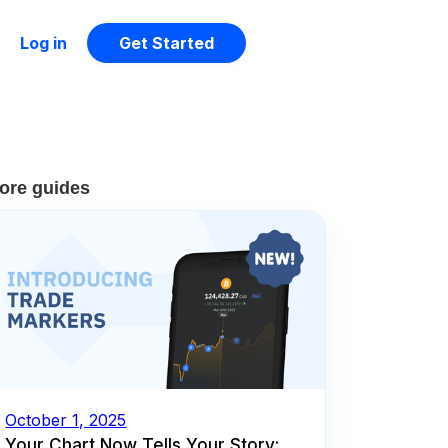
Log in
Get Started
ore guides
October 1, 2025
Your Chart Now Tells Your Story: