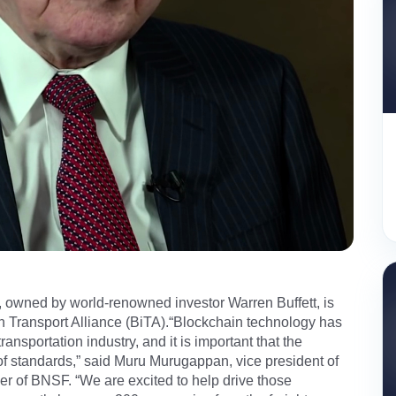
wned by world-renowned investor Warren Buffett, is
n Transport Alliance (BiTA).“Blockchain technology has
ransportation industry, and it is important that the
 of standards,” said Muru Murugappan, vice president of
cer of BNSF. “We are excited to help drive those