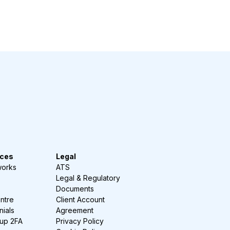
ces
Legal
works
ATS
Legal & Regulatory
Documents
ntre
Client Account
nials
Agreement
-up 2FA
Privacy Policy