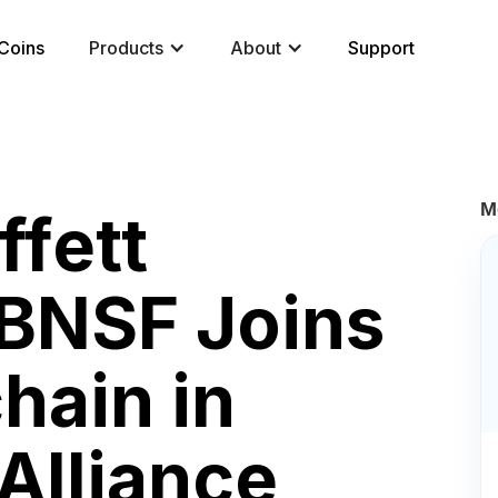
Coins
Products
About
Support
M
ffett
BNSF Joins
hain in
Alliance