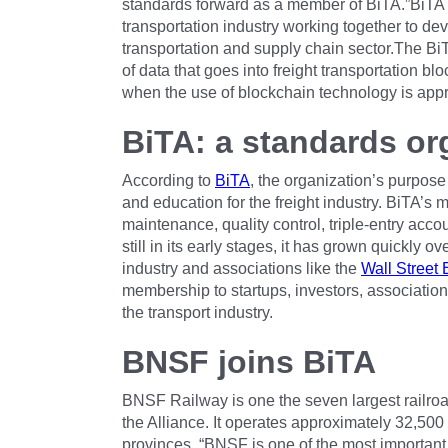
standards forward as a member of BiTA.”BiTA 
transportation industry working together to dev
transportation and supply chain sector.The BiT
of data that goes into freight transportation b
when the use of blockchain technology is appr
BiTA: a standards or
According to
BiTA
, the organization’s purpos
and education for the freight industry. BiTA’s
maintenance, quality control, triple-entry acco
still in its early stages, it has grown quickly 
industry and associations like the
Wall Street 
membership to startups, investors, association
the transport industry.
BNSF joins BiTA
BNSF Railway is one the seven largest railroads
the Alliance. It operates approximately 32,500
provinces. “BNSF is one of the most important