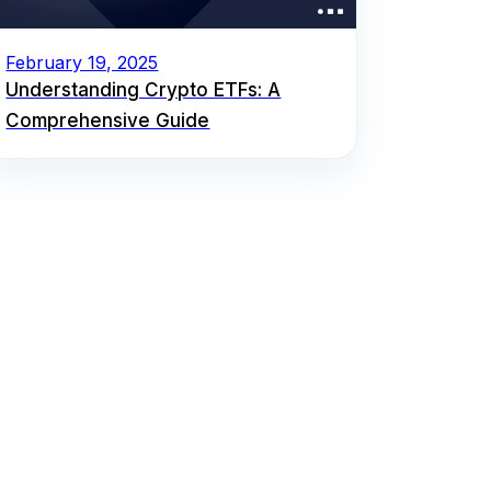
February 19, 2025
Understanding Crypto ETFs: A
Comprehensive Guide