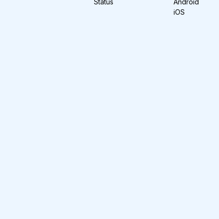
Status
Android
iOS