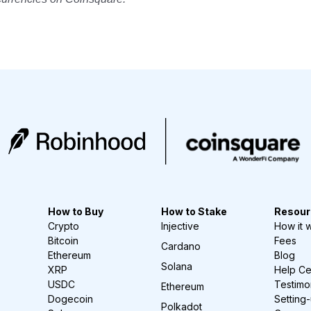
How to Buy
How to Stake
Resour
Crypto
Injective
How it 
Bitcoin
Fees
Cardano
Ethereum
Blog
Solana
XRP
Help Ce
USDC
Testimo
Ethereum
Dogecoin
Setting
Polkadot