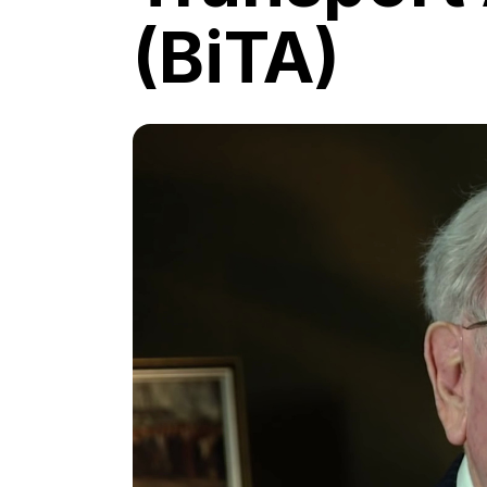
(BiTA)