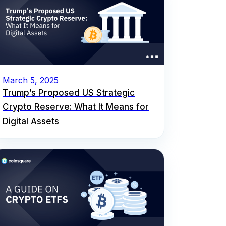
March 5, 2025
Trump’s Proposed US Strategic
Crypto Reserve: What It Means for
Digital Assets