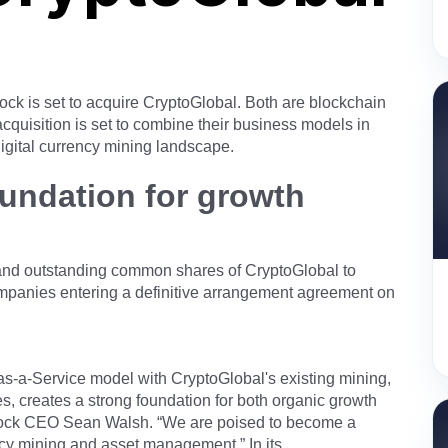
k is set to acquire CryptoGlobal. Both are blockchain
cquisition is set to combine their business models in
igital currency mining landscape.
oundation for growth
d and outstanding common shares of CryptoGlobal to
ompanies entering a definitive arrangement agreement on
s-a-Service model with CryptoGlobal's existing mining,
s, creates a strong foundation for both organic growth
block CEO Sean Walsh. “We are poised to become a
ncy mining and asset management.” In its