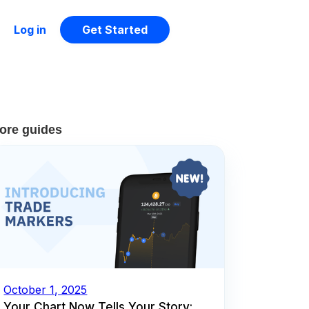
Log in
Get Started
ore guides
October 1, 2025
Your Chart Now Tells Your Story: