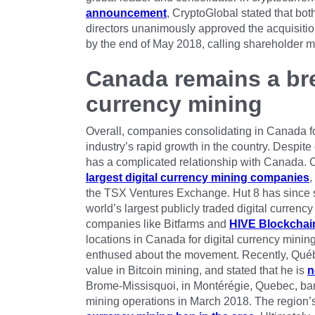
announcement
, CryptoGlobal stated that bot
directors unanimously approved the acquisition
by the end of May 2018, calling shareholder 
Canada remains a bre
currency mining
Overall, companies consolidating in Canada for
industry’s rapid growth in the country. Despite 
has a complicated relationship with Canada.
largest digital currency mining companies
,
the TSX Ventures Exchange. Hut 8 has since s
world’s largest publicly traded digital curre
companies like Bitfarms and
HIVE Blockchai
locations in Canada for digital currency mini
enthused about the movement. Recently, Québe
value in Bitcoin mining, and stated that he is
n
Brome-Missisquoi, in Montérégie, Quebec, ban
mining operations in March 2018. The region’