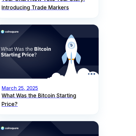
Introducing Trade Markers
March 25, 2025
What Was the Bitcoin Starting
Price?