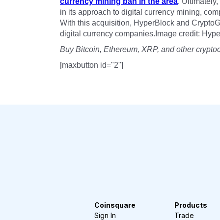
currency mining ban in the area
. Ultimately,
in its approach to digital currency mining, co
With this acquisition, HyperBlock and Crypto
digital currency companies.Image credit: Hyp
Buy Bitcoin, Ethereum, XRP, and other crypto
[maxbutton id="2"]
Coinsquare
Products
Sign In
Trade