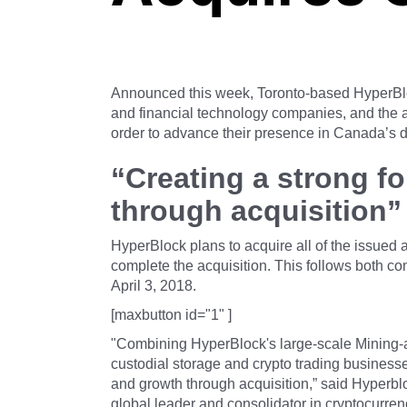
Announced this week, Toronto-based HyperBloc
and financial technology companies, and the a
order to advance their presence in Canada’s d
“Creating a strong f
through acquisition”
HyperBlock plans to acquire all of the issue
complete the acquisition. This follows both c
April 3, 2018.
[maxbutton id="1" ]
"Combining HyperBlock's large-scale Mining-a
custodial storage and crypto trading businesse
and growth through acquisition,” said Hyper
global leader and consolidator in cryptocurre