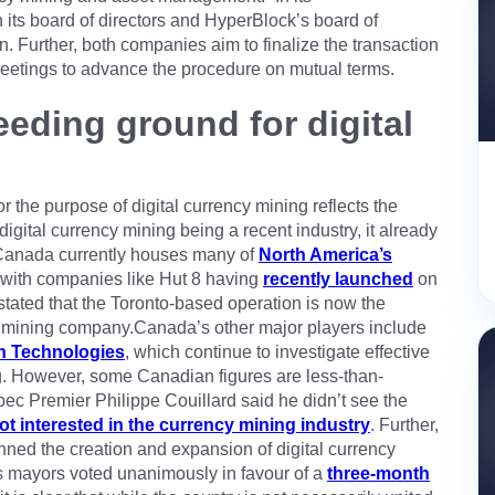
h its board of directors and HyperBlock’s board of
. Further, both companies aim to finalize the transaction
meetings to advance the procedure on mutual terms.
eding ground for digital
 the purpose of digital currency mining reflects the
digital currency mining being a recent industry, it already
 Canada currently houses many of
North America’s
 with companies like Hut 8 having
recently launched
on
tated that the Toronto-based operation is now the
ncy mining company.Canada’s other major players include
n Technologies
, which continue to investigate effective
ng. However, some Canadian figures are less-than-
c Premier Philippe Couillard said he didn’t see the
ot interested in the currency mining industry
. Further,
ned the creation and expansion of digital currency
s mayors voted unanimously in favour of a
three-month