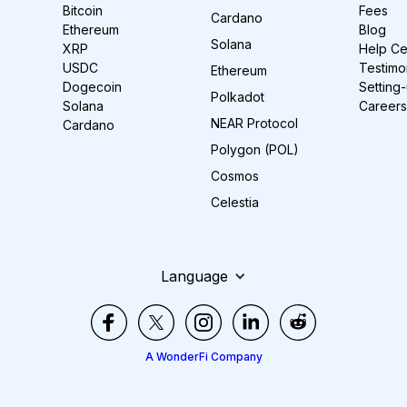
Bitcoin
Fees
Cardano
Ethereum
Blog
Solana
XRP
Help Ce
USDC
Testimo
Ethereum
Dogecoin
Setting
Polkadot
Solana
Careers
NEAR Protocol
Cardano
Polygon (POL)
Cosmos
Celestia
Language
A WonderFi Company