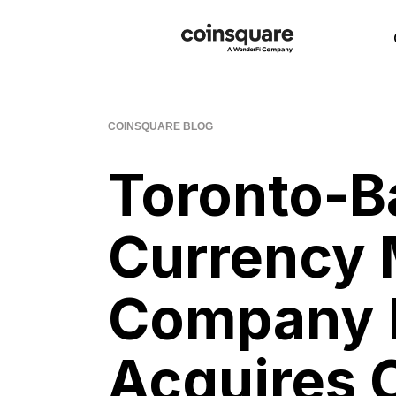
COINSQUARE BLOG
Toronto-Ba
Currency 
Company 
Acquires 