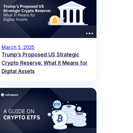
March 5, 2025
Trump’s Proposed US Strategic
Crypto Reserve: What It Means for
Digital Assets