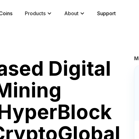
Coins
Products
About
Support
M
sed Digital
Mining
HyperBlock
CryptoGlobal