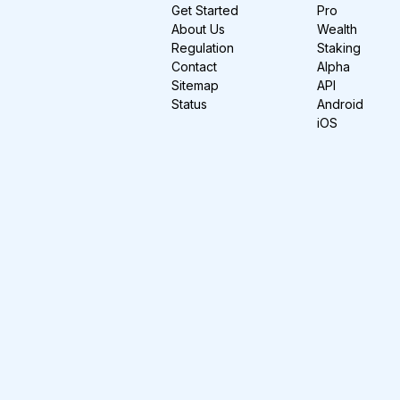
Get Started
Pro
About Us
Wealth
Regulation
Staking
Contact
Alpha
Sitemap
API
Status
Android
iOS