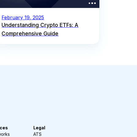
February 19, 2025
Understanding Crypto ETFs: A
Comprehensive Guide
ces
Legal
works
ATS