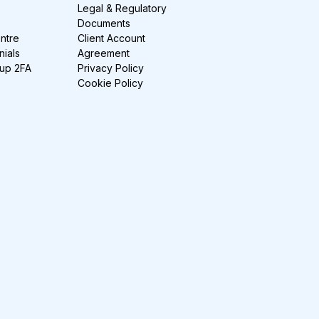
Legal & Regulatory
Documents
ntre
Client Account
nials
Agreement
-up 2FA
Privacy Policy
Cookie Policy