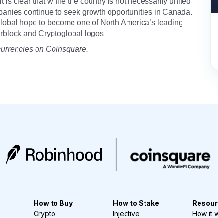
 it is clear that while the country is not necessarily united
mpanies continue to seek growth opportunities in Canada.
Global hope to become one of North America’s leading
erblock and Cryptoglobal logos
currencies on Coinsquare.
How to Buy
How to Stake
Resour
Crypto
Injective
How it 