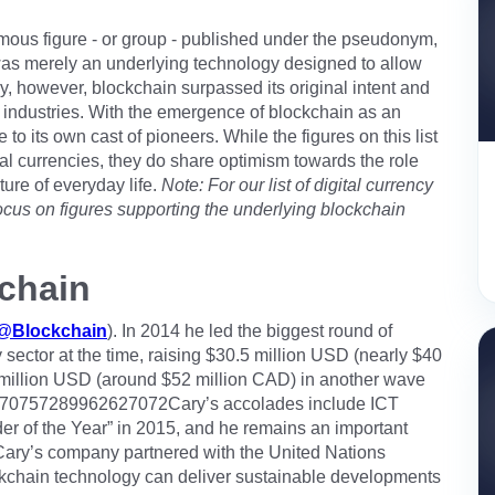
ous figure - or group - published under the pseudonym,
 was merely an underlying technology designed to allow
ay, however, blockchain surpassed its original intent and
 industries. With the emergence of blockchain as an
to its own cast of pioneers. While the figures on this list
al currencies, they do share optimism towards the role
ture of everyday life.
Note: For our list of digital currency
y focus on figures supporting the underlying blockchain
chain
@
Blockchain
). In 2014 he led the biggest round of
y sector at the time, raising $30.5 million USD (nearly $40
0 million USD (around $52 million CAD) in another wave
tus/970757289962627072Cary’s accolades include ICT
r of the Year” in 2015, and he remains an important
 Cary’s company partnered with the United Nations
chain technology can deliver sustainable developments