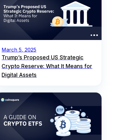
March 5, 2025
Trump’s Proposed US Strategic
Crypto Reserve: What It Means for
Digital Assets