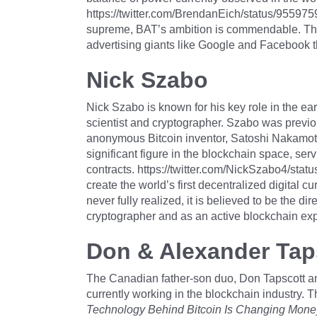
https://twitter.com/BrendanEich/status/9559
supreme, BAT’s ambition is commendable. The 
advertising giants like Google and Facebook t
Nick Szabo
Nick Szabo is known for his key role in the ea
scientist and cryptographer. Szabo was previou
anonymous Bitcoin inventor, Satoshi Nakamoto
significant figure in the blockchain space, se
contracts. https://twitter.com/NickSzabo4/st
create the world’s first decentralized digital c
never fully realized, it is believed to be the d
cryptographer and as an active blockchain exp
Don & Alexander Tap
The Canadian father-son duo, Don Tapscott and 
currently working in the blockchain industry. 
Technology Behind Bitcoin Is Changing Money