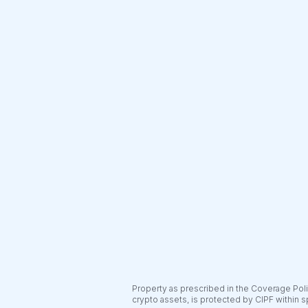
Property as prescribed in the Coverage Polic
crypto assets, is protected by CIPF within s