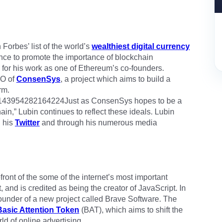
orbes’ list of the world’s
wealthiest digital currency
ence to promote the importance of blockchain
 for his work as one of Ethereum’s co-founders.
EO of
ConsenSys
, a project which aims to build a
rm.
925143954282164224Just as ConsenSys hopes to be a
in,” Lubin continues to reflect these ideals. Lubin
h his
Twitter
and through his numerous media
front of the some of the internet’s most important
and is credited as being the creator of JavaScript. In
founder of a new project called Brave Software. The
Basic Attention Token
(BAT), which aims to shift the
ld of online advertising.