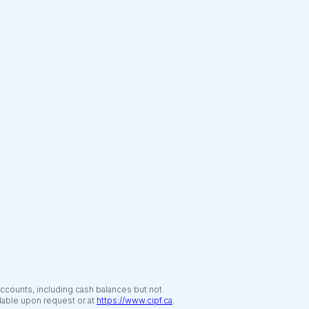
accounts, including cash balances but not
ilable upon request or at
https://www.cipf.ca
.