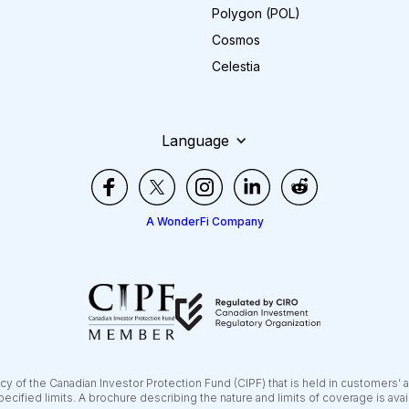
Polygon (POL)
Cosmos
Celestia
Language
A WonderFi Company
y of the Canadian Investor Protection Fund (CIPF) that is held in customers’ 
pecified limits. A brochure describing the nature and limits of coverage is ava