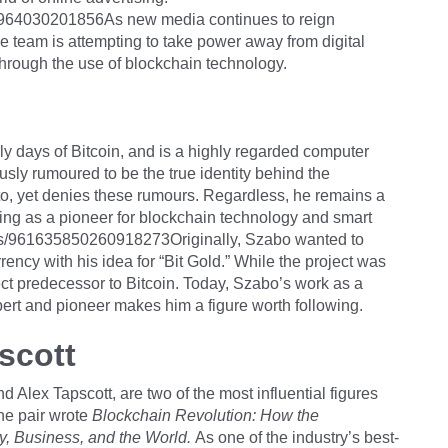
75964030201856As new media continues to reign
team is attempting to take power away from digital
hrough the use of blockchain technology.
rly days of Bitcoin, and is a highly regarded computer
sly rumoured to be the true identity behind the
, yet denies these rumours. Regardless, he remains a
rving as a pioneer for blockchain technology and smart
atus/961635850260918273Originally, Szabo wanted to
urrency with his idea for “Bit Gold.” While the project was
irect predecessor to Bitcoin. Today, Szabo’s work as a
ert and pioneer makes him a figure worth following.
scott
Alex Tapscott, are two of the most influential figures
The pair wrote
Blockchain Revolution: How the
, Business, and the World.
As one of the industry’s best-