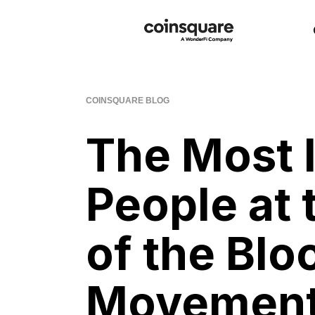
COINSQUARE BLOG
The Most I
People at 
of the Blo
Movemen