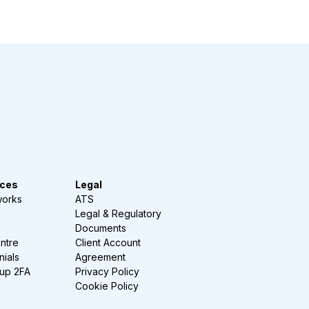
ces
Legal
works
ATS
Legal & Regulatory
Documents
ntre
Client Account
nials
Agreement
-up 2FA
Privacy Policy
Cookie Policy