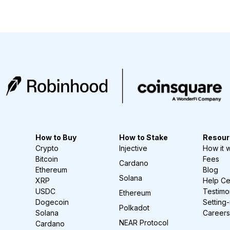
How to Buy
How to Stake
Resour
Crypto
Injective
How it 
Bitcoin
Fees
Cardano
Ethereum
Blog
Solana
XRP
Help Ce
USDC
Testimo
Ethereum
Dogecoin
Setting
Polkadot
Solana
Careers
NEAR Protocol
Cardano