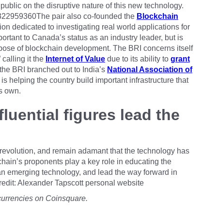
 public on the disruptive nature of this new technology.
76322959360The pair also co-founded the
Blockchain
ution dedicated to investigating real world applications for
ortant to Canada’s status as an industry leader, but is
urpose of blockchain development. The BRI concerns itself
 calling it the
Internet of Value
due to its ability to
grant
 the BRI branched out to India’s
National Association of
t is helping the country build important infrastructure that
ts own.
luential figures lead the
 revolution, and remain adamant that the technology has
ckchain’s proponents play a key role in educating the
an emerging technology, and lead the way forward in
redit: Alexander Tapscott personal website
currencies on Coinsquare.