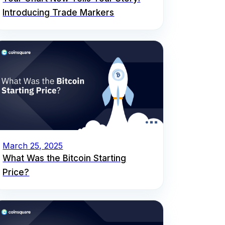
Introducing Trade Markers
March 25, 2025
What Was the Bitcoin Starting
Price?