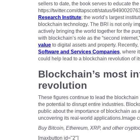
sellers to date, the book serves to educate the
https://twitter.com/dtapscott/status/9490020
Research Institute
; the world’s largest instit
blockchain technology. The BRI is not only imp
actively bringing the world together for the p
with blockchain’s role as the “second internet,”
value
to digital assets and property. Recently,
Software and Services Companies
, where i
could help lead to a blockchain revolution of i
Blockchain’s most inf
revolution
These figures continue to lead the blockchain
the potential to disrupt entire industries. Blo
public about the importance of blockchain as 
uncovering its real-world applications.Image c
Buy Bitcoin, Ethereum, XRP, and other crypto
[maxbutton id="2"]