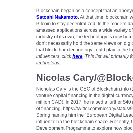
Blockchain began as a concept that an anonym
Satoshi Nakamoto
. At that time, blockchain
Bitcoin to stay decentralized. In the modern d
amassed applications across a wide variety of
industry of its own, the technology is now home 
don’t necessarily hold the same views on digit
that blockchain technology could play in the fu
influencers, click
here
. This list will primaril
technology.
Nicolas Cary/@Block
Nicholas Cary is the CEO of Blockchain.info (
venture capital financing in the digital currenc
million CAD). In 2017, he raised a further $4
of financing. https://twitter.com/niccary/sta
Spring naming him the “European Digital Leade
influencer in the blockchain space. Recently,
Development Programme to explore how block