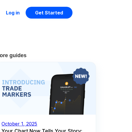
Log in
Get Started
ore guides
October 1, 2025
Your Chart Now Tells Your Story: