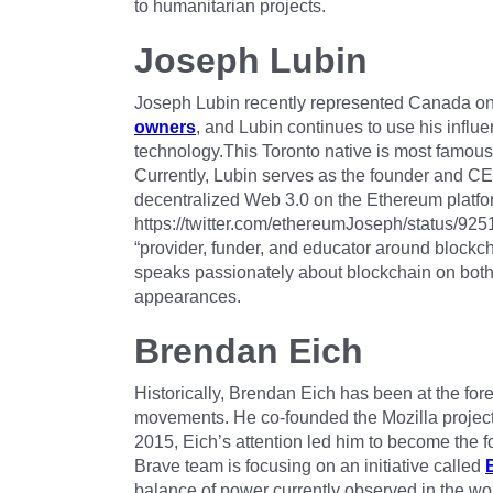
to humanitarian projects.
Joseph Lubin
Joseph Lubin recently represented Canada on F
owners
, and Lubin continues to use his influ
technology.This Toronto native is most famous
Currently, Lubin serves as the founder and C
decentralized Web 3.0 on the Ethereum platfo
https://twitter.com/ethereumJoseph/status/
“provider, funder, and educator around blockcha
speaks passionately about blockchain on bot
appearances.
Brendan Eich
Historically, Brendan Eich has been at the fore
movements. He co-founded the Mozilla project, 
2015, Eich’s attention led him to become the 
Brave team is focusing on an initiative called
balance of power currently observed in the wor