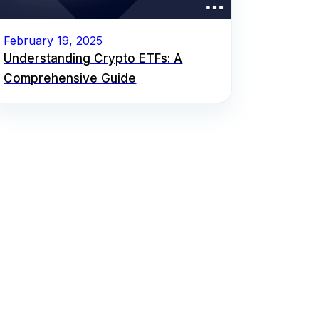
February 19, 2025
Understanding Crypto ETFs: A
Comprehensive Guide