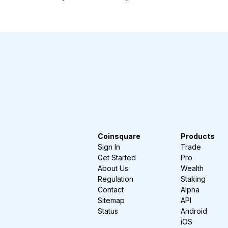
Coinsquare
Products
Sign In
Trade
Get Started
Pro
About Us
Wealth
Regulation
Staking
Contact
Alpha
Sitemap
API
Status
Android
iOS