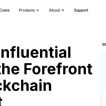
Coins
Products
About
Support
M
nfluential
the Forefront
ckchain
t