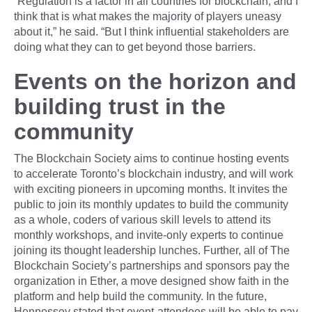
“Regulation is a factor in all countries for blockchain, and I
think that is what makes the majority of players uneasy
about it,” he said. “But I think influential stakeholders are
doing what they can to get beyond those barriers.
Events on the horizon and
building trust in the
community
The Blockchain Society aims to continue hosting events
to accelerate Toronto’s blockchain industry, and will work
with exciting pioneers in upcoming months. It invites the
public to join its monthly updates to build the community
as a whole, coders of various skill levels to attend its
monthly workshops, and invite-only experts to continue
joining its thought leadership lunches. Further, all of The
Blockchain Society’s partnerships and sponsors pay the
organization in Ether, a move designed show faith in the
platform and help build the community. In the future,
Hennessey stated that event-attendees will be able to pay