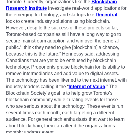
Toronto. Currently, organizations like the
Blockchain
Research Institute
investigate real-world applications for
the emerging technology, and startups like
Decentral
look to create industry solutions using blockchain.
However, despite the success of these projects so far,
Toronto-based companies still have a long way to go to
secure mainstream adoption and win over the general
public.“I think they need to give [blockchain] a chance,
because this is the future,” Hennessy said, addressing
Canadians that are yet to be enthused by blockchain
technology. Proponents praise blockchain for its ability to
remove intermediaries and add value to digital assets.
The technology has been likened to the next internet, with
industry leaders calling it the “
Internet of Value
.” The
Blockchain Society’s goal is to help grow Toronto’s
blockchain community while curating events for those
who are serious about the technology. These events run
several times each month, each targeting a different
audience. For general tech enthusiasts that want to learn
about blockchain, they can attend the organization’s
monthly updates event.