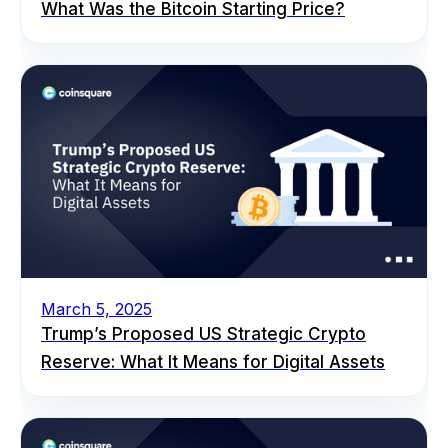
What Was the Bitcoin Starting Price?
March 5, 2025
Trump’s Proposed US Strategic Crypto
Reserve: What It Means for Digital Assets