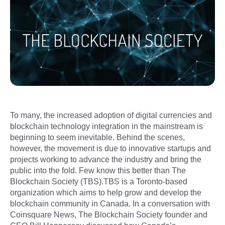
To many, the increased adoption of digital currencies and
blockchain technology integration in the mainstream is
beginning to seem inevitable. Behind the scenes,
however, the movement is due to innovative startups and
projects working to advance the industry and bring the
public into the fold. Few know this better than The
Blockchain Society (TBS).TBS is a Toronto-based
organization which aims to help grow and develop the
blockchain community in Canada. In a conversation with
Coinsquare News, The Blockchain Society founder and