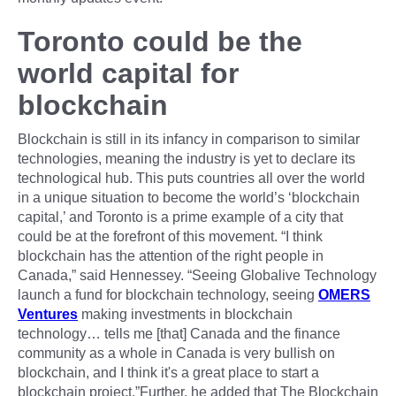
Toronto could be the
world capital for
blockchain
Blockchain is still in its infancy in comparison to similar
technologies, meaning the industry is yet to declare its
technological hub. This puts countries all over the world
in a unique situation to become the world’s ‘blockchain
capital,’ and Toronto is a prime example of a city that
could be at the forefront of this movement. “I think
blockchain has the attention of the right people in
Canada,” said Hennessey. “Seeing Globalive Technology
launch a fund for blockchain technology, seeing
OMERS
Ventures
making investments in blockchain
technology… tells me [that] Canada and the finance
community as a whole in Canada is very bullish on
blockchain, and I think it's a great place to start a
blockchain project.”Further, he added that The Blockchain