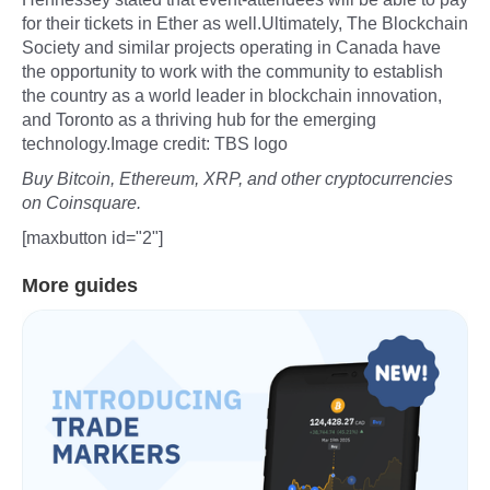
for their tickets in Ether as well.Ultimately, The Blockchain
Society and similar projects operating in Canada have
the opportunity to work with the community to establish
the country as a world leader in blockchain innovation,
and Toronto as a thriving hub for the emerging
technology.Image credit: TBS logo
Buy Bitcoin, Ethereum, XRP, and other cryptocurrencies
on Coinsquare.
[maxbutton id="2"]
More guides