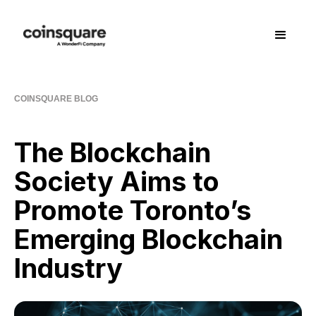
COINSQUARE BLOG
The Blockchain
Society Aims to
Promote Toronto’s
Emerging Blockchain
Industry