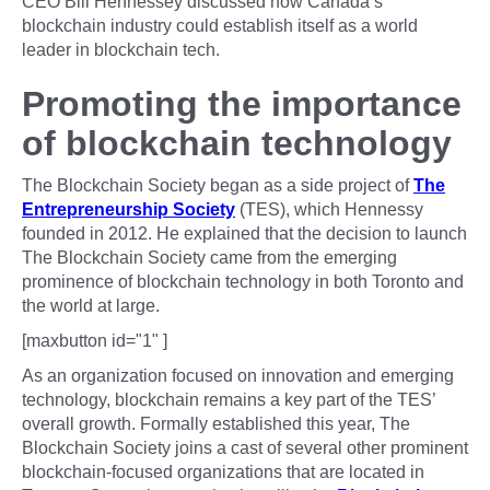
CEO Bill Hennessey discussed how Canada’s
blockchain industry could establish itself as a world
leader in blockchain tech.
Promoting the importance
of blockchain technology
The Blockchain Society began as a side project of
The
Entrepreneurship Society
(TES), which Hennessy
founded in 2012. He explained that the decision to launch
The Blockchain Society came from the emerging
prominence of blockchain technology in both Toronto and
the world at large.
[maxbutton id="1" ]
As an organization focused on innovation and emerging
technology, blockchain remains a key part of the TES’
overall growth. Formally established this year, The
Blockchain Society joins a cast of several other prominent
blockchain-focused organizations that are located in