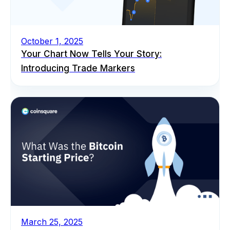
October 1, 2025
Your Chart Now Tells Your Story:
Introducing Trade Markers
March 25, 2025