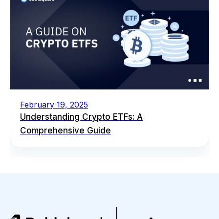
February 19, 2025
Understanding Crypto ETFs: A
Comprehensive Guide