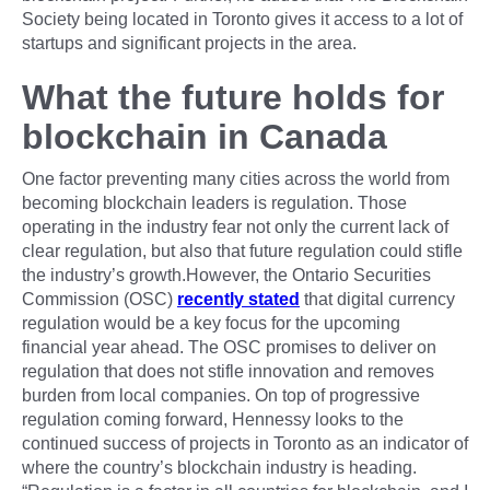
Society being located in Toronto gives it access to a lot of
startups and significant projects in the area.
What the future holds for
blockchain in Canada
One factor preventing many cities across the world from
becoming blockchain leaders is regulation. Those
operating in the industry fear not only the current lack of
clear regulation, but also that future regulation could stifle
the industry’s growth.However, the Ontario Securities
Commission (OSC)
recently stated
that digital currency
regulation would be a key focus for the upcoming
financial year ahead. The OSC promises to deliver on
regulation that does not stifle innovation and removes
burden from local companies. On top of progressive
regulation coming forward, Hennessy looks to the
continued success of projects in Toronto as an indicator of
where the country’s blockchain industry is heading.