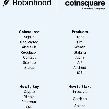
Coinsquare
Products
Sign In
Trade
Get Started
Pro
About Us
Wealth
Regulation
Staking
Contact
Alpha
Sitemap
API
Status
Android
iOS
How to Buy
How to Stake
Crypto
Injective
Bitcoin
Cardano
Ethereum
Solana
XRP