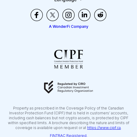
A WonderFi Company
Property as prescribed in the Coverage Policy of the Canadian
Investor Protection Fund (CIPF) that is held in customers’ accounts,
including cash balances but not crypto assets, is protected by CIPF
within specified limits. A brochure describing the nature and limits of
coverage is available upon request or at
https://www.cipf.ca
.
FINTRAC Registered.