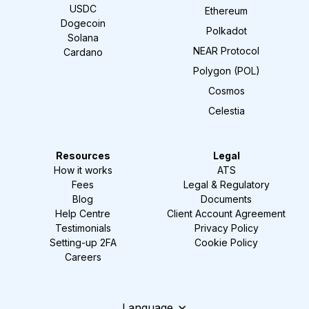
USDC
Ethereum
Dogecoin
Polkadot
Solana
NEAR Protocol
Cardano
Polygon (POL)
Cosmos
Celestia
Resources
Legal
How it works
ATS
Fees
Legal & Regulatory
Blog
Documents
Help Centre
Client Account Agreement
Testimonials
Privacy Policy
Setting-up 2FA
Cookie Policy
Careers
Language