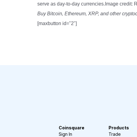
serve as day-to-day currencies.Image credit: 
Buy Bitcoin, Ethereum, XRP, and other crypto
[maxbutton id="2"]
Coinsquare
Products
Sign In
Trade