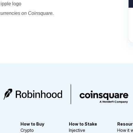
Ripple logo
currencies on Coinsquare.
How to Buy
How to Stake
Resour
Crypto
Injective
How it 