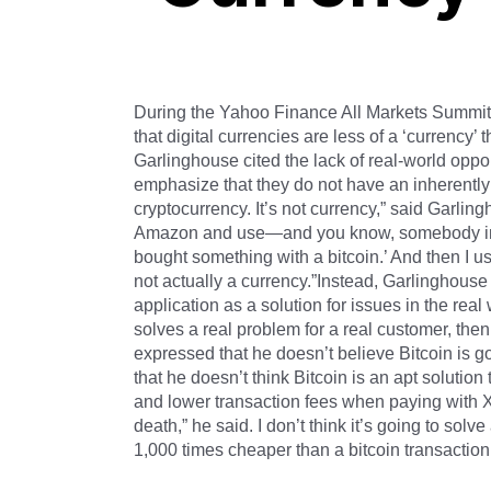
During the Yahoo Finance All Markets Summit
that digital currencies are less of a ‘currency
Garlinghouse cited the lack of real-world oppor
emphasize that they do not have an inherently p
cryptocurrency. It’s not currency,” said Garlin
Amazon and use—and you know, somebody inevi
bought something with a bitcoin.’ And then I us
not actually a currency.”Instead, Garlinghouse 
application as a solution for issues in the real
solves a real problem for a real customer, then
expressed that he doesn’t believe Bitcoin is g
that he doesn’t think Bitcoin is an apt solutio
and lower transaction fees when paying with XR
death,” he said. I don’t think it’s going to so
1,000 times cheaper than a bitcoin transaction