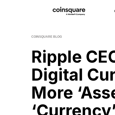
COINSQUARE BLOG
Ripple CE
Digital Cu
More ‘Ass
‘Currency