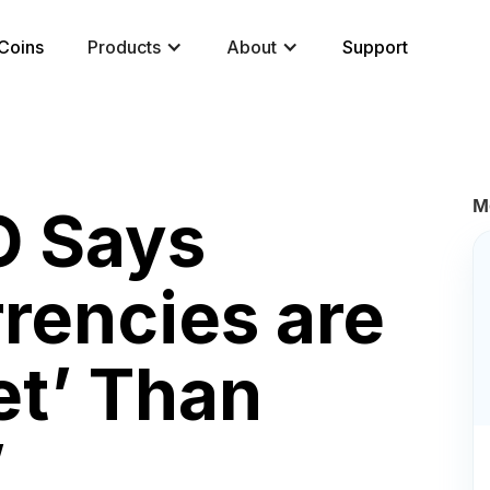
Coins
Products
About
Support
M
O Says
rrencies are
et’ Than
’