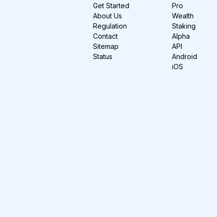
Get Started
Pro
About Us
Wealth
Regulation
Staking
Contact
Alpha
Sitemap
API
Status
Android
iOS