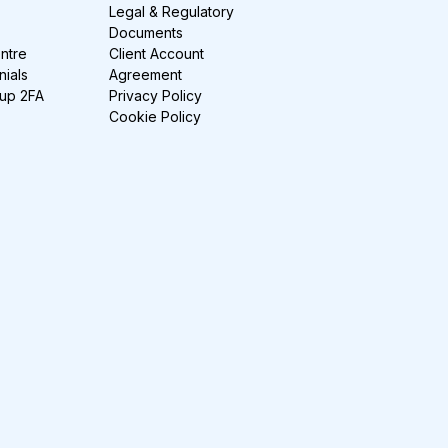
Legal & Regulatory
Documents
ntre
Client Account
nials
Agreement
-up 2FA
Privacy Policy
Cookie Policy