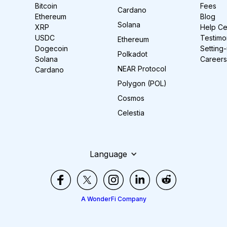
Bitcoin
Fees
Cardano
Ethereum
Blog
Solana
XRP
Help Ce
USDC
Testimo
Ethereum
Dogecoin
Setting
Polkadot
Solana
Careers
NEAR Protocol
Cardano
Polygon (POL)
Cosmos
Celestia
Language
A WonderFi Company