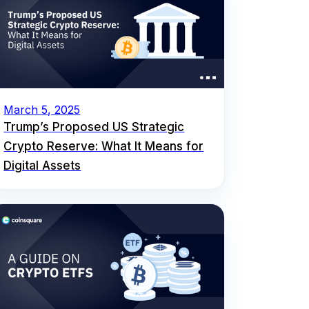
March 5, 2025
Trump’s Proposed US Strategic
Crypto Reserve: What It Means for
Digital Assets