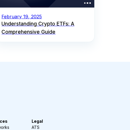
February 19, 2025
Understanding Crypto ETFs: A
Comprehensive Guide
ces
Legal
works
ATS