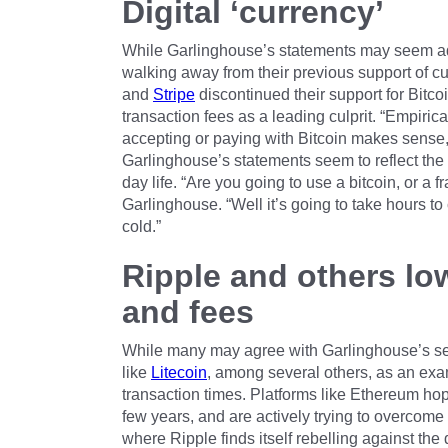
Digital ‘currency’
While Garlinghouse’s statements may seem adve
walking away from their previous support of cu
and
Stripe
discontinued their support for Bitco
transaction fees as a leading culprit. “Empiric
accepting or paying with Bitcoin makes sense,”
Garlinghouse’s statements seem to reflect the 
day life. “Are you going to use a bitcoin, or a f
Garlinghouse. “Well it’s going to take hours to
cold.”
Ripple and others lo
and fees
While many may agree with Garlinghouse’s sen
like
Litecoin
, among several others, as an exa
transaction times. Platforms like Ethereum ho
few years, and are actively trying to overcome
where Ripple finds itself rebelling against the