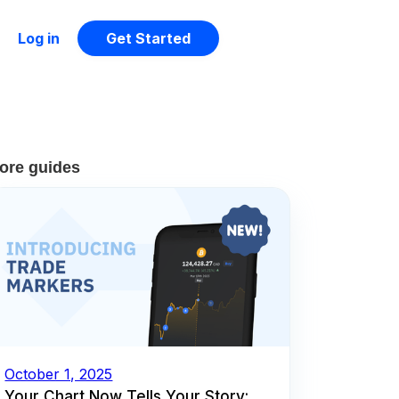
Log in
Get Started
ore guides
October 1, 2025
Your Chart Now Tells Your Story: