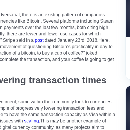
rsarial, there is an existing pattern of companies
rrencies like Bitcoin. Several platforms including Steam
in payments over the last few months, both citing high
ally, there are fewer and fewer use cases for which
 Stripe said in a
post
dated January 23rd, 2018.Here,
movement of questioning Bitcoin’s practicality in day-to-
raction of a bitcoin, to buy a cup of coffee?” joked
 complete the transaction, and your coffee is going to get
wering transaction times
timent, some within the community look to currencies
mple of progressively lowering transaction fees and
pe to have the same transaction capacity as Visa within a
 issues with
scaling
.This may be another example of
 digital currency community, as many projects aim to