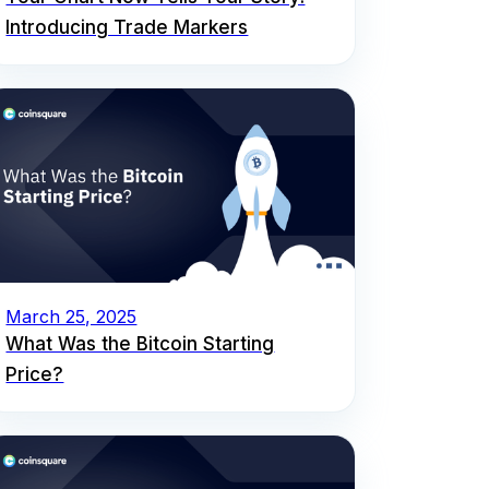
Introducing Trade Markers
March 25, 2025
What Was the Bitcoin Starting
Price?