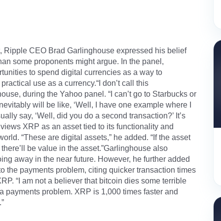
, Ripple CEO Brad Garlinghouse expressed his belief
’ than some proponents might argue. In the panel,
tunities to spend digital currencies as a way to
ractical use as a currency.“I don’t call this
ghouse, during the Yahoo panel. “I can’t go to Starbucks or
tably will be like, ‘Well, I have one example where I
ually say, ‘Well, did you do a second transaction?’ It’s
views XRP as an asset tied to its functionality and
 world. “These are digital assets,” he added. “If the asset
 there’ll be value in the asset.”Garlinghouse also
oing away in the near future. However, he further added
n to the payments problem, citing quicker transaction times
P. “I am not a believer that bitcoin dies some terrible
lve a payments problem. XRP is 1,000 times faster and
.”