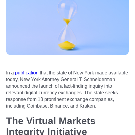
In a
publication
that the state of New York made available
today, New York Attorney General T. Schneiderman
announced the launch of a fact-finding inquiry into
relevant digital currency exchanges. The state seeks
response from 13 prominent exchange companies,
including Coinbase, Binance, and Kraken.
The Virtual Markets
Integrity Initiative