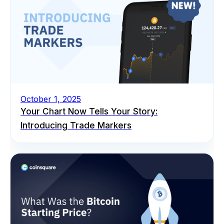
October 1, 2025
Your Chart Now Tells Your Story:
Introducing Trade Markers