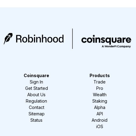
Coinsquare
Products
Sign In
Trade
Get Started
Pro
About Us
Wealth
Regulation
Staking
Contact
Alpha
Sitemap
API
Status
Android
iOS