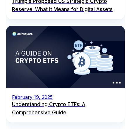
Trump’s Proposed US Strategic Crypto
Reserve: What It Means for Digital Assets
February 19, 2025
Understanding Crypto ETFs: A
Comprehensive Guide