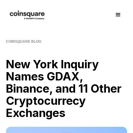
COINSQUARE BLOG
New York Inquiry
Names GDAX,
Binance, and 11 Other
Cryptocurrecy
Exchanges