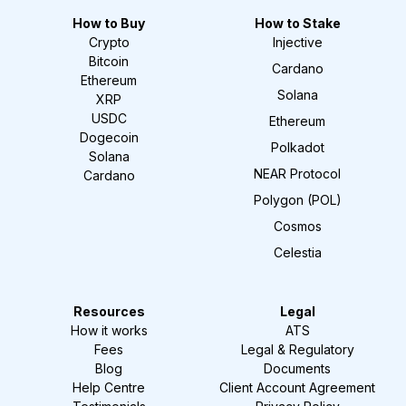
How to Buy
How to Stake
Crypto
Injective
Bitcoin
Cardano
Ethereum
Solana
XRP
USDC
Ethereum
Dogecoin
Polkadot
Solana
NEAR Protocol
Cardano
Polygon (POL)
Cosmos
Celestia
Resources
Legal
How it works
ATS
Fees
Legal & Regulatory
Blog
Documents
Help Centre
Client Account Agreement