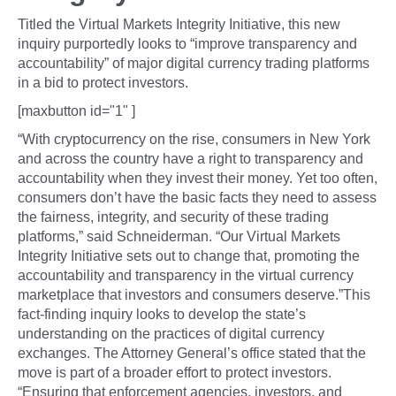
Titled the Virtual Markets Integrity Initiative, this new
inquiry purportedly looks to “improve transparency and
accountability” of major digital currency trading platforms
in a bid to protect investors.
[maxbutton id="1" ]
“With cryptocurrency on the rise, consumers in New York
and across the country have a right to transparency and
accountability when they invest their money. Yet too often,
consumers don’t have the basic facts they need to assess
the fairness, integrity, and security of these trading
platforms,” said Schneiderman. “Our Virtual Markets
Integrity Initiative sets out to change that, promoting the
accountability and transparency in the virtual currency
marketplace that investors and consumers deserve.”This
fact-finding inquiry looks to develop the state’s
understanding on the practices of digital currency
exchanges. The Attorney General’s office stated that the
move is part of a broader effort to protect investors.
“Ensuring that enforcement agencies, investors, and