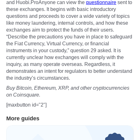
and Huobi.ProAnyone can view the
questionnaire
sent to
these exchanges. It begins with basic introductory
questions and proceeds to cover a wide variety of topics
like money laundering, internal controls, and how these
exchanges aim to protect the funds of their users.
“Describe the precautions you have in place to safeguard
the Fiat Currency, Virtual Currency, or financial
instruments in your custody,” question 29 asked. It is
currently unclear how exchanges will comply with the
inquiry, as many operate overseas. Regardless, it
demonstrates an intent for regulators to better understand
the industry’s circumstances.
Buy Bitcoin, Ethereum, XRP, and other cryptocurrencies
on Coinsquare.
[maxbutton id="2"]
More guides