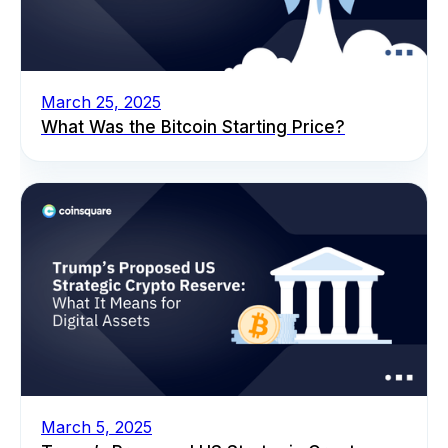
March 25, 2025
What Was the Bitcoin Starting Price?
March 5, 2025