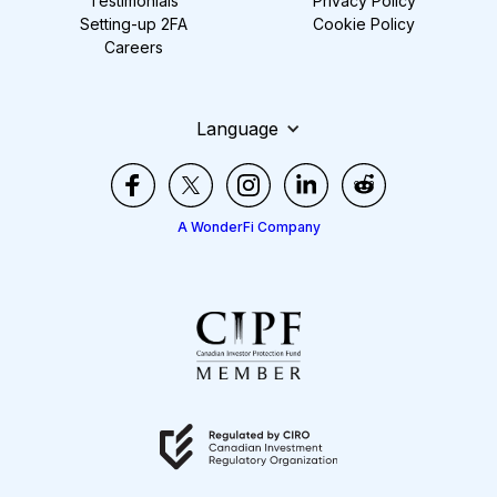
Testimonials
Privacy Policy
Setting-up 2FA
Cookie Policy
Careers
Language
A WonderFi Company