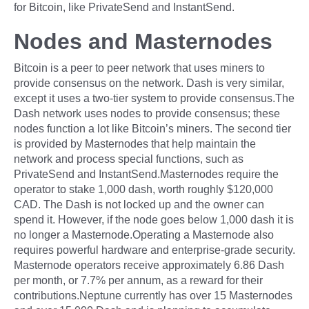
for Bitcoin, like PrivateSend and InstantSend.
Nodes and Masternodes
Bitcoin is a peer to peer network that uses miners to
provide consensus on the network. Dash is very similar,
except it uses a two-tier system to provide consensus.The
Dash network uses nodes to provide consensus; these
nodes function a lot like Bitcoin’s miners. The second tier
is provided by Masternodes that help maintain the
network and process special functions, such as
PrivateSend and InstantSend.Masternodes require the
operator to stake 1,000 dash, worth roughly $120,000
CAD. The Dash is not locked up and the owner can
spend it. However, if the node goes below 1,000 dash it is
no longer a Masternode.Operating a Masternode also
requires powerful hardware and enterprise-grade security.
Masternode operators receive approximately 6.86 Dash
per month, or 7.7% per annum, as a reward for their
contributions.Neptune currently has over 15 Masternodes