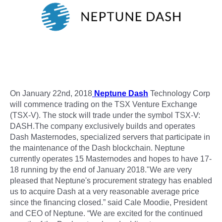
On January 22nd, 2018
Neptune Dash
Technology Corp
will commence trading on the TSX Venture Exchange
(TSX-V). The stock will trade under the symbol TSX-V:
DASH.The company exclusively builds and operates
Dash Masternodes, specialized servers that participate in
the maintenance of the Dash blockchain. Neptune
currently operates 15 Masternodes and hopes to have 17-
18 running by the end of January 2018."We are very
pleased that Neptune's procurement strategy has enabled
us to acquire Dash at a very reasonable average price
since the financing closed.” said Cale Moodie, President
and CEO of Neptune. “We are excited for the continued