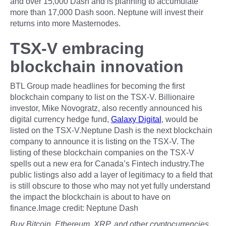
and over 15,000 Dash and is planning to accumulate
more than 17,000 Dash soon. Neptune will invest their
returns into more Masternodes.
TSX-V embracing
blockchain innovation
BTL Group made headlines for becoming the first
blockchain company to list on the TSX-V. Billionaire
investor, Mike Novogratz, also recently announced his
digital currency hedge fund,
Galaxy Digital
, would be
listed on the TSX-V.Neptune Dash is the next blockchain
company to announce it is listing on the TSX-V. The
listing of these blockchain companies on the TSX-V
spells out a new era for Canada’s Fintech industry.The
public listings also add a layer of legitimacy to a field that
is still obscure to those who may not yet fully understand
the impact the blockchain is about to have on
finance.Image credit: Neptune Dash
Buy Bitcoin, Ethereum, XRP, and other cryptocurrencies