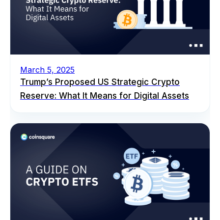
March 5, 2025
Trump’s Proposed US Strategic Crypto
Reserve: What It Means for Digital Assets