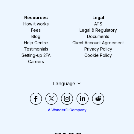
Resources
Legal
How it works
ATS
Fees
Legal & Regulatory
Blog
Documents
Help Centre
Client Account Agreement
Testimonials
Privacy Policy
Setting-up 2FA
Cookie Policy
Careers
Language
A WonderFi Company