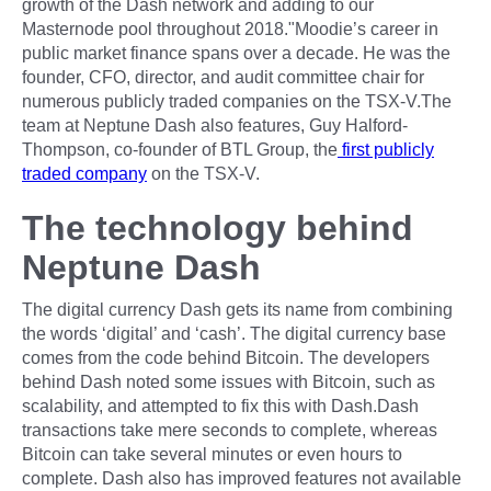
growth of the Dash network and adding to our
Masternode pool throughout 2018."Moodie’s career in
public market finance spans over a decade. He was the
founder, CFO, director, and audit committee chair for
numerous publicly traded companies on the TSX-V.The
team at Neptune Dash also features, Guy Halford-
Thompson, co-founder of BTL Group, the
first publicly
traded company
on the TSX-V.
The technology behind
Neptune Dash
The digital currency Dash gets its name from combining
the words ‘digital’ and ‘cash’. The digital currency base
comes from the code behind Bitcoin. The developers
behind Dash noted some issues with Bitcoin, such as
scalability, and attempted to fix this with Dash.Dash
transactions take mere seconds to complete, whereas
Bitcoin can take several minutes or even hours to
complete. Dash also has improved features not available