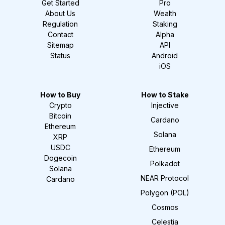
Get Started
Pro
About Us
Wealth
Regulation
Staking
Contact
Alpha
Sitemap
API
Status
Android
iOS
How to Buy
How to Stake
Crypto
Injective
Bitcoin
Cardano
Ethereum
Solana
XRP
USDC
Ethereum
Dogecoin
Polkadot
Solana
NEAR Protocol
Cardano
Polygon (POL)
Cosmos
Celestia