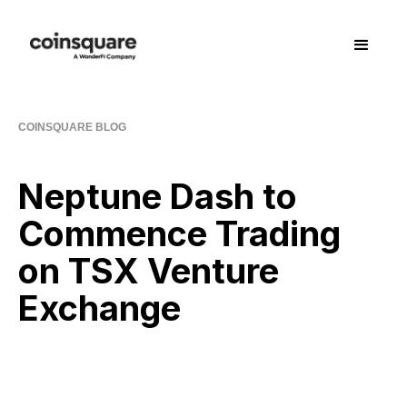
COINSQUARE BLOG
Neptune Dash to
Commence Trading
on TSX Venture
Exchange