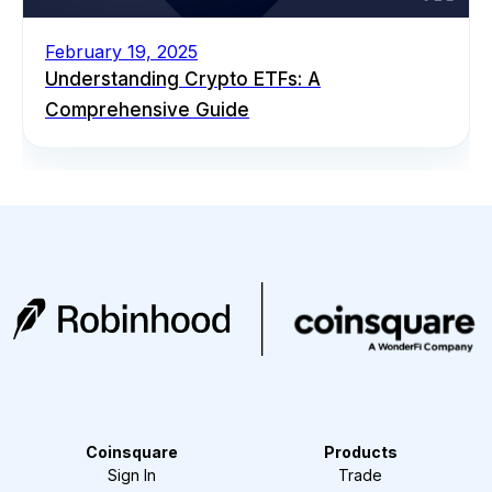
February 19, 2025
Understanding Crypto ETFs: A
Comprehensive Guide
Coinsquare
Products
Sign In
Trade