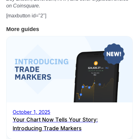
on Coinsquare.
[maxbutton id="2"]
More guides
October 1, 2025
Your Chart Now Tells Your Story:
Introducing Trade Markers