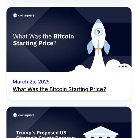
March 25, 2025
What Was the Bitcoin Starting Price?