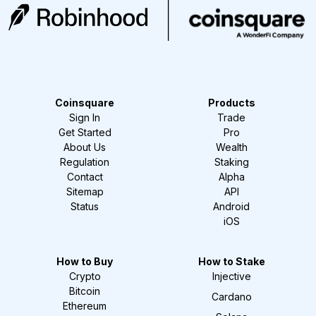
Coinsquare
Products
Sign In
Trade
Get Started
Pro
About Us
Wealth
Regulation
Staking
Contact
Alpha
Sitemap
API
Status
Android
iOS
How to Buy
How to Stake
Crypto
Injective
Bitcoin
Cardano
Ethereum