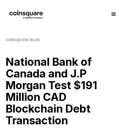
COINSQUARE BLOG
National Bank of
Canada and J.P
Morgan Test $191
Million CAD
Blockchain Debt
Transaction