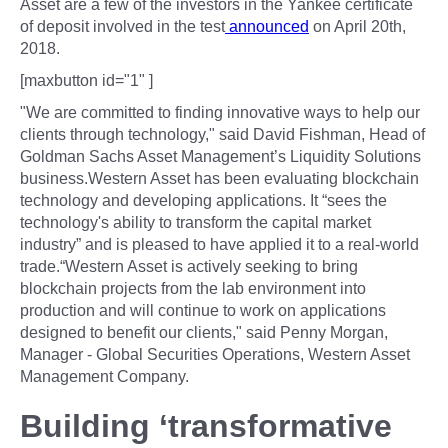
Asset are a few of the investors in the Yankee certificate
of deposit involved in the test
announced
on April 20th,
2018.
[maxbutton id="1" ]
"We are committed to finding innovative ways to help our
clients through technology," said David Fishman, Head of
Goldman Sachs Asset Management’s Liquidity Solutions
business.Western Asset has been evaluating blockchain
technology and developing applications. It “sees the
technology's ability to transform the capital market
industry” and is pleased to have applied it to a real-world
trade.“Western Asset is actively seeking to bring
blockchain projects from the lab environment into
production and will continue to work on applications
designed to benefit our clients," said Penny Morgan,
Manager - Global Securities Operations, Western Asset
Management Company.
Building ‘transformative