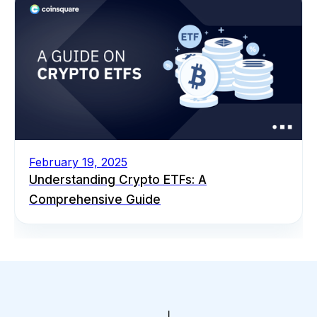
February 19, 2025
Understanding Crypto ETFs: A
Comprehensive Guide