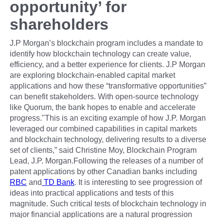
opportunity’ for
shareholders
J.P Morgan’s blockchain program includes a mandate to
identify how blockchain technology can create value,
efficiency, and a better experience for clients. J.P Morgan
are exploring blockchain-enabled capital market
applications and how these “transformative opportunities”
can benefit stakeholders. With open-source technology
like Quorum, the bank hopes to enable and accelerate
progress."This is an exciting example of how J.P. Morgan
leveraged our combined capabilities in capital markets
and blockchain technology, delivering results to a diverse
set of clients,” said Christine Moy, Blockchain Program
Lead, J.P. Morgan.Following the releases of a number of
patent applications by other Canadian banks including
RBC
and
TD Bank
. It is interesting to see progression of
ideas into practical applications and tests of this
magnitude. Such critical tests of blockchain technology in
major financial applications are a natural progression