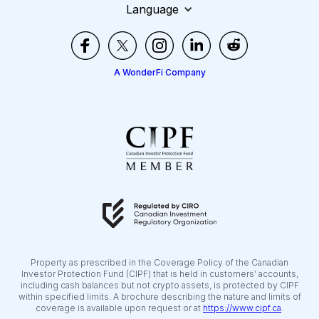
Language
A WonderFi Company
Property as prescribed in the Coverage Policy of the Canadian
Investor Protection Fund (CIPF) that is held in customers’ accounts,
including cash balances but not crypto assets, is protected by CIPF
within specified limits. A brochure describing the nature and limits of
coverage is available upon request or at
https://www.cipf.ca
.