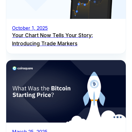
October 1, 2025
Your Chart Now Tells Your Story:
Introducing Trade Markers
March 25, 2025