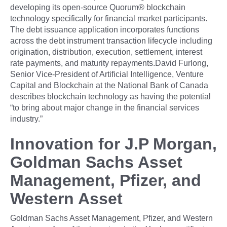
developing its open-source Quorum® blockchain
technology specifically for financial market participants.
The debt issuance application incorporates functions
across the debt instrument transaction lifecycle including
origination, distribution, execution, settlement, interest
rate payments, and maturity repayments.David Furlong,
Senior Vice-President of Artificial Intelligence, Venture
Capital and Blockchain at the National Bank of Canada
describes blockchain technology as having the potential
“to bring about major change in the financial services
industry.”
Innovation for J.P Morgan,
Goldman Sachs Asset
Management, Pfizer, and
Western Asset
Goldman Sachs Asset Management, Pfizer, and Western