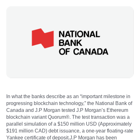
In what the banks describe as an “important milestone in
progressing blockchain technology,” the National Bank of
Canada and J.P Morgan tested J.P Morgan’s Ethereum
blockchain variant Quorum®. The test transaction was a
parallel simulation of a $150 million USD (Approximately
$191 million CAD) debt issuance, a one-year floating-rate
Yankee certificate of deposit.J.P Morgan has been