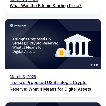
What Was the Bitcoin Starting Price?
March 5, 2025
Trump’s Proposed US Strategic Crypto
Reserve: What It Means for Digital Assets