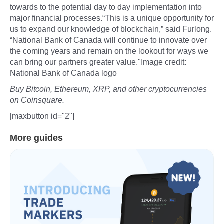
towards to the potential day to day implementation into
major financial processes.“This is a unique opportunity for
us to expand our knowledge of blockchain,” said Furlong.
“National Bank of Canada will continue to innovate over
the coming years and remain on the lookout for ways we
can bring our partners greater value."Image credit:
National Bank of Canada logo
Buy Bitcoin, Ethereum, XRP, and other cryptocurrencies
on Coinsquare.
[maxbutton id="2"]
More guides