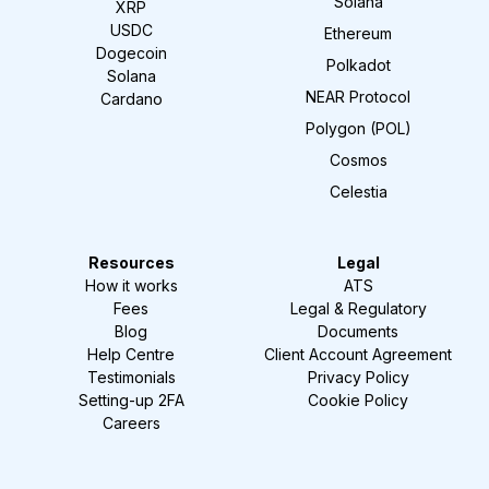
Solana
XRP
USDC
Ethereum
Dogecoin
Polkadot
Solana
NEAR Protocol
Cardano
Polygon (POL)
Cosmos
Celestia
Resources
Legal
How it works
ATS
Fees
Legal & Regulatory
Blog
Documents
Help Centre
Client Account Agreement
Testimonials
Privacy Policy
Setting-up 2FA
Cookie Policy
Careers