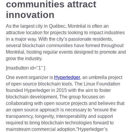
communities attract
innovation
As the largest city in Québec, Montréal is often an
attractive location for projects looking to impact industries
in a major way. With the city’s passionate residents,
several blockchain communities have formed throughout
Montréal, hosting regular events designed to promote and
grow the industry.
[maxbutton id="1" ]
One event organizer is
Hyperledger
, an umbrella project
of open source blockchain tools. The Linux Foundation
founded Hyperledger in 2015 with the aim to foster
blockchain development. The group focuses on
collaborating with open source projects and believes that
an open source approach is necessary to “ensure the
transparency, longevity, interoperability and support
required to bring blockchain technologies forward to
mainstream commercial adoption.”Hyperledger’s