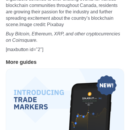
blockchain communities throughout Canada, residents
are growing their passion for the industry and further
spreading excitement about the country’s blockchain
scene.Image credit: Pixabay
Buy Bitcoin, Ethereum, XRP, and other cryptocurrencies
on Coinsquare.
[maxbutton id="2"]
More guides