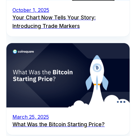
October 1, 2025
Your Chart Now Tells Your Story:
Introducing Trade Markers
March 25, 2025
What Was the Bitcoin Starting Price?