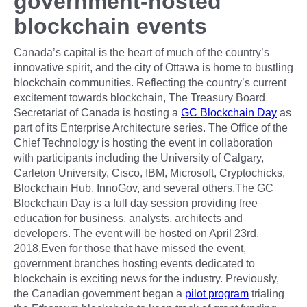
government-hosted
blockchain events
Canada’s capital is the heart of much of the country’s
innovative spirit, and the city of Ottawa is home to bustling
blockchain communities. Reflecting the country’s current
excitement towards blockchain, The Treasury Board
Secretariat of Canada is hosting a
GC Blockchain Day
as
part of its Enterprise Architecture series. The Office of the
Chief Technology is hosting the event in collaboration
with participants including the University of Calgary,
Carleton University, Cisco, IBM, Microsoft, Cryptochicks,
Blockchain Hub, InnoGov, and several others.The GC
Blockchain Day is a full day session providing free
education for business, analysts, architects and
developers. The event will be hosted on April 23rd,
2018.Even for those that have missed the event,
government branches hosting events dedicated to
blockchain is exciting news for the industry. Previously,
the Canadian government began a
pilot program
trialing