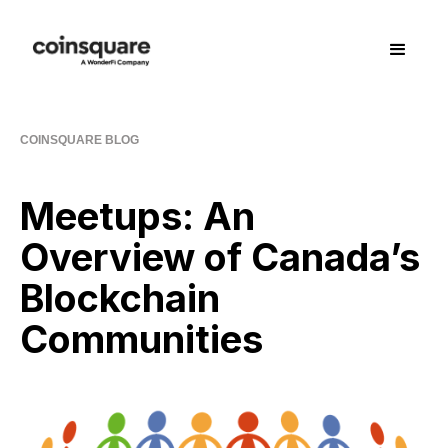
COINSQUARE BLOG
Meetups: An
Overview of Canada’s
Blockchain
Communities