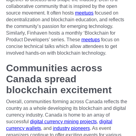
collaborative community that is inspired by the open
source movement. It often hosts
meetups
focused on
decentralization and blockchain education, and reflects
the community’s passion for emerging technology.
Similarly, Finhaven hosts a monthly ‘Blockchain for
Product Developers’ series. These
meetups
focus on
concise technical talks which allow attendees to get
involved hands-on with blockchain technology.
Communities across
Canada spread
blockchain excitement
Overall, communities forming across Canada reflects the
country as a whole developing its blockchain and digital
currency industry. Canada is home to an array of
successful
digital currency mining projects
,
digital
currency wallets
, and
industry pioneers
. As event
organizers continue to offer exciting events for various