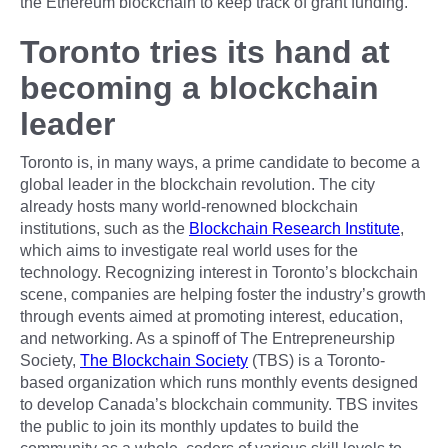
the Ethereum blockchain to keep track of grant funding.
Toronto tries its hand at
becoming a blockchain
leader
Toronto is, in many ways, a prime candidate to become a
global leader in the blockchain revolution. The city
already hosts many world-renowned blockchain
institutions, such as the
Blockchain Research Institute
,
which aims to investigate real world uses for the
technology. Recognizing interest in Toronto’s blockchain
scene, companies are helping foster the industry’s growth
through events aimed at promoting interest, education,
and networking. As a spinoff of The Entrepreneurship
Society,
The Blockchain Society
(TBS) is a Toronto-
based organization which runs monthly events designed
to develop Canada’s blockchain community. TBS invites
the public to join its monthly updates to build the