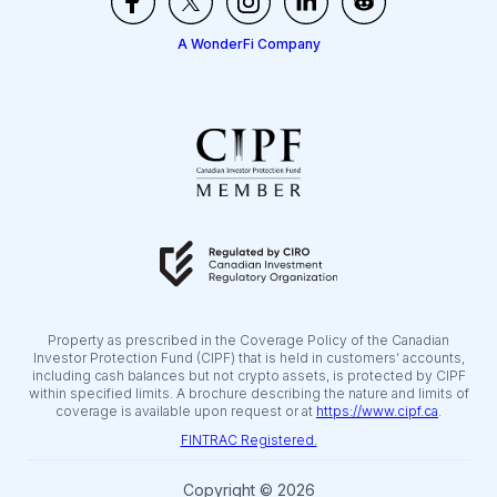
A WonderFi Company
Property as prescribed in the Coverage Policy of the Canadian
Investor Protection Fund (CIPF) that is held in customers’ accounts,
including cash balances but not crypto assets, is protected by CIPF
within specified limits. A brochure describing the nature and limits of
coverage is available upon request or at
https://www.cipf.ca
.
FINTRAC Registered.
Copyright © 2026