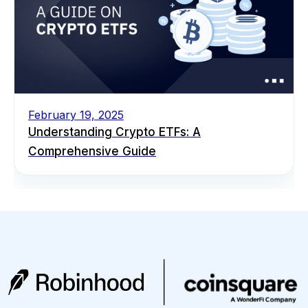
February 19, 2025
Understanding Crypto ETFs: A
Comprehensive Guide