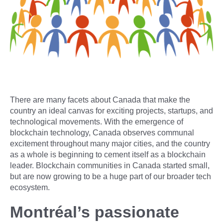
There are many facets about Canada that make the
country an ideal canvas for exciting projects, startups, and
technological movements. With the emergence of
blockchain technology, Canada observes communal
excitement throughout many major cities, and the country
as a whole is beginning to cement itself as a blockchain
leader. Blockchain communities in Canada started small,
but are now growing to be a huge part of our broader tech
ecosystem.
Montréal’s passionate