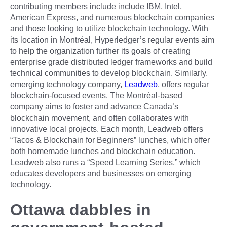
contributing members include include IBM, Intel,
American Express, and numerous blockchain companies
and those looking to utilize blockchain technology. With
its location in Montréal, Hyperledger’s regular events aim
to help the organization further its goals of creating
enterprise grade distributed ledger frameworks and build
technical communities to develop blockchain. Similarly,
emerging technology company,
Leadweb
, offers regular
blockchain-focused events. The Montréal-based
company aims to foster and advance Canada’s
blockchain movement, and often collaborates with
innovative local projects. Each month, Leadweb offers
“Tacos & Blockchain for Beginners” lunches, which offer
both homemade lunches and blockchain education.
Leadweb also runs a “Speed Learning Series,” which
educates developers and businesses on emerging
technology.
Ottawa dabbles in