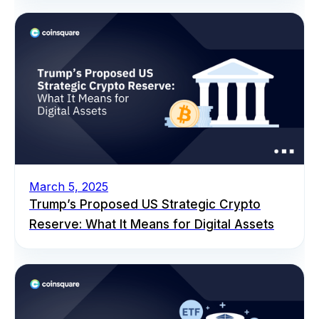
March 5, 2025
Trump’s Proposed US Strategic Crypto
Reserve: What It Means for Digital Assets