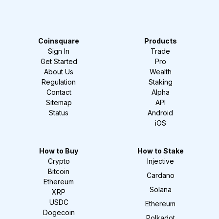
Coinsquare
Products
Sign In
Trade
Get Started
Pro
About Us
Wealth
Regulation
Staking
Contact
Alpha
Sitemap
API
Status
Android
iOS
How to Buy
How to Stake
Crypto
Injective
Bitcoin
Cardano
Ethereum
Solana
XRP
USDC
Ethereum
Dogecoin
Polkadot