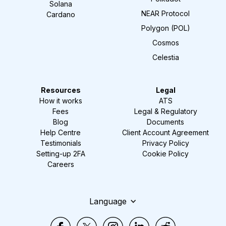
Solana
NEAR Protocol
Cardano
Polygon (POL)
Cosmos
Celestia
Resources
Legal
How it works
ATS
Fees
Legal & Regulatory
Blog
Documents
Help Centre
Client Account Agreement
Testimonials
Privacy Policy
Setting-up 2FA
Cookie Policy
Careers
Language