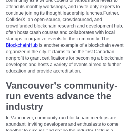
community as a whole, coders of various skill levels to
attend its monthly workshops, and invite-only experts to
continue joining its thought leadership lunches.Further,
ColliderX, an open-source, crowdsourced, and
crowdfunded blockchain research and development hub,
often hosts crash courses and collaborates with local
startups to organize events for the community. The
BlockchainHub
is another example of a blockchain event
organizer in the city. It claims to be the first Canadian
nonprofit to grant certifications for becoming a blockchain
developer, and hosts a variety of events aimed to further
education and provide accreditation.
Vancouver’s community-
run events advance the
industry
In Vancouver, community-run blockchain meetups are
abundant, inviting developers and enthusiasts to come
together to discuss and shape the industry. Dctrl is a