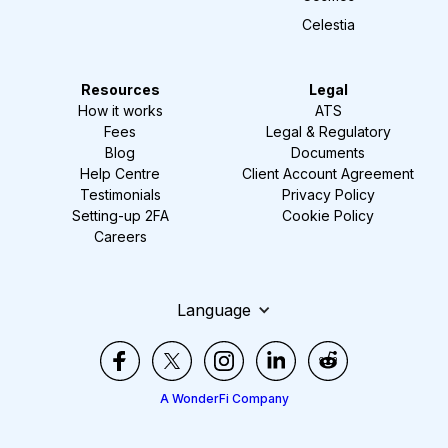
Celestia
Resources
Legal
How it works
ATS
Fees
Legal & Regulatory
Blog
Documents
Help Centre
Client Account Agreement
Testimonials
Privacy Policy
Setting-up 2FA
Cookie Policy
Careers
Language
A WonderFi Company