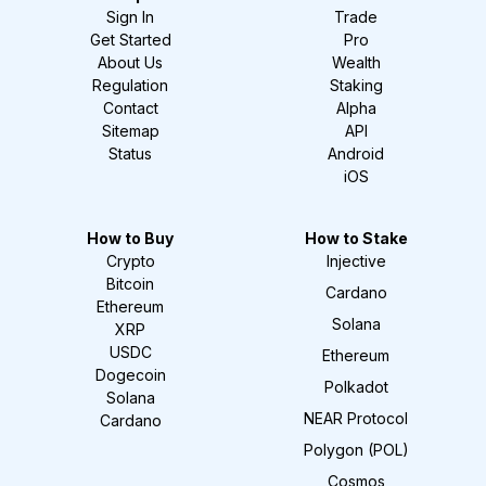
Sign In
Trade
Get Started
Pro
About Us
Wealth
Regulation
Staking
Contact
Alpha
Sitemap
API
Status
Android
iOS
How to Buy
How to Stake
Crypto
Injective
Bitcoin
Cardano
Ethereum
Solana
XRP
USDC
Ethereum
Dogecoin
Polkadot
Solana
NEAR Protocol
Cardano
Polygon (POL)
Cosmos