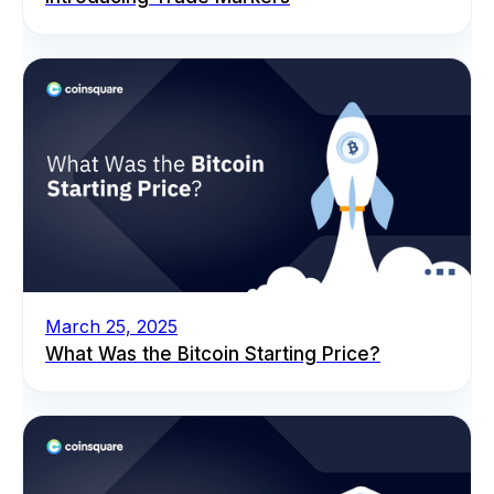
March 25, 2025
What Was the Bitcoin Starting Price?