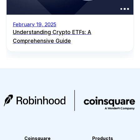
February 19, 2025
Understanding Crypto ETFs: A
Comprehensive Guide
Coinsquare
Products