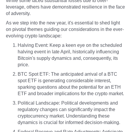
While some faced substantial losses due to over-
leverage, others have demonstrated resilience in the face
of adversity.
As we step into the new year, it's essential to shed light
on pivotal themes guiding our considerations in the ever-
evolving crypto landscape:
Halving Event: Keep a keen eye on the scheduled
halving event in late April, historically influencing
Bitcoin's supply dynamics and, consequently, its
price.
BTC Spot ETF: The anticipated arrival of a BTC
spot ETF is generating considerable interest,
sparking questions about the potential for an ETH
ETF and broader implications for the crypto market.
Political Landscape: Political developments and
regulatory changes can significantly impact the
cryptocurrency market. Understanding these
dynamics is crucial for informed decision-making.
Federal Reserve and Rate Adjustments: Anticipate