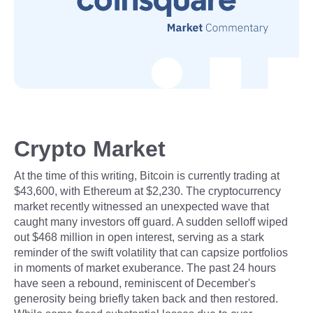
Crypto Market
At the time of this writing, Bitcoin is currently trading at
$43,600, with Ethereum at $2,230. The cryptocurrency
market recently witnessed an unexpected wave that
caught many investors off guard. A sudden selloff wiped
out $468 million in open interest, serving as a stark
reminder of the swift volatility that can capsize portfolios
in moments of market exuberance. The past 24 hours
have seen a rebound, reminiscent of December's
generosity being briefly taken back and then restored.