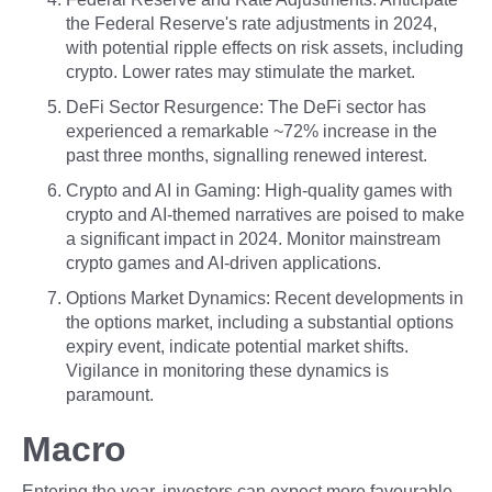
the Federal Reserve's rate adjustments in 2024,
with potential ripple effects on risk assets, including
crypto. Lower rates may stimulate the market.
DeFi Sector Resurgence: The DeFi sector has
experienced a remarkable ~72% increase in the
past three months, signalling renewed interest.
Crypto and AI in Gaming: High-quality games with
crypto and AI-themed narratives are poised to make
a significant impact in 2024. Monitor mainstream
crypto games and AI-driven applications.
Options Market Dynamics: Recent developments in
the options market, including a substantial options
expiry event, indicate potential market shifts.
Vigilance in monitoring these dynamics is
paramount.
Macro
Entering the year, investors can expect more favourable