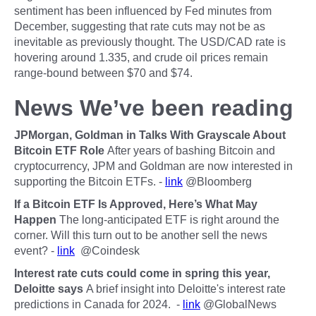
sentiment has been influenced by Fed minutes from
December, suggesting that rate cuts may not be as
inevitable as previously thought. The USD/CAD rate is
hovering around 1.335, and crude oil prices remain
range-bound between $70 and $74.
News We’ve been reading
JPMorgan, Goldman in Talks With Grayscale About
Bitcoin ETF Role
After years of bashing Bitcoin and
cryptocurrency, JPM and Goldman are now interested in
supporting the Bitcoin ETFs. -
link
@Bloomberg
If a Bitcoin ETF Is Approved, Here’s What May
Happen
The long-anticipated ETF is right around the
corner. Will this turn out to be another sell the news
event? -
link
@Coindesk
Interest rate cuts could come in spring this year,
Deloitte says
A brief insight into Deloitte's interest rate
predictions in Canada for 2024. -
link
@GlobalNews