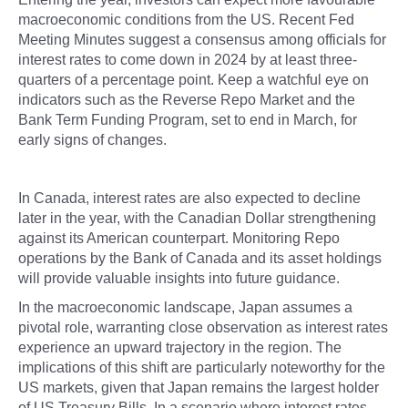
macroeconomic conditions from the US. Recent Fed
Meeting Minutes suggest a consensus among officials for
interest rates to come down in 2024 by at least three-
quarters of a percentage point. Keep a watchful eye on
indicators such as the Reverse Repo Market and the
Bank Term Funding Program, set to end in March, for
early signs of changes.
In Canada, interest rates are also expected to decline
later in the year, with the Canadian Dollar strengthening
against its American counterpart. Monitoring Repo
operations by the Bank of Canada and its asset holdings
will provide valuable insights into future guidance.
In the macroeconomic landscape, Japan assumes a
pivotal role, warranting close observation as interest rates
experience an upward trajectory in the region. The
implications of this shift are particularly noteworthy for the
US markets, given that Japan remains the largest holder
of US Treasury Bills. In a scenario where interest rates