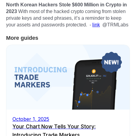
North Korean Hackers Stole $600 Million in Crypto in
2023
With most of the hacked crypto coming from stolen
private keys and seed phrases, it’s a reminder to keep
your assets and passwords protected. -
link
@TRMLabs
More guides
October 1, 2025
Your Chart Now Tells Your Story:
Introducing Trade Markers