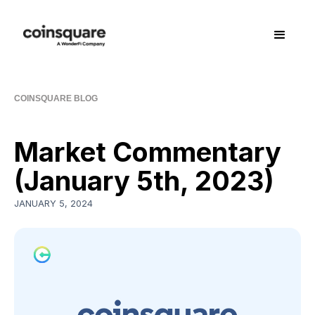
COINSQUARE BLOG
Market Commentary
(January 5th, 2023)
JANUARY 5, 2024