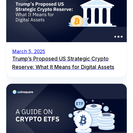
March 5, 2025
Trump’s Proposed US Strategic Crypto
Reserve: What It Means for Digital Assets