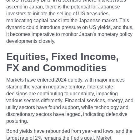
ascend in Japan, there is the potential for Japanese
investors to initiate the selling of US treasuries,
reallocating capital back into the Japanese market. This
dynamic could introduce pressure on US yields, and thus,
it becomes imperative to monitor Japan's monetary policy
developments closely.
Equities, Fixed Income,
FX and Commodities
Markets have entered 2024 quietly, with major indices
starting the year in negative territory. Interest rate
decisions are contributing to uncertainty, impacting
various sectors differently. Financial services, energy, and
utility sectors have found support, while technology and
discretionary sectors have lagged, indicating defensive
posturing.
Bond yields have rebounded from year-end lows, and the
target rate of 2% remains the Fed's goal. Market