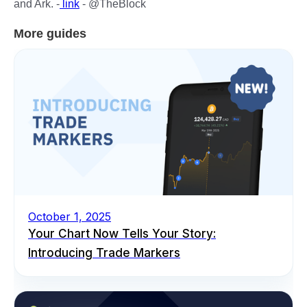
and Ark. -
link
- @TheBlock
More guides
October 1, 2025
Your Chart Now Tells Your Story:
Introducing Trade Markers