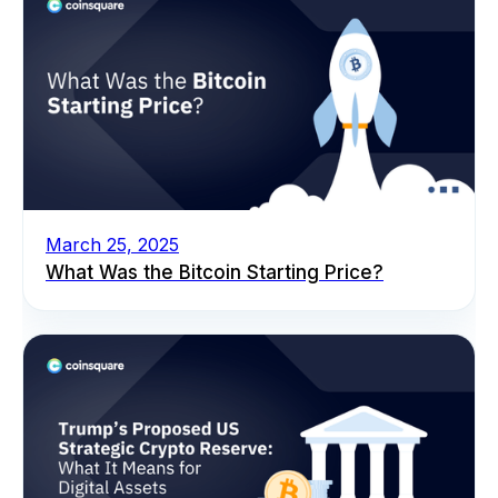
March 25, 2025
What Was the Bitcoin Starting Price?