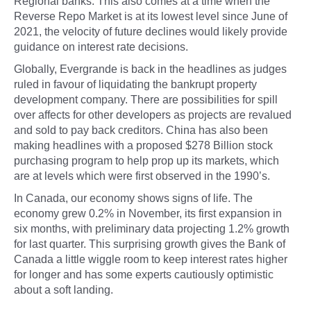
Regional banks. This also comes at a time when the
Reverse Repo Market is at its lowest level since June of
2021, the velocity of future declines would likely provide
guidance on interest rate decisions.
Globally, Evergrande is back in the headlines as judges
ruled in favour of liquidating the bankrupt property
development company. There are possibilities for spill
over affects for other developers as projects are revalued
and sold to pay back creditors. China has also been
making headlines with a proposed $278 Billion stock
purchasing program to help prop up its markets, which
are at levels which were first observed in the 1990’s.
In Canada, our economy shows signs of life. The
economy grew 0.2% in November, its first expansion in
six months, with preliminary data projecting 1.2% growth
for last quarter. This surprising growth gives the Bank of
Canada a little wiggle room to keep interest rates higher
for longer and has some experts cautiously optimistic
about a soft landing.