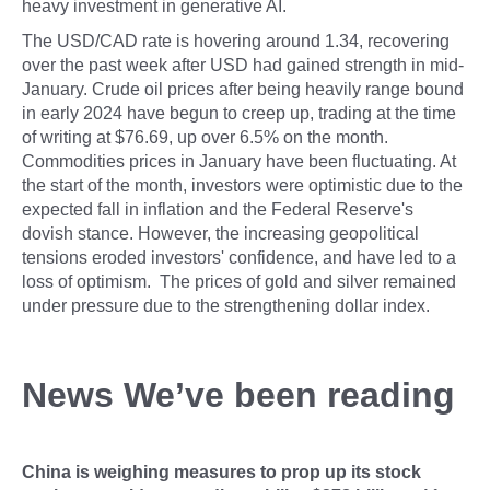
heavy investment in generative AI.
The USD/CAD rate is hovering around 1.34, recovering
over the past week after USD had gained strength in mid-
January. Crude oil prices after being heavily range bound
in early 2024 have begun to creep up, trading at the time
of writing at $76.69, up over 6.5% on the month.
Commodities prices in January have been fluctuating. At
the start of the month, investors were optimistic due to the
expected fall in inflation and the Federal Reserve's
dovish stance. However, the increasing geopolitical
tensions eroded investors' confidence, and have led to a
loss of optimism. The prices of gold and silver remained
under pressure due to the strengthening dollar index.
News We’ve been reading
China is weighing measures to prop up its stock