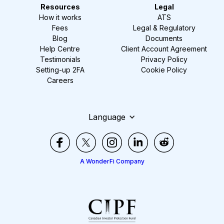
Resources
Legal
How it works
ATS
Fees
Legal & Regulatory
Blog
Documents
Help Centre
Client Account Agreement
Testimonials
Privacy Policy
Setting-up 2FA
Cookie Policy
Careers
Language
A WonderFi Company