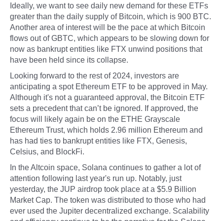
Ideally, we want to see daily new demand for these ETFs
greater than the daily supply of Bitcoin, which is 900 BTC.
Another area of interest will be the pace at which Bitcoin
flows out of GBTC, which appears to be slowing down for
now as bankrupt entities like FTX unwind positions that
have been held since its collapse.
Looking forward to the rest of 2024, investors are
anticipating a spot Ethereum ETF to be approved in May.
Although it's not a guaranteed approval, the Bitcoin ETF
sets a precedent that can’t be ignored. If approved, the
focus will likely again be on the ETHE Grayscale
Ethereum Trust, which holds 2.96 million Ethereum and
has had ties to bankrupt entities like FTX, Genesis,
Celsius, and BlockFi.
In the Altcoin space, Solana continues to gather a lot of
attention following last year's run up. Notably, just
yesterday, the JUP airdrop took place at a $5.9 Billion
Market Cap. The token was distributed to those who had
ever used the Jupiter decentralized exchange. Scalability