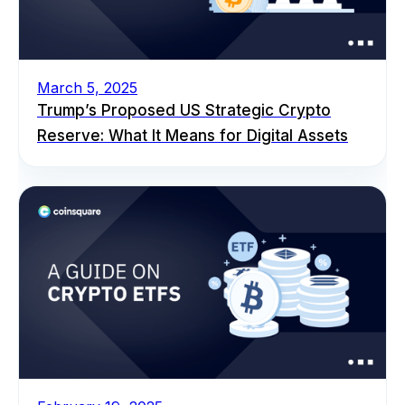
March 5, 2025
Trump’s Proposed US Strategic Crypto
Reserve: What It Means for Digital Assets