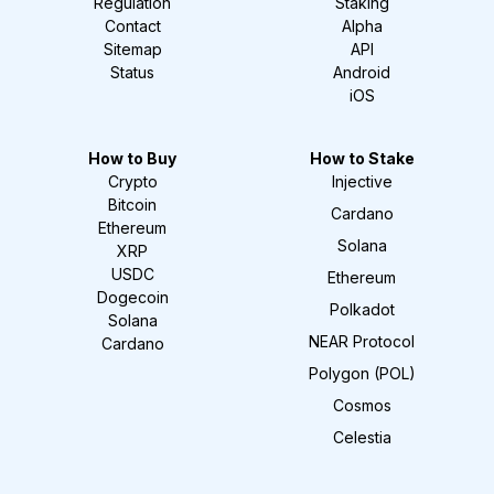
Regulation
Staking
Contact
Alpha
Sitemap
API
Status
Android
iOS
How to Buy
How to Stake
Crypto
Injective
Bitcoin
Cardano
Ethereum
Solana
XRP
USDC
Ethereum
Dogecoin
Polkadot
Solana
NEAR Protocol
Cardano
Polygon (POL)
Cosmos
Celestia