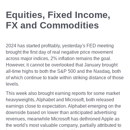
Equities, Fixed Income,
FX and Commodities
2024 has started profitably, yesterday's FED meeting
brought the first day of real negative price movement
across major indices, 2% inflation remains the goal.
However, it cannot be overlooked that January brought
all-time highs to both the S&P 500 and the Nasdaq, both
of which continue to trade within striking distance of those
levels.
This week also brought earning reports for some market
heavyweights, Alphabet and Microsoft, both released
earnings close to expectation. Alphabet emerging on the
downside based on lower than anticipated advertising
revenues, meanwhile Microsoft has dethroned Apple as
the world's most valuable company, partially attributed to