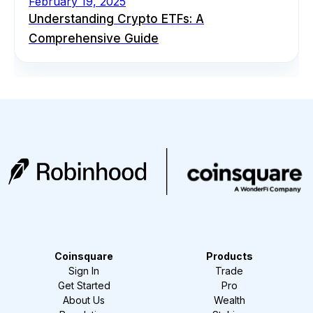
February 19, 2025
Understanding Crypto ETFs: A
Comprehensive Guide
Coinsquare
Products
Sign In
Trade
Get Started
Pro
About Us
Wealth