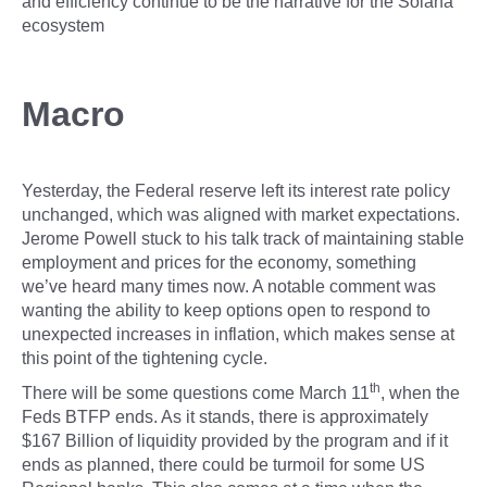
and efficiency continue to be the narrative for the Solana
ecosystem
Macro
Yesterday, the Federal reserve left its interest rate policy
unchanged, which was aligned with market expectations.
Jerome Powell stuck to his talk track of maintaining stable
employment and prices for the economy, something
we’ve heard many times now. A notable comment was
wanting the ability to keep options open to respond to
unexpected increases in inflation, which makes sense at
this point of the tightening cycle.
th
There will be some questions come March 11
, when the
Feds BTFP ends. As it stands, there is approximately
$167 Billion of liquidity provided by the program and if it
ends as planned, there could be turmoil for some US