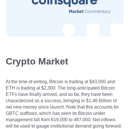
Crypto Market
At the time of writing, Bitcoin is trading at $43,000 and
ETH is trading at $2,300. The long-anticipated Bitcoin
ETFs have finally arrived, and so far, they have been
characterized as a success, bringing in $1.46 Billion of
net new money since launch. Note that this accounts for
GBTC outflows, which has seen its Bitcoin under
management fall from 619,000 to 487,000. Net inflows
will be used to gauge institutional demand going forward.