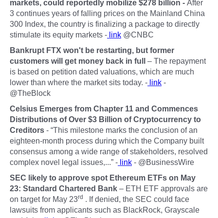
markets, could reportedly mobilize $278 billion -
After
3 continues years of falling prices on the Mainland China
300 Index, the country is finalizing a package to directly
stimulate its equity markets -
link
@CNBC
Bankrupt FTX won't be restarting, but former
customers will get money back in full
– The repayment
is based on petition dated valuations, which are much
lower than where the market sits today. -
link
-
@TheBlock
Celsius Emerges from Chapter 11 and Commences
Distributions of Over $3 Billion of Cryptocurrency to
Creditors
- “This milestone marks the conclusion of an
eighteen-month process during which the Company built
consensus among a wide range of stakeholders, resolved
complex novel legal issues,...” -
link
- @BusinessWire
SEC likely to approve spot Ethereum ETFs on May
23: Standard Chartered Bank
– ETH ETF approvals are
rd
on target for May 23
. If denied, the SEC could face
lawsuits from applicants such as BlackRock, Grayscale