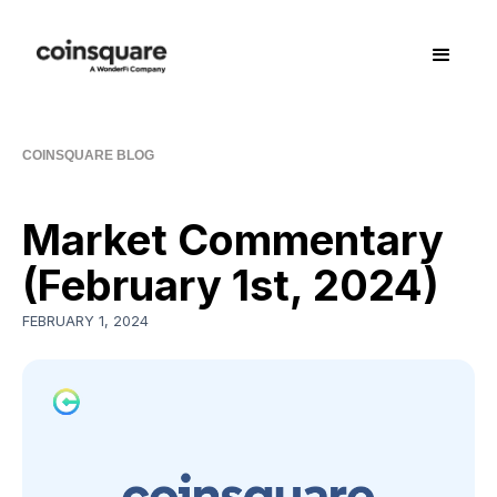
COINSQUARE BLOG
Market Commentary
(February 1st, 2024)
FEBRUARY 1, 2024