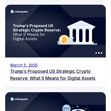
March 5, 2025
Trump’s Proposed US Strategic Crypto
Reserve: What It Means for Digital Assets