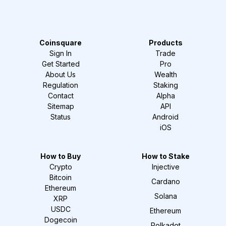
Coinsquare
Products
Sign In
Trade
Get Started
Pro
About Us
Wealth
Regulation
Staking
Contact
Alpha
Sitemap
API
Status
Android
iOS
How to Buy
How to Stake
Crypto
Injective
Bitcoin
Cardano
Ethereum
Solana
XRP
USDC
Ethereum
Dogecoin
Polkadot