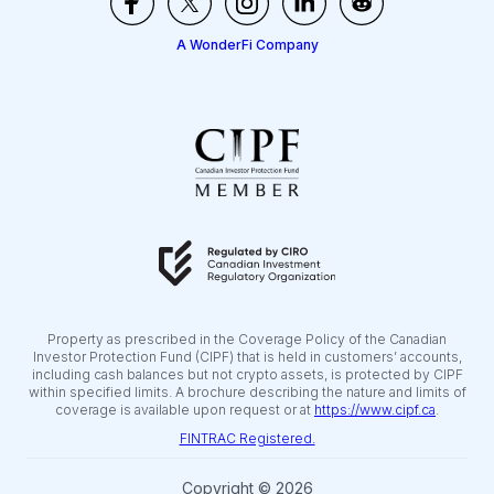
A WonderFi Company
Property as prescribed in the Coverage Policy of the Canadian
Investor Protection Fund (CIPF) that is held in customers’ accounts,
including cash balances but not crypto assets, is protected by CIPF
within specified limits. A brochure describing the nature and limits of
coverage is available upon request or at
https://www.cipf.ca
.
FINTRAC Registered.
Copyright © 2026