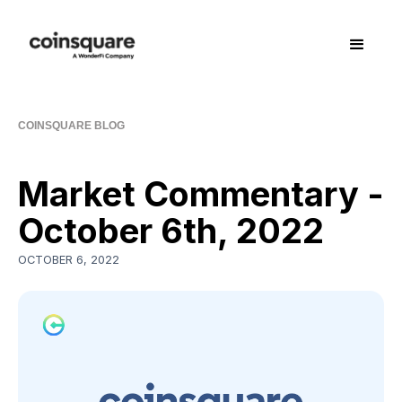
COINSQUARE BLOG
Market Commentary -
October 6th, 2022
OCTOBER 6, 2022