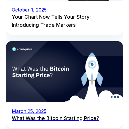
October 1, 2025
Your Chart Now Tells Your Story:
Introducing Trade Markers
March 25, 2025
What Was the Bitcoin Starting Price?