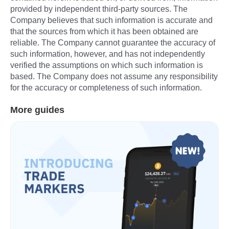
More guides