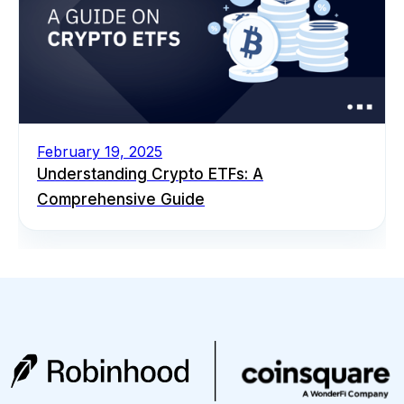
February 19, 2025
Understanding Crypto ETFs: A
Comprehensive Guide