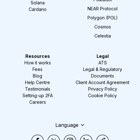
Solana
NEAR Protocol
Cardano
Polygon (POL)
Cosmos
Celestia
Resources
Legal
How it works
ATS
Fees
Legal & Regulatory
Blog
Documents
Help Centre
Client Account Agreement
Testimonials
Privacy Policy
Setting-up 2FA
Cookie Policy
Careers
Language