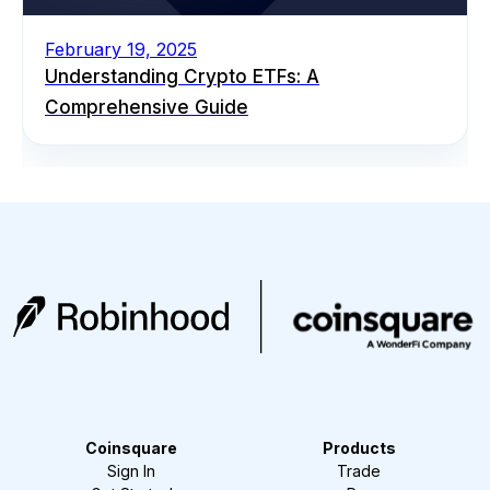
February 19, 2025
Understanding Crypto ETFs: A
Comprehensive Guide
Coinsquare
Products
Sign In
Trade