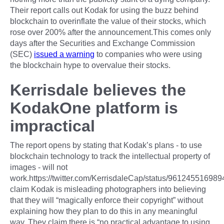
Their report calls out Kodak for using the buzz behind
blockchain to overinflate the value of their stocks, which
rose over 200% after the announcement.This comes only
days after the Securities and Exchange Commission
(SEC)
issued a warning
to companies who were using
the blockchain hype to overvalue their stocks.
Kerrisdale believes the
KodakOne platform is
impractical
The report opens by stating that Kodak’s plans - to use
blockchain technology to track the intellectual property of
images - will not
work.https://twitter.com/KerrisdaleCap/status/9612455169
claim Kodak is misleading photographers into believing
that they will “magically enforce their copyright” without
explaining how they plan to do this in any meaningful
way. They claim there is “no practical advantage to using