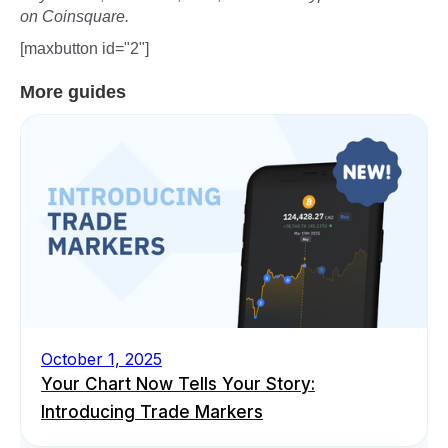
on Coinsquare.
[maxbutton id="2"]
More guides
October 1, 2025
Your Chart Now Tells Your Story:
Introducing Trade Markers