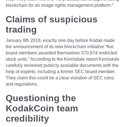
blockchain for an image rights management platform.”
Claims of suspicious
trading
January 8th 2018, exactly one day before Kodak made
the announcement of its new blockchain initiative “five
board members awarded themselves 370,974 restricted
stock units.” According to the Kerrisdale report.Kerrisdale
carefully reviewed publicly available documents with the
help of experts, including a former SEC board member.
They claim this could be a clear violation of SEC rules
and regulations.
Questioning the
KodakCoin team
credibility