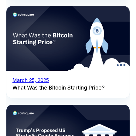
March 25, 2025
What Was the Bitcoin Starting Price?