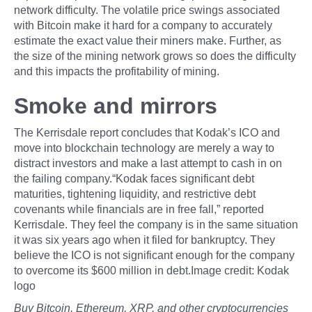
network difficulty. The volatile price swings associated
with Bitcoin make it hard for a company to accurately
estimate the exact value their miners make. Further, as
the size of the mining network grows so does the difficulty
and this impacts the profitability of mining.
Smoke and mirrors
The Kerrisdale report concludes that Kodak’s ICO and
move into blockchain technology are merely a way to
distract investors and make a last attempt to cash in on
the failing company.“Kodak faces significant debt
maturities, tightening liquidity, and restrictive debt
covenants while financials are in free fall,” reported
Kerrisdale. They feel the company is in the same situation
it was six years ago when it filed for bankruptcy. They
believe the ICO is not significant enough for the company
to overcome its $600 million in debt.Image credit: Kodak
logo
Buy Bitcoin, Ethereum, XRP, and other cryptocurrencies