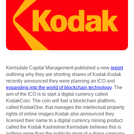
Kerrisdale Capital Management published a new
report
outlining why they are shorting shares of Kodak.Kodak
recently announced they were planning an ICO and
expanding into the world of blockchain technology
. The
aim of the ICO is to start a digital currency called
KodakCoin. The coin will fuel a blockchain platform,
called KodakOne, that manages the intellectual property
rights of online images.Kodak also announced they
licensed their name to a digital currency mining product
called the Kodak Kashminer.Kerrisdale believes this is
nothing more than the publicity stunt of a dying company.