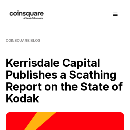
COINSQUARE BLOG
Kerrisdale Capital
Publishes a Scathing
Report on the State of
Kodak