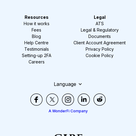
Resources
Legal
How it works
ATS
Fees
Legal & Regulatory
Blog
Documents
Help Centre
Client Account Agreement
Testimonials
Privacy Policy
Setting-up 2FA
Cookie Policy
Careers
Language
A WonderFi Company