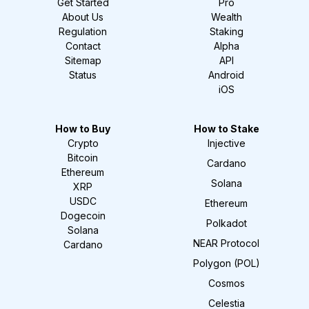
Get Started
Pro
About Us
Wealth
Regulation
Staking
Contact
Alpha
Sitemap
API
Status
Android
iOS
How to Buy
How to Stake
Crypto
Injective
Bitcoin
Cardano
Ethereum
Solana
XRP
USDC
Ethereum
Dogecoin
Polkadot
Solana
NEAR Protocol
Cardano
Polygon (POL)
Cosmos
Celestia