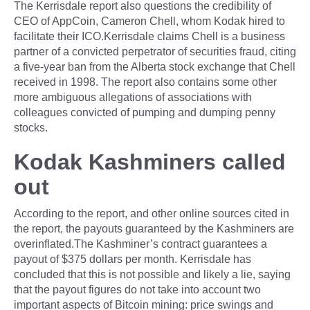
The Kerrisdale report also questions the credibility of
CEO of AppCoin, Cameron Chell, whom Kodak hired to
facilitate their ICO.Kerrisdale claims Chell is a business
partner of a convicted perpetrator of securities fraud, citing
a five-year ban from the Alberta stock exchange that Chell
received in 1998. The report also contains some other
more ambiguous allegations of associations with
colleagues convicted of pumping and dumping penny
stocks.
Kodak Kashminers called
out
According to the report, and other online sources cited in
the report, the payouts guaranteed by the Kashminers are
overinflated.The Kashminer’s contract guarantees a
payout of $375 dollars per month. Kerrisdale has
concluded that this is not possible and likely a lie, saying
that the payout figures do not take into account two
important aspects of Bitcoin mining: price swings and