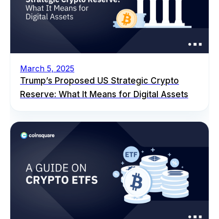
March 5, 2025
Trump’s Proposed US Strategic Crypto
Reserve: What It Means for Digital Assets