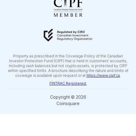
Property as prescribed in the Coverage Policy of the Canadian
Investor Protection Fund (CIPF) that is held in customers’ accounts,
including cash balances but not crypto assets, is protected by CIPF
within specified limits. A brochure describing the nature and limits of
coverage is available upon request or at
https://www.cipf.ca
.
FINTRAC Registered.
Copyright © 2026
Coinsquare