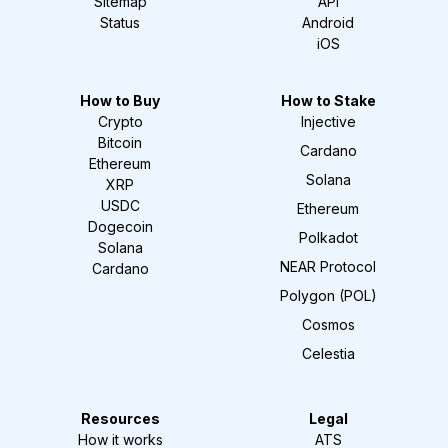
Sitemap
API
Status
Android
iOS
How to Buy
How to Stake
Crypto
Injective
Bitcoin
Cardano
Ethereum
Solana
XRP
USDC
Ethereum
Dogecoin
Polkadot
Solana
NEAR Protocol
Cardano
Polygon (POL)
Cosmos
Celestia
Resources
Legal
How it works
ATS