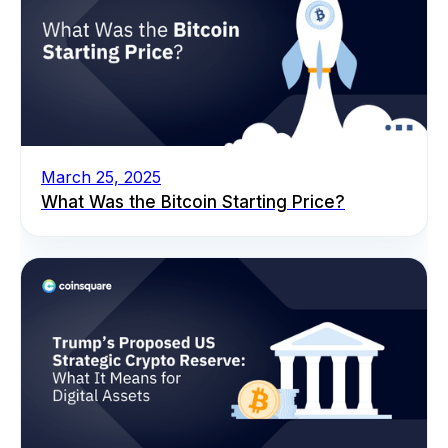
March 25, 2025
What Was the Bitcoin Starting Price?