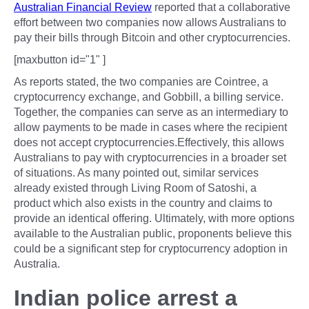
Australian Financial Review
reported that a collaborative
effort between two companies now allows Australians to
pay their bills through Bitcoin and other cryptocurrencies.
[maxbutton id="1" ]
As reports stated, the two companies are Cointree, a
cryptocurrency exchange, and Gobbill, a billing service.
Together, the companies can serve as an intermediary to
allow payments to be made in cases where the recipient
does not accept cryptocurrencies.Effectively, this allows
Australians to pay with cryptocurrencies in a broader set
of situations. As many pointed out, similar services
already existed through Living Room of Satoshi, a
product which also exists in the country and claims to
provide an identical offering. Ultimately, with more options
available to the Australian public, proponents believe this
could be a significant step for cryptocurrency adoption in
Australia.
Indian police arrest a