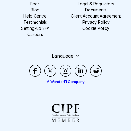
Fees
Legal & Regulatory
Blog
Documents
Help Centre
Client Account Agreement
Testimonials
Privacy Policy
Setting-up 2FA
Cookie Policy
Careers
Language
A WonderFi Company