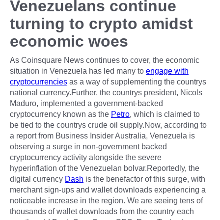
Venezuelans continue
turning to crypto amidst
economic woes
As Coinsquare News continues to cover, the economic
situation in Venezuela has led many to
engage with
cryptocurrencies
as a way of supplementing the countrys
national currency.Further, the countrys president, Nicols
Maduro, implemented a government-backed
cryptocurrency known as the
Petro
, which is claimed to
be tied to the countrys crude oil supply.Now, according to
a report from Business Insider Australia, Venezuela is
observing a surge in non-government backed
cryptocurrency activity alongside the severe
hyperinflation of the Venezuelan bolvar.Reportedly, the
digital currency
Dash
is the benefactor of this surge, with
merchant sign-ups and wallet downloads experiencing a
noticeable increase in the region. We are seeing tens of
thousands of wallet downloads from the country each