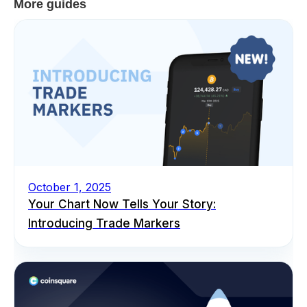
More guides
October 1, 2025
Your Chart Now Tells Your Story:
Introducing Trade Markers