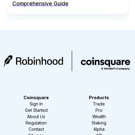
Comprehensive Guide
Coinsquare
Products
Sign In
Trade
Get Started
Pro
About Us
Wealth
Regulation
Staking
Contact
Alpha