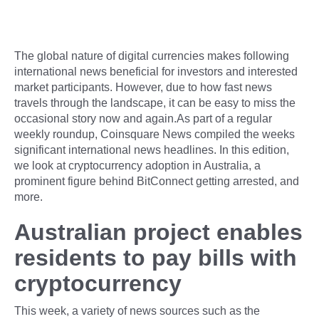
The global nature of digital currencies makes following
international news beneficial for investors and interested
market participants. However, due to how fast news
travels through the landscape, it can be easy to miss the
occasional story now and again.As part of a regular
weekly roundup, Coinsquare News compiled the weeks
significant international news headlines. In this edition,
we look at cryptocurrency adoption in Australia, a
prominent figure behind BitConnect getting arrested, and
more.
Australian project enables
residents to pay bills with
cryptocurrency
This week, a variety of news sources such as the