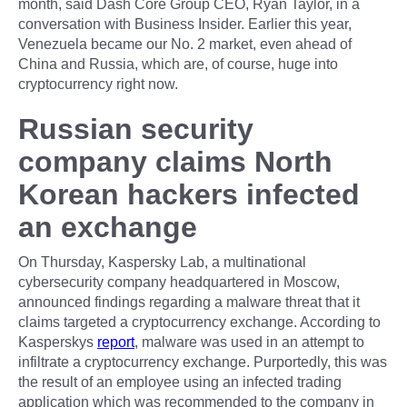
month, said Dash Core Group CEO, Ryan Taylor, in a
conversation with Business Insider. Earlier this year,
Venezuela became our No. 2 market, even ahead of
China and Russia, which are, of course, huge into
cryptocurrency right now.
Russian security
company claims North
Korean hackers infected
an exchange
On Thursday, Kaspersky Lab, a multinational
cybersecurity company headquartered in Moscow,
announced findings regarding a malware threat that it
claims targeted a cryptocurrency exchange. According to
Kasperskys
report
, malware was used in an attempt to
infiltrate a cryptocurrency exchange. Purportedly, this was
the result of an employee using an infected trading
application which was recommended to the company in