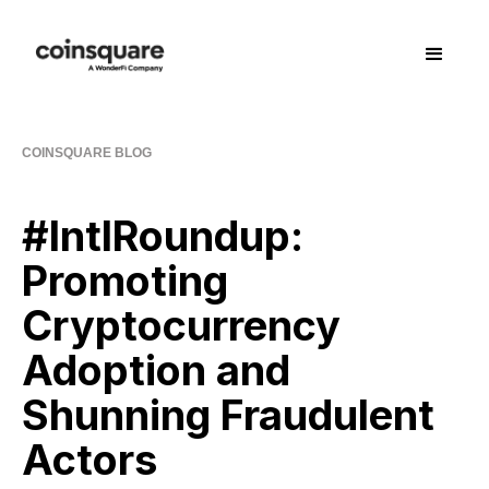
COINSQUARE BLOG
#IntlRoundup:
Promoting
Cryptocurrency
Adoption and
Shunning Fraudulent
Actors