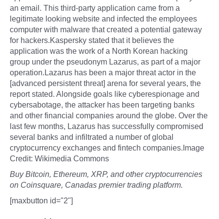
an email. This third-party application came from a
legitimate looking website and infected the employees
computer with malware that created a potential gateway
for hackers.Kaspersky stated that it believes the
application was the work of a North Korean hacking
group under the pseudonym Lazarus, as part of a major
operation.Lazarus has been a major threat actor in the
[advanced persistent threat] arena for several years, the
report stated. Alongside goals like cyberespionage and
cybersabotage, the attacker has been targeting banks
and other financial companies around the globe. Over the
last few months, Lazarus has successfully compromised
several banks and infiltrated a number of global
cryptocurrency exchanges and fintech companies.Image
Credit: Wikimedia Commons
Buy Bitcoin, Ethereum, XRP, and other cryptocurrencies
on Coinsquare, Canadas premier trading platform.
[maxbutton id="2"]