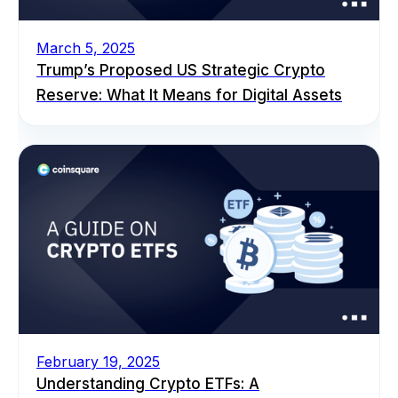
March 5, 2025
Trump’s Proposed US Strategic Crypto
Reserve: What It Means for Digital Assets
February 19, 2025
Understanding Crypto ETFs: A