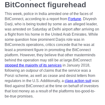
BitConnect figurehead
This week, police in India arrested one of the faces of
BitConnect, according to a report from
Fortune
. Divyesh
Darji, who is being touted by some as an alleged leader,
was arrested on Saturday at Delhi airport after arriving on
a flight from his home in the United Arab Emirates. While
some question how prominent Darjis role was in
BitConnects operations, critics concede that he was at
least a prominent figure in promoting the BitConnect
platform. However, they believe that other masterminds
behind the operation may still be at large.BitConnect
stopped the majority of its services
in January 2018,
following an outpour of claims that the service was a
Ponzi scheme, as well as cease and desist letters from
regulators in the U.S. Additionally, a
class action suit
was
filed against BitConnect at the time on behalf of investors
that lost money as a result of the platforms too-good-to-
be-true promises.