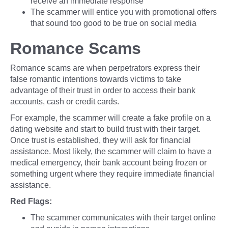
receive an immediate response
The scammer will entice you with promotional offers
that sound too good to be true on social media
Romance Scams
Romance scams are when perpetrators express their
false romantic intentions towards victims to take
advantage of their trust in order to access their bank
accounts, cash or credit cards.
For example, the scammer will create a fake profile on a
dating website and start to build trust with their target.
Once trust is established, they will ask for financial
assistance. Most likely, the scammer will claim to have a
medical emergency, their bank account being frozen or
something urgent where they require immediate financial
assistance.
Red Flags:
The scammer communicates with their target online