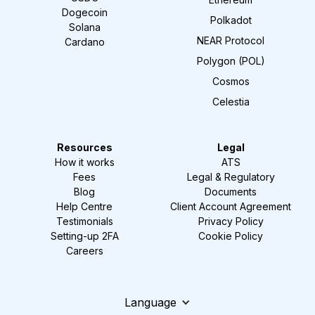
Dogecoin
Polkadot
Solana
NEAR Protocol
Cardano
Polygon (POL)
Cosmos
Celestia
Resources
Legal
How it works
ATS
Fees
Legal & Regulatory
Blog
Documents
Help Centre
Client Account Agreement
Testimonials
Privacy Policy
Setting-up 2FA
Cookie Policy
Careers
Language