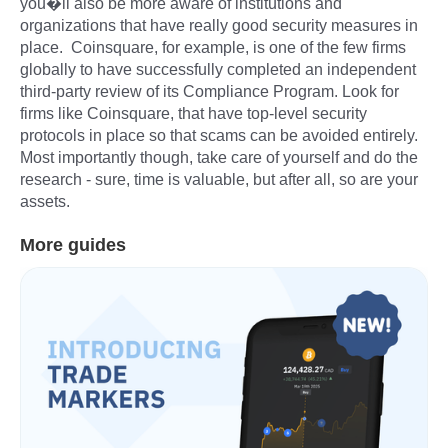
you�ll also be more aware of institutions and
organizations that have really good security measures in
place. Coinsquare, for example, is one of the few firms
globally to have successfully completed an independent
third-party review of its Compliance Program. Look for
firms like Coinsquare, that have top-level security
protocols in place so that scams can be avoided entirely.
Most importantly though, take care of yourself and do the
research - sure, time is valuable, but after all, so are your
assets.
More guides