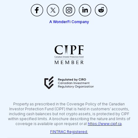
A WonderFi Company
Property as prescribed in the Coverage Policy of the Canadian
Investor Protection Fund (CIPF) that is held in customers’ accounts,
including cash balances but not crypto assets, is protected by CIPF
within specified limits. A brochure describing the nature and limits of
coverage is available upon request or at
https://www.cipf.ca
.
FINTRAC Registered.