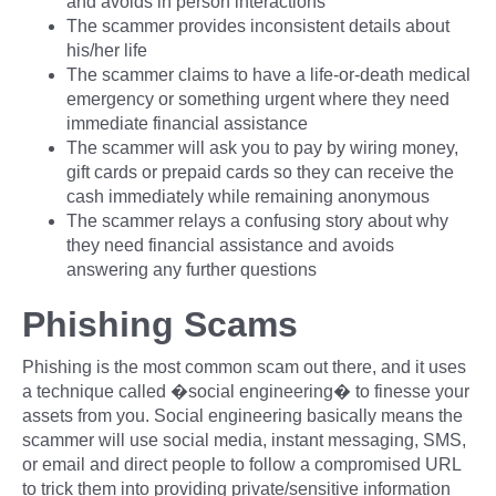
and avoids in person interactions
The scammer provides inconsistent details about
his/her life
The scammer claims to have a life-or-death medical
emergency or something urgent where they need
immediate financial assistance
The scammer will ask you to pay by wiring money,
gift cards or prepaid cards so they can receive the
cash immediately while remaining anonymous
The scammer relays a confusing story about why
they need financial assistance and avoids
answering any further questions
Phishing Scams
Phishing is the most common scam out there, and it uses
a technique called �social engineering� to finesse your
assets from you. Social engineering basically means the
scammer will use social media, instant messaging, SMS,
or email and direct people to follow a compromised URL
to trick them into providing private/sensitive information