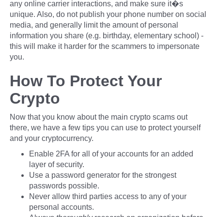
any online carrier interactions, and make sure it�s
unique. Also, do not publish your phone number on social
media, and generally limit the amount of personal
information you share (e.g. birthday, elementary school) -
this will make it harder for the scammers to impersonate
you.
How To Protect Your
Crypto
Now that you know about the main crypto scams out
there, we have a few tips you can use to protect yourself
and your cryptocurrency.
Enable 2FA for all of your accounts for an added
layer of security.
Use a password generator for the strongest
passwords possible.
Never allow third parties access to any of your
personal accounts.