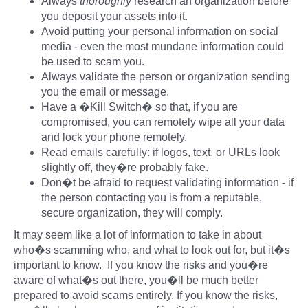
Always
thoroughly
research an organization before
you deposit your assets into it.
Avoid putting your personal information on social
media - even the most mundane information could
be used to scam you.
Always validate the person or organization sending
you the email or message.
Have a �Kill Switch� so that, if you are
compromised, you can remotely wipe all your data
and lock your phone remotely.
Read emails carefully: if logos, text, or URLs look
slightly off, they�re probably fake.
Don�t be afraid to request validating information - if
the person contacting you is from a reputable,
secure organization, they will comply.
It may seem like a lot of information to take in about
who�s scamming who, and what to look out for, but it�s
important to know. If you know the risks and you�re
aware of what�s out there, you�ll be much better
prepared to avoid scams entirely. If you know the risks,