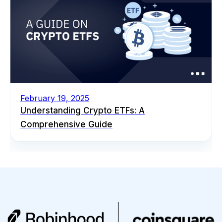
February 19, 2025
Understanding Crypto ETFs: A
Comprehensive Guide