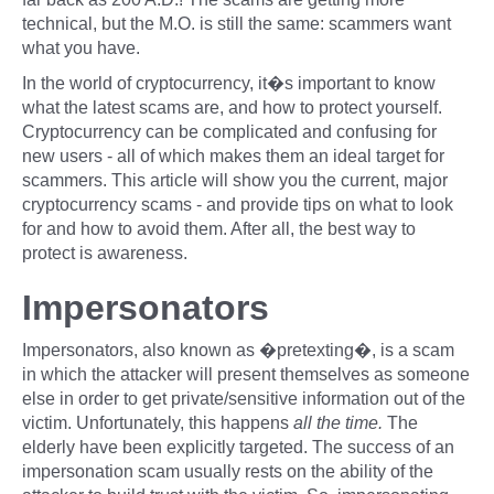
technical, but the M.O. is still the same: scammers want
what you have.
In the world of cryptocurrency, it�s important to know
what the latest scams are, and how to protect yourself.
Cryptocurrency can be complicated and confusing for
new users - all of which makes them an ideal target for
scammers. This article will show you the current, major
cryptocurrency scams - and provide tips on what to look
for and how to avoid them. After all, the best way to
protect is awareness.
Impersonators
Impersonators, also known as �pretexting�, is a scam
in which the attacker will present themselves as someone
else in order to get private/sensitive information out of the
victim. Unfortunately, this happens
all the time.
The
elderly have been explicitly targeted. The success of an
impersonation scam usually rests on the ability of the