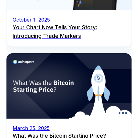
October 1, 2025
Your Chart Now Tells Your Story:
Introducing Trade Markers
March 25, 2025
What Was the Bitcoin Starting Price?