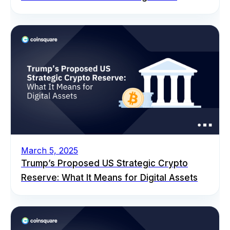
March 5, 2025
Trump’s Proposed US Strategic Crypto
Reserve: What It Means for Digital Assets