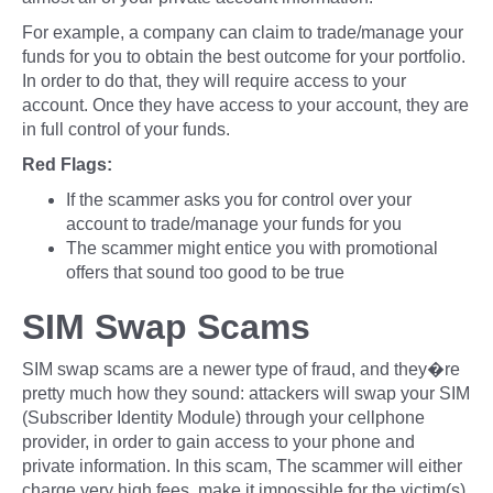
For example, a company can claim to trade/manage your
funds for you to obtain the best outcome for your portfolio.
In order to do that, they will require access to your
account. Once they have access to your account, they are
in full control of your funds.
Red Flags:
If the scammer asks you for control over your
account to trade/manage your funds for you
The scammer might entice you with promotional
offers that sound too good to be true
SIM Swap Scams
SIM swap scams are a newer type of fraud, and they�re
pretty much how they sound: attackers will swap your SIM
(Subscriber Identity Module) through your cellphone
provider, in order to gain access to your phone and
private information. In this scam, The scammer will either
charge very high fees, make it impossible for the victim(s)