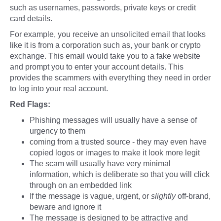
such as usernames, passwords, private keys or credit
card details.
For example, you receive an unsolicited email that looks
like it is from a corporation such as, your bank or crypto
exchange. This email would take you to a fake website
and prompt you to enter your account details. This
provides the scammers with everything they need in order
to log into your real account.
Red Flags:
Phishing messages will usually have a sense of
urgency to them
coming from a trusted source - they may even have
copied logos or images to make it look more legit
The scam will usually have very minimal
information, which is deliberate so that you will click
through on an embedded link
If the message is vague, urgent, or
slightly
off-brand,
beware and ignore it
The message is designed to be attractive and