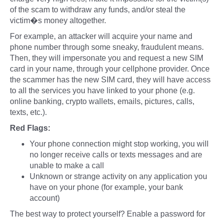
of the scam to withdraw any funds, and/or steal the
victim�s money altogether.
For example, an attacker will acquire your name and
phone number through some sneaky, fraudulent means.
Then, they will impersonate you and request a new SIM
card in your name, through your cellphone provider. Once
the scammer has the new SIM card, they will have access
to all the services you have linked to your phone (e.g.
online banking, crypto wallets, emails, pictures, calls,
texts, etc.).
Red Flags:
Your phone connection might stop working, you will
no longer receive calls or texts messages and are
unable to make a call
Unknown or strange activity on any application you
have on your phone (for example, your bank
account)
The best way to protect yourself? Enable a password for