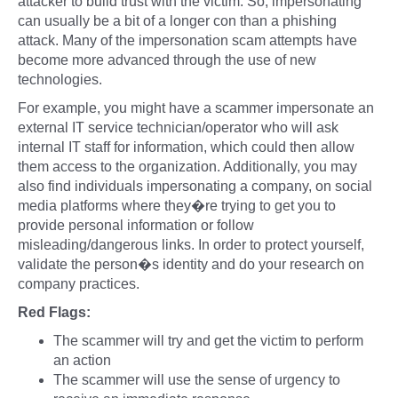
attacker to build trust with the victim. So, impersonating
can usually be a bit of a longer con than a phishing
attack. Many of the impersonation scam attempts have
become more advanced through the use of new
technologies.
For example, you might have a scammer impersonate an
external IT service technician/operator who will ask
internal IT staff for information, which could then allow
them access to the organization. Additionally, you may
also find individuals impersonating a company, on social
media platforms where they�re trying to get you to
provide personal information or follow
misleading/dangerous links. In order to protect yourself,
validate the person�s identity and do your research on
company practices.
Red Flags:
The scammer will try and get the victim to perform
an action
The scammer will use the sense of urgency to