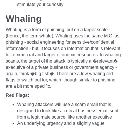
stimulate your curiosity
Whaling
Whaling is a form of phishing, but on a larger scale
(hence, the term whale). Whaling uses the same M.O. as
phishing - social engineering for sensitive/confidential
information - but, it focuses on information that is relevant
to commercial and larger economic resources. In whaling
scams, the target of the attack is typically a �relevant�
executive of a private business or government agency -
again, think �big fish�. There are a few whaling red
flags to watch out for, which, though similar to phishing,
are a bit more specific.
Red Flags:
Whaling attackers will use a scam email that is
designed to look like a critical business email sent
from a legitimate source, like another executive
An underlying urgency and a slightly vague