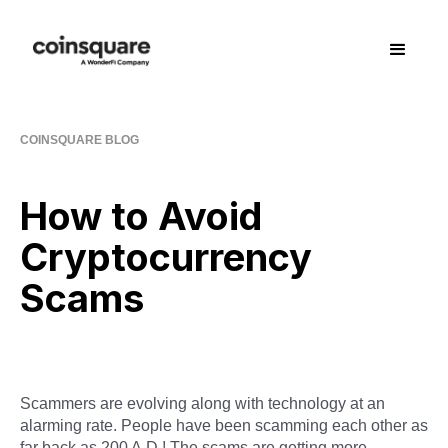
COINSQUARE BLOG
How to Avoid
Cryptocurrency
Scams
Scammers are evolving along with technology at an
alarming rate. People have been scamming each other as
far back as 200 A.D.! The scams are getting more