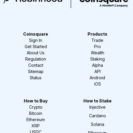
Coinsquare
Products
Sign In
Trade
Get Started
Pro
About Us
Wealth
Regulation
Staking
Contact
Alpha
Sitemap
API
Status
Android
iOS
How to Buy
How to Stake
Crypto
Injective
Bitcoin
Cardano
Ethereum
Solana
XRP
USDC
Ethereum