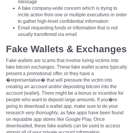
message
A fake company-wide concern which is trying to
incite action from one or multiple executives in order
to gather high-level confidential information
Email requesting funds or information that is not
usually transferred via email
Fake Wallets & Exchanges
Fake wallets are scams that involve luring victims into
fake bitcoin exchanges. These fake wallet scams typically
present a promotional offer, or they have a
�representative� that will pressure the victim into
creating an account and/or depositing bitcoin into the
account (wallet). There might be a bonus or incentive for
people who want to deposit large amounts. If you�re
going to download a wallet app, make sure to do your
research
very thoroughly
, as fake apps have been found
on reputable app stores like Google Play. Once
downloaded, these fake wallets can be used to access
almost all of your private account information.