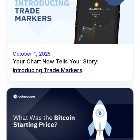
October 1, 2025
Your Chart Now Tells Your Story:
Introducing Trade Markers