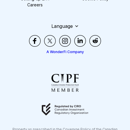
Careers
Language
A WonderFi Company
Property as prescribed in the Coverage Policy of the Canadian