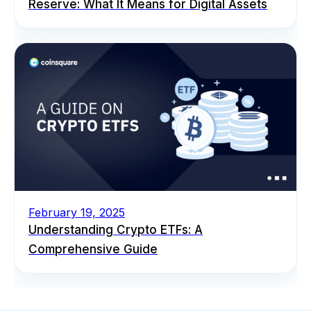
Reserve: What It Means for Digital Assets
February 19, 2025
Understanding Crypto ETFs: A
Comprehensive Guide