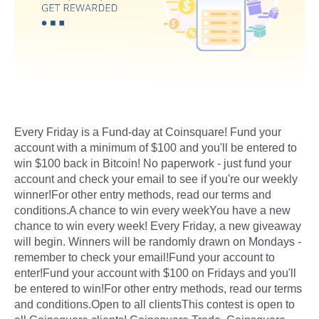
Every Friday is a Fund-day at Coinsquare! Fund your
account with a minimum of $100 and you'll be entered to
win $100 back in Bitcoin! No paperwork - just fund your
account and check your email to see if you're our weekly
winner!For other entry methods, read our terms and
conditions.A chance to win every weekYou have a new
chance to win every week! Every Friday, a new giveaway
will begin. Winners will be randomly drawn on Mondays -
remember to check your email!Fund your account to
enter!Fund your account with $100 on Fridays and you'll
be entered to win!For other entry methods, read our terms
and conditions.Open to all clientsThis contest is open to