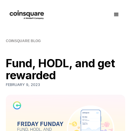
COINSQUARE BLOG
Fund, HODL, and get
rewarded
FEBRUARY 9, 2023