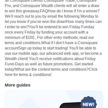
all Coinsquare clients! Coinsquare Trade, Coinsquare
Pro, and Coinsquare Wealth clients will all enter a draw
to win this giveaway.FAQHow do I know if I'm a winner?
We'll reach out to you by email the following Monday to
let you know if you've won the draw!How many times can
I enter to win?You'll be entered to win Friday Funday
once every Friday by funding your account with a
minimum of $100 . For other entry methods, read our
terms and conditions.What if I don't have a Coinsquare
accountSign up today to start trading! You'll be able to
use our mobile app, our advanced web app, or become a
Wealth client! You'll receive notifications about Friday
Fund-Days as well as future promotions. Get started
today!What are the contest terms and conditions?Click
here for terms & conditions!
More guides