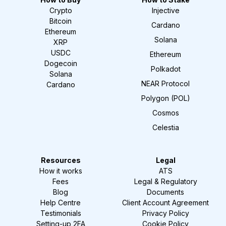
Crypto
Injective
Bitcoin
Cardano
Ethereum
Solana
XRP
USDC
Ethereum
Dogecoin
Polkadot
Solana
NEAR Protocol
Cardano
Polygon (POL)
Cosmos
Celestia
Resources
Legal
How it works
ATS
Fees
Legal & Regulatory
Blog
Documents
Help Centre
Client Account Agreement
Testimonials
Privacy Policy
Setting-up 2FA
Cookie Policy