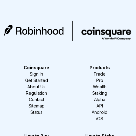
Coinsquare
Products
Sign In
Trade
Get Started
Pro
About Us
Wealth
Regulation
Staking
Contact
Alpha
Sitemap
API
Status
Android
iOS
How to Buy
How to Stake