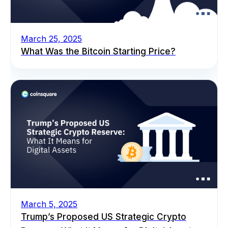
March 25, 2025
What Was the Bitcoin Starting Price?
March 5, 2025
Trump’s Proposed US Strategic Crypto