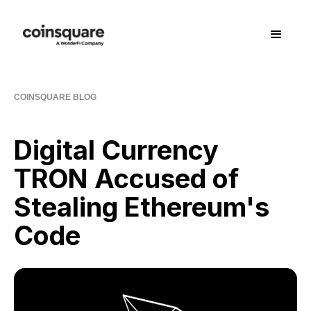
COINSQUARE BLOG
Digital Currency
TRON Accused of
Stealing Ethereum's
Code