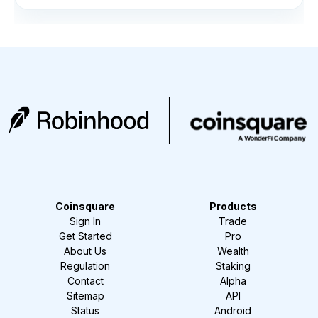
Coinsquare
Products
Sign In
Trade
Get Started
Pro
About Us
Wealth
Regulation
Staking
Contact
Alpha
Sitemap
API
Status
Android