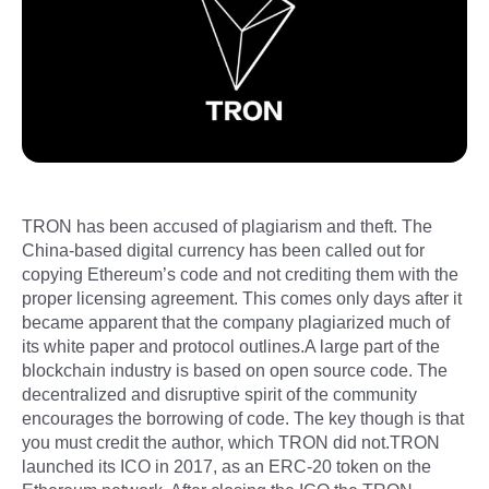
TRON has been accused of plagiarism and theft. The
China-based digital currency has been called out for
copying Ethereum’s code and not crediting them with the
proper licensing agreement. This comes only days after it
became apparent that the company plagiarized much of
its white paper and protocol outlines.A large part of the
blockchain industry is based on open source code. The
decentralized and disruptive spirit of the community
encourages the borrowing of code. The key though is that
you must credit the author, which TRON did not.TRON
launched its ICO in 2017, as an ERC-20 token on the