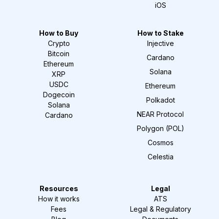
iOS
How to Buy
How to Stake
Crypto
Injective
Bitcoin
Cardano
Ethereum
Solana
XRP
USDC
Ethereum
Dogecoin
Polkadot
Solana
NEAR Protocol
Cardano
Polygon (POL)
Cosmos
Celestia
Resources
Legal
How it works
ATS
Fees
Legal & Regulatory