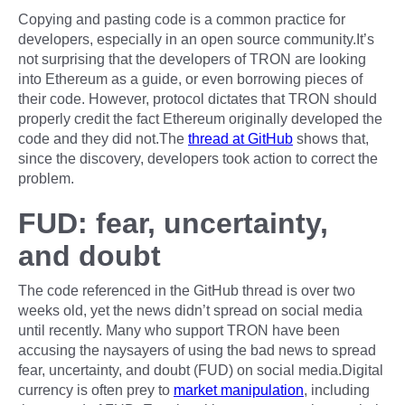
Copying and pasting code is a common practice for
developers, especially in an open source community.It’s
not surprising that the developers of TRON are looking
into Ethereum as a guide, or even borrowing pieces of
their code. However, protocol dictates that TRON should
properly credit the fact Ethereum originally developed the
code and they did not.The
thread at GitHub
shows that,
since the discovery, developers took action to correct the
problem.
FUD: fear, uncertainty,
and doubt
The code referenced in the GitHub thread is over two
weeks old, yet the news didn’t spread on social media
until recently. Many who support TRON have been
accusing the naysayers of using the bad news to spread
fear, uncertainty, and doubt (FUD) on social media.Digital
currency is often prey to
market manipulation
, including