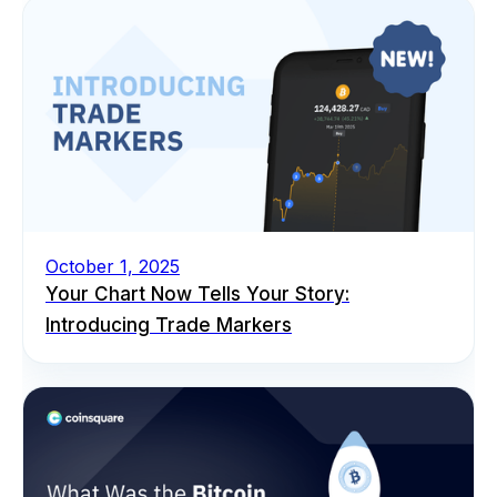
October 1, 2025
Your Chart Now Tells Your Story:
Introducing Trade Markers