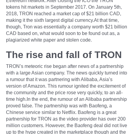
Ethereum network. After closing the ICO the TRON
tokens hit markets in September 2017. On January 5th,
2018, TRON reached a market cap of $21 billion CAD,
making it the sixth largest digital currency.At that time,
though, Tron was essentially a company worth $21 billion
CAD based on, what would soon to be found out as, a
plagiarized white paper and stolen code.
The rise and fall of TRON
TRON’s meteoric rise began after news of a partnership
with a large Asian company. The news quickly turned into
a rumour that it was partnering with Alibaba, Asia’s
version of Amazon. This rumour ignited the excitement of
the community and the price rose very quickly, to an all-
time high.In the end, the rumour of an Alibaba partnership
proved false. The partnership was with Baofeng, a
Chinese service similar to Netflix. Baofeng is a great
partnership for TRON as the video provider has over 200
million customers. However, the Baofeng deal did not live
up to the hype created in the marketplace though and the