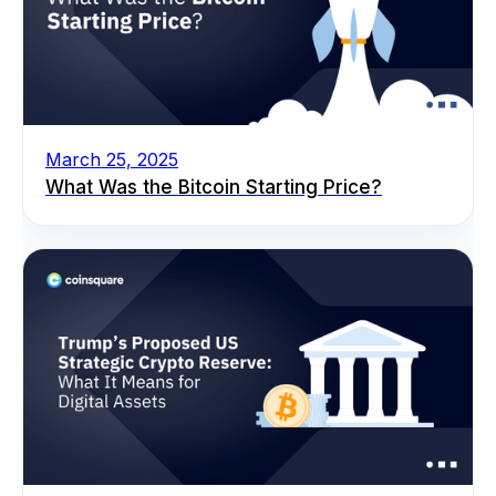
March 25, 2025
What Was the Bitcoin Starting Price?