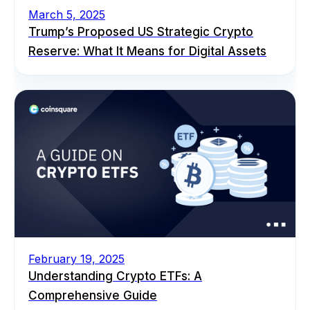
March 5, 2025
Trump’s Proposed US Strategic Crypto
Reserve: What It Means for Digital Assets
February 19, 2025
Understanding Crypto ETFs: A
Comprehensive Guide