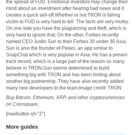
the spread of FUD. Emotional investors may change their
mind about an investment after hearing bad news and it
creates a quick sell-off.Whether or not TRON is falling
victim to FUD is very hard to tell. The facts are very murky.
On one side you have the plagiarizing and theft, which is
very hard to ignore that. On the other, Forbes recently
named CEO Justin Sun to their Forbes 30 under 30 Asia.
Sun is also the founder of Peiwo, an app similar to
SnapChat which is very popular in Asia. He has a proven
track record, which is a large part of the reason so many
believe in TRON.Sun seems determined to build
something big with TRON and has been hinting about
another big partnership. They have also recently added
many new developers to the team.Image credit: TRON
Buy Bitcoin, Ethereum, XRP, and other cryptocurrencies
on Coinsquare.
[maxbutton id="2"]
More guides