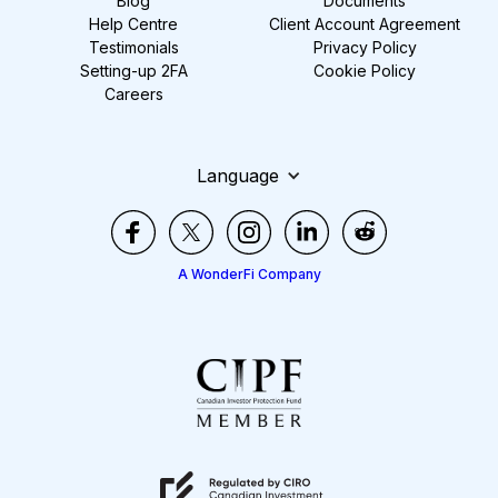
Blog
Documents
Help Centre
Client Account Agreement
Testimonials
Privacy Policy
Setting-up 2FA
Cookie Policy
Careers
Language
A WonderFi Company