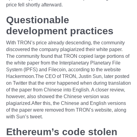
price fell shortly afterward.
Questionable
development practices
With TRON’s price already descending, the community
discovered the company plagiarized their white paper.
The community found that TRON copied large portions of
the white paper from the Interplanetary Planetary File
System (IPFS) and Filecoin, according to the website
Hackermoon.The CEO of TRON, Justin Sun, later posted
on Twitter that the error happened when during translation
of the paper from Chinese into English. A closer review,
however, also showed the Chinese version was
plagiarized.After this, the Chinese and English versions
of the paper were removed from TRON’s website, along
with Sun’s tweet.
Ethereum’s code stolen